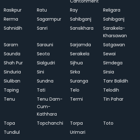
Cantonment
Rasikpur
Ratu
Ray
Religara
Rerma
Sagarmpur
Sahibganj
Sahibganj
Sahnidih
Sanri
Sansikhara
Saraikela-
Kharsawan
Saram
Sarauni
Sarjamda
Satgawan
Saunda
Seota
Seraikela
Sewai
Shah Pur
Sialgudri
Sijhua
Simdega
Sinduria
Sini
Sirka
Sirsia
Siuliban
Sundna
Suranga
Tanr Balidih
Taping
Tati
Telo
Telodih
Tenu
Tenu Dam-
Termi
Tin Pahar
Cum-
Kathhara
Topa
Topchanchi
Torpa
Toto
Tundiul
Urimari