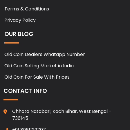
Terms & Conditions
Privacy Policy
OUR BLOG
Old Coin Dealers Whatapp Number
Old Coin Selling Market in India
Old Coin For Sale With Prices
CONTACT INFO
Chhota Natabari, Koch Bihar, West Bengal -
736145
+91 8961719707