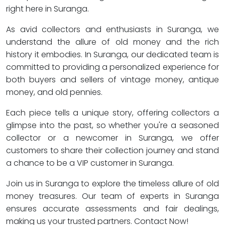
right here in Suranga.
As avid collectors and enthusiasts in Suranga, we
understand the allure of old money and the rich
history it embodies. In Suranga, our dedicated team is
committed to providing a personalized experience for
both buyers and sellers of vintage money, antique
money, and old pennies.
Each piece tells a unique story, offering collectors a
glimpse into the past, so whether you're a seasoned
collector or a newcomer in Suranga, we offer
customers to share their collection journey and stand
a chance to be a VIP customer in Suranga.
Join us in Suranga to explore the timeless allure of old
money treasures. Our team of experts in Suranga
ensures accurate assessments and fair dealings,
making us your trusted partners. Contact Now!