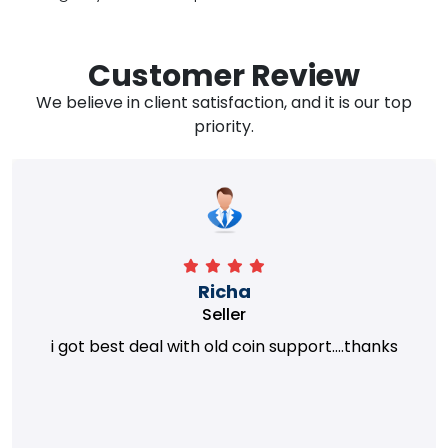
Customer Review
We believe in client satisfaction, and it is our top
priority.
Richa
Seller
i got best deal with old coin support....thanks