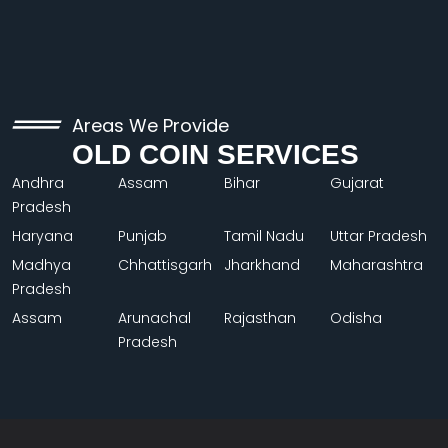
Areas We Provide
OLD COIN SERVICES
Andhra
Assam
Bihar
Gujarat
Pradesh
Haryana
Punjab
Tamil Nadu
Uttar Pradesh
Madhya
Chhattisgarh
Jharkhand
Maharashtra
Pradesh
Assam
Arunachal
Rajasthan
Odisha
Pradesh