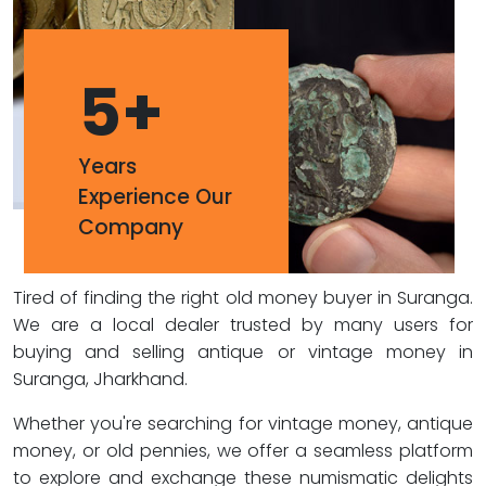
5
+
Years
Experience Our
Company
Tired of finding the right old money buyer in Suranga.
We are a local dealer trusted by many users for
buying and selling antique or vintage money in
Suranga, Jharkhand.
Whether you're searching for vintage money, antique
money, or old pennies, we offer a seamless platform
to explore and exchange these numismatic delights