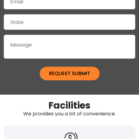
Facilities
We provides you a lot of convenience.