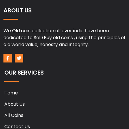
ABOUT US
We Old coin collection all over india have been
dedicated to Sell/Buy old coins , using the principles of
old world value, honesty and integrity.
OUR SERVICES
Home
About Us
All Coins
Contact Us