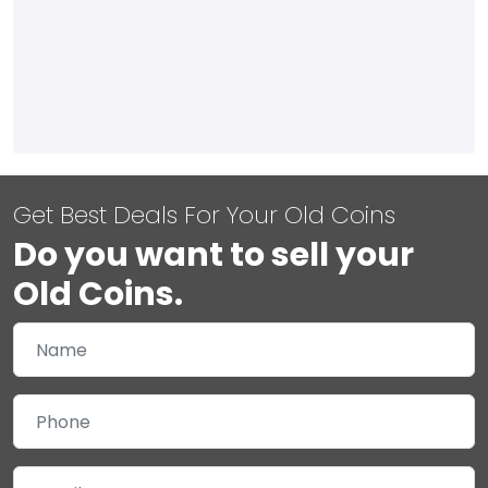
Get Best Deals For Your Old Coins
Do you want to sell your
Old Coins.