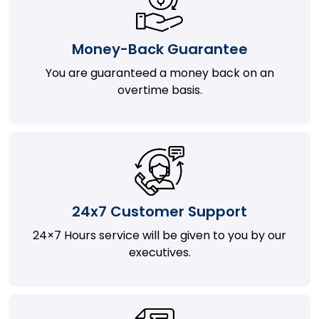
Money-Back Guarantee
You are guaranteed a money back on an
overtime basis.
24x7 Customer Support
24×7 Hours service will be given to you by our
executives.