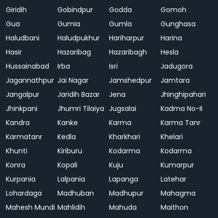
Giridih
Gobindpur
Godda
Gomoh
Gua
Gumia
Gumla
Gunghasa
Haludbani
Haludpukhur
Hariharpur
Harina
Hasir
Hazaribag
Hazaribagh
Hesla
Hussainabad
Irba
Isri
Jadugora
Jagannathpur
Jai Nagar
Jamshedpur
Jamtara
Jangalpur
Jaridih Bazar
Jena
Jhinghipahari
Jhinkpani
Jhumri Tilaiya
Jugsalai
Kadma No-II
Kandra
Kanke
Karma
Karma Tanr
Karmatanr
Kedla
Kharkhari
Khelari
Khunti
Kiriburu
Kodarma
Kodarma
Konra
Kopali
Kuju
Kumarpur
Kurpania
Lalpania
Lapanga
Latehar
Lohardaga
Madhuban
Madhupur
Mahagma
Mahesh Mundi
Mahlidih
Mahuda
Maithon