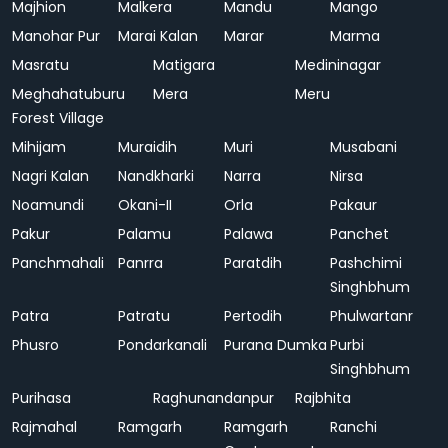
Majhion
Malkera
Mandu
Mango
Manohar Pur
Marai Kalan
Marar
Marma
Masratu
Matigara
Medininagar
Meghahatuburu
Mera
Meru
Forest Village
Mihijam
Muraidih
Muri
Musabani
Nagri Kalan
Nandkharki
Narra
Nirsa
Noamundi
Okani-II
Orla
Pakaur
Pakur
Palamu
Palawa
Panchet
Panchmahali
Panrra
Paratdih
Pashchimi
Singhbhum
Patra
Patratu
Pertodih
Phulwartanr
Phusro
Pondarkanali
Purana Dumka
Purbi
Singhbhum
Purihasa
Raghunandanpur
Rajbhita
Rajmahal
Ramgarh
Ramgarh
Ranchi