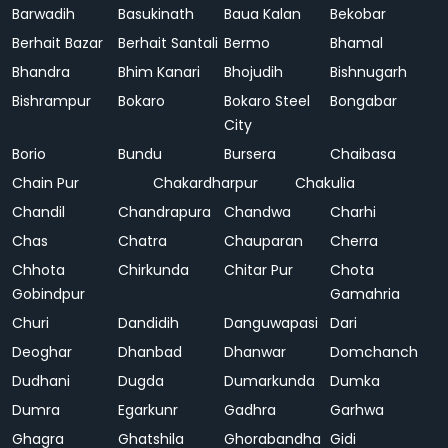
Barwadih
Basukinath
Baua Kalan
Bekobar
Berhait Bazar
Berhait Santali
Bermo
Bhamal
Bhandra
Bhim Kanari
Bhojudih
Bishnugarh
Bishrampur
Bokaro
Bokaro Steel
Bongabar
City
Borio
Bundu
Bursera
Chaibasa
Chain Pur
Chakardharpur
Chakulia
Chandil
Chandrapura
Chandwa
Charhi
Chas
Chatra
Chauparan
Cherra
Chhota
Chirkunda
Chitar Pur
Chota
Gobindpur
Gamahria
Churi
Dandidih
Danguwapasi
Dari
Deoghar
Dhanbad
Dhanwar
Domchanch
Dudhani
Dugda
Dumarkunda
Dumka
Dumra
Egarkunr
Gadhra
Garhwa
Ghagra
Ghatshila
Ghorabandha
Gidi