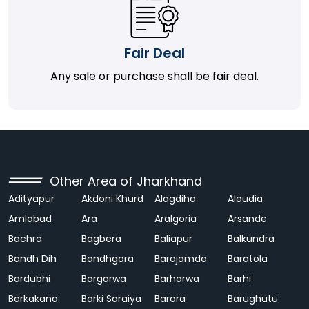
Fair Deal
Any sale or purchase shall be fair deal.
Other Area of Jharkhand
Adityapur
Akdoni Khurd
Alagdiha
Alaudia
Amlabad
Ara
Aralgoria
Arsande
Bachra
Bagbera
Baliapur
Balkundra
Bandh Dih
Bandhgora
Barajamda
Baratola
Bardubhi
Bargarwa
Barharwa
Barhi
Barkakana
Barki Saraiya
Barora
Barughutu