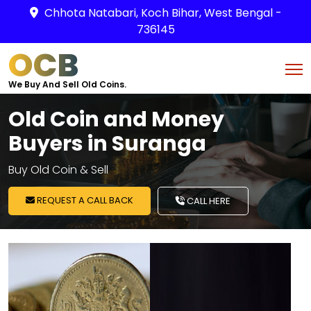
Chhota Natabari, Koch Bihar, West Bengal -
736145
OCB
We Buy And Sell Old Coins.
Old Coin and Money
Buyers in Suranga
Buy Old Coin & Sell
REQUEST A CALL BACK
CALL HERE