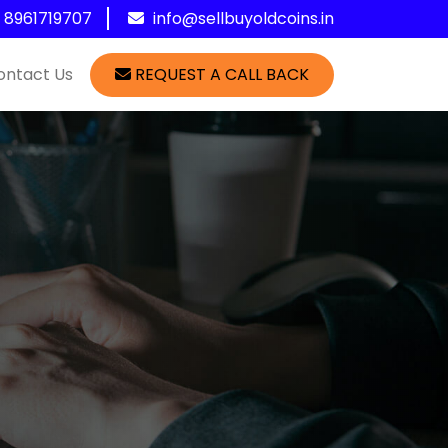
1 8961719707
info@sellbuyoldcoins.in
ontact Us
REQUEST A CALL BACK