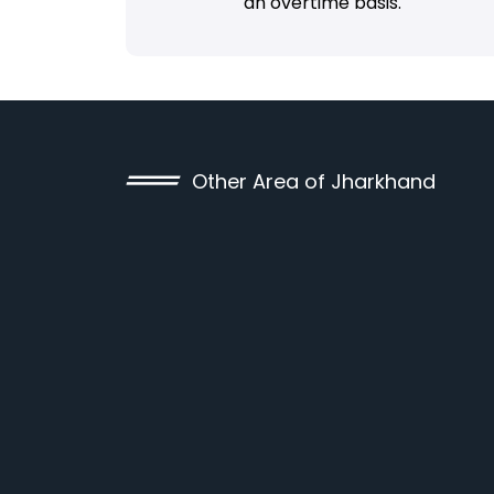
an overtime basis.
Other Area of Jharkhand