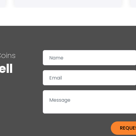
Coins
ell