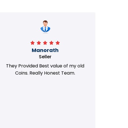
Manorath
Seller
They Provided Best value of my old
i 
Coins. Really Honest Team.