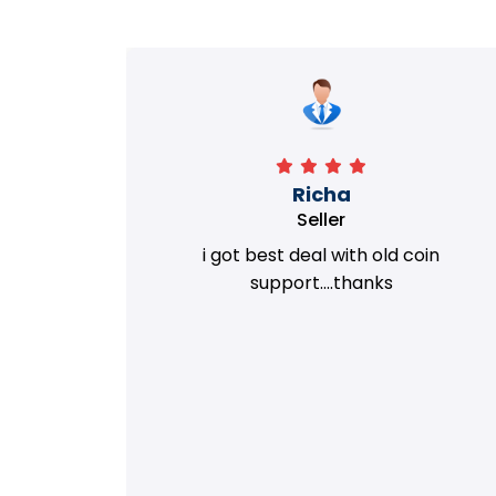
Richa
Seller
my old
i got best deal with old coin
m.
support....thanks