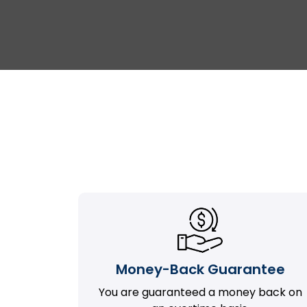
Money-Back Guarantee
You are guaranteed a money back on