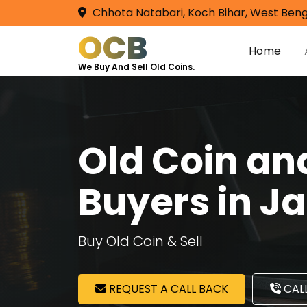
Chhota Natabari, Koch Bihar, West Beng
OCB
Home
We Buy And Sell Old Coins.
Old Coin a
Buyers in 
Buy Old Coin & Sell
REQUEST A CALL BACK
CALL