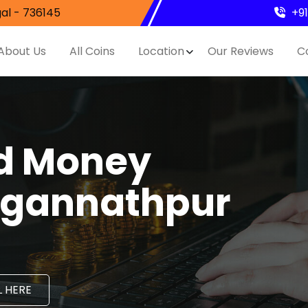
al - 736145
+9
About Us
All Coins
Location
Our Reviews
C
nd Money
Jagannathpur
 HERE