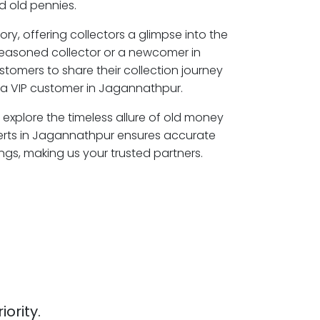
 old pennies.
ory, offering collectors a glimpse into the
seasoned collector or a newcomer in
tomers to share their collection journey
a VIP customer in Jagannathpur.
explore the timeless allure of old money
perts in Jagannathpur ensures accurate
ngs, making us your trusted partners.
iority.