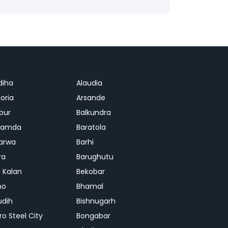
diha
Alaudia
oria
Arsande
apur
Balkundra
jamda
Baratola
arwa
Barhi
ra
Barughutu
 Kalan
Bekobar
mo
Bhamal
udih
Bishnugarh
ro Steel City
Bongabar