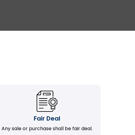
Fair Deal
Any sale or purchase shall be fair deal.