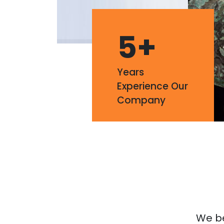
5
+
Years
Experience Our
Company
We bel