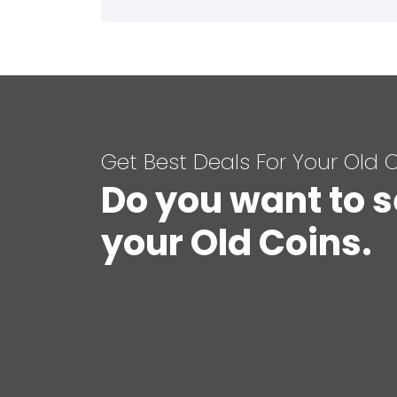
Get Best Deals For Your Old 
Do you want to s
your Old Coins.