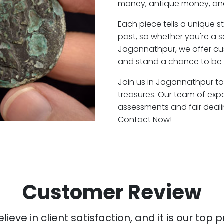
money, antique money, and
Each piece tells a unique st
past, so whether you're a 
Jagannathpur, we offer cus
and stand a chance to be 
Join us in Jagannathpur to 
treasures. Our team of ex
assessments and fair deali
Contact Now!
Customer Review
ieve in client satisfaction, and it is our top pr