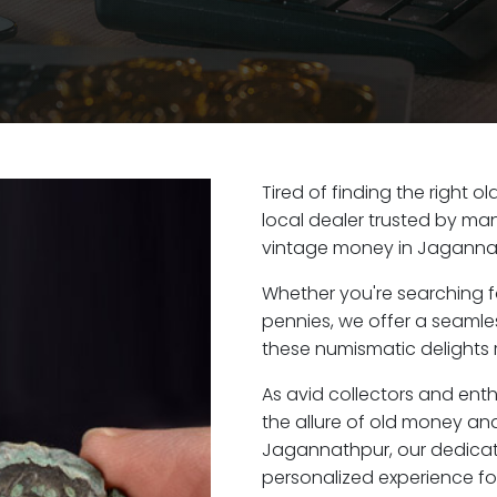
Tired of finding the right
local dealer trusted by man
vintage money in Jaganna
Whether you're searching f
pennies, we offer a seaml
these numismatic delights 
As avid collectors and ent
the allure of old money and 
Jagannathpur, our dedicat
personalized experience fo