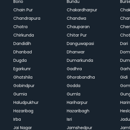
Borio
Bundu
Burs
Chain Pur
Chakardharpur
Chak
Chandrapura
Chandwa
Char
Chatra
Chauparan
Cher
Chirkunda
Chitar Pur
Chot
Dandidih
Danguwapasi
Dari
Dhanbad
Dhanwar
Dom
Dugda
Dumarkunda
Dum
Egarkunr
Gadhra
Gar
Ghatshila
Ghorabandha
Gidi
Gobindpur
Godda
Gom
Gumia
Gumla
Gun
Haludpukhur
Hariharpur
Hari
Hazaribag
Hazaribagh
Hesl
Irba
Isri
Jadu
Jai Nagar
Jamshedpur
Jam