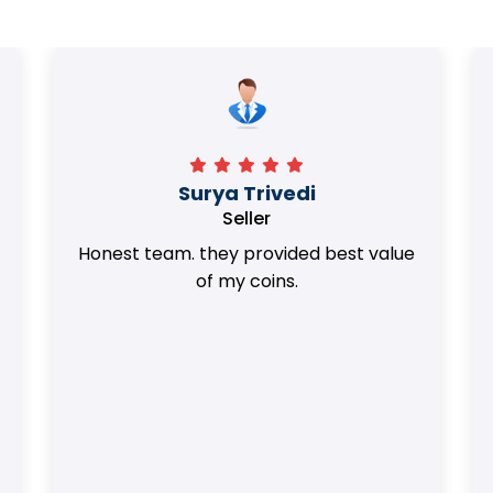
Surya Trivedi
Seller
Honest team. they provided best value
of my coins.