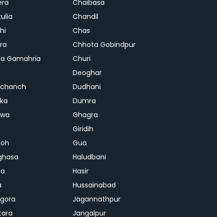
era
Chaibasa
ulia
Chandil
hi
Chas
ra
Chhota Gobindpur
a Gamahria
Churi
Deoghar
chanch
Dudhani
ka
Dumra
hwa
Ghagra
Giridih
oh
Gua
ghasa
Haludbani
na
Hasir
a
Hussainabad
gora
Jagannathpur
tara
Jangalpur