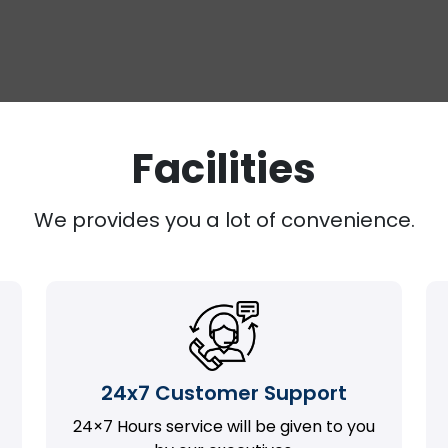
Facilities
We provides you a lot of convenience.
24x7 Customer Support
24×7 Hours service will be given to you