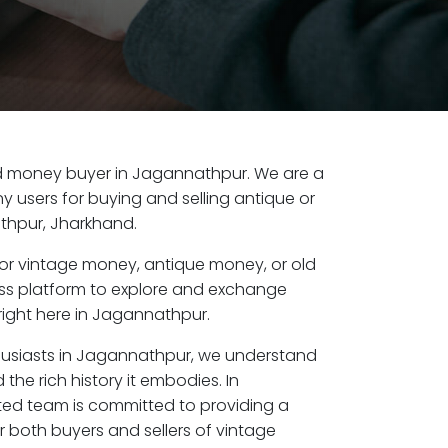
 old money buyer in Jagannathpur. We are a
y users for buying and selling antique or
thpur, Jharkhand.
or vintage money, antique money, or old
ess platform to explore and exchange
right here in Jagannathpur.
husiasts in Jagannathpur, we understand
the rich history it embodies. In
ed team is committed to providing a
r both buyers and sellers of vintage