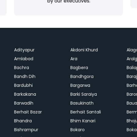
by our executives.
Adityapur
Akdoni Khurd
Alag
Amlabad
Ara
Aralg
Bachra
Bagbera
Bali
Bandh Dih
Bandhgora
Bara
Bardubhi
Bargarwa
Barh
Barkakana
Barki Saraiya
Baro
Barwadih
Basukinath
Baua
Berhait Bazar
Berhait Santali
Ber
Bhandra
Bhim Kanari
Bhoj
Bishrampur
Bokaro
Boka