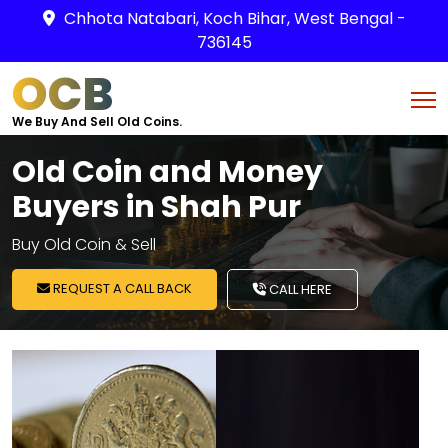
Chhota Natabari, Koch Bihar, West Bengal -
736145
OCB
We Buy And Sell Old Coins.
Old Coin and Money
Buyers in Shah Pur
Buy Old Coin & Sell
REQUEST A CALL BACK
CALL HERE