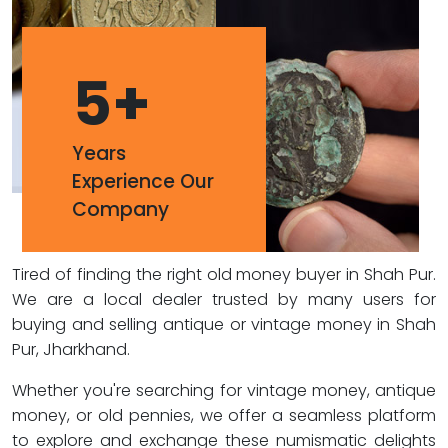
5
+
Years
Experience Our
Company
Tired of finding the right old money buyer in Shah Pur.
We are a local dealer trusted by many users for
buying and selling antique or vintage money in Shah
Pur, Jharkhand.
Whether you're searching for vintage money, antique
money, or old pennies, we offer a seamless platform
to explore and exchange these numismatic delights