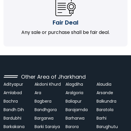
Fair Deal
Any sale or purchase shall be fair deal.
Other Area of Jharkhand
Adityapur
Akdoni Khurd
Alagdiha
Alaudia
Amlabad
Ara
Aralgoria
Arsande
Bachra
Bagbera
Baliapur
Balkundra
Bandh Dih
Bandhgora
Barajamda
Baratola
Bardubhi
Bargarwa
Barharwa
Barhi
Barkakana
Barki Saraiya
Barora
Barughutu