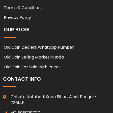
Terms & Conditions
Privacy Policy
OUR BLOG
Old Coin Dealers Whatapp Number
Old Coin Selling Market in India
Old Coin For Sale With Prices
CONTACT INFO
Chhota Natabari, Koch Bihar, West Bengal -
736145
+91 8961719707