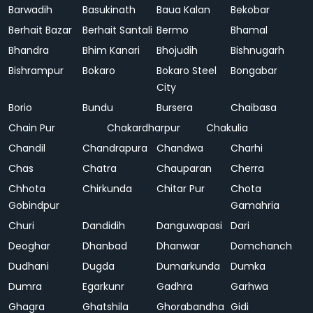
Barwadih
Basukinath
Baua Kalan
Bekobar
Berhait Bazar
Berhait Santali
Bermo
Bhamal
Bhandra
Bhim Kanari
Bhojudih
Bishnugarh
Bishrampur
Bokaro
Bokaro Steel
Bongabar
City
Borio
Bundu
Bursera
Chaibasa
Chain Pur
Chakardharpur
Chakulia
Chandil
Chandrapura
Chandwa
Charhi
Chas
Chatra
Chauparan
Cherra
Chhota
Chirkunda
Chitar Pur
Chota
Gobindpur
Gamahria
Churi
Dandidih
Danguwapasi
Dari
Deoghar
Dhanbad
Dhanwar
Domchanch
Dudhani
Dugda
Dumarkunda
Dumka
Dumra
Egarkunr
Gadhra
Garhwa
Ghagra
Ghatshila
Ghorabandha
Gidi