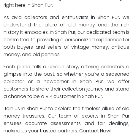
right here in Shah Pur.
As avid collectors and enthusiasts in Shah Pur, we
understand the allure of old money and the rich
history it embodies. In Shah Pur, our dedicated team is
committed to providing a personalized experience for
both buyers and sellers of vintage money, antique
money, and old pennies.
Each piece tells a unique story, offering collectors a
glimpse into the past, so whether you're a seasoned
collector or a newcomer in Shah Pur, we offer
customers to share their collection journey and stand
a chance to be a VIP customer in Shah Pur.
Join us in Shah Pur to explore the timeless allure of old
money treasures. Our team of experts in Shah Pur
ensures accurate assessments and fair dealings,
making us your trusted partners. Contact Now!