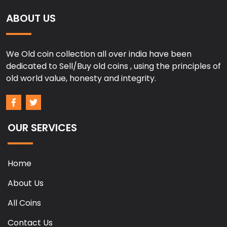
ABOUT US
We Old coin collection all over india have been
dedicated to Sell/Buy old coins , using the principles of
old world value, honesty and integrity.
OUR SERVICES
Home
About Us
All Coins
Contact Us