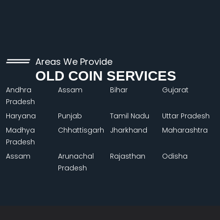
Areas We Provide
OLD COIN SERVICES
Andhra
Assam
Bihar
Gujarat
Pradesh
Haryana
Punjab
Tamil Nadu
Uttar Pradesh
Madhya
Chhattisgarh
Jharkhand
Maharashtra
Pradesh
Assam
Arunachal
Rajasthan
Odisha
Pradesh