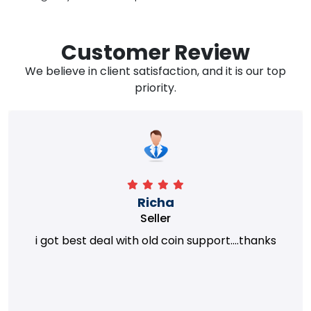
Customer Review
We believe in client satisfaction, and it is our top
priority.
Richa
Seller
i got best deal with old coin support....thanks