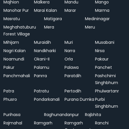
Majhion
Malkera
Mandu
Mango
Manohar Pur
Marai Kalan
Marar
Marma
Masratu
Matigara
Medininagar
Meghahatuburu
Mera
Meru
Forest Village
Mihijam
Muraidih
Muri
Musabani
Nagri Kalan
Nandkharki
Narra
Nirsa
Noamundi
Okani-II
Orla
Pakaur
Pakur
Palamu
Palawa
Panchet
Panchmahali
Panrra
Paratdih
Pashchimi
Singhbhum
Patra
Patratu
Pertodih
Phulwartanr
Phusro
Pondarkanali
Purana Dumka
Purbi
Singhbhum
Purihasa
Raghunandanpur
Rajbhita
Rajmahal
Ramgarh
Ramgarh
Ranchi