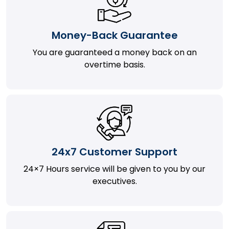
Money-Back Guarantee
You are guaranteed a money back on an
overtime basis.
24x7 Customer Support
24×7 Hours service will be given to you by our
executives.