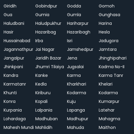
Giridih
Gobindpur
Godda
Gomoh
Gua
Gumia
Gumla
Gunghasa
Haludbani
Haludpukhur
Hariharpur
Harina
Hasir
Hazaribag
Hazaribagh
Hesla
Hussainabad
Irba
Isri
Jadugora
Jagannathpur
Jai Nagar
Jamshedpur
Jamtara
Jangalpur
Jaridih Bazar
Jena
Jhinghipahari
Jhinkpani
Jhumri Tilaiya
Jugsalai
Kadma No-II
Kandra
Kanke
Karma
Karma Tanr
Karmatanr
Kedla
Kharkhari
Khelari
Khunti
Kiriburu
Kodarma
Kodarma
Konra
Kopali
Kuju
Kumarpur
Kurpania
Lalpania
Lapanga
Latehar
Lohardaga
Madhuban
Madhupur
Mahagma
Mahesh Mundi
Mahlidih
Mahuda
Maithon