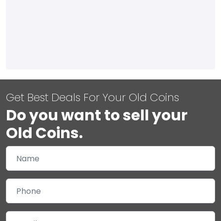
Get Best Deals For Your Old Coins
Do you want to sell your
Old Coins.