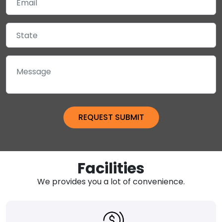
Facilities
We provides you a lot of convenience.