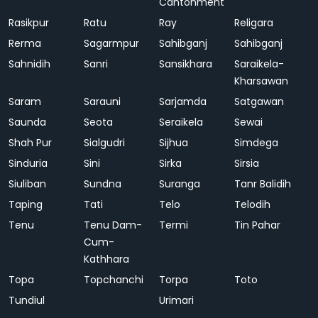
Cantonment
Rasikpur
Ratu
Ray
Religara
Rerma
Sagarmpur
Sahibganj
Sahibganj
Sahnidih
Sanri
Sansikhara
Saraikela-
Kharsawan
Saram
Sarauni
Sarjamda
Satgawan
Saunda
Seota
Seraikela
Sewai
Shah Pur
Sialgudri
Sijhua
Simdega
Sinduria
Sini
Sirka
Sirsia
Siuliban
Sundna
Suranga
Tanr Balidih
Taping
Tati
Telo
Telodih
Tenu
Tenu Dam-
Termi
Tin Pahar
Cum-
Kathhara
Topa
Topchanchi
Torpa
Toto
Tundiul
Urimari