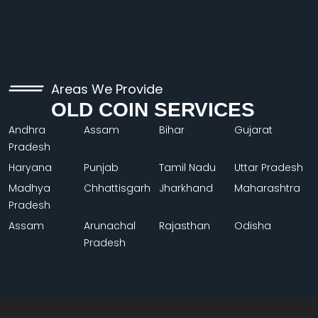
Areas We Provide
OLD COIN SERVICES
Andhra
Assam
Bihar
Gujarat
Pradesh
Haryana
Punjab
Tamil Nadu
Uttar Pradesh
Madhya
Chhattisgarh
Jharkhand
Maharashtra
Pradesh
Assam
Arunachal
Rajasthan
Odisha
Pradesh