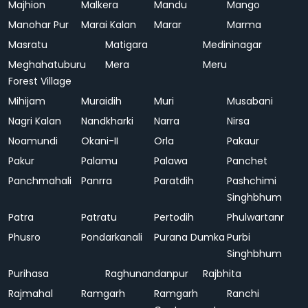
Majhion
Malkera
Mandu
Mango
Manohar Pur
Marai Kalan
Marar
Marma
Masratu
Matigara
Medininagar
Meghahatuburu
Mera
Meru
Forest Village
Mihijam
Muraidih
Muri
Musabani
Nagri Kalan
Nandkharki
Narra
Nirsa
Noamundi
Okani-II
Orla
Pakaur
Pakur
Palamu
Palawa
Panchet
Panchmahali
Panrra
Paratdih
Pashchimi
Singhbhum
Patra
Patratu
Pertodih
Phulwartanr
Phusro
Pondarkanali
Purana Dumka
Purbi
Singhbhum
Purihasa
Raghunandanpur
Rajbhita
Rajmahal
Ramgarh
Ramgarh
Ranchi