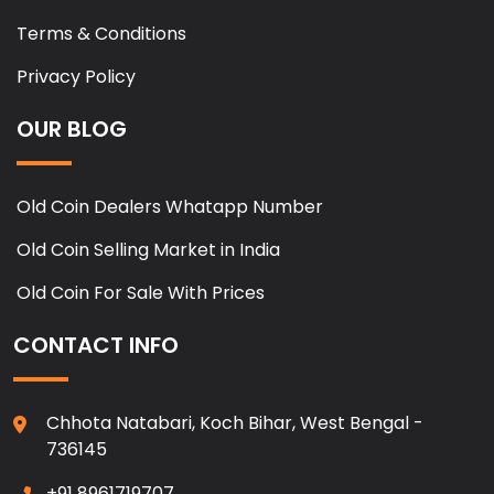
Terms & Conditions
Privacy Policy
OUR BLOG
Old Coin Dealers Whatapp Number
Old Coin Selling Market in India
Old Coin For Sale With Prices
CONTACT INFO
Chhota Natabari, Koch Bihar, West Bengal -
736145
+91 8961719707