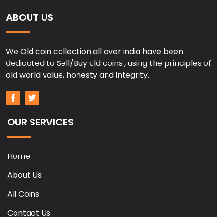
ABOUT US
We Old coin collection all over india have been
dedicated to Sell/Buy old coins , using the principles of
old world value, honesty and integrity.
OUR SERVICES
Home
About Us
All Coins
Contact Us