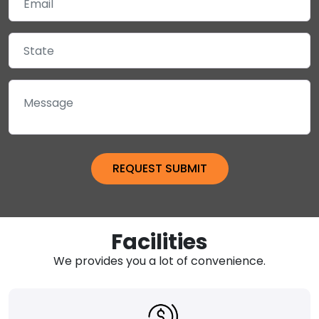
Facilities
We provides you a lot of convenience.