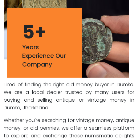
5
+
Years
Experience Our
Company
Tired of finding the right old money buyer in Dumka.
We are a local dealer trusted by many users for
buying and selling antique or vintage money in
Dumka, Jharkhand.
Whether you're searching for vintage money, antique
money, or old pennies, we offer a seamless platform
to explore and exchange these numismatic delights