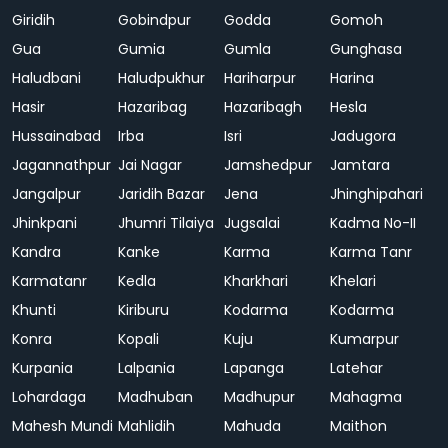
Giridih
Gobindpur
Godda
Gomoh
Gua
Gumia
Gumla
Gunghasa
Haludbani
Haludpukhur
Hariharpur
Harina
Hasir
Hazaribag
Hazaribagh
Hesla
Hussainabad
Irba
Isri
Jadugora
Jagannathpur
Jai Nagar
Jamshedpur
Jamtara
Jangalpur
Jaridih Bazar
Jena
Jhinghipahari
Jhinkpani
Jhumri Tilaiya
Jugsalai
Kadma No-II
Kandra
Kanke
Karma
Karma Tanr
Karmatanr
Kedla
Kharkhari
Khelari
Khunti
Kiriburu
Kodarma
Kodarma
Konra
Kopali
Kuju
Kumarpur
Kurpania
Lalpania
Lapanga
Latehar
Lohardaga
Madhuban
Madhupur
Mahagma
Mahesh Mundi
Mahlidih
Mahuda
Maithon