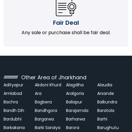
Fair Deal
Any sale or purchase shall be fair deal.
Other Area of Jharkhand
Adityapur
Akdoni Khurd
Alagdiha
Alaudia
Amlabad
Ara
Aralgoria
Arsande
Bachra
Bagbera
Baliapur
Balkundra
Bandh Dih
Bandhgora
Barajamda
Baratola
Bardubhi
Bargarwa
Barharwa
Barhi
Barkakana
Barki Saraiya
Barora
Barughutu