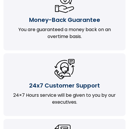
Money-Back Guarantee
You are guaranteed a money back on an
overtime basis.
24x7 Customer Support
24×7 Hours service will be given to you by our
executives.