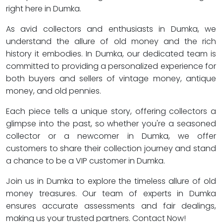
right here in Dumka.
As avid collectors and enthusiasts in Dumka, we
understand the allure of old money and the rich
history it embodies. In Dumka, our dedicated team is
committed to providing a personalized experience for
both buyers and sellers of vintage money, antique
money, and old pennies.
Each piece tells a unique story, offering collectors a
glimpse into the past, so whether you're a seasoned
collector or a newcomer in Dumka, we offer
customers to share their collection journey and stand
a chance to be a VIP customer in Dumka.
Join us in Dumka to explore the timeless allure of old
money treasures. Our team of experts in Dumka
ensures accurate assessments and fair dealings,
making us your trusted partners. Contact Now!