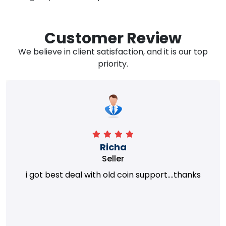
Customer Review
We believe in client satisfaction, and it is our top
priority.
Richa
Seller
i got best deal with old coin support....thanks