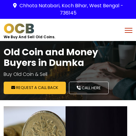
Chhota Natabari, Koch Bihar, West Bengal -
736145
OCB
We Buy And Sell Old Coins.
Old Coin and Money
Buyers in Dumka
Buy Old Coin & Sell
REQUEST A CALL BACK
CALL HERE