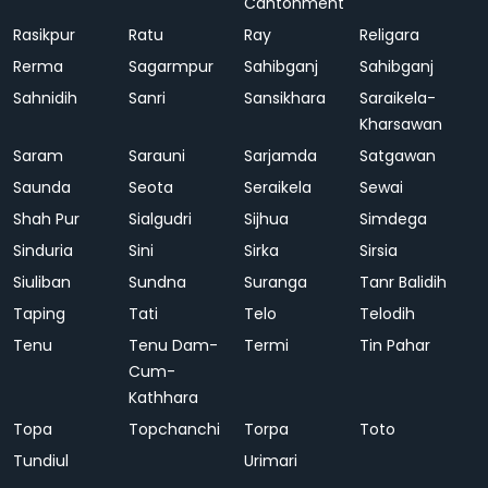
Cantonment
Rasikpur
Ratu
Ray
Religara
Rerma
Sagarmpur
Sahibganj
Sahibganj
Sahnidih
Sanri
Sansikhara
Saraikela-
Kharsawan
Saram
Sarauni
Sarjamda
Satgawan
Saunda
Seota
Seraikela
Sewai
Shah Pur
Sialgudri
Sijhua
Simdega
Sinduria
Sini
Sirka
Sirsia
Siuliban
Sundna
Suranga
Tanr Balidih
Taping
Tati
Telo
Telodih
Tenu
Tenu Dam-
Termi
Tin Pahar
Cum-
Kathhara
Topa
Topchanchi
Torpa
Toto
Tundiul
Urimari