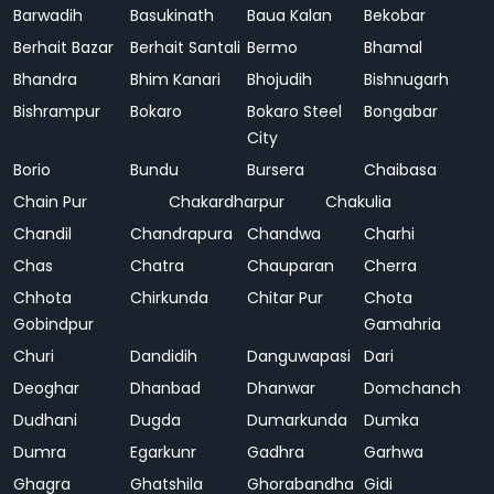
Barwadih
Basukinath
Baua Kalan
Bekobar
Berhait Bazar
Berhait Santali
Bermo
Bhamal
Bhandra
Bhim Kanari
Bhojudih
Bishnugarh
Bishrampur
Bokaro
Bokaro Steel
Bongabar
City
Borio
Bundu
Bursera
Chaibasa
Chain Pur
Chakardharpur
Chakulia
Chandil
Chandrapura
Chandwa
Charhi
Chas
Chatra
Chauparan
Cherra
Chhota
Chirkunda
Chitar Pur
Chota
Gobindpur
Gamahria
Churi
Dandidih
Danguwapasi
Dari
Deoghar
Dhanbad
Dhanwar
Domchanch
Dudhani
Dugda
Dumarkunda
Dumka
Dumra
Egarkunr
Gadhra
Garhwa
Ghagra
Ghatshila
Ghorabandha
Gidi