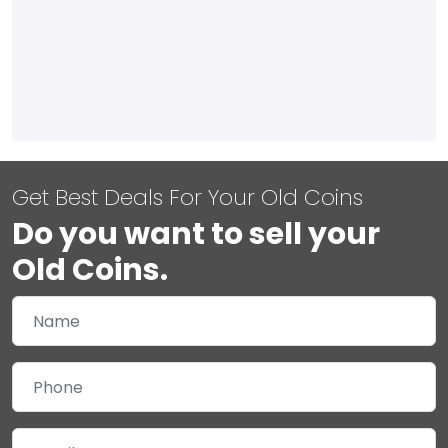
Get Best Deals For Your Old Coins
Do you want to sell your
Old Coins.