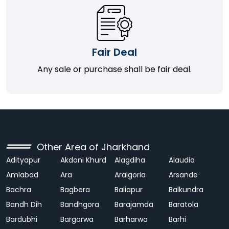
Fair Deal
Any sale or purchase shall be fair deal.
Other Area of Jharkhand
Adityapur
Akdoni Khurd
Alagdiha
Alaudia
Amlabad
Ara
Aralgoria
Arsande
Bachra
Bagbera
Baliapur
Balkundra
Bandh Dih
Bandhgora
Barajamda
Baratola
Bardubhi
Bargarwa
Barharwa
Barhi