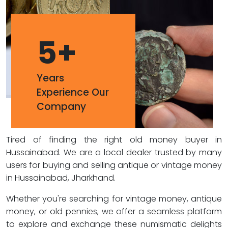
5
+
Years
Experience Our
Company
Tired of finding the right old money buyer in
Hussainabad. We are a local dealer trusted by many
users for buying and selling antique or vintage money
in Hussainabad, Jharkhand.
Whether you're searching for vintage money, antique
money, or old pennies, we offer a seamless platform
to explore and exchange these numismatic delights