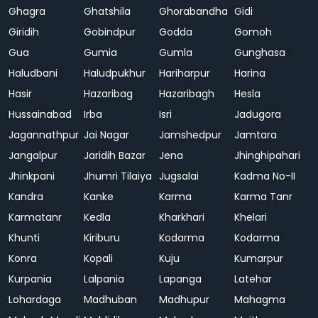
Ghagra
Ghatshila
Ghorabandha
Gidi
Giridih
Gobindpur
Godda
Gomoh
Gua
Gumia
Gumla
Gunghasa
Haludbani
Haludpukhur
Hariharpur
Harina
Hasir
Hazaribag
Hazaribagh
Hesla
Hussainabad
Irba
Isri
Jadugora
Jagannathpur
Jai Nagar
Jamshedpur
Jamtara
Jangalpur
Jaridih Bazar
Jena
Jhinghipahari
Jhinkpani
Jhumri Tilaiya
Jugsalai
Kadma No-II
Kandra
Kanke
Karma
Karma Tanr
Karmatanr
Kedla
Kharkhari
Khelari
Khunti
Kiriburu
Kodarma
Kodarma
Konra
Kopali
Kuju
Kumarpur
Kurpania
Lalpania
Lapanga
Latehar
Lohardaga
Madhuban
Madhupur
Mahagma