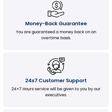
Money-Back Guarantee
You are guaranteed a money back on an
overtime basis.
24x7 Customer Support
24×7 Hours service will be given to you by our
executives.