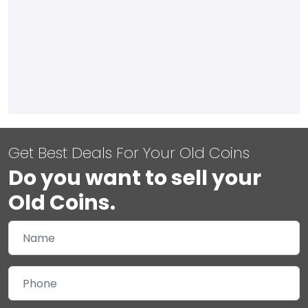
Get Best Deals For Your Old Coins
Do you want to sell your
Old Coins.