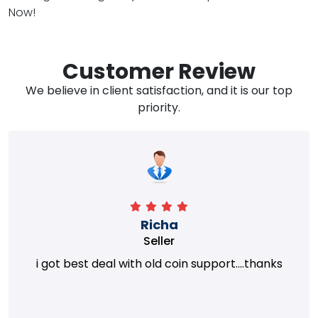
Now!
Customer Review
We believe in client satisfaction, and it is our top
priority.
Richa
Seller
i got best deal with old coin support....thanks