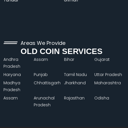
Tundiul
Urimari
Areas We Provide
OLD COIN SERVICES
Andhra
Assam
Bihar
Gujarat
Pradesh
Haryana
Punjab
Tamil Nadu
Uttar Pradesh
Madhya
Chhattisgarh
Jharkhand
Maharashtra
Pradesh
Assam
Arunachal
Rajasthan
Odisha
Pradesh