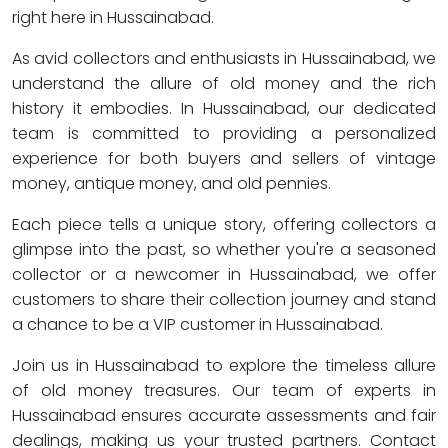
right here in Hussainabad.
As avid collectors and enthusiasts in Hussainabad, we
understand the allure of old money and the rich
history it embodies. In Hussainabad, our dedicated
team is committed to providing a personalized
experience for both buyers and sellers of vintage
money, antique money, and old pennies.
Each piece tells a unique story, offering collectors a
glimpse into the past, so whether you're a seasoned
collector or a newcomer in Hussainabad, we offer
customers to share their collection journey and stand
a chance to be a VIP customer in Hussainabad.
Join us in Hussainabad to explore the timeless allure
of old money treasures. Our team of experts in
Hussainabad ensures accurate assessments and fair
dealings, making us your trusted partners. Contact