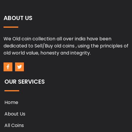
ABOUT US
We Old coin collection all over india have been
dedicated to Sell/Buy old coins , using the principles of
old world value, honesty and integrity.
OUR SERVICES
Home
About Us
All Coins