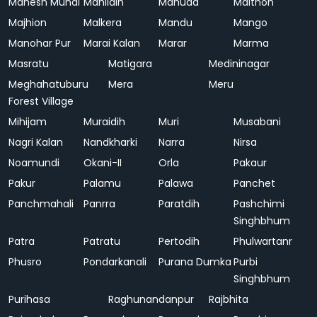
Mahesh Mundi
Mahlidih
Mahuda
Maithon
Majhion
Malkera
Mandu
Mango
Manohar Pur
Marai Kalan
Marar
Marma
Masratu
Matigara
Medininagar
Meghahatuburu
Mera
Meru
Forest Village
Mihijam
Muraidih
Muri
Musabani
Nagri Kalan
Nandkharki
Narra
Nirsa
Noamundi
Okani-II
Orla
Pakaur
Pakur
Palamu
Palawa
Panchet
Panchmahali
Panrra
Paratdih
Pashchimi
Singhbhum
Patra
Patratu
Pertodih
Phulwartanr
Phusro
Pondarkanali
Purana Dumka
Purbi
Singhbhum
Purihasa
Raghunandanpur
Rajbhita