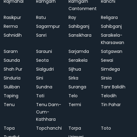
Rajmahal
Ramgarh
Ramgarh
Ranchi
Cantonment
Rasikpur
Ratu
Ray
Religara
Rerma
Sagarmpur
Sahibganj
Sahibganj
Sahnidih
Sanri
Sansikhara
Saraikela-
Kharsawan
Saram
Sarauni
Sarjamda
Satgawan
Saunda
Seota
Seraikela
Sewai
Shah Pur
Sialgudri
Sijhua
Simdega
Sinduria
Sini
Sirka
Sirsia
Siuliban
Sundna
Suranga
Tanr Balidih
Taping
Tati
Telo
Telodih
Tenu
Tenu Dam-
Termi
Tin Pahar
Cum-
Kathhara
Topa
Topchanchi
Torpa
Toto