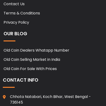
Contact Us
Terms & Conditions
Privacy Policy
OUR BLOG
Old Coin Dealers Whatapp Number
Old Coin Selling Market in India
Old Coin For Sale With Prices
CONTACT INFO
Chhota Natabari, Koch Bihar, West Bengal -
736145