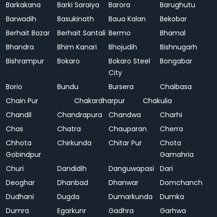
Barkakana
Barki Saraiya
Barora
Barughutu
Barwadih
Basukinath
Baua Kalan
Bekobar
Berhait Bazar
Berhait Santali
Bermo
Bhamal
Bhandra
Bhim Kanari
Bhojudih
Bishnugarh
Bishrampur
Bokaro
Bokaro Steel
Bongabar
City
Borio
Bundu
Bursera
Chaibasa
Chain Pur
Chakardharpur
Chakulia
Chandil
Chandrapura
Chandwa
Charhi
Chas
Chatra
Chauparan
Cherra
Chhota
Chirkunda
Chitar Pur
Chota
Gobindpur
Gamahria
Churi
Dandidih
Danguwapasi
Dari
Deoghar
Dhanbad
Dhanwar
Domchanch
Dudhani
Dugda
Dumarkunda
Dumka
Dumra
Egarkunr
Gadhra
Garhwa