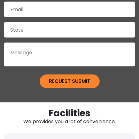
Facilities
We provides you a lot of convenience.