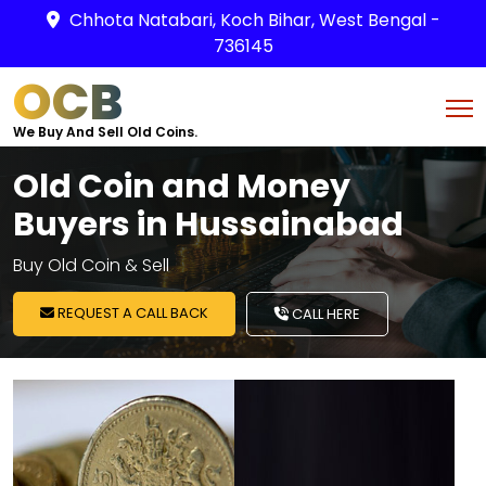
Chhota Natabari, Koch Bihar, West Bengal -
736145
OCB
We Buy And Sell Old Coins.
Old Coin and Money
Buyers in Hussainabad
Buy Old Coin & Sell
REQUEST A CALL BACK
CALL HERE