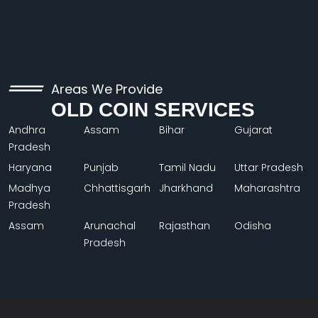
Areas We Provide
OLD COIN SERVICES
Andhra
Assam
Bihar
Gujarat
Pradesh
Haryana
Punjab
Tamil Nadu
Uttar Pradesh
Madhya
Chhattisgarh
Jharkhand
Maharashtra
Pradesh
Assam
Arunachal
Rajasthan
Odisha
Pradesh