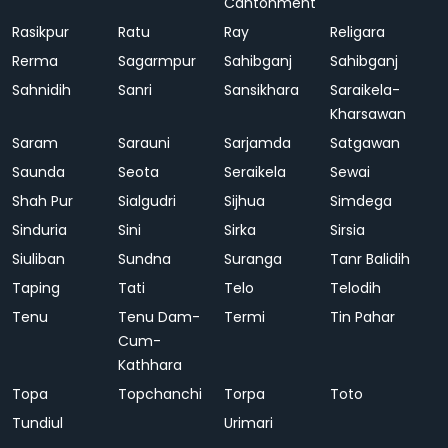
Cantonment
Rasikpur
Ratu
Ray
Religara
Rerma
Sagarmpur
Sahibganj
Sahibganj
Sahnidih
Sanri
Sansikhara
Saraikela-
Kharsawan
Saram
Sarauni
Sarjamda
Satgawan
Saunda
Seota
Seraikela
Sewai
Shah Pur
Sialgudri
Sijhua
Simdega
Sinduria
Sini
Sirka
Sirsia
Siuliban
Sundna
Suranga
Tanr Balidih
Taping
Tati
Telo
Telodih
Tenu
Tenu Dam-
Termi
Tin Pahar
Cum-
Kathhara
Topa
Topchanchi
Torpa
Toto
Tundiul
Urimari