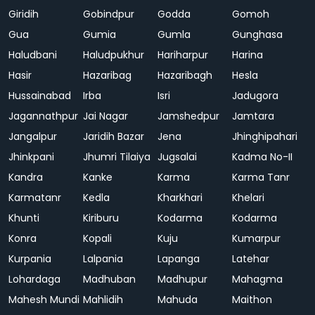
Giridih
Gobindpur
Godda
Gomoh
Gua
Gumia
Gumla
Gunghasa
Haludbani
Haludpukhur
Hariharpur
Harina
Hasir
Hazaribag
Hazaribagh
Hesla
Hussainabad
Irba
Isri
Jadugora
Jagannathpur
Jai Nagar
Jamshedpur
Jamtara
Jangalpur
Jaridih Bazar
Jena
Jhinghipahari
Jhinkpani
Jhumri Tilaiya
Jugsalai
Kadma No-II
Kandra
Kanke
Karma
Karma Tanr
Karmatanr
Kedla
Kharkhari
Khelari
Khunti
Kiriburu
Kodarma
Kodarma
Konra
Kopali
Kuju
Kumarpur
Kurpania
Lalpania
Lapanga
Latehar
Lohardaga
Madhuban
Madhupur
Mahagma
Mahesh Mundi
Mahlidih
Mahuda
Maithon