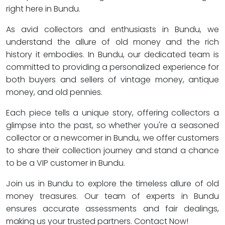
right here in Bundu.
As avid collectors and enthusiasts in Bundu, we
understand the allure of old money and the rich
history it embodies. In Bundu, our dedicated team is
committed to providing a personalized experience for
both buyers and sellers of vintage money, antique
money, and old pennies.
Each piece tells a unique story, offering collectors a
glimpse into the past, so whether you're a seasoned
collector or a newcomer in Bundu, we offer customers
to share their collection journey and stand a chance
to be a VIP customer in Bundu.
Join us in Bundu to explore the timeless allure of old
money treasures. Our team of experts in Bundu
ensures accurate assessments and fair dealings,
making us your trusted partners. Contact Now!