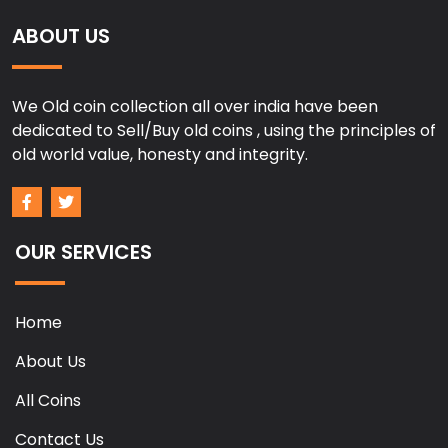
ABOUT US
We Old coin collection all over india have been
dedicated to Sell/Buy old coins , using the principles of
old world value, honesty and integrity.
OUR SERVICES
Home
About Us
All Coins
Contact Us