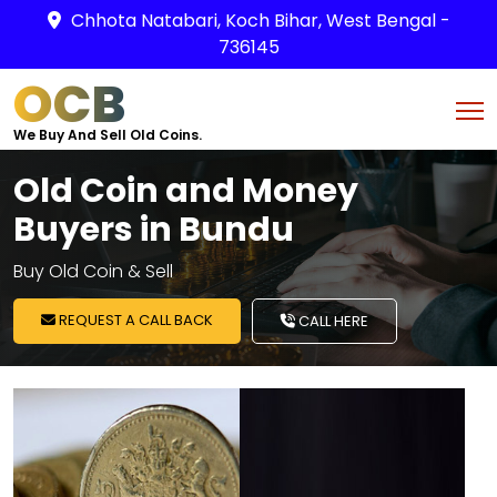
Chhota Natabari, Koch Bihar, West Bengal -
736145
OCB
We Buy And Sell Old Coins.
Old Coin and Money
Buyers in Bundu
Buy Old Coin & Sell
REQUEST A CALL BACK
CALL HERE