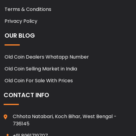
Terms & Conditions
Privacy Policy
OUR BLOG
Old Coin Dealers Whatapp Number
Old Coin Selling Market in India
Old Coin For Sale With Prices
CONTACT INFO
Chhota Natabari, Koch Bihar, West Bengal -
736145
+91 8961719707