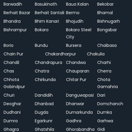
Barwadih
Basukinath
Baua Kalan
Bekobar
Berhait Bazar
Berhait Santali
Bermo
Bhamal
Bhandra
Bhim Kanari
Bhojudih
Bishnugarh
Bishrampur
Bokaro
Bokaro Steel
Bongabar
City
Borio
Bundu
Bursera
Chaibasa
Chain Pur
Chakardharpur
Chakulia
Chandil
Chandrapura
Chandwa
Charhi
Chas
Chatra
Chauparan
Cherra
Chhota
Chirkunda
Chitar Pur
Chota
Gobindpur
Gamahria
Churi
Dandidih
Danguwapasi
Dari
Deoghar
Dhanbad
Dhanwar
Domchanch
Dudhani
Dugda
Dumarkunda
Dumka
Dumra
Egarkunr
Gadhra
Garhwa
Ghagra
Ghatshila
Ghorabandha
Gidi