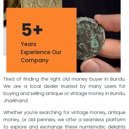
5
+
Years
Experience Our
Company
Tired of finding the right old money buyer in Bundu.
We are a local dealer trusted by many users for
buying and selling antique or vintage money in Bundu,
Jharkhand.
Whether you're searching for vintage money, antique
money, or old pennies, we offer a seamless platform
to explore and exchange these numismatic delights