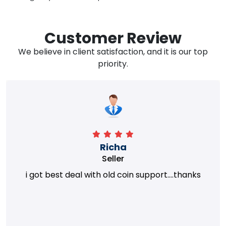
Customer Review
We believe in client satisfaction, and it is our top
priority.
Richa
Seller
i got best deal with old coin support....thanks