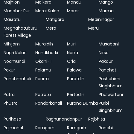
Majhion
Malkera
Mandu
Mango
Manohar Pur
Marai Kalan
Marar
Marma
Masratu
Matigara
Medininagar
Meghahatuburu
Mera
Meru
Forest Village
Mihijam
Muraidih
Muri
Musabani
Nagri Kalan
Nandkharki
Narra
Nirsa
Noamundi
Okani-II
Orla
Pakaur
Pakur
Palamu
Palawa
Panchet
Panchmahali
Panrra
Paratdih
Pashchimi
Singhbhum
Patra
Patratu
Pertodih
Phulwartanr
Phusro
Pondarkanali
Purana Dumka
Purbi
Singhbhum
Purihasa
Raghunandanpur
Rajbhita
Rajmahal
Ramgarh
Ramgarh
Ranchi