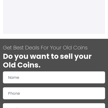
Get Best Deals For Your Old Coins
Do you want to sell your
Old Coins.