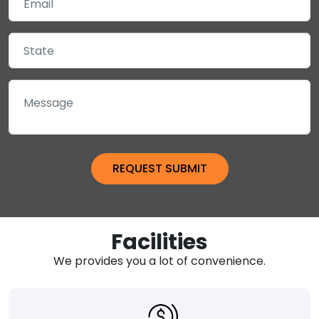
Facilities
We provides you a lot of convenience.