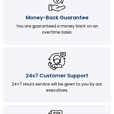
Money-Back Guarantee
You are guaranteed a money back on an
overtime basis.
24x7 Customer Support
24×7 Hours service will be given to you by our
executives.