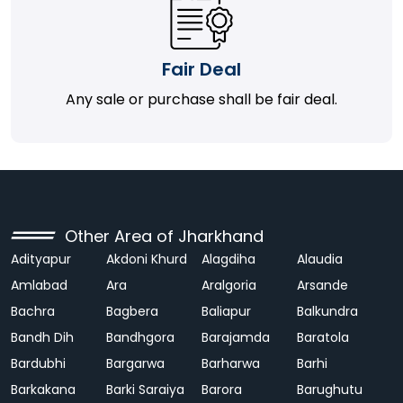
Fair Deal
Any sale or purchase shall be fair deal.
Other Area of Jharkhand
Adityapur
Akdoni Khurd
Alagdiha
Alaudia
Amlabad
Ara
Aralgoria
Arsande
Bachra
Bagbera
Baliapur
Balkundra
Bandh Dih
Bandhgora
Barajamda
Baratola
Bardubhi
Bargarwa
Barharwa
Barhi
Barkakana
Barki Saraiya
Barora
Barughutu