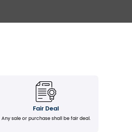
Fair Deal
Any sale or purchase shall be fair deal.