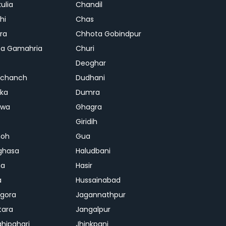
ulia
Chandil
hi
Chas
ra
Chhota Gobindpur
a Gamahria
Churi
Deoghar
chanch
Dudhani
ka
Dumra
hwa
Ghagra
Giridih
oh
Gua
ghasa
Haludbani
na
Hasir
a
Hussainabad
gora
Jagannathpur
tara
Jangalpur
ghipahari
Jhinkpani