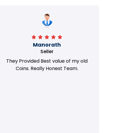
Manorath
Seller
They Provided Best value of my old
i 
Coins. Really Honest Team.