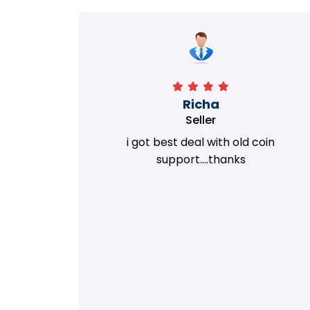
Richa
Seller
my old
i got best deal with old coin
m.
support....thanks