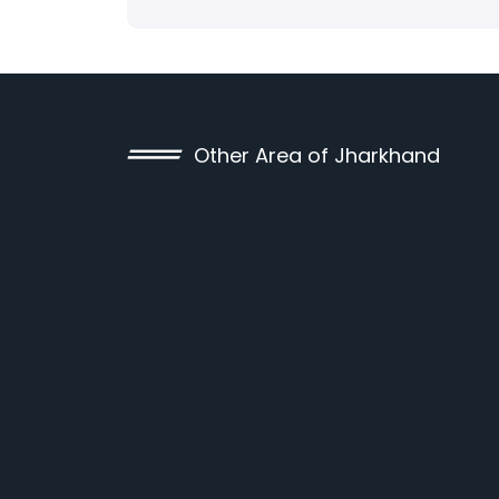
Other Area of Jharkhand