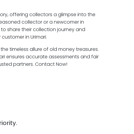
ory, offering collectors a glimpse into the
seasoned collector or a newcomer in
 to share their collection journey and
customer in Urimari.
e the timeless allure of old money treasures.
mari ensures accurate assessments and fair
rusted partners. Contact Now!
iority.