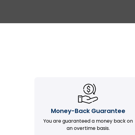
Money-Back Guarantee
You are guaranteed a money back on
an overtime basis.