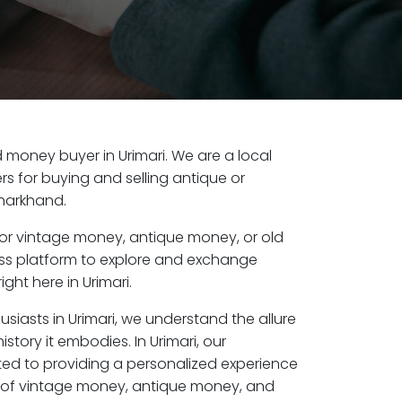
ld money buyer in Urimari. We are a local
s for buying and selling antique or
Jharkhand.
or vintage money, antique money, or old
ess platform to explore and exchange
ght here in Urimari.
usiasts in Urimari, we understand the allure
story it embodies. In Urimari, our
ed to providing a personalized experience
s of vintage money, antique money, and