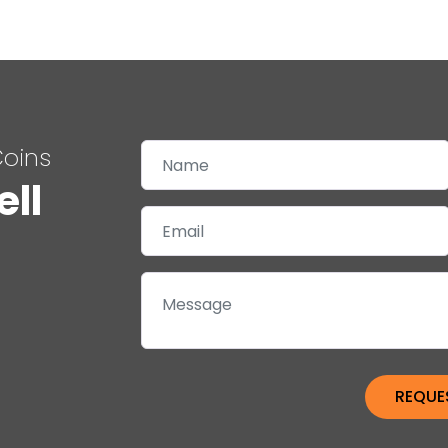
Coins
ell