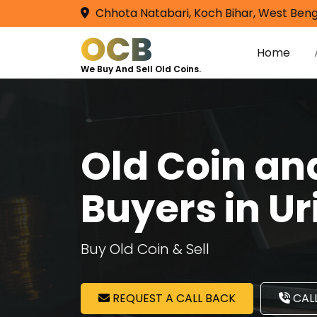
Chhota Natabari, Koch Bihar, West Beng
OCB
Home
We Buy And Sell Old Coins.
Old Coin a
Buyers in Ur
Buy Old Coin & Sell
REQUEST A CALL BACK
CALL