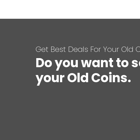
Get Best Deals For Your Old 
Do you want to s
your Old Coins.