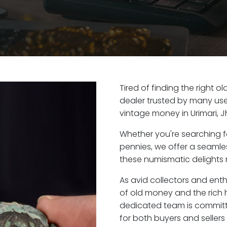
Tired of finding the right o
dealer trusted by many user
vintage money in Urimari, 
Whether you're searching f
pennies, we offer a seaml
these numismatic delights ri
As avid collectors and enth
of old money and the rich hi
dedicated team is committ
for both buyers and seller