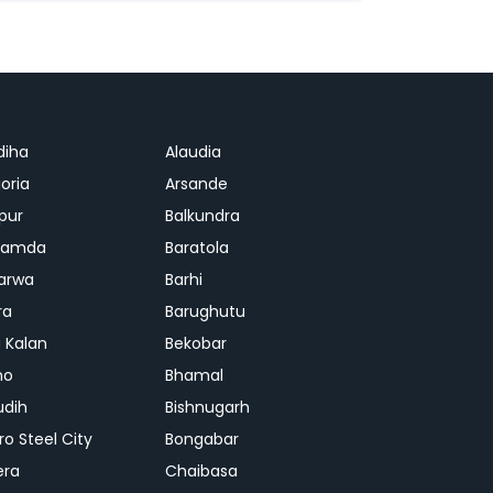
diha
Alaudia
oria
Arsande
apur
Balkundra
jamda
Baratola
arwa
Barhi
ra
Barughutu
 Kalan
Bekobar
mo
Bhamal
udih
Bishnugarh
ro Steel City
Bongabar
era
Chaibasa