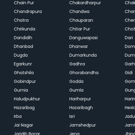
Chain Pur
Chakardharpur
Chak
Chandrapura
Chandwa
Char
Chatra
Chauparan
Cher
Chirkunda
Chitar Pur
Chot
Dandidih
Danguwapasi
Dari
Dhanbad
Dhanwar
Dom
Dugda
Dumarkunda
Dum
Egarkunr
Gadhra
Gar
Ghatshila
Ghorabandha
Gidi
Gobindpur
Godda
Gom
Gumia
Gumla
Gun
Haludpukhur
Hariharpur
Hari
Hazaribag
Hazaribagh
Hesl
Irba
Isri
Jadu
Jai Nagar
Jamshedpur
Jam
Jaridih Bazar
Jena
Jhin