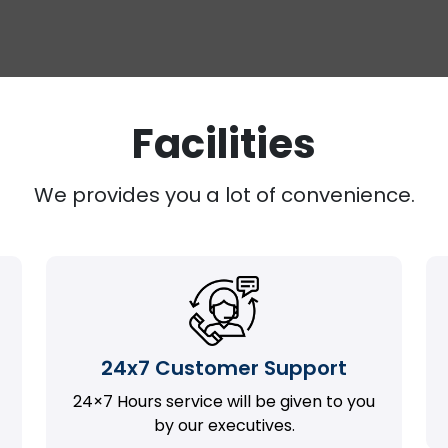
Facilities
We provides you a lot of convenience.
24x7 Customer Support
24×7 Hours service will be given to you
by our executives.