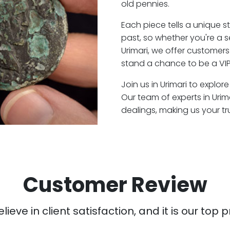
old pennies.
Each piece tells a unique st
past, so whether you're a 
Urimari, we offer customers
stand a chance to be a VIP 
Join us in Urimari to explor
Our team of experts in Uri
dealings, making us your t
Customer Review
ieve in client satisfaction, and it is our top pr