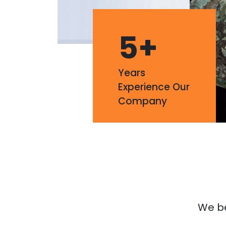
5
+
Years
Experience Our
Company
We bel