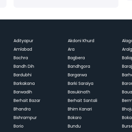
Adityapur
Akdoni Khurd
Alag
Amlabad
Ara
Aralg
Bachra
Bagbera
Bali
Bandh Dih
Bandhgora
Bara
Bardubhi
Bargarwa
Barh
Barkakana
Barki Saraiya
Baro
Barwadih
Basukinath
Baua
Berhait Bazar
Berhait Santali
Ber
Bhandra
Bhim Kanari
Bhoj
Bishrampur
Bokaro
Boka
Borio
Bundu
Burs