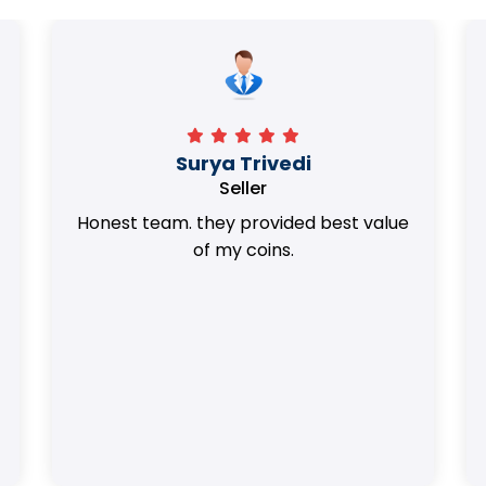
Surya Trivedi
Seller
Honest team. they provided best value
of my coins.