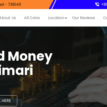
al - 736145
+9
About Us
All Coins
Location
Our Reviews
C
nd Money
imari
 HERE