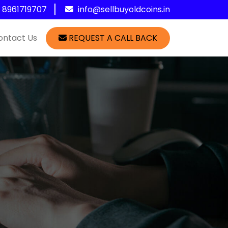
1 8961719707
info@sellbuyoldcoins.in
ontact Us
REQUEST A CALL BACK