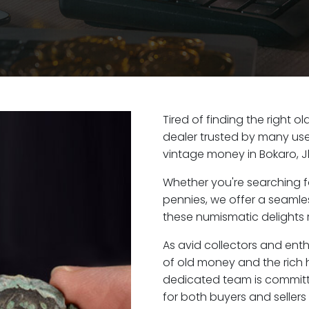
Tired of finding the right 
dealer trusted by many user
vintage money in Bokaro, 
Whether you're searching f
pennies, we offer a seaml
these numismatic delights r
As avid collectors and enth
of old money and the rich h
dedicated team is committ
for both buyers and seller