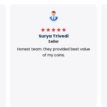
Surya Trivedi
Seller
Honest team. they provided best value
of my coins.