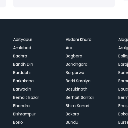
Adityapur
Akdoni Khurd
Alag
Amlabad
Ara
Aralg
Bachra
Bagbera
Bali
Bandh Dih
Bandhgora
Bara
Bardubhi
Bargarwa
Barh
Barkakana
Barki Saraiya
Baro
Barwadih
Basukinath
Baua
Berhait Bazar
Berhait Santali
Ber
Bhandra
Bhim Kanari
Bhoj
Bishrampur
Bokaro
Boka
Borio
Bundu
Burs