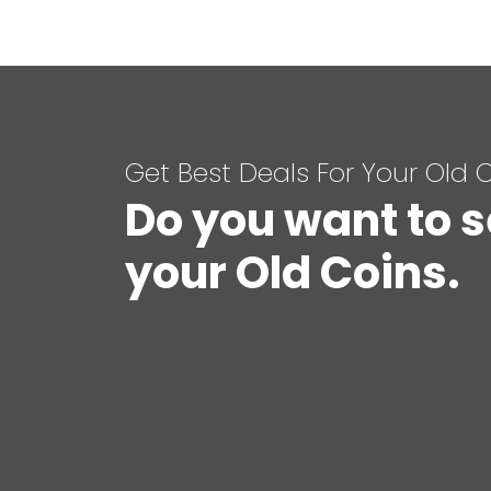
Get Best Deals For Your Old 
Do you want to s
your Old Coins.