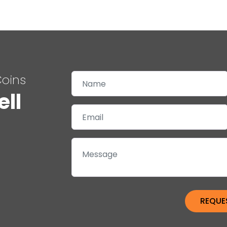
Coins
ell