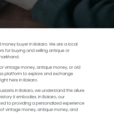
old money buyer in Bokaro. We are a local
s for buying and selling antique or
Jharkhand.
or vintage money, antique money, or old
ess platform to explore and exchange
ight here in Bokaro.
usiasts in Bokaro, we understand the allure
istory it embodies. In Bokaro, our
ed to providing a personalized experience
s of vintage money, antique money, and