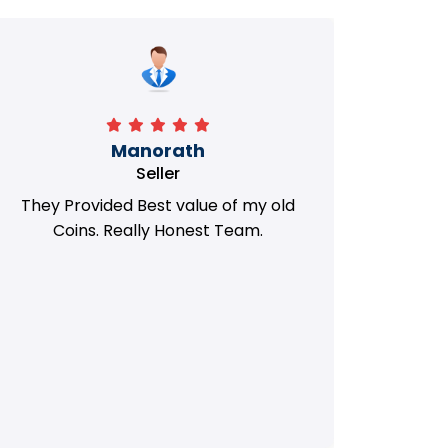
Manorath
Seller
They Provided Best value of my old
i 
Coins. Really Honest Team.