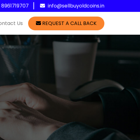
1 8961719707
info@sellbuyoldcoins.in
ontact Us
REQUEST A CALL BACK