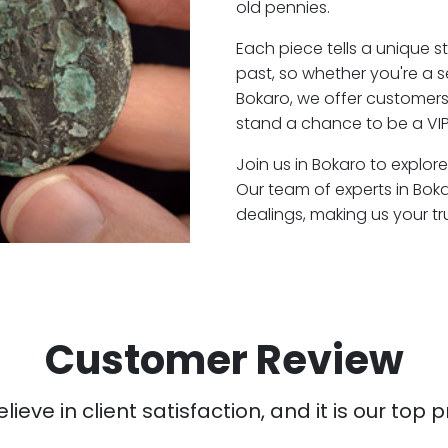
old pennies.
Each piece tells a unique st
past, so whether you're a 
Bokaro, we offer customers 
stand a chance to be a VIP
Join us in Bokaro to explore
Our team of experts in Bok
dealings, making us your t
Customer Review
ieve in client satisfaction, and it is our top pr