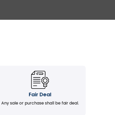
Fair Deal
Any sale or purchase shall be fair deal.