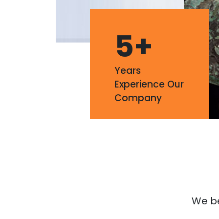
5
+
Years
Experience Our
Company
We bel