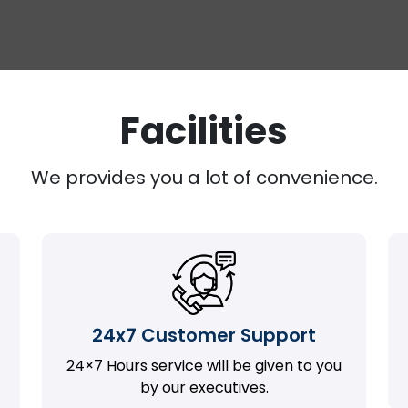
Facilities
We provides you a lot of convenience.
24x7 Customer Support
24×7 Hours service will be given to you
by our executives.