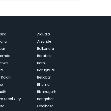
diha
Alaudia
oria
Arsande
apur
Balkundra
jamda
Baratola
arwa
Barhi
ra
Barughutu
 Kalan
Bekobar
mo
Bhamal
udih
Bishnugarh
ro Steel City
Bongabar
era
Chaibasa