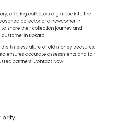
ory, offering collectors a glimpse into the
seasoned collector or a newcomer in
to share their collection journey and
 customer in Bokaro.
 the timeless allure of old money treasures.
aro ensures accurate assessments and fair
rusted partners. Contact Now!
iority.