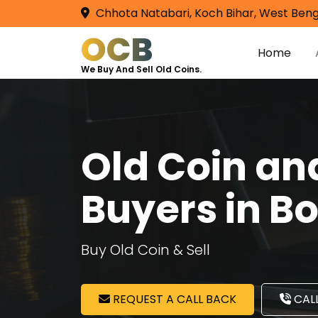
Chhota Natabari, Koch Bihar, West Beng
OCB
Home
We Buy And Sell Old Coins.
Old Coin a
Buyers in B
Buy Old Coin & Sell
REQUEST A CALL BACK
CALL