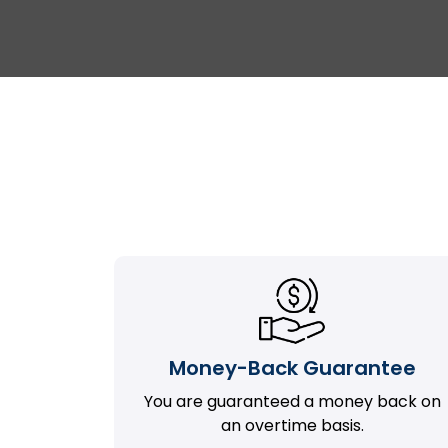
Money-Back Guarantee
You are guaranteed a money back on
an overtime basis.