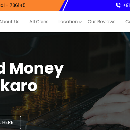
al - 736145
+9
About Us
All Coins
Location
Our Reviews
C
nd Money
okaro
 HERE