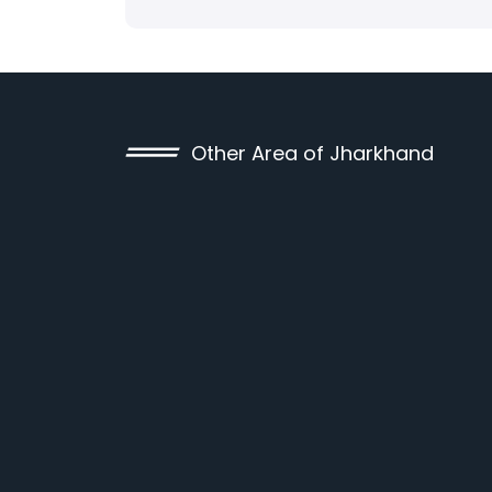
Other Area of Jharkhand