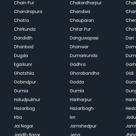
Chain Pur
Chakardharpur
Chak
Chandrapura
Chandwa
Char
Chatra
Chauparan
Cher
Chirkunda
Chitar Pur
Chot
Dandidih
Danguwapasi
Dari
Dhanbad
Dhanwar
Dom
Dugda
Dumarkunda
Dum
Egarkunr
Gadhra
Gar
Ghatshila
Ghorabandha
Gidi
Gobindpur
Godda
Gom
Gumia
Gumla
Gun
Haludpukhur
Hariharpur
Hari
Hazaribag
Hazaribagh
Hesl
Irba
Isri
Jadu
Jai Nagar
Jamshedpur
Jam
Jaridih Bazar
Jena
Jhin