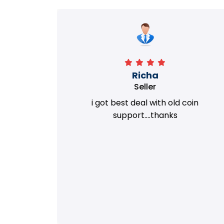
Richa
Seller
my old
i got best deal with old coin
m.
support....thanks