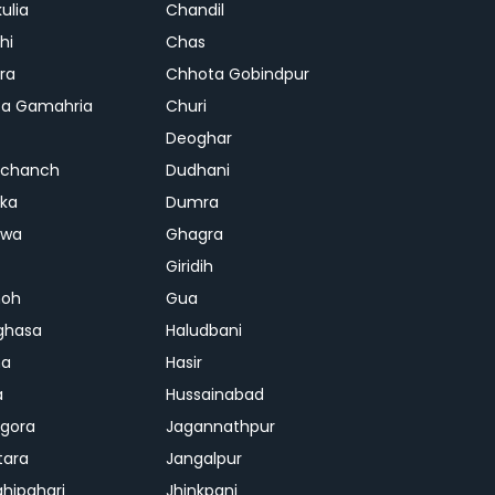
ulia
Chandil
hi
Chas
ra
Chhota Gobindpur
a Gamahria
Churi
Deoghar
chanch
Dudhani
ka
Dumra
hwa
Ghagra
Giridih
oh
Gua
ghasa
Haludbani
na
Hasir
a
Hussainabad
gora
Jagannathpur
tara
Jangalpur
ghipahari
Jhinkpani