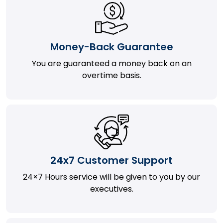
Money-Back Guarantee
You are guaranteed a money back on an
overtime basis.
24x7 Customer Support
24×7 Hours service will be given to you by our
executives.