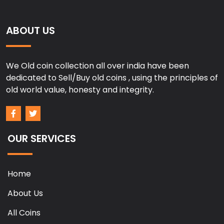
ABOUT US
We Old coin collection all over india have been
dedicated to Sell/Buy old coins , using the principles of
old world value, honesty and integrity.
OUR SERVICES
Home
About Us
All Coins