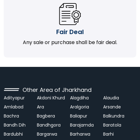
Fair Deal
Any sale or purchase shall be fair deal.
Other Area of Jharkhand
Adityapur
Akdoni Khurd
Alagdiha
Alaudia
Amlabad
Ara
Aralgoria
Arsande
Bachra
Bagbera
Baliapur
Balkundra
Bandh Dih
Bandhgora
Barajamda
Baratola
Bardubhi
Bargarwa
Barharwa
Barhi