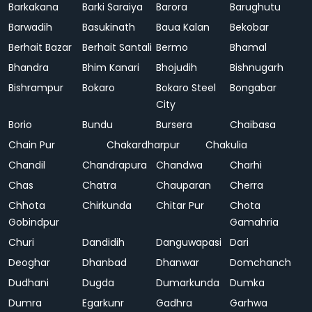
Barkakana
Barki Saraiya
Barora
Barughutu
Barwadih
Basukinath
Baua Kalan
Bekobar
Berhait Bazar
Berhait Santali
Bermo
Bhamal
Bhandra
Bhim Kanari
Bhojudih
Bishnugarh
Bishrampur
Bokaro
Bokaro Steel
Bongabar
City
Borio
Bundu
Bursera
Chaibasa
Chain Pur
Chakardharpur
Chakulia
Chandil
Chandrapura
Chandwa
Charhi
Chas
Chatra
Chauparan
Cherra
Chhota
Chirkunda
Chitar Pur
Chota
Gobindpur
Gamahria
Churi
Dandidih
Danguwapasi
Dari
Deoghar
Dhanbad
Dhanwar
Domchanch
Dudhani
Dugda
Dumarkunda
Dumka
Dumra
Egarkunr
Gadhra
Garhwa