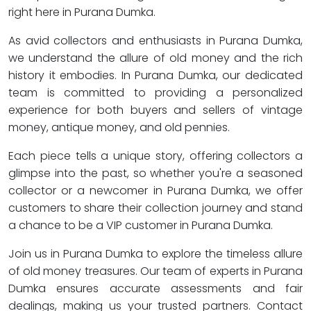
right here in Purana Dumka.
As avid collectors and enthusiasts in Purana Dumka,
we understand the allure of old money and the rich
history it embodies. In Purana Dumka, our dedicated
team is committed to providing a personalized
experience for both buyers and sellers of vintage
money, antique money, and old pennies.
Each piece tells a unique story, offering collectors a
glimpse into the past, so whether you're a seasoned
collector or a newcomer in Purana Dumka, we offer
customers to share their collection journey and stand
a chance to be a VIP customer in Purana Dumka.
Join us in Purana Dumka to explore the timeless allure
of old money treasures. Our team of experts in Purana
Dumka ensures accurate assessments and fair
dealings, making us your trusted partners. Contact