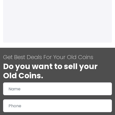
Get Best Deals For Your Old Coins
Do you want to sell your
Old Coins.