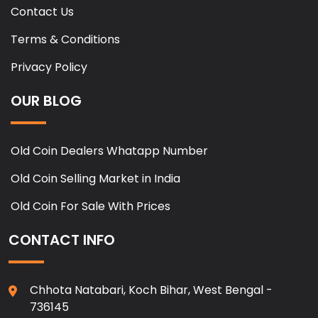
Contact Us
Terms & Conditions
Privacy Policy
OUR BLOG
Old Coin Dealers Whatapp Number
Old Coin Selling Market in India
Old Coin For Sale With Prices
CONTACT INFO
Chhota Natabari, Koch Bihar, West Bengal -
736145