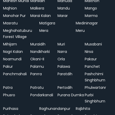
Mahesh Mundi
Mahlidih
Mahuda
Maithon
Majhion
Malkera
Mandu
Mango
Manohar Pur
Marai Kalan
Marar
Marma
Masratu
Matigara
Medininagar
Meghahatuburu
Mera
Meru
Forest Village
Mihijam
Muraidih
Muri
Musabani
Nagri Kalan
Nandkharki
Narra
Nirsa
Noamundi
Okani-II
Orla
Pakaur
Pakur
Palamu
Palawa
Panchet
Panchmahali
Panrra
Paratdih
Pashchimi
Singhbhum
Patra
Patratu
Pertodih
Phulwartanr
Phusro
Pondarkanali
Purana Dumka
Purbi
Singhbhum
Purihasa
Raghunandanpur
Rajbhita