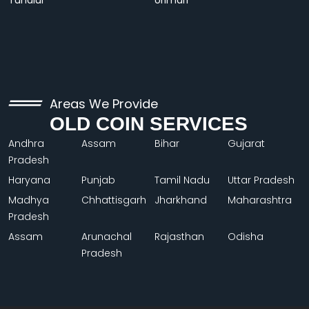
Tundiul
Urimari
Areas We Provide
OLD COIN SERVICES
Andhra
Assam
Bihar
Gujarat
Pradesh
Haryana
Punjab
Tamil Nadu
Uttar Pradesh
Madhya
Chhattisgarh
Jharkhand
Maharashtra
Pradesh
Assam
Arunachal
Rajasthan
Odisha
Pradesh