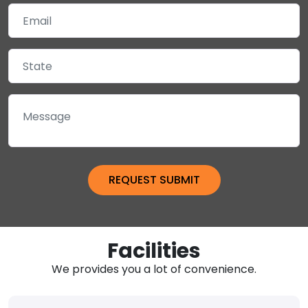
Facilities
We provides you a lot of convenience.