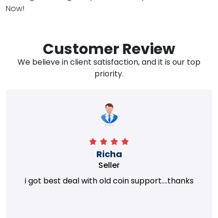
Now!
Customer Review
We believe in client satisfaction, and it is our top
priority.
Richa
Seller
i got best deal with old coin support....thanks