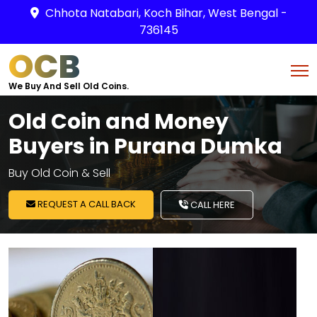
Chhota Natabari, Koch Bihar, West Bengal -
736145
OCB
We Buy And Sell Old Coins.
Old Coin and Money
Buyers in Purana Dumka
Buy Old Coin & Sell
REQUEST A CALL BACK
CALL HERE