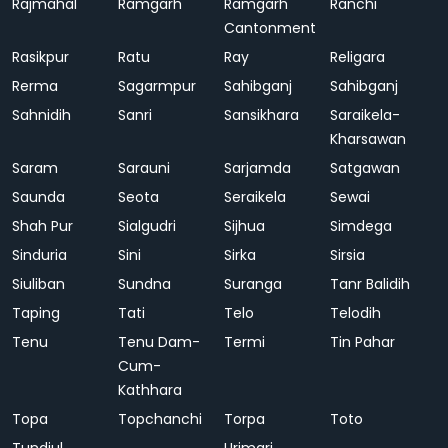
Rajmahal
Ramgarh
Ramgarh
Ranchi
Cantonment
Rasikpur
Ratu
Ray
Religara
Rerma
Sagarmpur
Sahibganj
Sahibganj
Sahnidih
Sanri
Sansikhara
Saraikela-
Kharsawan
Saram
Sarauni
Sarjamda
Satgawan
Saunda
Seota
Seraikela
Sewai
Shah Pur
Sialgudri
Sijhua
Simdega
Sinduria
Sini
Sirka
Sirsia
Siuliban
Sundna
Suranga
Tanr Balidih
Taping
Tati
Telo
Telodih
Tenu
Tenu Dam-
Termi
Tin Pahar
Cum-
Kathhara
Topa
Topchanchi
Torpa
Toto