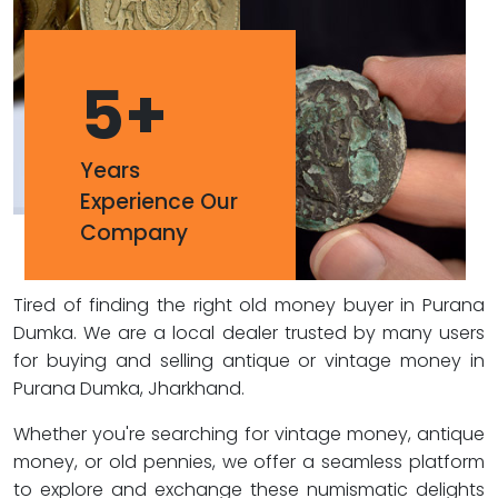
5
+
Years
Experience Our
Company
Tired of finding the right old money buyer in Purana
Dumka. We are a local dealer trusted by many users
for buying and selling antique or vintage money in
Purana Dumka, Jharkhand.
Whether you're searching for vintage money, antique
money, or old pennies, we offer a seamless platform
to explore and exchange these numismatic delights