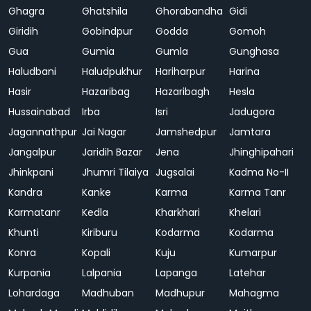
Ghagra
Ghatshila
Ghorabandha
Gidi
Giridih
Gobindpur
Godda
Gomoh
Gua
Gumia
Gumla
Gunghasa
Haludbani
Haludpukhur
Hariharpur
Harina
Hasir
Hazaribag
Hazaribagh
Hesla
Hussainabad
Irba
Isri
Jadugora
Jagannathpur
Jai Nagar
Jamshedpur
Jamtara
Jangalpur
Jaridih Bazar
Jena
Jhinghipahari
Jhinkpani
Jhumri Tilaiya
Jugsalai
Kadma No-II
Kandra
Kanke
Karma
Karma Tanr
Karmatanr
Kedla
Kharkhari
Khelari
Khunti
Kiriburu
Kodarma
Kodarma
Konra
Kopali
Kuju
Kumarpur
Kurpania
Lalpania
Lapanga
Latehar
Lohardaga
Madhuban
Madhupur
Mahagma