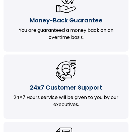
Money-Back Guarantee
You are guaranteed a money back on an
overtime basis.
24x7 Customer Support
24×7 Hours service will be given to you by our
executives.