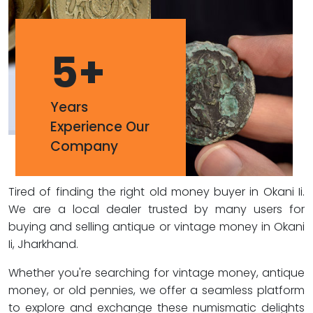
5
+
Years
Experience Our
Company
Tired of finding the right old money buyer in Okani Ii.
We are a local dealer trusted by many users for
buying and selling antique or vintage money in Okani
Ii, Jharkhand.
Whether you're searching for vintage money, antique
money, or old pennies, we offer a seamless platform
to explore and exchange these numismatic delights