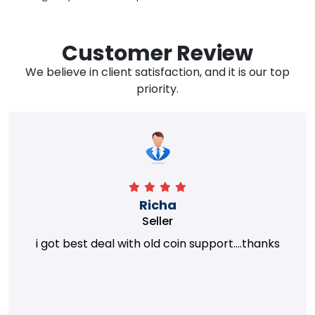
Customer Review
We believe in client satisfaction, and it is our top
priority.
Richa
Seller
i got best deal with old coin support....thanks