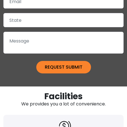
Facilities
We provides you a lot of convenience.