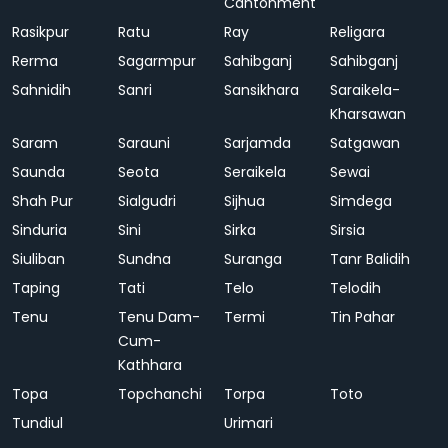
Cantonment
Rasikpur
Ratu
Ray
Religara
Rerma
Sagarmpur
Sahibganj
Sahibganj
Sahnidih
Sanri
Sansikhara
Saraikela-
Kharsawan
Saram
Sarauni
Sarjamda
Satgawan
Saunda
Seota
Seraikela
Sewai
Shah Pur
Sialgudri
Sijhua
Simdega
Sinduria
Sini
Sirka
Sirsia
Siuliban
Sundna
Suranga
Tanr Balidih
Taping
Tati
Telo
Telodih
Tenu
Tenu Dam-
Termi
Tin Pahar
Cum-
Kathhara
Topa
Topchanchi
Torpa
Toto
Tundiul
Urimari