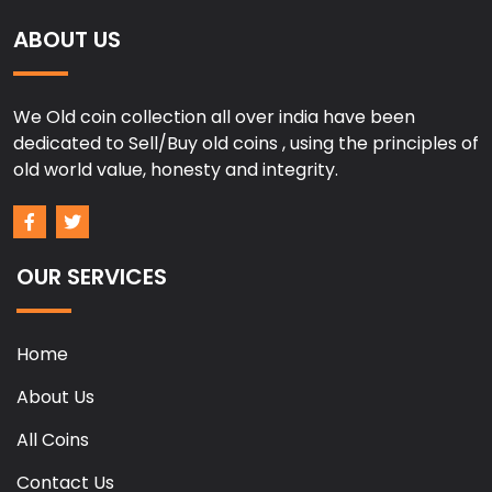
ABOUT US
We Old coin collection all over india have been
dedicated to Sell/Buy old coins , using the principles of
old world value, honesty and integrity.
OUR SERVICES
Home
About Us
All Coins
Contact Us