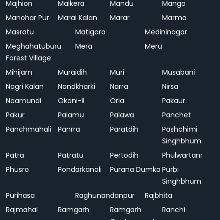
Majhion
Malkera
Mandu
Mango
Manohar Pur
Marai Kalan
Marar
Marma
Masratu
Matigara
Medininagar
Meghahatuburu
Mera
Meru
Forest Village
Mihijam
Muraidih
Muri
Musabani
Nagri Kalan
Nandkharki
Narra
Nirsa
Noamundi
Okani-II
Orla
Pakaur
Pakur
Palamu
Palawa
Panchet
Panchmahali
Panrra
Paratdih
Pashchimi
Singhbhum
Patra
Patratu
Pertodih
Phulwartanr
Phusro
Pondarkanali
Purana Dumka
Purbi
Singhbhum
Purihasa
Raghunandanpur
Rajbhita
Rajmahal
Ramgarh
Ramgarh
Ranchi