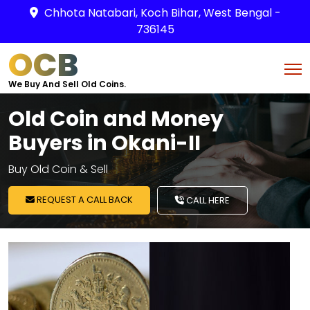
Chhota Natabari, Koch Bihar, West Bengal -
736145
OCB
We Buy And Sell Old Coins.
Old Coin and Money
Buyers in Okani-II
Buy Old Coin & Sell
REQUEST A CALL BACK
CALL HERE