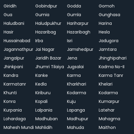
Giridih
Gobindpur
Godda
Gomoh
Gua
Gumia
Gumla
Gunghasa
Haludbani
Haludpukhur
Hariharpur
Harina
Hasir
Hazaribag
Hazaribagh
Hesla
Hussainabad
Irba
Isri
Jadugora
Jagannathpur
Jai Nagar
Jamshedpur
Jamtara
Jangalpur
Jaridih Bazar
Jena
Jhinghipahari
Jhinkpani
Jhumri Tilaiya
Jugsalai
Kadma No-II
Kandra
Kanke
Karma
Karma Tanr
Karmatanr
Kedla
Kharkhari
Khelari
Khunti
Kiriburu
Kodarma
Kodarma
Konra
Kopali
Kuju
Kumarpur
Kurpania
Lalpania
Lapanga
Latehar
Lohardaga
Madhuban
Madhupur
Mahagma
Mahesh Mundi
Mahlidih
Mahuda
Maithon