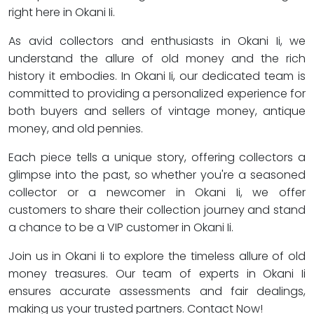
right here in Okani Ii.
As avid collectors and enthusiasts in Okani Ii, we
understand the allure of old money and the rich
history it embodies. In Okani Ii, our dedicated team is
committed to providing a personalized experience for
both buyers and sellers of vintage money, antique
money, and old pennies.
Each piece tells a unique story, offering collectors a
glimpse into the past, so whether you're a seasoned
collector or a newcomer in Okani Ii, we offer
customers to share their collection journey and stand
a chance to be a VIP customer in Okani Ii.
Join us in Okani Ii to explore the timeless allure of old
money treasures. Our team of experts in Okani Ii
ensures accurate assessments and fair dealings,
making us your trusted partners. Contact Now!