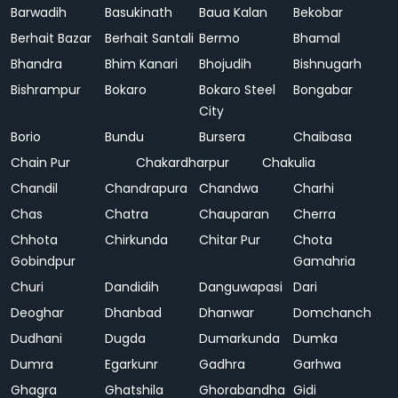
Barwadih
Basukinath
Baua Kalan
Bekobar
Berhait Bazar
Berhait Santali
Bermo
Bhamal
Bhandra
Bhim Kanari
Bhojudih
Bishnugarh
Bishrampur
Bokaro
Bokaro Steel
Bongabar
City
Borio
Bundu
Bursera
Chaibasa
Chain Pur
Chakardharpur
Chakulia
Chandil
Chandrapura
Chandwa
Charhi
Chas
Chatra
Chauparan
Cherra
Chhota
Chirkunda
Chitar Pur
Chota
Gobindpur
Gamahria
Churi
Dandidih
Danguwapasi
Dari
Deoghar
Dhanbad
Dhanwar
Domchanch
Dudhani
Dugda
Dumarkunda
Dumka
Dumra
Egarkunr
Gadhra
Garhwa
Ghagra
Ghatshila
Ghorabandha
Gidi