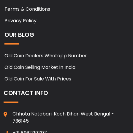
Terms & Conditions
Privacy Policy
OUR BLOG
Old Coin Dealers Whatapp Number
Old Coin Selling Market in India
Old Coin For Sale With Prices
CONTACT INFO
Chhota Natabari, Koch Bihar, West Bengal -
736145
+91 8961719707