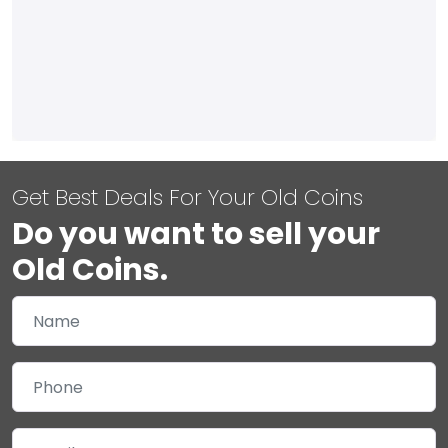
Get Best Deals For Your Old Coins
Do you want to sell your
Old Coins.