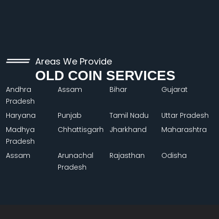
Areas We Provide
OLD COIN SERVICES
Andhra
Assam
Bihar
Gujarat
Pradesh
Haryana
Punjab
Tamil Nadu
Uttar Pradesh
Madhya
Chhattisgarh
Jharkhand
Maharashtra
Pradesh
Assam
Arunachal
Rajasthan
Odisha
Pradesh