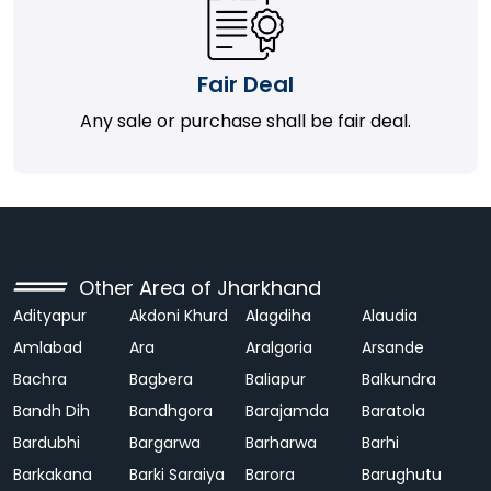
Fair Deal
Any sale or purchase shall be fair deal.
Other Area of Jharkhand
Adityapur
Akdoni Khurd
Alagdiha
Alaudia
Amlabad
Ara
Aralgoria
Arsande
Bachra
Bagbera
Baliapur
Balkundra
Bandh Dih
Bandhgora
Barajamda
Baratola
Bardubhi
Bargarwa
Barharwa
Barhi
Barkakana
Barki Saraiya
Barora
Barughutu