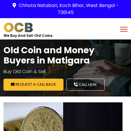
Chhota Natabari, Koch Bihar, West Bengal -
736145
OCB
We Buy And Sell Old Coins.
Old Coin and Money
Buyers in Matigara
Buy Old Coin & Sell
REQUEST A CALL BACK
CALL HERE