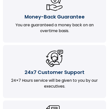
Money-Back Guarantee
You are guaranteed a money back on an
overtime basis.
24x7 Customer Support
24×7 Hours service will be given to you by our
executives.