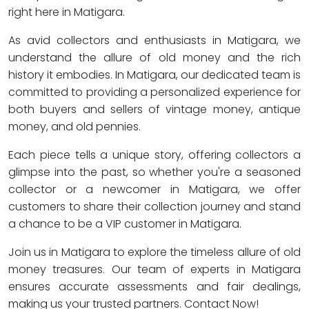
right here in Matigara.
As avid collectors and enthusiasts in Matigara, we
understand the allure of old money and the rich
history it embodies. In Matigara, our dedicated team is
committed to providing a personalized experience for
both buyers and sellers of vintage money, antique
money, and old pennies.
Each piece tells a unique story, offering collectors a
glimpse into the past, so whether you're a seasoned
collector or a newcomer in Matigara, we offer
customers to share their collection journey and stand
a chance to be a VIP customer in Matigara.
Join us in Matigara to explore the timeless allure of old
money treasures. Our team of experts in Matigara
ensures accurate assessments and fair dealings,
making us your trusted partners. Contact Now!