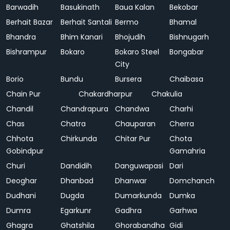
Barwadih
Basukinath
Baua Kalan
Bekobar
Berhait Bazar
Berhait Santali
Bermo
Bhamal
Bhandra
Bhim Kanari
Bhojudih
Bishnugarh
Bishrampur
Bokaro
Bokaro Steel
Bongabar
City
Borio
Bundu
Bursera
Chaibasa
Chain Pur
Chakardharpur
Chakulia
Chandil
Chandrapura
Chandwa
Charhi
Chas
Chatra
Chauparan
Cherra
Chhota
Chirkunda
Chitar Pur
Chota
Gobindpur
Gamahria
Churi
Dandidih
Danguwapasi
Dari
Deoghar
Dhanbad
Dhanwar
Domchanch
Dudhani
Dugda
Dumarkunda
Dumka
Dumra
Egarkunr
Gadhra
Garhwa
Ghagra
Ghatshila
Ghorabandha
Gidi