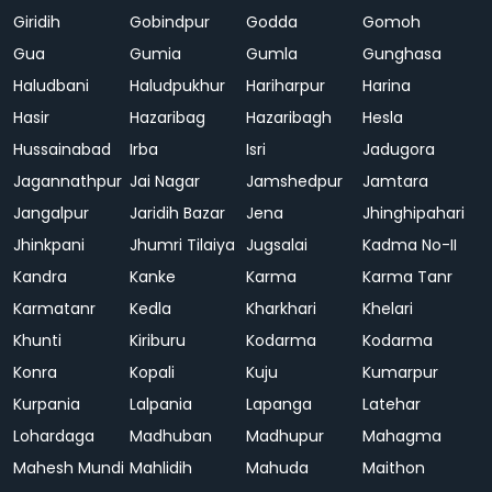
Giridih
Gobindpur
Godda
Gomoh
Gua
Gumia
Gumla
Gunghasa
Haludbani
Haludpukhur
Hariharpur
Harina
Hasir
Hazaribag
Hazaribagh
Hesla
Hussainabad
Irba
Isri
Jadugora
Jagannathpur
Jai Nagar
Jamshedpur
Jamtara
Jangalpur
Jaridih Bazar
Jena
Jhinghipahari
Jhinkpani
Jhumri Tilaiya
Jugsalai
Kadma No-II
Kandra
Kanke
Karma
Karma Tanr
Karmatanr
Kedla
Kharkhari
Khelari
Khunti
Kiriburu
Kodarma
Kodarma
Konra
Kopali
Kuju
Kumarpur
Kurpania
Lalpania
Lapanga
Latehar
Lohardaga
Madhuban
Madhupur
Mahagma
Mahesh Mundi
Mahlidih
Mahuda
Maithon