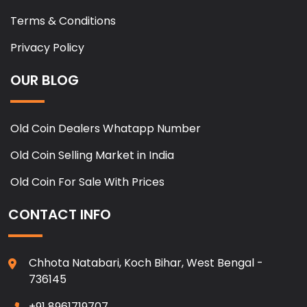
Terms & Conditions
Privacy Policy
OUR BLOG
Old Coin Dealers Whatapp Number
Old Coin Selling Market in India
Old Coin For Sale With Prices
CONTACT INFO
Chhota Natabari, Koch Bihar, West Bengal -
736145
+91 8961719707