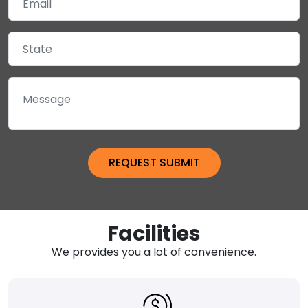
Facilities
We provides you a lot of convenience.