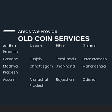
Areas We Provide
OLD COIN SERVICES
Andhra
Assam
Bihar
Gujarat
Pradesh
Haryana
Punjab
Tamil Nadu
Uttar Pradesh
Madhya
Chhattisgarh
Jharkhand
Maharashtra
Pradesh
Assam
Arunachal
Rajasthan
Odisha
Pradesh