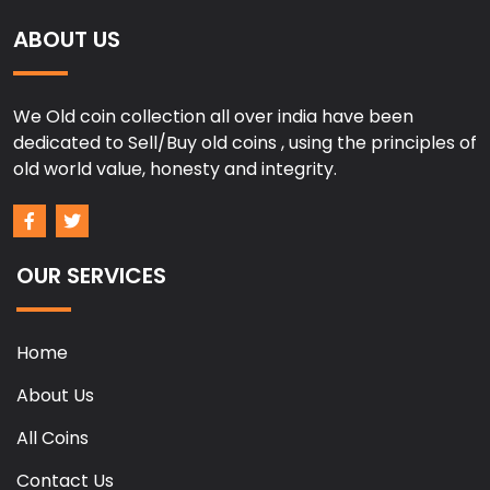
ABOUT US
We Old coin collection all over india have been
dedicated to Sell/Buy old coins , using the principles of
old world value, honesty and integrity.
OUR SERVICES
Home
About Us
All Coins
Contact Us