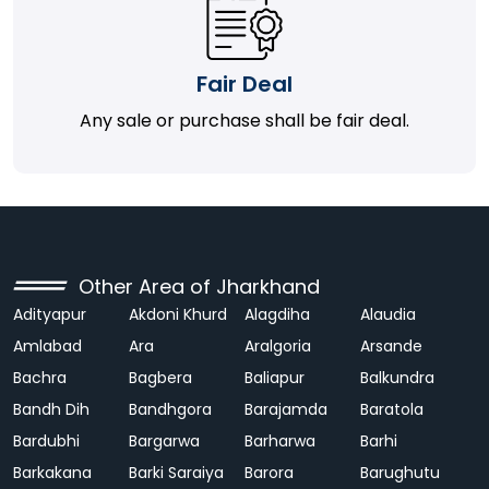
Fair Deal
Any sale or purchase shall be fair deal.
Other Area of Jharkhand
Adityapur
Akdoni Khurd
Alagdiha
Alaudia
Amlabad
Ara
Aralgoria
Arsande
Bachra
Bagbera
Baliapur
Balkundra
Bandh Dih
Bandhgora
Barajamda
Baratola
Bardubhi
Bargarwa
Barharwa
Barhi
Barkakana
Barki Saraiya
Barora
Barughutu