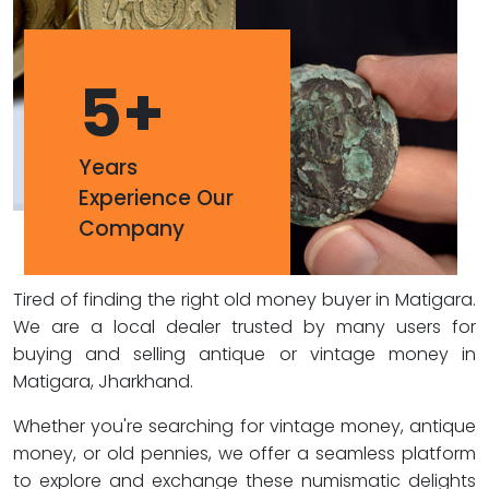
5
+
Years
Experience Our
Company
Tired of finding the right old money buyer in Matigara.
We are a local dealer trusted by many users for
buying and selling antique or vintage money in
Matigara, Jharkhand.
Whether you're searching for vintage money, antique
money, or old pennies, we offer a seamless platform
to explore and exchange these numismatic delights