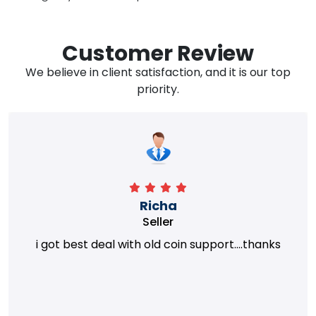
Customer Review
We believe in client satisfaction, and it is our top
priority.
Richa
Seller
i got best deal with old coin support....thanks