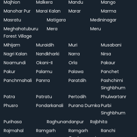
Majhion
Malkera
Mandu
Mango
Manohar Pur
Marai Kalan
Marar
Marma
Masratu
Matigara
Medininagar
Meghahatuburu
Mera
Meru
Forest Village
Mihijam
Muraidih
Muri
Musabani
Nagri Kalan
Nandkharki
Narra
Nirsa
Noamundi
Okani-II
Orla
Pakaur
Pakur
Palamu
Palawa
Panchet
Panchmahali
Panrra
Paratdih
Pashchimi
Singhbhum
Patra
Patratu
Pertodih
Phulwartanr
Phusro
Pondarkanali
Purana Dumka
Purbi
Singhbhum
Purihasa
Raghunandanpur
Rajbhita
Rajmahal
Ramgarh
Ramgarh
Ranchi