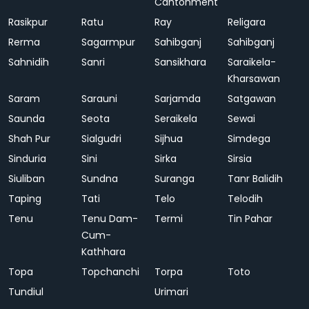
Cantonment
Rasikpur
Ratu
Ray
Religara
Rerma
Sagarmpur
Sahibganj
Sahibganj
Sahnidih
Sanri
Sansikhara
Saraikela-
Kharsawan
Saram
Sarauni
Sarjamda
Satgawan
Saunda
Seota
Seraikela
Sewai
Shah Pur
Sialgudri
Sijhua
Simdega
Sinduria
Sini
Sirka
Sirsia
Siuliban
Sundna
Suranga
Tanr Balidih
Taping
Tati
Telo
Telodih
Tenu
Tenu Dam-
Termi
Tin Pahar
Cum-
Kathhara
Topa
Topchanchi
Torpa
Toto
Tundiul
Urimari