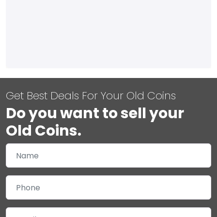
Get Best Deals For Your Old Coins
Do you want to sell your
Old Coins.