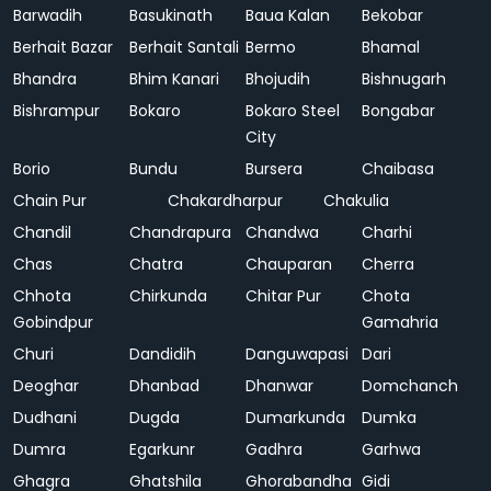
Barwadih
Basukinath
Baua Kalan
Bekobar
Berhait Bazar
Berhait Santali
Bermo
Bhamal
Bhandra
Bhim Kanari
Bhojudih
Bishnugarh
Bishrampur
Bokaro
Bokaro Steel
Bongabar
City
Borio
Bundu
Bursera
Chaibasa
Chain Pur
Chakardharpur
Chakulia
Chandil
Chandrapura
Chandwa
Charhi
Chas
Chatra
Chauparan
Cherra
Chhota
Chirkunda
Chitar Pur
Chota
Gobindpur
Gamahria
Churi
Dandidih
Danguwapasi
Dari
Deoghar
Dhanbad
Dhanwar
Domchanch
Dudhani
Dugda
Dumarkunda
Dumka
Dumra
Egarkunr
Gadhra
Garhwa
Ghagra
Ghatshila
Ghorabandha
Gidi