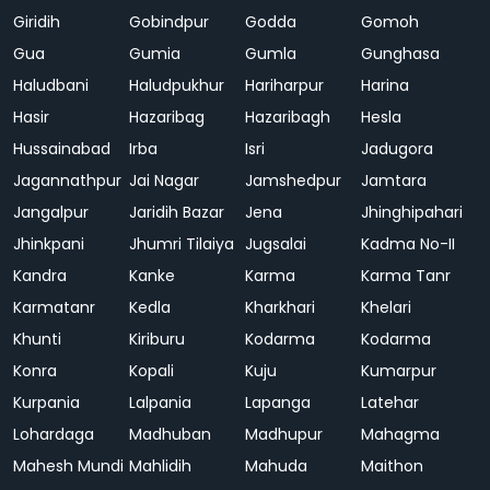
Giridih
Gobindpur
Godda
Gomoh
Gua
Gumia
Gumla
Gunghasa
Haludbani
Haludpukhur
Hariharpur
Harina
Hasir
Hazaribag
Hazaribagh
Hesla
Hussainabad
Irba
Isri
Jadugora
Jagannathpur
Jai Nagar
Jamshedpur
Jamtara
Jangalpur
Jaridih Bazar
Jena
Jhinghipahari
Jhinkpani
Jhumri Tilaiya
Jugsalai
Kadma No-II
Kandra
Kanke
Karma
Karma Tanr
Karmatanr
Kedla
Kharkhari
Khelari
Khunti
Kiriburu
Kodarma
Kodarma
Konra
Kopali
Kuju
Kumarpur
Kurpania
Lalpania
Lapanga
Latehar
Lohardaga
Madhuban
Madhupur
Mahagma
Mahesh Mundi
Mahlidih
Mahuda
Maithon