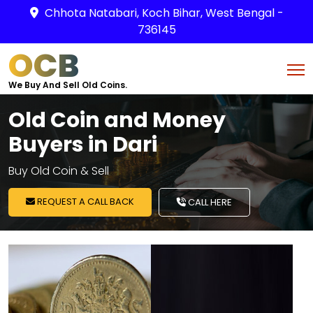
Chhota Natabari, Koch Bihar, West Bengal -
736145
OCB
We Buy And Sell Old Coins.
Old Coin and Money
Buyers in Dari
Buy Old Coin & Sell
REQUEST A CALL BACK
CALL HERE