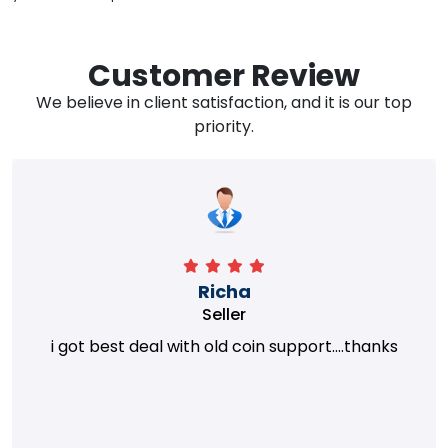
Customer Review
We believe in client satisfaction, and it is our top
priority.
Richa
Seller
i got best deal with old coin support....thanks