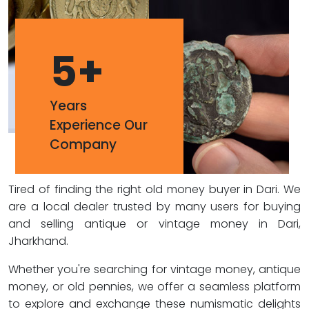
5
+
Years
Experience Our
Company
Tired of finding the right old money buyer in Dari. We
are a local dealer trusted by many users for buying
and selling antique or vintage money in Dari,
Jharkhand.
Whether you're searching for vintage money, antique
money, or old pennies, we offer a seamless platform
to explore and exchange these numismatic delights