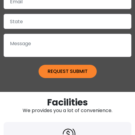
Facilities
We provides you a lot of convenience.