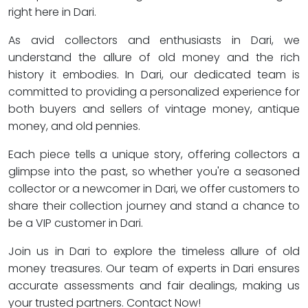
right here in Dari.
As avid collectors and enthusiasts in Dari, we
understand the allure of old money and the rich
history it embodies. In Dari, our dedicated team is
committed to providing a personalized experience for
both buyers and sellers of vintage money, antique
money, and old pennies.
Each piece tells a unique story, offering collectors a
glimpse into the past, so whether you're a seasoned
collector or a newcomer in Dari, we offer customers to
share their collection journey and stand a chance to
be a VIP customer in Dari.
Join us in Dari to explore the timeless allure of old
money treasures. Our team of experts in Dari ensures
accurate assessments and fair dealings, making us
your trusted partners. Contact Now!