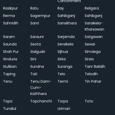
Cantonment
Rasikpur
Ratu
Ray
Religara
Rerma
Sagarmpur
Sahibganj
Sahibganj
Sahnidih
Sanri
Sansikhara
Saraikela-
Kharsawan
Saram
Sarauni
Sarjamda
Satgawan
Saunda
Seota
Seraikela
Sewai
Shah Pur
Sialgudri
Sijhua
Simdega
Sinduria
Sini
Sirka
Sirsia
Siuliban
Sundna
Suranga
Tanr Balidih
Taping
Tati
Telo
Telodih
Tenu
Tenu Dam-
Termi
Tin Pahar
Cum-
Kathhara
Topa
Topchanchi
Torpa
Toto
Tundiul
Urimari