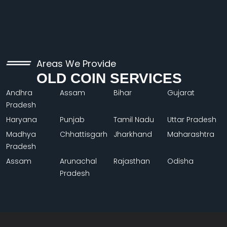
Areas We Provide
OLD COIN SERVICES
Andhra
Assam
Bihar
Gujarat
Pradesh
Haryana
Punjab
Tamil Nadu
Uttar Pradesh
Madhya
Chhattisgarh
Jharkhand
Maharashtra
Pradesh
Assam
Arunachal
Rajasthan
Odisha
Pradesh