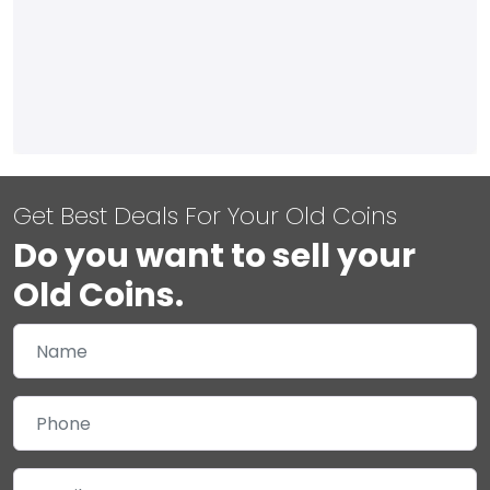
Get Best Deals For Your Old Coins
Do you want to sell your
Old Coins.