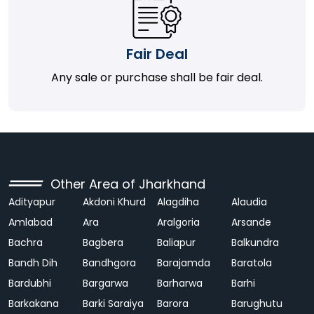
Fair Deal
Any sale or purchase shall be fair deal.
Other Area of Jharkhand
Adityapur
Akdoni Khurd
Alagdiha
Alaudia
Amlabad
Ara
Aralgoria
Arsande
Bachra
Bagbera
Baliapur
Balkundra
Bandh Dih
Bandhgora
Barajamda
Baratola
Bardubhi
Bargarwa
Barharwa
Barhi
Barkakana
Barki Saraiya
Barora
Barughutu