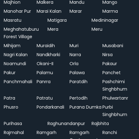
Majhion
Malkera
Mandu
Mango
Manohar Pur
Marai Kalan
Marar
Marma
Masratu
Matigara
Medininagar
Meghahatuburu
Mera
Meru
Forest Village
Mihijam
Muraidih
Muri
Musabani
Nagri Kalan
Nandkharki
Narra
Nirsa
Noamundi
Okani-II
Orla
Pakaur
Pakur
Palamu
Palawa
Panchet
Panchmahali
Panrra
Paratdih
Pashchimi
Singhbhum
Patra
Patratu
Pertodih
Phulwartanr
Phusro
Pondarkanali
Purana Dumka
Purbi
Singhbhum
Purihasa
Raghunandanpur
Rajbhita
Rajmahal
Ramgarh
Ramgarh
Ranchi