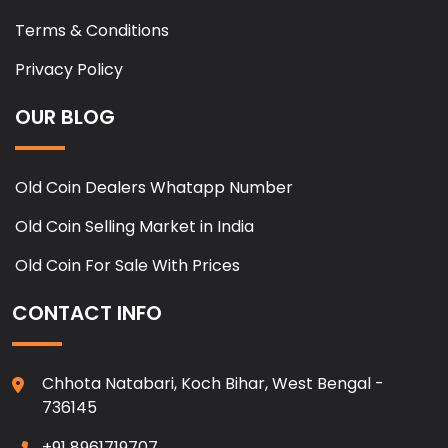
Terms & Conditions
Privacy Policy
OUR BLOG
Old Coin Dealers Whatapp Number
Old Coin Selling Market in India
Old Coin For Sale With Prices
CONTACT INFO
Chhota Natabari, Koch Bihar, West Bengal -
736145
+91 8961719707