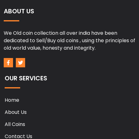
ABOUT US
We Old coin collection all over india have been
dedicated to Sell/Buy old coins , using the principles of
old world value, honesty and integrity.
OUR SERVICES
Home
About Us
All Coins
Contact Us