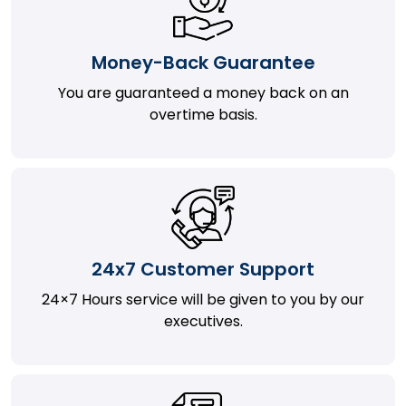
Money-Back Guarantee
You are guaranteed a money back on an
overtime basis.
24x7 Customer Support
24×7 Hours service will be given to you by our
executives.