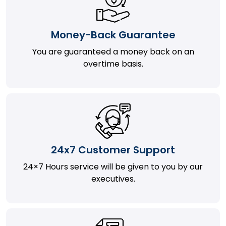
Money-Back Guarantee
You are guaranteed a money back on an
overtime basis.
24x7 Customer Support
24×7 Hours service will be given to you by our
executives.