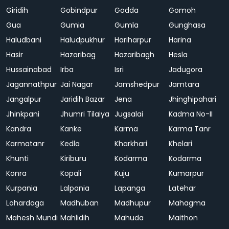
Giridih
Gobindpur
Godda
Gomoh
Gua
Gumia
Gumla
Gunghasa
Haludbani
Haludpukhur
Hariharpur
Harina
Hasir
Hazaribag
Hazaribagh
Hesla
Hussainabad
Irba
Isri
Jadugora
Jagannathpur
Jai Nagar
Jamshedpur
Jamtara
Jangalpur
Jaridih Bazar
Jena
Jhinghipahari
Jhinkpani
Jhumri Tilaiya
Jugsalai
Kadma No-II
Kandra
Kanke
Karma
Karma Tanr
Karmatanr
Kedla
Kharkhari
Khelari
Khunti
Kiriburu
Kodarma
Kodarma
Konra
Kopali
Kuju
Kumarpur
Kurpania
Lalpania
Lapanga
Latehar
Lohardaga
Madhuban
Madhupur
Mahagma
Mahesh Mundi
Mahlidih
Mahuda
Maithon