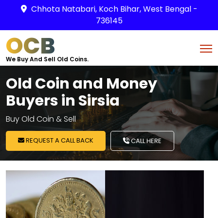
Chhota Natabari, Koch Bihar, West Bengal -
736145
OCB
We Buy And Sell Old Coins.
Old Coin and Money
Buyers in Sirsia
Buy Old Coin & Sell
REQUEST A CALL BACK
CALL HERE