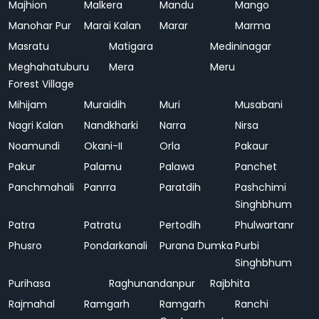
Majhion
Malkera
Mandu
Mango
Manohar Pur
Marai Kalan
Marar
Marma
Masratu
Matigara
Medininagar
Meghahatuburu
Mera
Meru
Forest Village
Mihijam
Muraidih
Muri
Musabani
Nagri Kalan
Nandkharki
Narra
Nirsa
Noamundi
Okani-II
Orla
Pakaur
Pakur
Palamu
Palawa
Panchet
Panchmahali
Panrra
Paratdih
Pashchimi
Singhbhum
Patra
Patratu
Pertodih
Phulwartanr
Phusro
Pondarkanali
Purana Dumka
Purbi
Singhbhum
Purihasa
Raghunandanpur
Rajbhita
Rajmahal
Ramgarh
Ramgarh
Ranchi