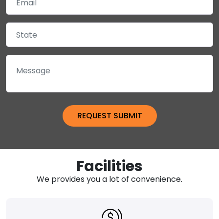
Facilities
We provides you a lot of convenience.