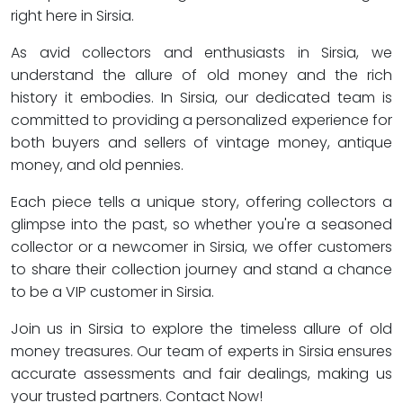
right here in Sirsia.
As avid collectors and enthusiasts in Sirsia, we
understand the allure of old money and the rich
history it embodies. In Sirsia, our dedicated team is
committed to providing a personalized experience for
both buyers and sellers of vintage money, antique
money, and old pennies.
Each piece tells a unique story, offering collectors a
glimpse into the past, so whether you're a seasoned
collector or a newcomer in Sirsia, we offer customers
to share their collection journey and stand a chance
to be a VIP customer in Sirsia.
Join us in Sirsia to explore the timeless allure of old
money treasures. Our team of experts in Sirsia ensures
accurate assessments and fair dealings, making us
your trusted partners. Contact Now!