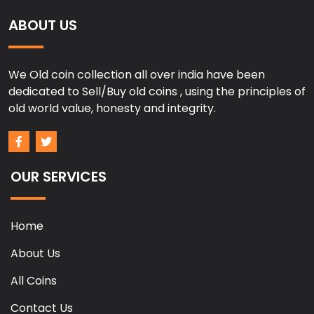
ABOUT US
We Old coin collection all over india have been
dedicated to Sell/Buy old coins , using the principles of
old world value, honesty and integrity.
OUR SERVICES
Home
About Us
All Coins
Contact Us