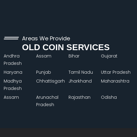
Areas We Provide
OLD COIN SERVICES
Andhra
Assam
Bihar
Gujarat
Pradesh
Haryana
Punjab
Tamil Nadu
Uttar Pradesh
Madhya
Chhattisgarh
Jharkhand
Maharashtra
Pradesh
Assam
Arunachal
Rajasthan
Odisha
Pradesh