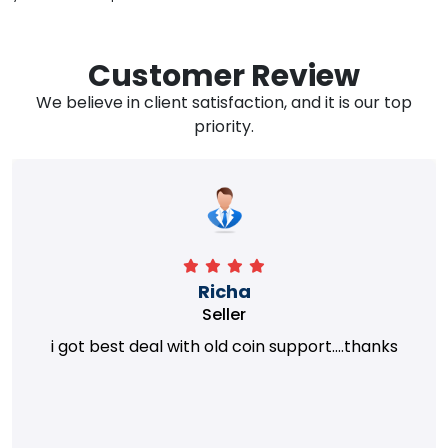
Customer Review
We believe in client satisfaction, and it is our top
priority.
Richa
Seller
i got best deal with old coin support....thanks