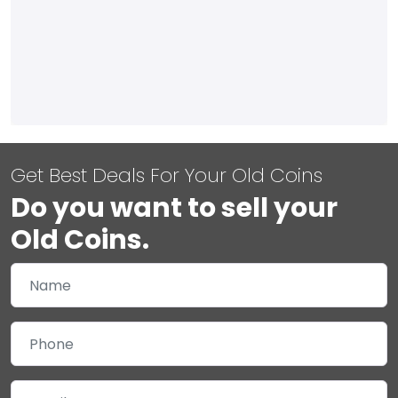
Get Best Deals For Your Old Coins
Do you want to sell your
Old Coins.