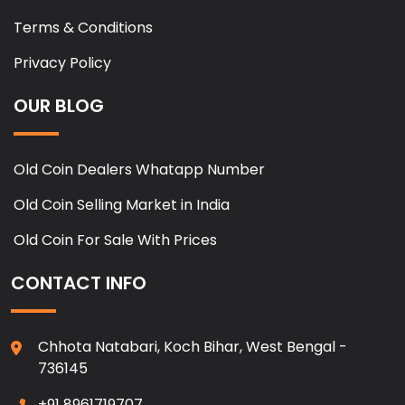
Terms & Conditions
Privacy Policy
OUR BLOG
Old Coin Dealers Whatapp Number
Old Coin Selling Market in India
Old Coin For Sale With Prices
CONTACT INFO
Chhota Natabari, Koch Bihar, West Bengal -
736145
+91 8961719707