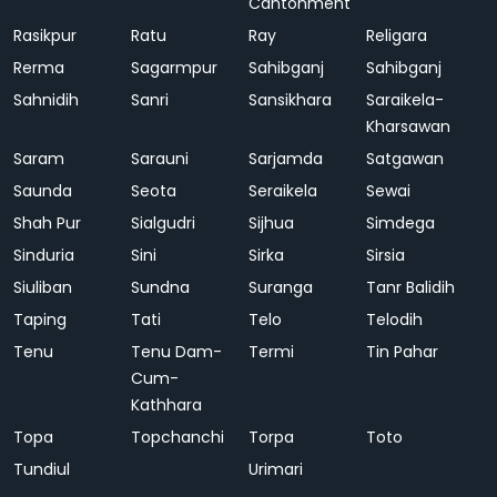
Cantonment
Rasikpur
Ratu
Ray
Religara
Rerma
Sagarmpur
Sahibganj
Sahibganj
Sahnidih
Sanri
Sansikhara
Saraikela-
Kharsawan
Saram
Sarauni
Sarjamda
Satgawan
Saunda
Seota
Seraikela
Sewai
Shah Pur
Sialgudri
Sijhua
Simdega
Sinduria
Sini
Sirka
Sirsia
Siuliban
Sundna
Suranga
Tanr Balidih
Taping
Tati
Telo
Telodih
Tenu
Tenu Dam-
Termi
Tin Pahar
Cum-
Kathhara
Topa
Topchanchi
Torpa
Toto
Tundiul
Urimari