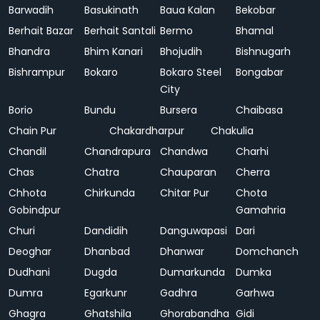
Barwadih
Basukinath
Baua Kalan
Bekobar
Berhait Bazar
Berhait Santali
Bermo
Bhamal
Bhandra
Bhim Kanari
Bhojudih
Bishnugarh
Bishrampur
Bokaro
Bokaro Steel
Bongabar
City
Borio
Bundu
Bursera
Chaibasa
Chain Pur
Chakardharpur
Chakulia
Chandil
Chandrapura
Chandwa
Charhi
Chas
Chatra
Chauparan
Cherra
Chhota
Chirkunda
Chitar Pur
Chota
Gobindpur
Gamahria
Churi
Dandidih
Danguwapasi
Dari
Deoghar
Dhanbad
Dhanwar
Domchanch
Dudhani
Dugda
Dumarkunda
Dumka
Dumra
Egarkunr
Gadhra
Garhwa
Ghagra
Ghatshila
Ghorabandha
Gidi