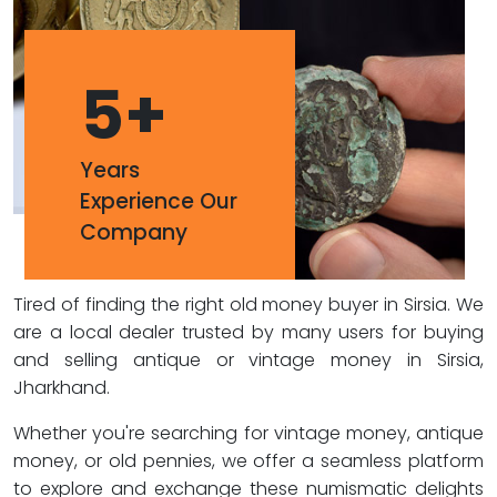
5
+
Years
Experience Our
Company
Tired of finding the right old money buyer in Sirsia. We
are a local dealer trusted by many users for buying
and selling antique or vintage money in Sirsia,
Jharkhand.
Whether you're searching for vintage money, antique
money, or old pennies, we offer a seamless platform
to explore and exchange these numismatic delights