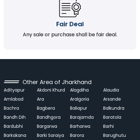
Fair Deal
Any sale or purchase shall be fair deal.
Other Area of Jharkhand
Adityapur
Akdoni Khurd
Alagdiha
Alaudia
Amlabad
Ara
Aralgoria
Arsande
Bachra
Bagbera
Baliapur
Balkundra
Bandh Dih
Bandhgora
Barajamda
Baratola
Bardubhi
Bargarwa
Barharwa
Barhi
Barkakana
Barki Saraiya
Barora
Barughutu