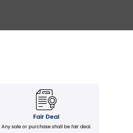
Fair Deal
Any sale or purchase shall be fair deal.