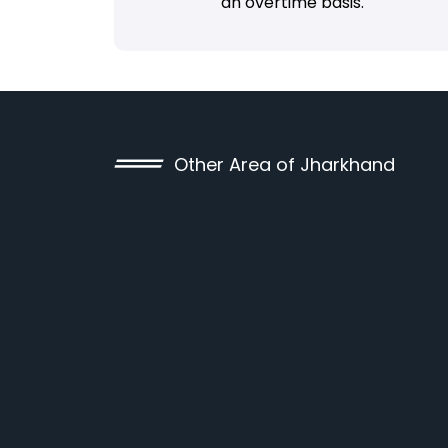
an overtime basis.
Other Area of Jharkhand