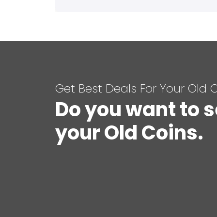
Get Best Deals For Your Old 
Do you want to s
your Old Coins.