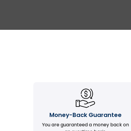
Money-Back Guarantee
You are guaranteed a money back on