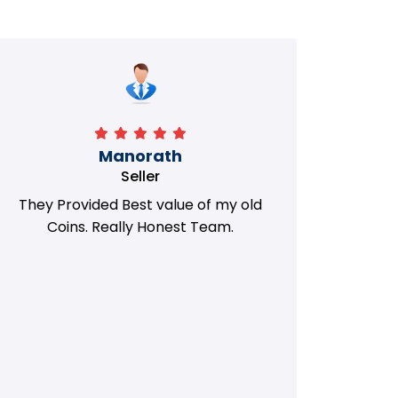
Manorath
Seller
They Provided Best value of my old
i 
Coins. Really Honest Team.