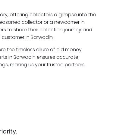
ory, offering collectors a glimpse into the
seasoned collector or a newcomer in
s to share their collection journey and
 customer in Barwadih.
ore the timeless allure of old money
erts in Barwadih ensures accurate
ngs, making us your trusted partners.
iority.