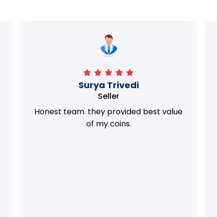
Surya Trivedi
Seller
Honest team. they provided best value
of my coins.