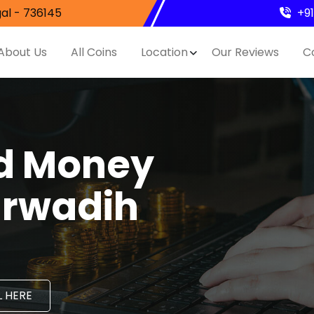
al - 736145
+9
About Us
All Coins
Location
Our Reviews
C
nd Money
arwadih
 HERE