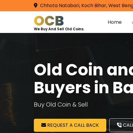
Chhota Natabari, Koch Bihar, West Beng
OCB
Home
We Buy And Sell Old Coins.
Old Coin a
Buyers in B
Buy Old Coin & Sell
REQUEST A CALL BACK
CALL