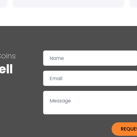
Coins
ell