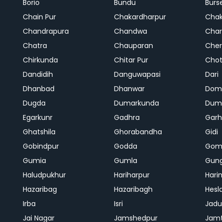
Borio
Bundu
Burs
Chain Pur
Chakardharpur
Chak
Chandrapura
Chandwa
Char
Chatra
Chauparan
Cher
Chirkunda
Chitar Pur
Chot
Dandidih
Danguwapasi
Dari
Dhanbad
Dhanwar
Dom
Dugda
Dumarkunda
Dum
Egarkunr
Gadhra
Gar
Ghatshila
Ghorabandha
Gidi
Gobindpur
Godda
Gom
Gumia
Gumla
Gun
Haludpukhur
Hariharpur
Hari
Hazaribag
Hazaribagh
Hesl
Irba
Isri
Jadu
Jai Nagar
Jamshedpur
Jam