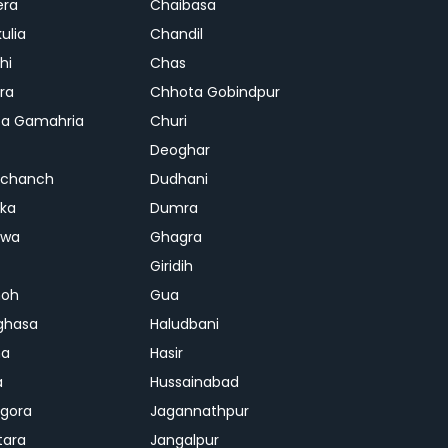
era
Chaibasa
ulia
Chandil
hi
Chas
ra
Chhota Gobindpur
a Gamahria
Churi
Deoghar
chanch
Dudhani
ka
Dumra
hwa
Ghagra
Giridih
oh
Gua
ghasa
Haludbani
na
Hasir
a
Hussainabad
gora
Jagannathpur
tara
Jangalpur