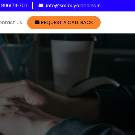
1 8961719707
info@sellbuyoldcoins.in
ontact Us
REQUEST A CALL BACK