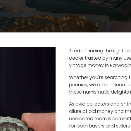
Tired of finding the right 
dealer trusted by many user
vintage money in Barwadih
Whether you're searching f
pennies, we offer a seaml
these numismatic delights r
As avid collectors and ent
allure of old money and the
dedicated team is committ
for both buyers and seller