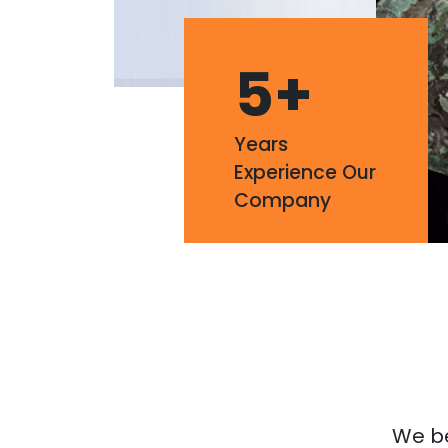
5
+
Years
Experience Our
Company
We bel