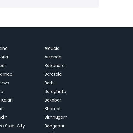
diha
Alaudia
oria
Arsande
apur
Balkundra
jamda
Baratola
arwa
Barhi
ra
Barughutu
 Kalan
Bekobar
mo
Bhamal
udih
Bishnugarh
ro Steel City
Bongabar