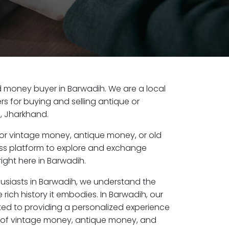
old money buyer in Barwadih. We are a local
s for buying and selling antique or
, Jharkhand.
or vintage money, antique money, or old
ess platform to explore and exchange
ight here in Barwadih.
husiasts in Barwadih, we understand the
 rich history it embodies. In Barwadih, our
ed to providing a personalized experience
s of vintage money, antique money, and