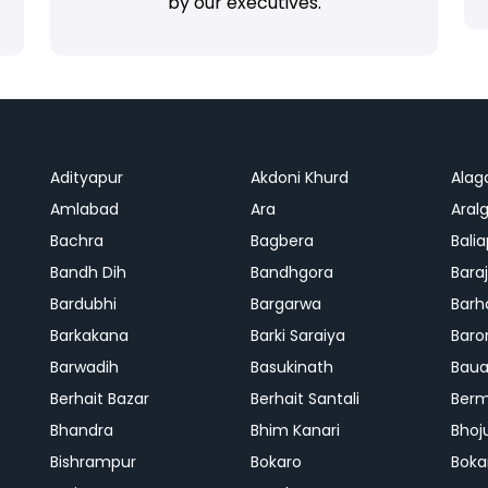
by our executives.
Adityapur
Akdoni Khurd
Alag
Amlabad
Ara
Aralg
Bachra
Bagbera
Bali
Bandh Dih
Bandhgora
Bara
Bardubhi
Bargarwa
Barh
Barkakana
Barki Saraiya
Baro
Barwadih
Basukinath
Baua
Berhait Bazar
Berhait Santali
Ber
Bhandra
Bhim Kanari
Bhoj
Bishrampur
Bokaro
Boka