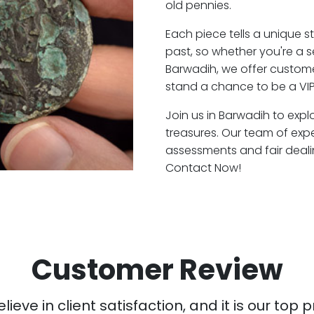
old pennies.
Each piece tells a unique st
past, so whether you're a 
Barwadih, we offer customer
stand a chance to be a VIP
Join us in Barwadih to expl
treasures. Our team of exp
assessments and fair deali
Contact Now!
Customer Review
ieve in client satisfaction, and it is our top pr