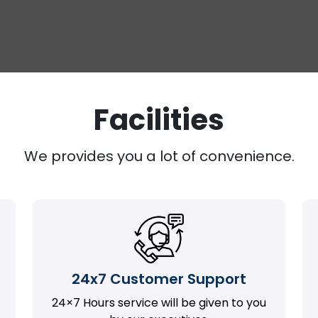
Facilities
We provides you a lot of convenience.
24x7 Customer Support
24×7 Hours service will be given to you