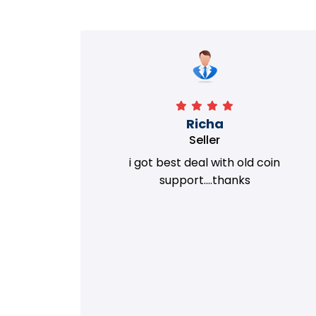
Richa
Seller
my old
i got best deal with old coin
m.
support....thanks