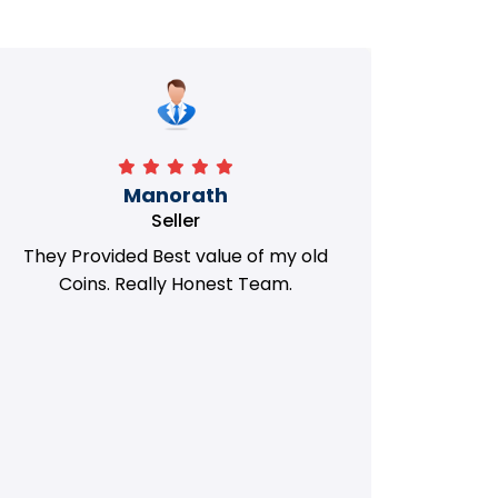
Manorath
Seller
They Provided Best value of my old
i 
Coins. Really Honest Team.