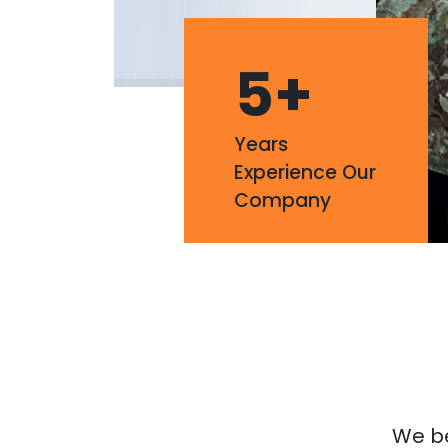
5
+
Years
Experience Our
Company
We bel