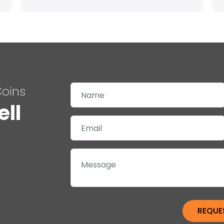
Coins
ell