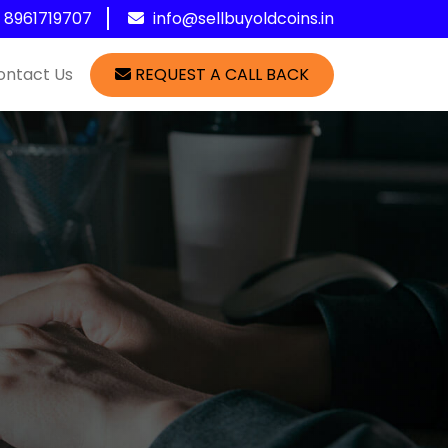
1 8961719707
info@sellbuyoldcoins.in
ontact Us
REQUEST A CALL BACK