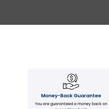
Money-Back Guarantee
You are guaranteed a money back on