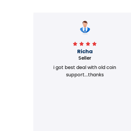
Richa
Seller
my old
i got best deal with old coin
m.
support....thanks