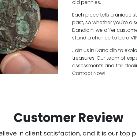
old pennies.
Each piece tells a unique st
past, so whether you're a 
Dandidih, we offer customer
stand a chance to be a VIP
Join us in Dandidih to expl
treasures. Our team of exp
assessments and fair deali
Contact Now!
Customer Review
ieve in client satisfaction, and it is our top pr