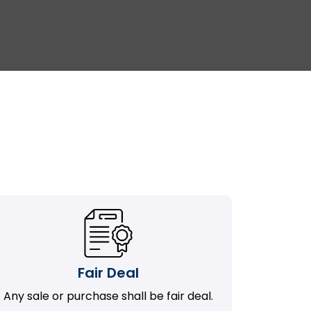
Fair Deal
Any sale or purchase shall be fair deal.