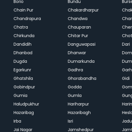
Borio
Bundu
Burs
Chain Pur
Chakardharpur
Chak
Chandrapura
Chandwa
Char
Chatra
Chauparan
Cher
Chirkunda
Chitar Pur
Chot
Dandidih
Danguwapasi
Dari
Dhanbad
Dhanwar
Dom
Dugda
Dumarkunda
Dum
Egarkunr
Gadhra
Gar
Ghatshila
Ghorabandha
Gidi
Gobindpur
Godda
Gom
Gumia
Gumla
Gun
Haludpukhur
Hariharpur
Hari
Hazaribag
Hazaribagh
Hesl
Irba
Isri
Jadu
Jai Nagar
Jamshedpur
Jam