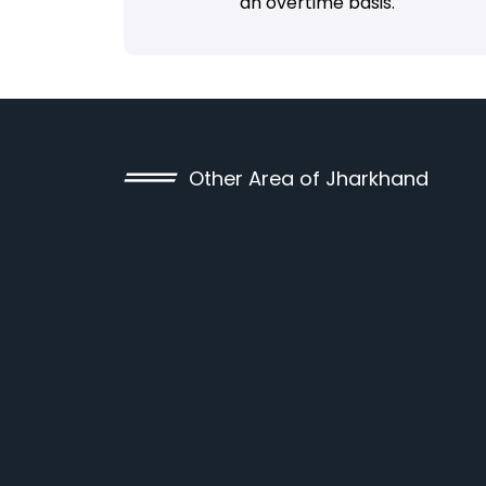
an overtime basis.
Other Area of Jharkhand