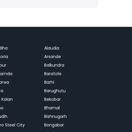
diha
Alaudia
oria
Arsande
apur
Balkundra
jamda
Baratola
arwa
Barhi
ra
Barughutu
 Kalan
Bekobar
mo
Bhamal
udih
Bishnugarh
ro Steel City
Bongabar