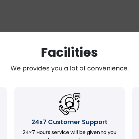
Facilities
We provides you a lot of convenience.
24x7 Customer Support
24×7 Hours service will be given to you