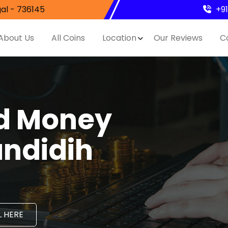
al - 736145
+9
About Us
All Coins
Location
Our Reviews
C
nd Money
andidih
 HERE