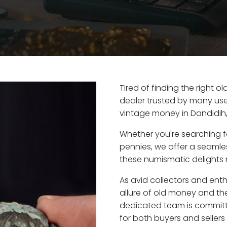
Tired of finding the right 
dealer trusted by many user
vintage money in Dandidih
Whether you're searching f
pennies, we offer a seaml
these numismatic delights r
As avid collectors and ent
allure of old money and the 
dedicated team is committ
for both buyers and seller