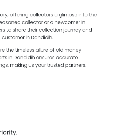
ory, offering collectors a glimpse into the
seasoned collector or a newcomer in
s to share their collection journey and
 customer in Dandidih.
ore the timeless allure of old money
erts in Dandidih ensures accurate
ngs, making us your trusted partners.
iority.