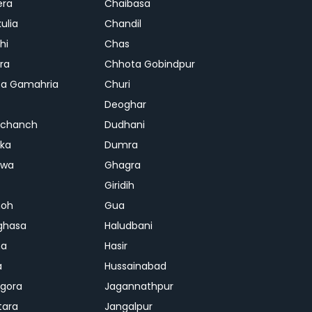
era
Chaibasa
ulia
Chandil
hi
Chas
ra
Chhota Gobindpur
a Gamahria
Churi
Deoghar
chanch
Dudhani
ka
Dumra
hwa
Ghagra
Giridih
oh
Gua
ghasa
Haludbani
na
Hasir
a
Hussainabad
gora
Jagannathpur
tara
Jangalpur