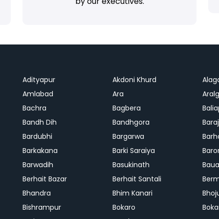
by our executives.
Adityapur
Akdoni Khurd
Alag
Amlabad
Ara
Aralg
Bachra
Bagbera
Bali
Bandh Dih
Bandhgora
Bara
Bardubhi
Bargarwa
Barh
Barkakana
Barki Saraiya
Baro
Barwadih
Basukinath
Baua
Berhait Bazar
Berhait Santali
Ber
Bhandra
Bhim Kanari
Bhoj
Bishrampur
Bokaro
Boka