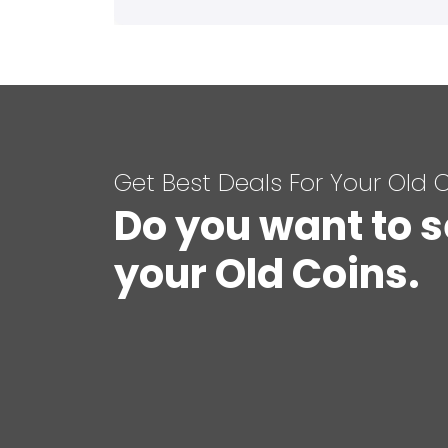
Get Best Deals For Your Old 
Do you want to s
your Old Coins.