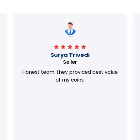
Surya Trivedi
Seller
Honest team. they provided best value
of my coins.