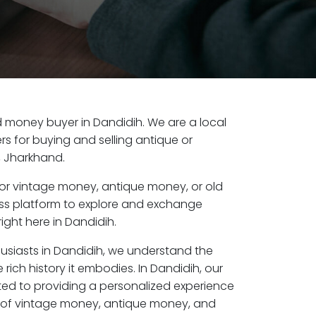
old money buyer in Dandidih. We are a local
s for buying and selling antique or
, Jharkhand.
or vintage money, antique money, or old
ess platform to explore and exchange
ight here in Dandidih.
husiasts in Dandidih, we understand the
rich history it embodies. In Dandidih, our
ed to providing a personalized experience
s of vintage money, antique money, and