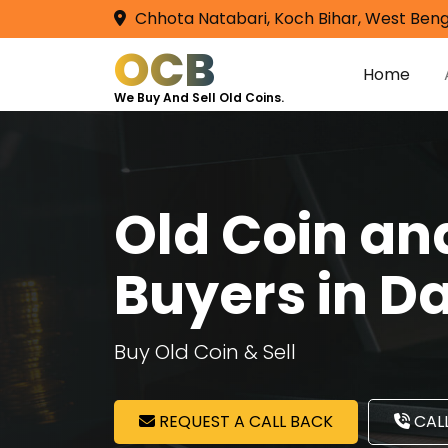
Chhota Natabari, Koch Bihar, West Beng
OCB
Home
We Buy And Sell Old Coins.
Old Coin a
Buyers in D
Buy Old Coin & Sell
REQUEST A CALL BACK
CALL