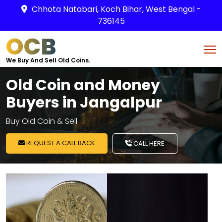
Chhota Natabari, Koch Bihar, West Bengal -
736145
OCB
We Buy And Sell Old Coins.
Old Coin and Money
Buyers in Jangalpur
Buy Old Coin & Sell
REQUEST A CALL BACK
CALL HERE