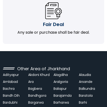
Fair Deal
Any sale or purchase shall be fair deal.
Other Area of Jharkhand
Adityapur
Akdoni Khurd
Alagdiha
Alaudia
Amlabad
Ara
Aralgoria
Arsande
Bachra
Bagbera
Baliapur
Balkundra
Bandh Dih
Bandhgora
Barajamda
Baratola
Bardubhi
Bargarwa
Barharwa
Barhi