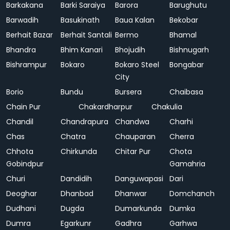
Barkakana
Barki Saraiya
Barora
Barughutu
Barwadih
Basukinath
Baua Kalan
Bekobar
Berhait Bazar
Berhait Santali
Bermo
Bhamal
Bhandra
Bhim Kanari
Bhojudih
Bishnugarh
Bishrampur
Bokaro
Bokaro Steel
Bongabar
City
Borio
Bundu
Bursera
Chaibasa
Chain Pur
Chakardharpur
Chakulia
Chandil
Chandrapura
Chandwa
Charhi
Chas
Chatra
Chauparan
Cherra
Chhota
Chirkunda
Chitar Pur
Chota
Gobindpur
Gamahria
Churi
Dandidih
Danguwapasi
Dari
Deoghar
Dhanbad
Dhanwar
Domchanch
Dudhani
Dugda
Dumarkunda
Dumka
Dumra
Egarkunr
Gadhra
Garhwa