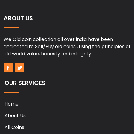
ABOUT US
We Old coin collection all over india have been
dedicated to Sell/Buy old coins , using the principles of
old world value, honesty and integrity.
OUR SERVICES
Home
About Us
All Coins