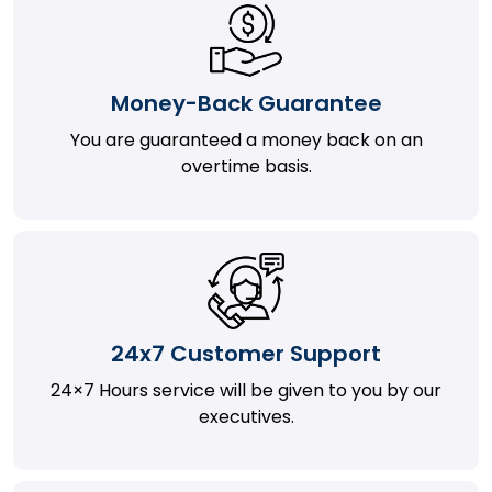
Money-Back Guarantee
You are guaranteed a money back on an
overtime basis.
24x7 Customer Support
24×7 Hours service will be given to you by our
executives.