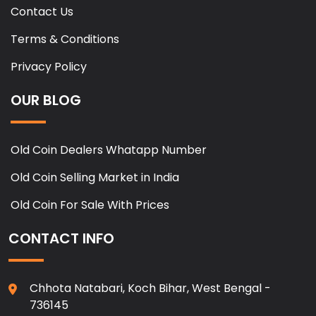
Contact Us
Terms & Conditions
Privacy Policy
OUR BLOG
Old Coin Dealers Whatapp Number
Old Coin Selling Market in India
Old Coin For Sale With Prices
CONTACT INFO
Chhota Natabari, Koch Bihar, West Bengal -
736145