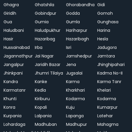
Ghagra
Ghatshila
Ghorabandha
Gidi
Giridih
Gobindpur
Godda
Gomoh
Gua
Gumia
Gumla
Gunghasa
Haludbani
Haludpukhur
Hariharpur
Harina
Hasir
Hazaribag
Hazaribagh
Hesla
Hussainabad
Irba
Isri
Jadugora
Jagannathpur
Jai Nagar
Jamshedpur
Jamtara
Jangalpur
Jaridih Bazar
Jena
Jhinghipahari
Jhinkpani
Jhumri Tilaiya
Jugsalai
Kadma No-II
Kandra
Kanke
Karma
Karma Tanr
Karmatanr
Kedla
Kharkhari
Khelari
Khunti
Kiriburu
Kodarma
Kodarma
Konra
Kopali
Kuju
Kumarpur
Kurpania
Lalpania
Lapanga
Latehar
Lohardaga
Madhuban
Madhupur
Mahagma