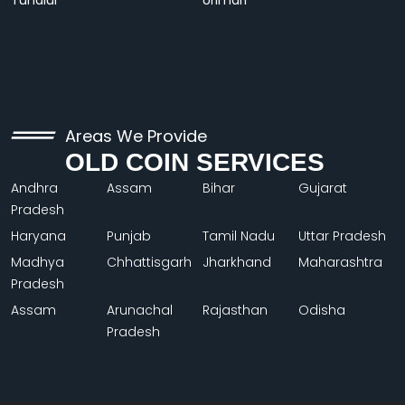
Tundiul
Urimari
Areas We Provide
OLD COIN SERVICES
Andhra
Assam
Bihar
Gujarat
Pradesh
Haryana
Punjab
Tamil Nadu
Uttar Pradesh
Madhya
Chhattisgarh
Jharkhand
Maharashtra
Pradesh
Assam
Arunachal
Rajasthan
Odisha
Pradesh