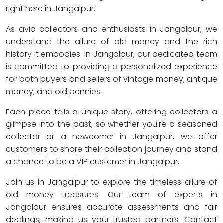
right here in Jangalpur.
As avid collectors and enthusiasts in Jangalpur, we
understand the allure of old money and the rich
history it embodies. In Jangalpur, our dedicated team
is committed to providing a personalized experience
for both buyers and sellers of vintage money, antique
money, and old pennies.
Each piece tells a unique story, offering collectors a
glimpse into the past, so whether you're a seasoned
collector or a newcomer in Jangalpur, we offer
customers to share their collection journey and stand
a chance to be a VIP customer in Jangalpur.
Join us in Jangalpur to explore the timeless allure of
old money treasures. Our team of experts in
Jangalpur ensures accurate assessments and fair
dealings, making us your trusted partners. Contact