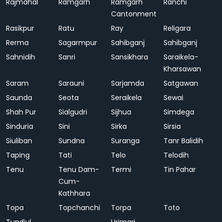
Rajmahal
Ramgarh
Ramgarh
Ranchi
Cantonment
Rasikpur
Ratu
Ray
Religara
Rerma
Sagarmpur
Sahibganj
Sahibganj
Sahnidih
Sanri
Sansikhara
Saraikela-
Kharsawan
Saram
Sarauni
Sarjamda
Satgawan
Saunda
Seota
Seraikela
Sewai
Shah Pur
Sialgudri
Sijhua
Simdega
Sinduria
Sini
Sirka
Sirsia
Siuliban
Sundna
Suranga
Tanr Balidih
Taping
Tati
Telo
Telodih
Tenu
Tenu Dam-
Termi
Tin Pahar
Cum-
Kathhara
Topa
Topchanchi
Torpa
Toto