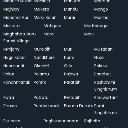
Mahesh Mundi
Mahlidih
Mahuda
Maithon
Majhion
Malkera
Mandu
Mango
Manohar Pur
Marai Kalan
Marar
Marma
Masratu
Matigara
Medininagar
Meghahatuburu
Mera
Meru
Forest Village
Mihijam
Muraidih
Muri
Musabani
Nagri Kalan
Nandkharki
Narra
Nirsa
Noamundi
Okani-II
Orla
Pakaur
Pakur
Palamu
Palawa
Panchet
Panchmahali
Panrra
Paratdih
Pashchimi
Singhbhum
Patra
Patratu
Pertodih
Phulwartanr
Phusro
Pondarkanali
Purana Dumka
Purbi
Singhbhum
Purihasa
Raghunandanpur
Rajbhita