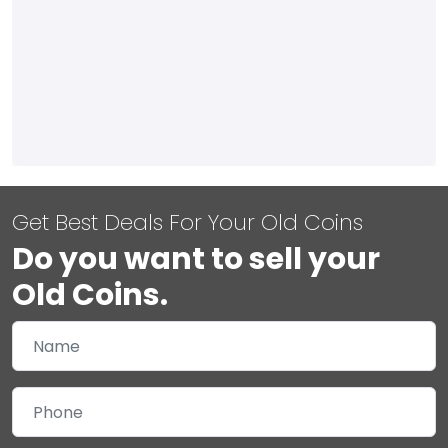
Get Best Deals For Your Old Coins
Do you want to sell your
Old Coins.