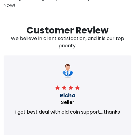
Now!
Customer Review
We believe in client satisfaction, and it is our top
priority.
Richa
Seller
i got best deal with old coin support....thanks