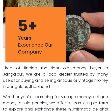
5
+
Years
Experience Our
Company
Tired of finding the right old money buyer in
Jangalpur. We are a local dealer trusted by many
users for buying and selling antique or vintage money
in Jangalpur, Jharkhand.
Whether you're searching for vintage money, antique
money, or old pennies, we offer a seamless platform
to explore and exchange these numismatic delights