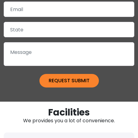
Facilities
We provides you a lot of convenience.