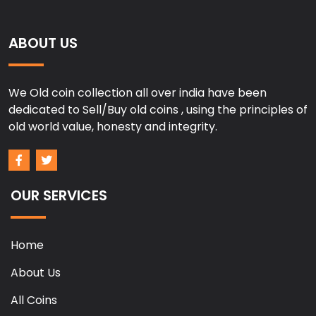
ABOUT US
We Old coin collection all over india have been
dedicated to Sell/Buy old coins , using the principles of
old world value, honesty and integrity.
OUR SERVICES
Home
About Us
All Coins