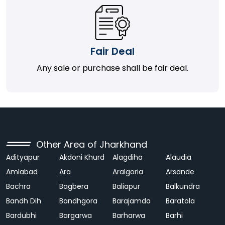
Fair Deal
Any sale or purchase shall be fair deal.
Other Area of Jharkhand
Adityapur
Akdoni Khurd
Alagdiha
Alaudia
Amlabad
Ara
Aralgoria
Arsande
Bachra
Bagbera
Baliapur
Balkundra
Bandh Dih
Bandhgora
Barajamda
Baratola
Bardubhi
Bargarwa
Barharwa
Barhi