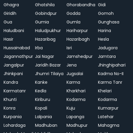
Ghagra
Ghatshila
Ghorabandha
Gidi
Giridih
Gobindpur
Godda
Gomoh
Gua
Gumia
Gumla
Gunghasa
Haludbani
Haludpukhur
Hariharpur
Harina
Hasir
Hazaribag
Hazaribagh
Hesla
Hussainabad
Irba
Isri
Jadugora
Jagannathpur
Jai Nagar
Jamshedpur
Jamtara
Jangalpur
Jaridih Bazar
Jena
Jhinghipahari
Jhinkpani
Jhumri Tilaiya
Jugsalai
Kadma No-II
Kandra
Kanke
Karma
Karma Tanr
Karmatanr
Kedla
Kharkhari
Khelari
Khunti
Kiriburu
Kodarma
Kodarma
Konra
Kopali
Kuju
Kumarpur
Kurpania
Lalpania
Lapanga
Latehar
Lohardaga
Madhuban
Madhupur
Mahagma