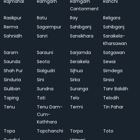
Rajmahal
Ramgarh
Ramgarh
Ranchi
Cantonment
Rasikpur
Ratu
Ray
Religara
Rerma
Sagarmpur
Sahibganj
Sahibganj
Sahnidih
Sanri
Sansikhara
Saraikela-
Kharsawan
Saram
Sarauni
Sarjamda
Satgawan
Saunda
Seota
Seraikela
Sewai
Shah Pur
Sialgudri
Sijhua
Simdega
Sinduria
Sini
Sirka
Sirsia
Siuliban
Sundna
Suranga
Tanr Balidih
Taping
Tati
Telo
Telodih
Tenu
Tenu Dam-
Termi
Tin Pahar
Cum-
Kathhara
Topa
Topchanchi
Torpa
Toto