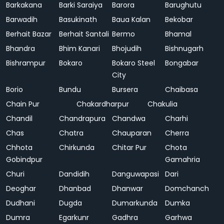
Barkakana
Barki Saraiya
Barora
Barughutu
Barwadih
Basukinath
Baua Kalan
Bekobar
Berhait Bazar
Berhait Santali
Bermo
Bhamal
Bhandra
Bhim Kanari
Bhojudih
Bishnugarh
Bishrampur
Bokaro
Bokaro Steel
Bongabar
City
Borio
Bundu
Bursera
Chaibasa
Chain Pur
Chakardharpur
Chakulia
Chandil
Chandrapura
Chandwa
Charhi
Chas
Chatra
Chauparan
Cherra
Chhota
Chirkunda
Chitar Pur
Chota
Gobindpur
Gamahria
Churi
Dandidih
Danguwapasi
Dari
Deoghar
Dhanbad
Dhanwar
Domchanch
Dudhani
Dugda
Dumarkunda
Dumka
Dumra
Egarkunr
Gadhra
Garhwa