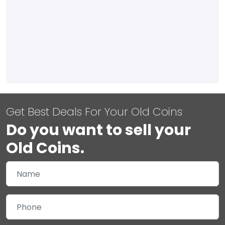
Get Best Deals For Your Old Coins
Do you want to sell your
Old Coins.