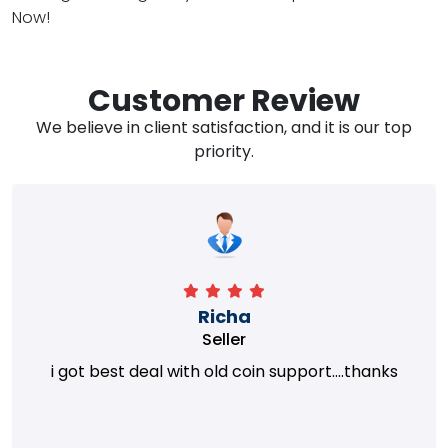
Now!
Customer Review
We believe in client satisfaction, and it is our top
priority.
Richa
Seller
i got best deal with old coin support....thanks