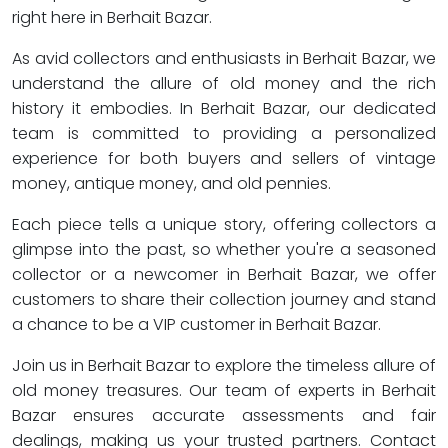
right here in Berhait Bazar.
As avid collectors and enthusiasts in Berhait Bazar, we
understand the allure of old money and the rich
history it embodies. In Berhait Bazar, our dedicated
team is committed to providing a personalized
experience for both buyers and sellers of vintage
money, antique money, and old pennies.
Each piece tells a unique story, offering collectors a
glimpse into the past, so whether you're a seasoned
collector or a newcomer in Berhait Bazar, we offer
customers to share their collection journey and stand
a chance to be a VIP customer in Berhait Bazar.
Join us in Berhait Bazar to explore the timeless allure of
old money treasures. Our team of experts in Berhait
Bazar ensures accurate assessments and fair
dealings, making us your trusted partners. Contact