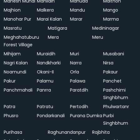
Mahesh Mundi
Mahlidih
Mahuda
Maithon
Majhion
Malkera
Mandu
Mango
Manohar Pur
Marai Kalan
Marar
Marma
Masratu
Matigara
Medininagar
Meghahatuburu
Mera
Meru
Forest Village
Mihijam
Muraidih
Muri
Musabani
Nagri Kalan
Nandkharki
Narra
Nirsa
Noamundi
Okani-II
Orla
Pakaur
Pakur
Palamu
Palawa
Panchet
Panchmahali
Panrra
Paratdih
Pashchimi
Singhbhum
Patra
Patratu
Pertodih
Phulwartanr
Phusro
Pondarkanali
Purana Dumka
Purbi
Singhbhum
Purihasa
Raghunandanpur
Rajbhita