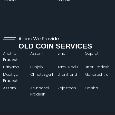
Tundiul
Urimari
Areas We Provide
OLD COIN SERVICES
Andhra
Assam
Bihar
Gujarat
Pradesh
Haryana
Punjab
Tamil Nadu
Uttar Pradesh
Madhya
Chhattisgarh
Jharkhand
Maharashtra
Pradesh
Assam
Arunachal
Rajasthan
Odisha
Pradesh