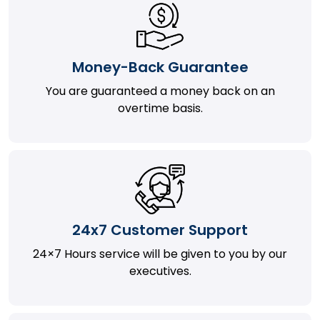
Money-Back Guarantee
You are guaranteed a money back on an
overtime basis.
24x7 Customer Support
24×7 Hours service will be given to you by our
executives.