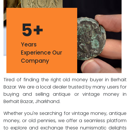
5
+
Years
Experience Our
Company
Tired of finding the right old money buyer in Berhait
Bazar. We are a local dealer trusted by many users for
buying and selling antique or vintage money in
Berhait Bazar, Jharkhand.
Whether you're searching for vintage money, antique
money, or old pennies, we offer a seamless platform
to explore and exchange these numismatic delights