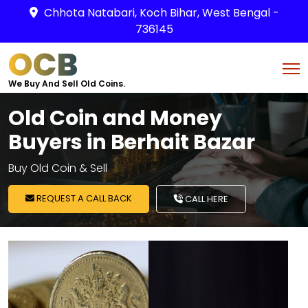
Chhota Natabari, Koch Bihar, West Bengal -
736145
OCB
We Buy And Sell Old Coins.
Old Coin and Money
Buyers in Berhait Bazar
Buy Old Coin & Sell
REQUEST A CALL BACK
CALL HERE