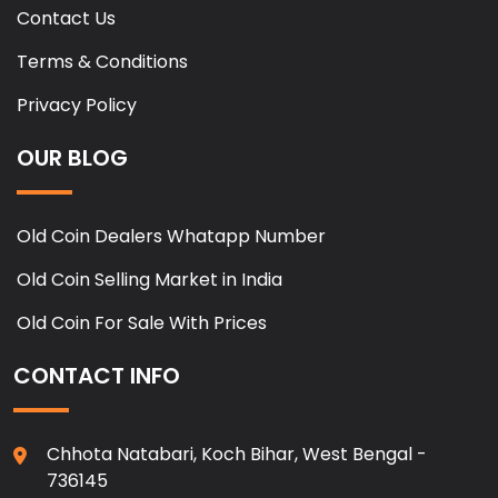
Contact Us
Terms & Conditions
Privacy Policy
OUR BLOG
Old Coin Dealers Whatapp Number
Old Coin Selling Market in India
Old Coin For Sale With Prices
CONTACT INFO
Chhota Natabari, Koch Bihar, West Bengal -
736145