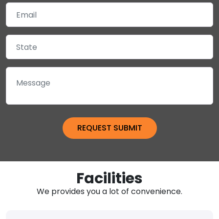
Facilities
We provides you a lot of convenience.