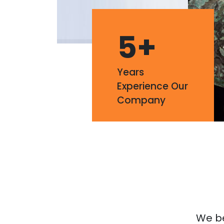
5
+
Years
Experience Our
Company
We bel