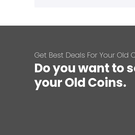
Get Best Deals For Your Old 
Do you want to s
your Old Coins.