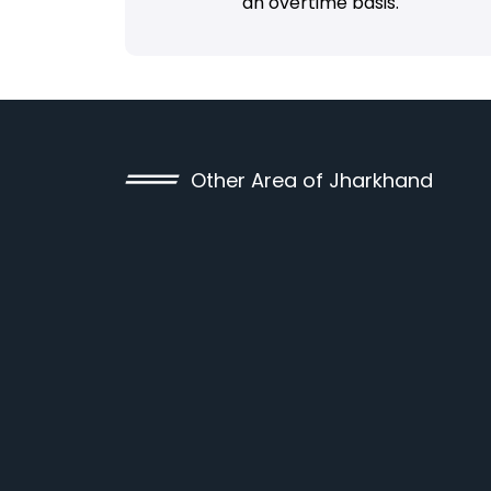
an overtime basis.
Other Area of Jharkhand