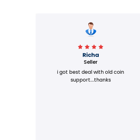
Richa
Seller
my old
i got best deal with old coin
m.
support....thanks