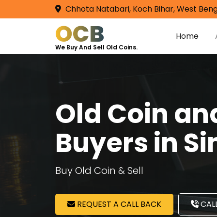
Chhota Natabari, Koch Bihar, West Beng
OCB
Home
We Buy And Sell Old Coins.
Old Coin a
Buyers in S
Buy Old Coin & Sell
REQUEST A CALL BACK
CALL