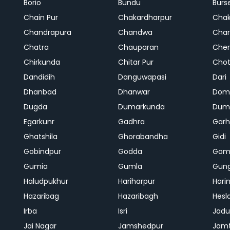
Borio
Bundu
Burs
Chain Pur
Chakardharpur
Chak
Chandrapura
Chandwa
Char
Chatra
Chauparan
Cher
Chirkunda
Chitar Pur
Chot
Dandidih
Danguwapasi
Dari
Dhanbad
Dhanwar
Dom
Dugda
Dumarkunda
Dum
Egarkunr
Gadhra
Gar
Ghatshila
Ghorabandha
Gidi
Gobindpur
Godda
Gom
Gumia
Gumla
Gun
Haludpukhur
Hariharpur
Hari
Hazaribag
Hazaribagh
Hesl
Irba
Isri
Jadu
Jai Nagar
Jamshedpur
Jam