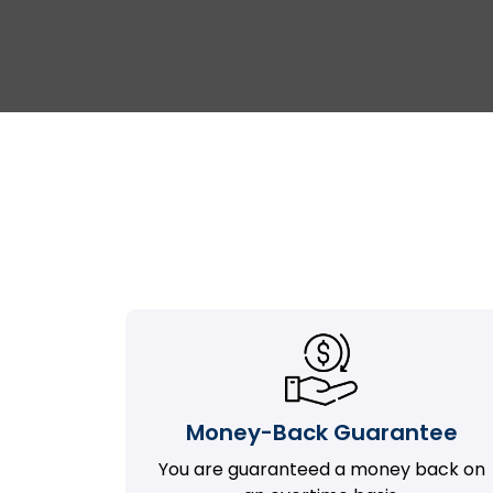
Money-Back Guarantee
You are guaranteed a money back on