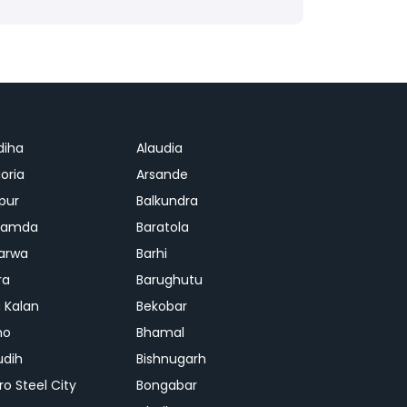
diha
Alaudia
oria
Arsande
apur
Balkundra
jamda
Baratola
arwa
Barhi
ra
Barughutu
 Kalan
Bekobar
mo
Bhamal
udih
Bishnugarh
ro Steel City
Bongabar