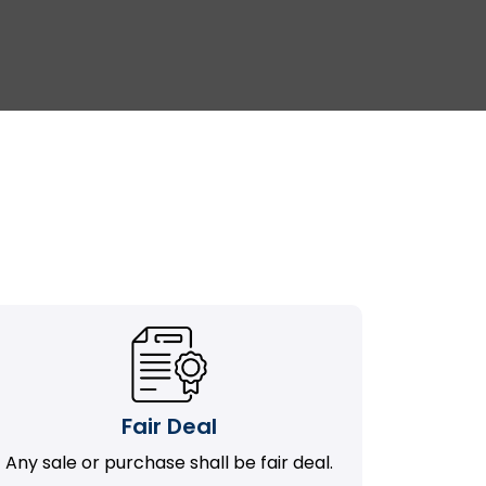
Fair Deal
Any sale or purchase shall be fair deal.