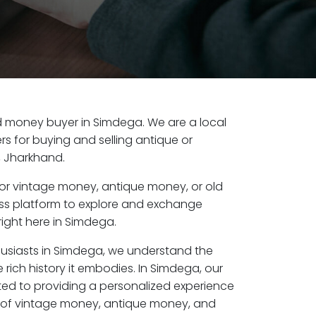
old money buyer in Simdega. We are a local
s for buying and selling antique or
 Jharkhand.
or vintage money, antique money, or old
ess platform to explore and exchange
right here in Simdega.
husiasts in Simdega, we understand the
 rich history it embodies. In Simdega, our
ed to providing a personalized experience
s of vintage money, antique money, and