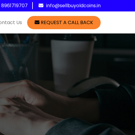
1 8961719707
info@sellbuyoldcoins.in
ontact Us
REQUEST A CALL BACK