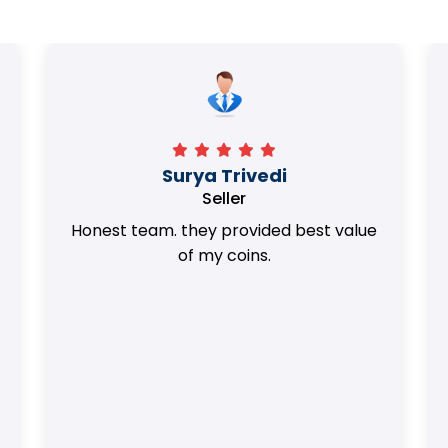
Surya Trivedi
Seller
Honest team. they provided best value
of my coins.