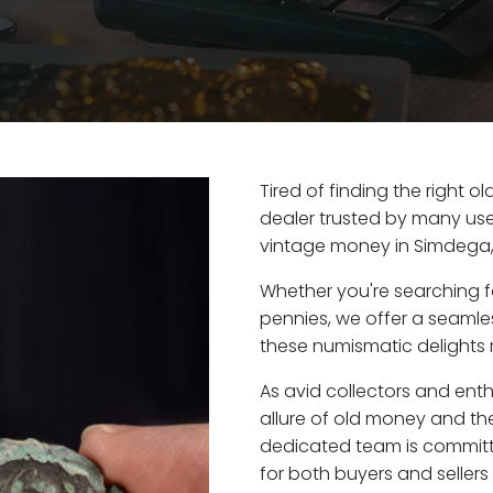
Tired of finding the right 
dealer trusted by many user
vintage money in Simdega,
Whether you're searching f
pennies, we offer a seaml
these numismatic delights 
As avid collectors and ent
allure of old money and the
dedicated team is committ
for both buyers and seller