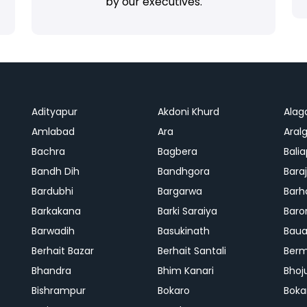
by our executives.
Adityapur
Akdoni Khurd
Alag
Amlabad
Ara
Aralg
Bachra
Bagbera
Bali
Bandh Dih
Bandhgora
Bara
Bardubhi
Bargarwa
Barh
Barkakana
Barki Saraiya
Baro
Barwadih
Basukinath
Baua
Berhait Bazar
Berhait Santali
Ber
Bhandra
Bhim Kanari
Bhoj
Bishrampur
Bokaro
Boka