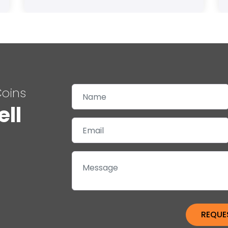
Coins
ell