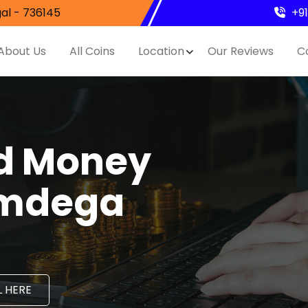
al - 736145
+9
About Us
All Coins
Location
Our Reviews
C
nd Money
imdega
 HERE