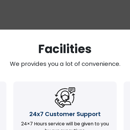
Facilities
We provides you a lot of convenience.
24x7 Customer Support
24×7 Hours service will be given to you