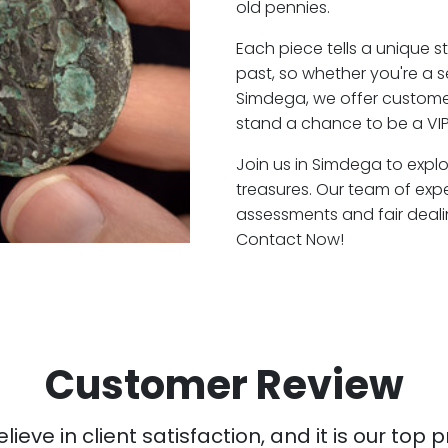
old pennies.
Each piece tells a unique st
past, so whether you're a 
Simdega, we offer customer
stand a chance to be a VI
Join us in Simdega to explo
treasures. Our team of exp
assessments and fair deali
Contact Now!
Customer Review
ieve in client satisfaction, and it is our top pr