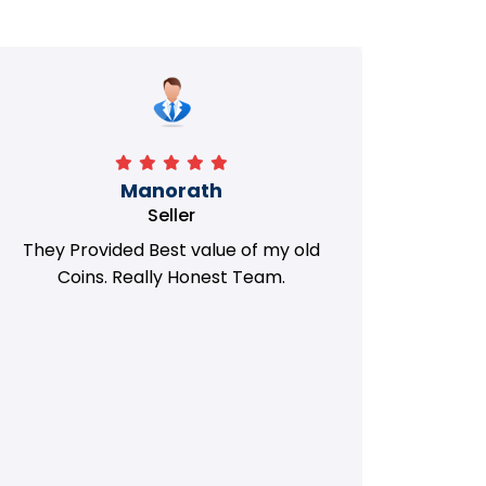
Manorath
Seller
They Provided Best value of my old
i 
Coins. Really Honest Team.