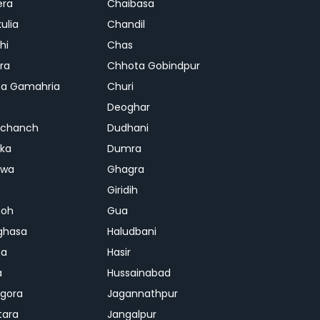
era
Chaibasa
ulia
Chandil
hi
Chas
ra
Chhota Gobindpur
a Gamahria
Churi
Deoghar
chanch
Dudhani
ka
Dumra
hwa
Ghagra
Giridih
oh
Gua
ghasa
Haludbani
na
Hasir
a
Hussainabad
gora
Jagannathpur
tara
Jangalpur