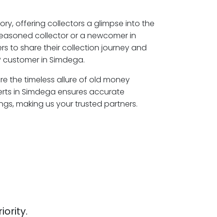
ory, offering collectors a glimpse into the
seasoned collector or a newcomer in
s to share their collection journey and
P customer in Simdega.
re the timeless allure of old money
erts in Simdega ensures accurate
ngs, making us your trusted partners.
iority.