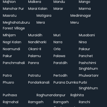
Majhion
Malkera
Mandu
Mango
Manohar Pur
Marai Kalan
Marar
Marma
Masratu
Matigara
Medininagar
Meghahatuburu
Mera
Meru
Forest Village
Mihijam
Muraidih
Muri
Musabani
Nagri Kalan
Nandkharki
Narra
Nirsa
Noamundi
Okani-II
Orla
Pakaur
Pakur
Palamu
Palawa
Panchet
Panchmahali
Panrra
Paratdih
Pashchimi
Singhbhum
Patra
Patratu
Pertodih
Phulwartanr
Phusro
Pondarkanali
Purana Dumka
Purbi
Singhbhum
Purihasa
Raghunandanpur
Rajbhita
Rajmahal
Ramgarh
Ramgarh
Ranchi