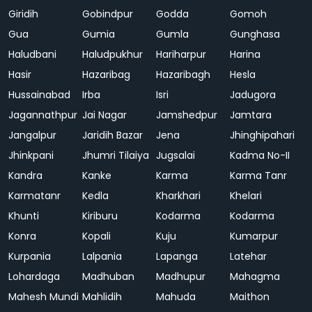
Giridih
Gobindpur
Godda
Gomoh
Gua
Gumia
Gumla
Gunghasa
Haludbani
Haludpukhur
Hariharpur
Harina
Hasir
Hazaribag
Hazaribagh
Hesla
Hussainabad
Irba
Isri
Jadugora
Jagannathpur
Jai Nagar
Jamshedpur
Jamtara
Jangalpur
Jaridih Bazar
Jena
Jhinghipahari
Jhinkpani
Jhumri Tilaiya
Jugsalai
Kadma No-II
Kandra
Kanke
Karma
Karma Tanr
Karmatanr
Kedla
Kharkhari
Khelari
Khunti
Kiriburu
Kodarma
Kodarma
Konra
Kopali
Kuju
Kumarpur
Kurpania
Lalpania
Lapanga
Latehar
Lohardaga
Madhuban
Madhupur
Mahagma
Mahesh Mundi
Mahlidih
Mahuda
Maithon