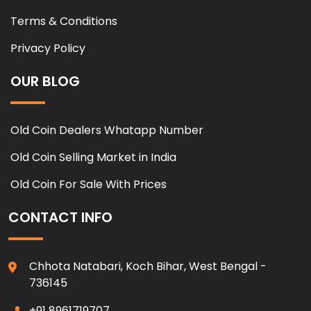
Terms & Conditions
Privacy Policy
OUR BLOG
Old Coin Dealers Whatapp Number
Old Coin Selling Market in India
Old Coin For Sale With Prices
CONTACT INFO
Chhota Natabari, Koch Bihar, West Bengal -
736145
+91 8961719707