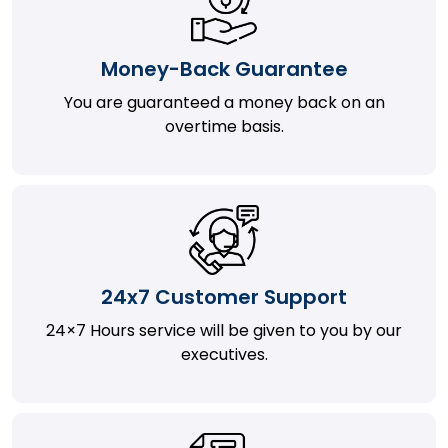
Money-Back Guarantee
You are guaranteed a money back on an
overtime basis.
24x7 Customer Support
24×7 Hours service will be given to you by our
executives.