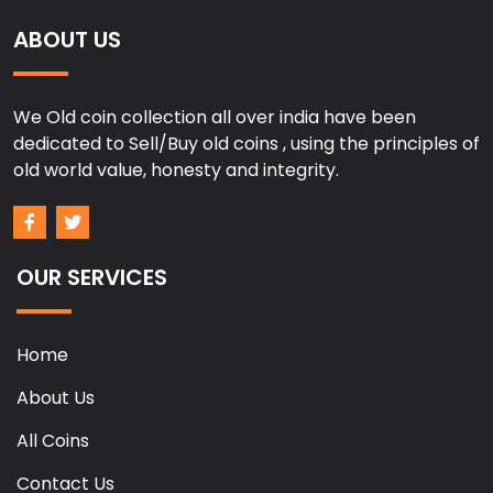
ABOUT US
We Old coin collection all over india have been
dedicated to Sell/Buy old coins , using the principles of
old world value, honesty and integrity.
OUR SERVICES
Home
About Us
All Coins
Contact Us