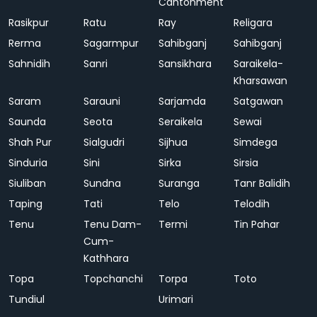
Cantonment
Rasikpur
Ratu
Ray
Religara
Rerma
Sagarmpur
Sahibganj
Sahibganj
Sahnidih
Sanri
Sansikhara
Saraikela-
Kharsawan
Saram
Sarauni
Sarjamda
Satgawan
Saunda
Seota
Seraikela
Sewai
Shah Pur
Sialgudri
Sijhua
Simdega
Sinduria
Sini
Sirka
Sirsia
Siuliban
Sundna
Suranga
Tanr Balidih
Taping
Tati
Telo
Telodih
Tenu
Tenu Dam-
Termi
Tin Pahar
Cum-
Kathhara
Topa
Topchanchi
Torpa
Toto
Tundiul
Urimari