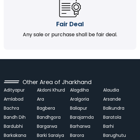
Fair Deal
Any sale or purchase shall be fair deal.
Other Area of Jharkhand
Adityapur
Akdoni Khurd
Alagdiha
Alaudia
Amlabad
Ara
Aralgoria
Arsande
Bachra
Bagbera
Baliapur
Balkundra
Bandh Dih
Bandhgora
Barajamda
Baratola
Bardubhi
Bargarwa
Barharwa
Barhi
Barkakana
Barki Saraiya
Barora
Barughutu