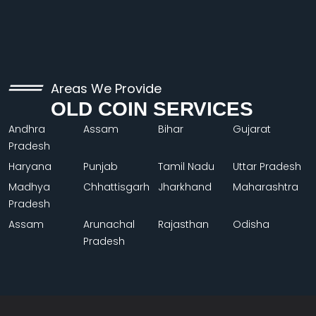
Areas We Provide
OLD COIN SERVICES
Andhra
Assam
Bihar
Gujarat
Pradesh
Haryana
Punjab
Tamil Nadu
Uttar Pradesh
Madhya
Chhattisgarh
Jharkhand
Maharashtra
Pradesh
Assam
Arunachal
Rajasthan
Odisha
Pradesh