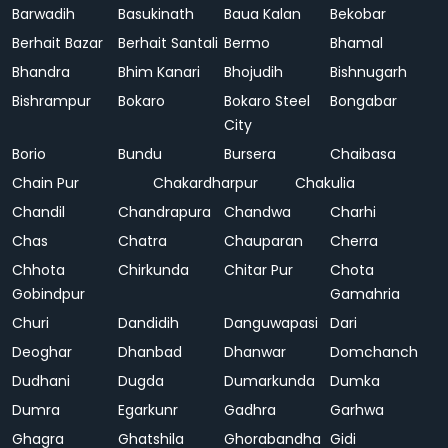
Barwadih
Basukinath
Baua Kalan
Bekobar
Berhait Bazar
Berhait Santali
Bermo
Bhamal
Bhandra
Bhim Kanari
Bhojudih
Bishnugarh
Bishrampur
Bokaro
Bokaro Steel
Bongabar
City
Borio
Bundu
Bursera
Chaibasa
Chain Pur
Chakardharpur
Chakulia
Chandil
Chandrapura
Chandwa
Charhi
Chas
Chatra
Chauparan
Cherra
Chhota
Chirkunda
Chitar Pur
Chota
Gobindpur
Gamahria
Churi
Dandidih
Danguwapasi
Dari
Deoghar
Dhanbad
Dhanwar
Domchanch
Dudhani
Dugda
Dumarkunda
Dumka
Dumra
Egarkunr
Gadhra
Garhwa
Ghagra
Ghatshila
Ghorabandha
Gidi