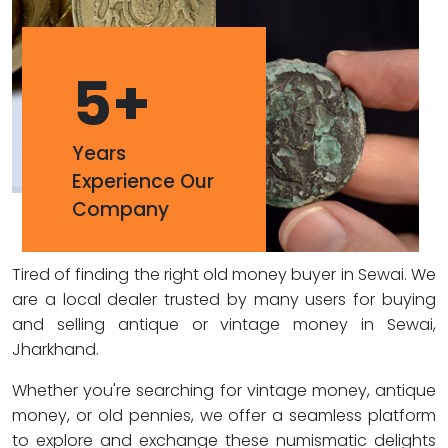
5
+
Years
Experience Our
Company
Tired of finding the right old money buyer in Sewai. We
are a local dealer trusted by many users for buying
and selling antique or vintage money in Sewai,
Jharkhand.
Whether you're searching for vintage money, antique
money, or old pennies, we offer a seamless platform
to explore and exchange these numismatic delights