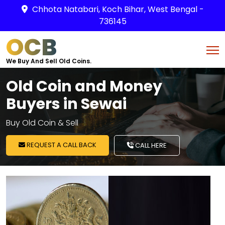
Chhota Natabari, Koch Bihar, West Bengal -
736145
OCB
We Buy And Sell Old Coins.
Old Coin and Money
Buyers in Sewai
Buy Old Coin & Sell
REQUEST A CALL BACK
CALL HERE