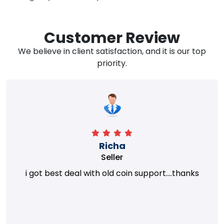
Customer Review
We believe in client satisfaction, and it is our top
priority.
Richa
Seller
i got best deal with old coin support....thanks