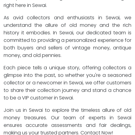
right here in Sewai.
As avid collectors and enthusiasts in Sewai, we
understand the allure of old money and the rich
history it embodies. In Sewai, our dedicated team is
committed to providing a personalized experience for
both buyers and sellers of vintage money, antique
money, and old pennies.
Each piece tells a unique story, offering collectors a
glimpse into the past, so whether you're a seasoned
collector or a newcomer in Sewai, we offer customers
to share their collection journey and stand a chance
to be a VIP customer in Sewai.
Join us in Sewai to explore the timeless allure of old
money treasures. Our team of experts in Sewai
ensures accurate assessments and fair dealings,
making us your trusted partners. Contact Now!