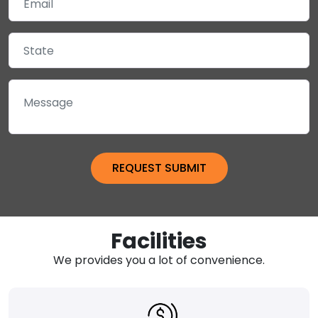
Facilities
We provides you a lot of convenience.