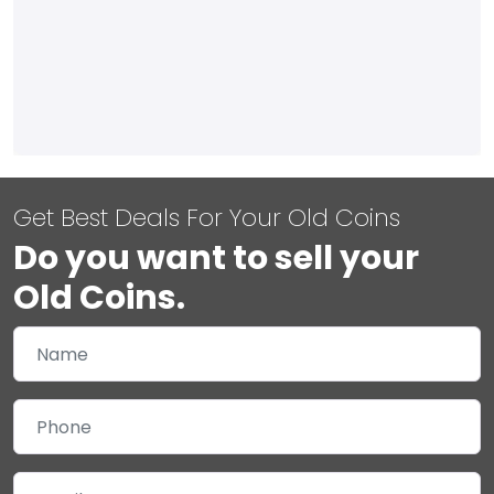
Get Best Deals For Your Old Coins
Do you want to sell your
Old Coins.