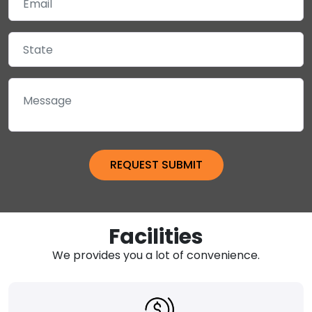
Facilities
We provides you a lot of convenience.