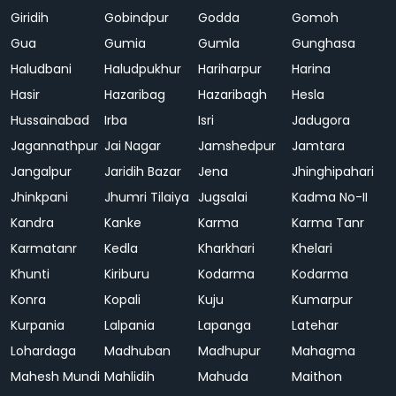
Giridih
Gobindpur
Godda
Gomoh
Gua
Gumia
Gumla
Gunghasa
Haludbani
Haludpukhur
Hariharpur
Harina
Hasir
Hazaribag
Hazaribagh
Hesla
Hussainabad
Irba
Isri
Jadugora
Jagannathpur
Jai Nagar
Jamshedpur
Jamtara
Jangalpur
Jaridih Bazar
Jena
Jhinghipahari
Jhinkpani
Jhumri Tilaiya
Jugsalai
Kadma No-II
Kandra
Kanke
Karma
Karma Tanr
Karmatanr
Kedla
Kharkhari
Khelari
Khunti
Kiriburu
Kodarma
Kodarma
Konra
Kopali
Kuju
Kumarpur
Kurpania
Lalpania
Lapanga
Latehar
Lohardaga
Madhuban
Madhupur
Mahagma
Mahesh Mundi
Mahlidih
Mahuda
Maithon