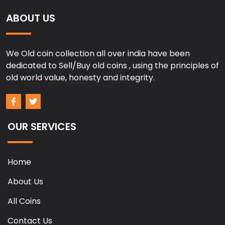
ABOUT US
We Old coin collection all over india have been
dedicated to Sell/Buy old coins , using the principles of
old world value, honesty and integrity.
OUR SERVICES
Home
About Us
All Coins
Contact Us