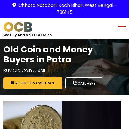
Chhota Natabari, Koch Bihar, West Bengal -
736145
OCB
We Buy And Sell Old Coins.
Old Coin and Money
Buyers in Patra
Buy Old Coin & Sell
REQUEST A CALL BACK
CALL HERE