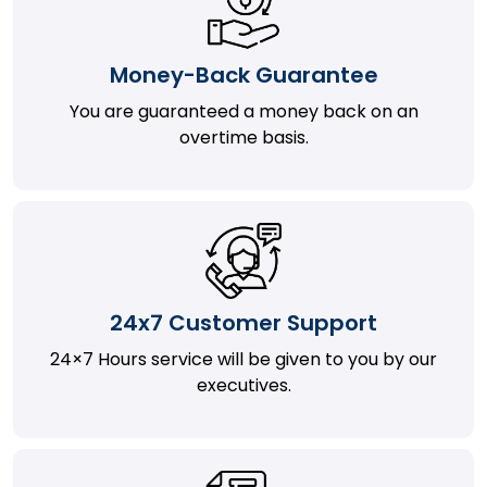
Money-Back Guarantee
You are guaranteed a money back on an
overtime basis.
24x7 Customer Support
24×7 Hours service will be given to you by our
executives.