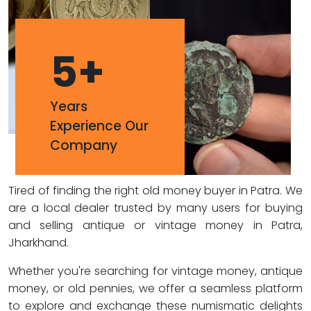
5
+
Years
Experience Our
Company
Tired of finding the right old money buyer in Patra. We
are a local dealer trusted by many users for buying
and selling antique or vintage money in Patra,
Jharkhand.
Whether you're searching for vintage money, antique
money, or old pennies, we offer a seamless platform
to explore and exchange these numismatic delights