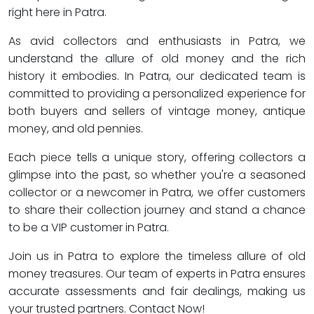
right here in Patra.
As avid collectors and enthusiasts in Patra, we
understand the allure of old money and the rich
history it embodies. In Patra, our dedicated team is
committed to providing a personalized experience for
both buyers and sellers of vintage money, antique
money, and old pennies.
Each piece tells a unique story, offering collectors a
glimpse into the past, so whether you're a seasoned
collector or a newcomer in Patra, we offer customers
to share their collection journey and stand a chance
to be a VIP customer in Patra.
Join us in Patra to explore the timeless allure of old
money treasures. Our team of experts in Patra ensures
accurate assessments and fair dealings, making us
your trusted partners. Contact Now!