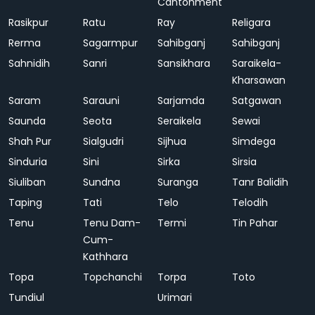
Cantonment
Rasikpur
Ratu
Ray
Religara
Rerma
Sagarmpur
Sahibganj
Sahibganj
Sahnidih
Sanri
Sansikhara
Saraikela-
Kharsawan
Saram
Sarauni
Sarjamda
Satgawan
Saunda
Seota
Seraikela
Sewai
Shah Pur
Sialgudri
Sijhua
Simdega
Sinduria
Sini
Sirka
Sirsia
Siuliban
Sundna
Suranga
Tanr Balidih
Taping
Tati
Telo
Telodih
Tenu
Tenu Dam-
Termi
Tin Pahar
Cum-
Kathhara
Topa
Topchanchi
Torpa
Toto
Tundiul
Urimari