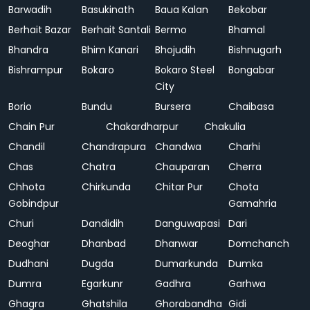
Barwadih
Basukinath
Baua Kalan
Bekobar
Berhait Bazar
Berhait Santali
Bermo
Bhamal
Bhandra
Bhim Kanari
Bhojudih
Bishnugarh
Bishrampur
Bokaro
Bokaro Steel
Bongabar
City
Borio
Bundu
Bursera
Chaibasa
Chain Pur
Chakardharpur
Chakulia
Chandil
Chandrapura
Chandwa
Charhi
Chas
Chatra
Chauparan
Cherra
Chhota
Chirkunda
Chitar Pur
Chota
Gobindpur
Gamahria
Churi
Dandidih
Danguwapasi
Dari
Deoghar
Dhanbad
Dhanwar
Domchanch
Dudhani
Dugda
Dumarkunda
Dumka
Dumra
Egarkunr
Gadhra
Garhwa
Ghagra
Ghatshila
Ghorabandha
Gidi