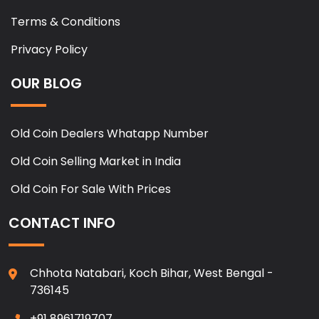
Terms & Conditions
Privacy Policy
OUR BLOG
Old Coin Dealers Whatapp Number
Old Coin Selling Market in India
Old Coin For Sale With Prices
CONTACT INFO
Chhota Natabari, Koch Bihar, West Bengal -
736145
+91 8961719707