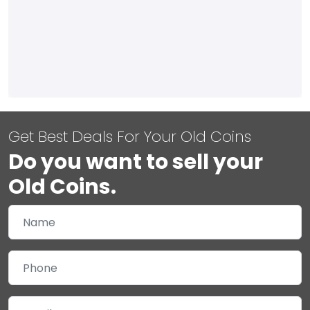
Get Best Deals For Your Old Coins
Do you want to sell your
Old Coins.