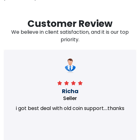
Customer Review
We believe in client satisfaction, and it is our top
priority.
Richa
Seller
i got best deal with old coin support....thanks