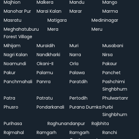
Majhion
Malkera
Mandu
Mango
Manohar Pur
Marai Kalan
Marar
Marma
Masratu
Matigara
Medininagar
Meghahatuburu
Mera
Meru
Forest Village
Mihijam
Muraidih
Muri
Musabani
Nagri Kalan
Nandkharki
Narra
Nirsa
Noamundi
Okani-II
Orla
Pakaur
Pakur
Palamu
Palawa
Panchet
Panchmahali
Panrra
Paratdih
Pashchimi
Singhbhum
Patra
Patratu
Pertodih
Phulwartanr
Phusro
Pondarkanali
Purana Dumka
Purbi
Singhbhum
Purihasa
Raghunandanpur
Rajbhita
Rajmahal
Ramgarh
Ramgarh
Ranchi