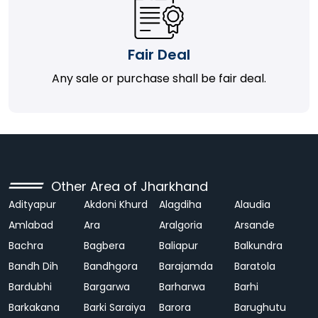
Fair Deal
Any sale or purchase shall be fair deal.
Other Area of Jharkhand
Adityapur
Akdoni Khurd
Alagdiha
Alaudia
Amlabad
Ara
Aralgoria
Arsande
Bachra
Bagbera
Baliapur
Balkundra
Bandh Dih
Bandhgora
Barajamda
Baratola
Bardubhi
Bargarwa
Barharwa
Barhi
Barkakana
Barki Saraiya
Barora
Barughutu