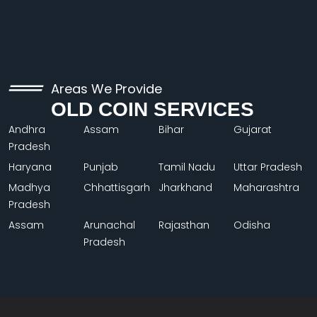
Areas We Provide
OLD COIN SERVICES
Andhra
Assam
Bihar
Gujarat
Pradesh
Haryana
Punjab
Tamil Nadu
Uttar Pradesh
Madhya
Chhattisgarh
Jharkhand
Maharashtra
Pradesh
Assam
Arunachal
Rajasthan
Odisha
Pradesh