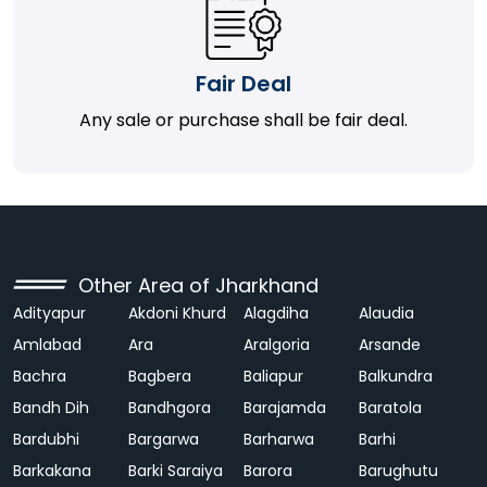
Fair Deal
Any sale or purchase shall be fair deal.
Other Area of Jharkhand
Adityapur
Akdoni Khurd
Alagdiha
Alaudia
Amlabad
Ara
Aralgoria
Arsande
Bachra
Bagbera
Baliapur
Balkundra
Bandh Dih
Bandhgora
Barajamda
Baratola
Bardubhi
Bargarwa
Barharwa
Barhi
Barkakana
Barki Saraiya
Barora
Barughutu