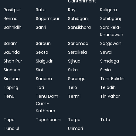
Cantonment
Rasikpur
Ratu
Ray
Religara
Rerma
Sagarmpur
Sahibganj
Sahibganj
Sahnidih
Sanri
Sansikhara
Saraikela-
Kharsawan
Saram
Sarauni
Sarjamda
Satgawan
Saunda
Seota
Seraikela
Sewai
Shah Pur
Sialgudri
Sijhua
Simdega
Sinduria
Sini
Sirka
Sirsia
Siuliban
Sundna
Suranga
Tanr Balidih
Taping
Tati
Telo
Telodih
Tenu
Tenu Dam-
Termi
Tin Pahar
Cum-
Kathhara
Topa
Topchanchi
Torpa
Toto
Tundiul
Urimari