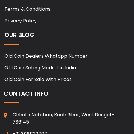
Terms & Conditions
Privacy Policy
OUR BLOG
Old Coin Dealers Whatapp Number
Old Coin Selling Market in India
Old Coin For Sale With Prices
CONTACT INFO
Chhota Natabari, Koch Bihar, West Bengal -
736145
+91 8961719707