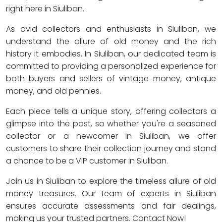
right here in Siuliban.
As avid collectors and enthusiasts in Siuliban, we
understand the allure of old money and the rich
history it embodies. In Siuliban, our dedicated team is
committed to providing a personalized experience for
both buyers and sellers of vintage money, antique
money, and old pennies.
Each piece tells a unique story, offering collectors a
glimpse into the past, so whether you're a seasoned
collector or a newcomer in Siuliban, we offer
customers to share their collection journey and stand
a chance to be a VIP customer in Siuliban.
Join us in Siuliban to explore the timeless allure of old
money treasures. Our team of experts in Siuliban
ensures accurate assessments and fair dealings,
making us your trusted partners. Contact Now!