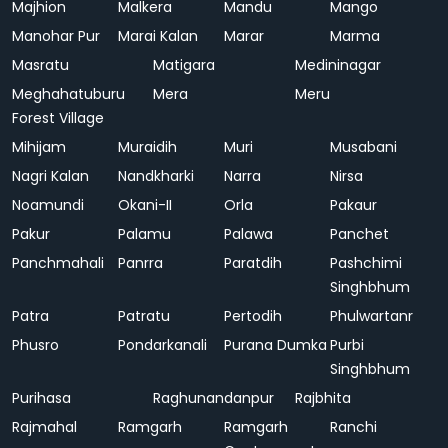
Majhion
Malkera
Mandu
Mango
Manohar Pur
Marai Kalan
Marar
Marma
Masratu
Matigara
Medininagar
Meghahatuburu
Mera
Meru
Forest Village
Mihijam
Muraidih
Muri
Musabani
Nagri Kalan
Nandkharki
Narra
Nirsa
Noamundi
Okani-II
Orla
Pakaur
Pakur
Palamu
Palawa
Panchet
Panchmahali
Panrra
Paratdih
Pashchimi
Singhbhum
Patra
Patratu
Pertodih
Phulwartanr
Phusro
Pondarkanali
Purana Dumka
Purbi
Singhbhum
Purihasa
Raghunandanpur
Rajbhita
Rajmahal
Ramgarh
Ramgarh
Ranchi