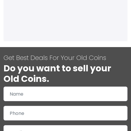
Get Best Deals For Your Old Coins
Do you want to sell your
Old Coins.