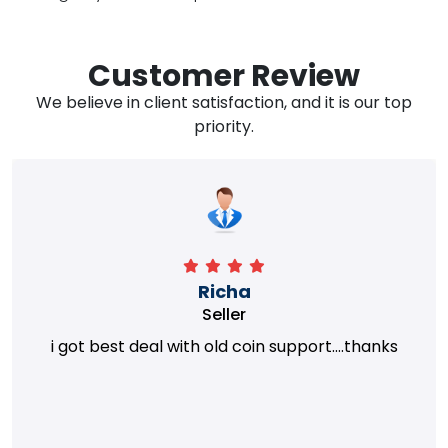
Customer Review
We believe in client satisfaction, and it is our top
priority.
Richa
Seller
i got best deal with old coin support....thanks