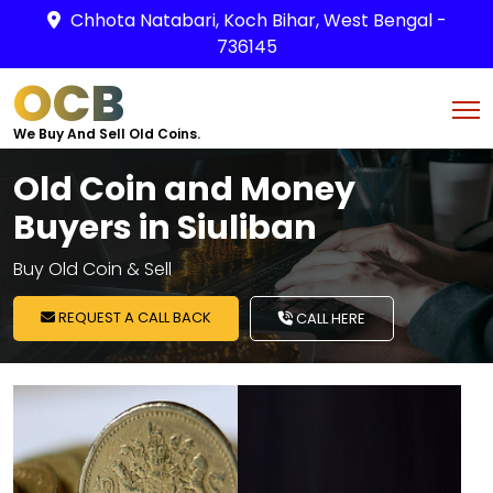
Chhota Natabari, Koch Bihar, West Bengal -
736145
OCB
We Buy And Sell Old Coins.
Old Coin and Money
Buyers in Siuliban
Buy Old Coin & Sell
REQUEST A CALL BACK
CALL HERE