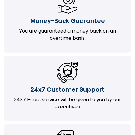
Money-Back Guarantee
You are guaranteed a money back on an
overtime basis.
24x7 Customer Support
24×7 Hours service will be given to you by our
executives.