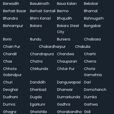
Barwadih
Basukinath
Baua Kalan
Bekobar
Berhait Bazar
Berhait Santali
Bermo
Bhamal
Bhandra
Bhim Kanari
Bhojudih
Bishnugarh
Bishrampur
Bokaro
Bokaro Steel
Bongabar
City
Borio
Bundu
Bursera
Chaibasa
Chain Pur
Chakardharpur
Chakulia
Chandil
Chandrapura
Chandwa
Charhi
Chas
Chatra
Chauparan
Cherra
Chhota
Chirkunda
Chitar Pur
Chota
Gobindpur
Gamahria
Churi
Dandidih
Danguwapasi
Dari
Deoghar
Dhanbad
Dhanwar
Domchanch
Dudhani
Dugda
Dumarkunda
Dumka
Dumra
Egarkunr
Gadhra
Garhwa
Ghagra
Ghatshila
Ghorabandha
Gidi