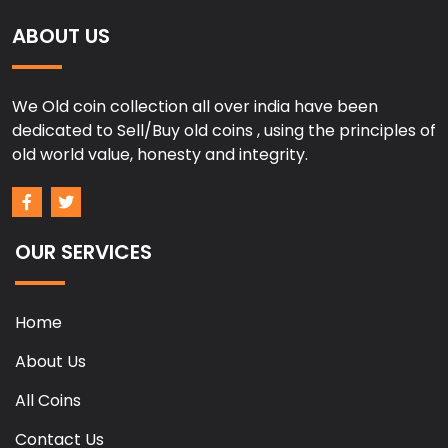
ABOUT US
We Old coin collection all over india have been
dedicated to Sell/Buy old coins , using the principles of
old world value, honesty and integrity.
OUR SERVICES
Home
About Us
All Coins
Contact Us