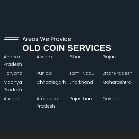
Areas We Provide
OLD COIN SERVICES
Andhra
Assam
Bihar
Gujarat
Pradesh
Haryana
Punjab
Tamil Nadu
Uttar Pradesh
Madhya
Chhattisgarh
Jharkhand
Maharashtra
Pradesh
Assam
Arunachal
Rajasthan
Odisha
Pradesh