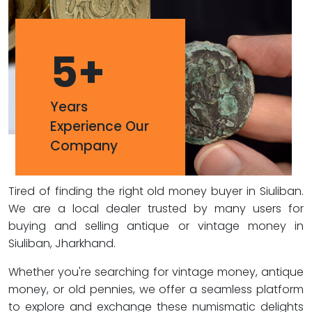
5
+
Years
Experience Our
Company
Tired of finding the right old money buyer in Siuliban.
We are a local dealer trusted by many users for
buying and selling antique or vintage money in
Siuliban, Jharkhand.
Whether you're searching for vintage money, antique
money, or old pennies, we offer a seamless platform
to explore and exchange these numismatic delights