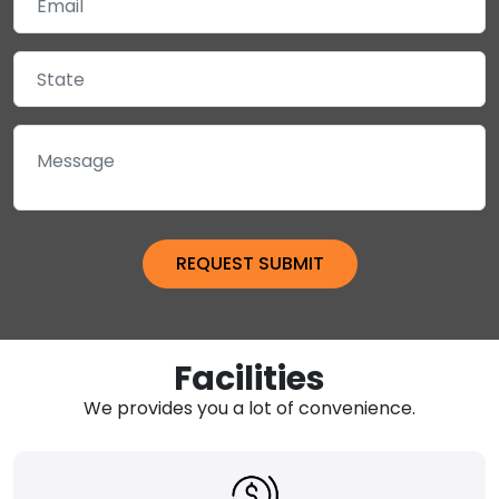
Facilities
We provides you a lot of convenience.