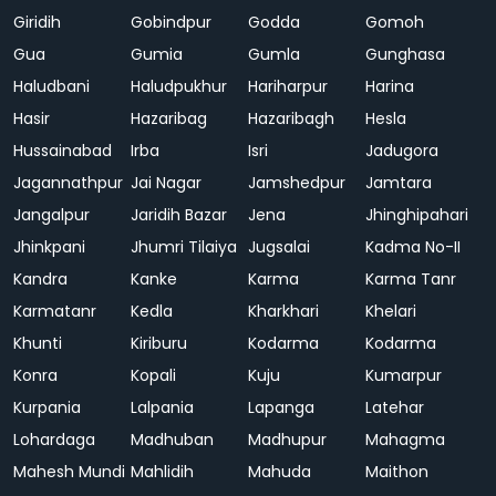
Giridih
Gobindpur
Godda
Gomoh
Gua
Gumia
Gumla
Gunghasa
Haludbani
Haludpukhur
Hariharpur
Harina
Hasir
Hazaribag
Hazaribagh
Hesla
Hussainabad
Irba
Isri
Jadugora
Jagannathpur
Jai Nagar
Jamshedpur
Jamtara
Jangalpur
Jaridih Bazar
Jena
Jhinghipahari
Jhinkpani
Jhumri Tilaiya
Jugsalai
Kadma No-II
Kandra
Kanke
Karma
Karma Tanr
Karmatanr
Kedla
Kharkhari
Khelari
Khunti
Kiriburu
Kodarma
Kodarma
Konra
Kopali
Kuju
Kumarpur
Kurpania
Lalpania
Lapanga
Latehar
Lohardaga
Madhuban
Madhupur
Mahagma
Mahesh Mundi
Mahlidih
Mahuda
Maithon