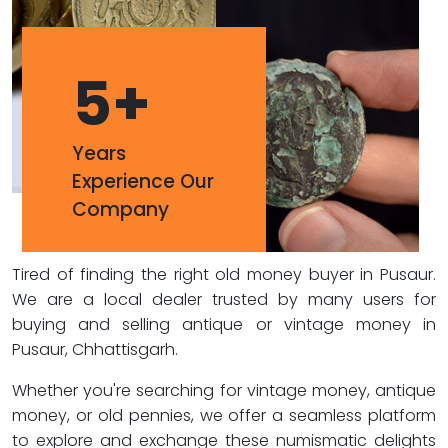
5
+
Years
Experience Our
Company
Tired of finding the right old money buyer in Pusaur.
We are a local dealer trusted by many users for
buying and selling antique or vintage money in
Pusaur, Chhattisgarh.
Whether you're searching for vintage money, antique
money, or old pennies, we offer a seamless platform
to explore and exchange these numismatic delights