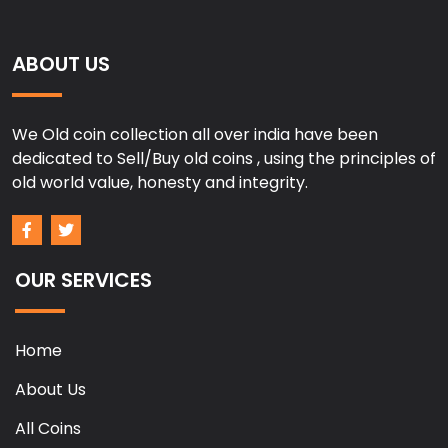
ABOUT US
We Old coin collection all over india have been
dedicated to Sell/Buy old coins , using the principles of
old world value, honesty and integrity.
OUR SERVICES
Home
About Us
All Coins