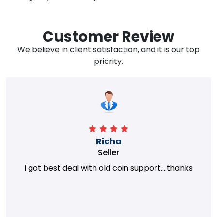
Customer Review
We believe in client satisfaction, and it is our top
priority.
Richa
Seller
i got best deal with old coin support....thanks