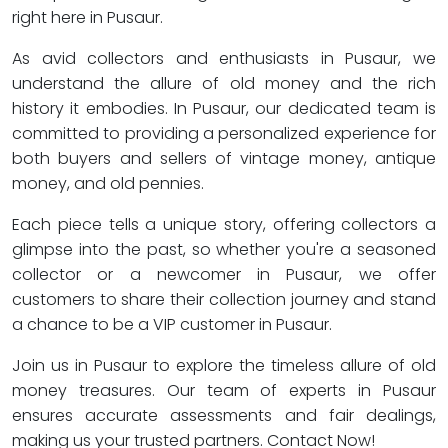
right here in Pusaur.
As avid collectors and enthusiasts in Pusaur, we
understand the allure of old money and the rich
history it embodies. In Pusaur, our dedicated team is
committed to providing a personalized experience for
both buyers and sellers of vintage money, antique
money, and old pennies.
Each piece tells a unique story, offering collectors a
glimpse into the past, so whether you're a seasoned
collector or a newcomer in Pusaur, we offer
customers to share their collection journey and stand
a chance to be a VIP customer in Pusaur.
Join us in Pusaur to explore the timeless allure of old
money treasures. Our team of experts in Pusaur
ensures accurate assessments and fair dealings,
making us your trusted partners. Contact Now!