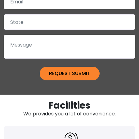
Facilities
We provides you a lot of convenience.