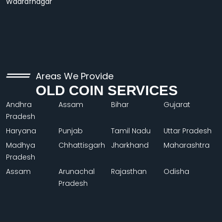
Wadrafnagar
Areas We Provide
OLD COIN SERVICES
Andhra
Assam
Bihar
Gujarat
Pradesh
Haryana
Punjab
Tamil Nadu
Uttar Pradesh
Madhya
Chhattisgarh
Jharkhand
Maharashtra
Pradesh
Assam
Arunachal
Rajasthan
Odisha
Pradesh