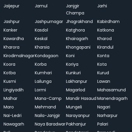
Jaijepur
Jamul
Janjgir
Jarhi
Champa
Jashpur
Jashpurnagar
Jhagrakhand
Kabirdham
Kanker
Kasdol
Katghora
Katkona
Kawardha
Keskal
Khairagarh
Kharod
Kharora
Kharsia
Khongapani
Kirandul
Kirodimalnagar
Kondagaon
Koni
Konta
Koora
Korba
Koriya
Kota
Kotba
Kumhari
Kunkuri
Kurud
Kusmi
Lailunga
Lakhanpur
Lawan
Lingiyadih
Lormi
Magarlod
Mahasamund
Malhar
Mana-Camp
Mandir Hasaud
Manendragarh
Maro
Mehmand
Mungeli
Nagari
Nai-Ledri
Naila-Janjgir
Narayanpur
Narharpur
Nawagarh
Naya Baradwar
Pakhanjur
Palari