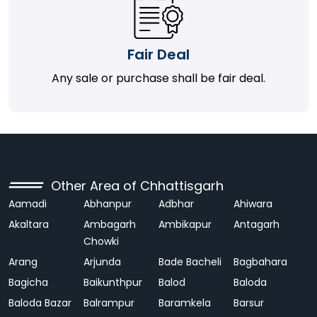
Fair Deal
Any sale or purchase shall be fair deal.
Other Area of Chhattisgarh
Aamadi
Abhanpur
Adbhar
Ahiwara
Akaltara
Ambagarh
Ambikapur
Antagarh
Chowki
Arang
Arjunda
Bade Bacheli
Bagbahara
Bagicha
Baikunthpur
Balod
Baloda
Baloda Bazar
Balrampur
Baramkela
Barsur