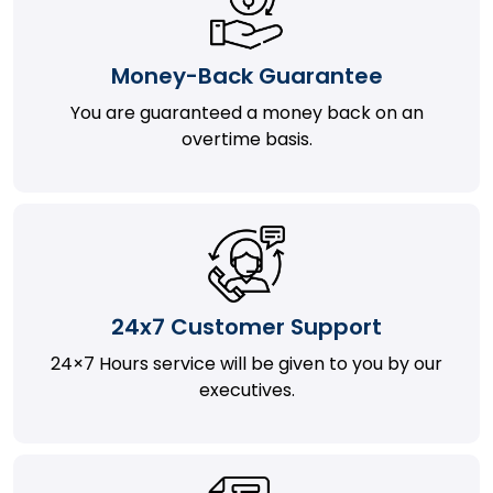
Money-Back Guarantee
You are guaranteed a money back on an
overtime basis.
24x7 Customer Support
24×7 Hours service will be given to you by our
executives.