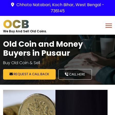
Chhota Natabari, Koch Bihar, West Bengal -
736145
OCB
We Buy And Sell Old Coins.
Old Coin and Money
Buyers in Pusaur
Buy Old Coin & Sell
REQUEST A CALL BACK
CALL HERE