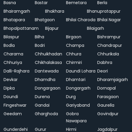
Basna
Bastar
Bemetara
Berla
Bhairamgarh
Bhakhara
Bhanupratappur
Bhatapara
Bhatgaon
Bhilai Charoda
Bhilai Nagar
Bhopalpattanam
Bijapur
Bilaigarh
Bilaspur
Bilha
Birgaon
Bishrampur
Bodla
Bodri
Champa
Chandrapur
Charama
Chhuikhadan
Chhura
Chhurikala
Chhuriya
Chikhalakasa
Chirmiri
Dabhra
Dalli-Rajhara
Dantewada
Daundi Lohara
Deori
Devkar
Dhamdha
Dhamtari
Dharamjaigarh
Dipka
Dongargaon
Dongargarh
Dornapal
Doundi
Durena
Durg
Farasgaon
Fingeshwar
Gandai
Gariyaband
Gaurella
Geedam
Gharghoda
Gobra
Govindpur
Nawapara
Gunderdehi
Gurur
Hirmi
Jagdalpur