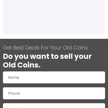
Get Best Deals For Your Old Coins
Do you want to sell your
Old Coins.