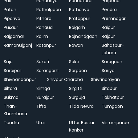
Pali
Pandariya
Pandatarai
Parpondi
Patan
Pathalgaon
Pathariya
Pendra
Pipariya
Pithora
Pratappur
Premnagar
Pusaur
Rahaud
Raigarh
Raipur
Rajgamar
Rajim
Rajnandgaon
Rajpur
Ramanujganj
Ratanpur
Rawan
Sahaspur-
Lohara
Saja
Sakari
Sakti
Saragaon
Saraipali
Sarangarh
Sargaon
Sariya
Shivnandanpur
Shivpur Charcha
Shivrinarayan
Siltara
Simga
Sirgitti
Sitapur
Sukma
Surajpur
Surguja
Takhatpur
Than-
Tifra
Tilda Newra
Tumgaon
Khamharia
Tundra
Utai
Uttar Bastar
Visrampuree
Kanker