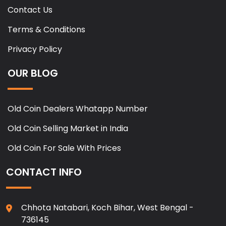
Contact Us
Terms & Conditions
Privacy Policy
OUR BLOG
Old Coin Dealers Whatapp Number
Old Coin Selling Market in India
Old Coin For Sale With Prices
CONTACT INFO
Chhota Natabari, Koch Bihar, West Bengal -
736145