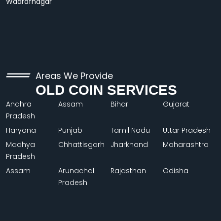
Wadrafnagar
Areas We Provide
OLD COIN SERVICES
Andhra
Assam
Bihar
Gujarat
Pradesh
Haryana
Punjab
Tamil Nadu
Uttar Pradesh
Madhya
Chhattisgarh
Jharkhand
Maharashtra
Pradesh
Assam
Arunachal
Rajasthan
Odisha
Pradesh