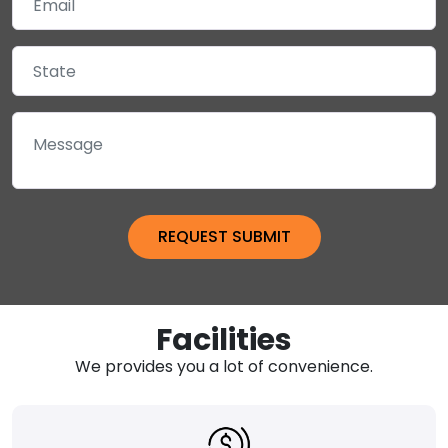
Facilities
We provides you a lot of convenience.