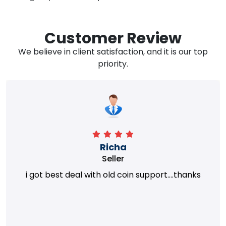
Customer Review
We believe in client satisfaction, and it is our top
priority.
Richa
Seller
i got best deal with old coin support....thanks