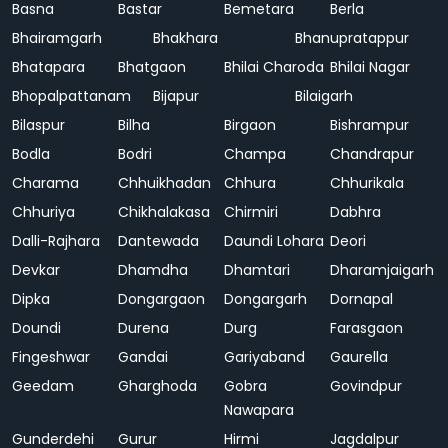
Basna
Bastar
Bemetara
Berla
Bhairamgarh
Bhakhara
Bhanupratappur
Bhatapara
Bhatgaon
Bhilai Charoda
Bhilai Nagar
Bhopalpattanam
Bijapur
Bilaigarh
Bilaspur
Bilha
Birgaon
Bishrampur
Bodla
Bodri
Champa
Chandrapur
Charama
Chhuikhadan
Chhura
Chhurikala
Chhuriya
Chikhalakasa
Chirmiri
Dabhra
Dalli-Rajhara
Dantewada
Daundi Lohara
Deori
Devkar
Dhamdha
Dhamtari
Dharamjaigarh
Dipka
Dongargaon
Dongargarh
Dornapal
Doundi
Durena
Durg
Farasgaon
Fingeshwar
Gandai
Gariyaband
Gaurella
Geedam
Gharghoda
Gobra
Govindpur
Nawapara
Gunderdehi
Gurur
Hirmi
Jagdalpur