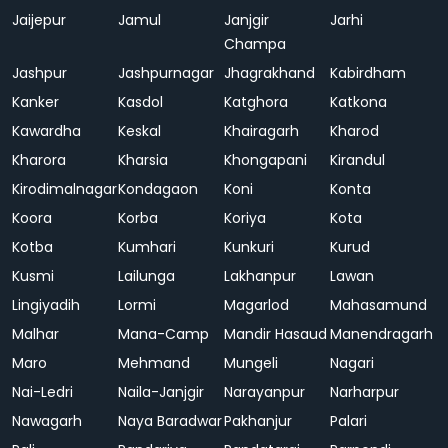
Jaijepur
Jamul
Janjgir
Jarhi
Champa
Jashpur
Jashpurnagar
Jhagrakhand
Kabirdham
Kanker
Kasdol
Katghora
Katkona
Kawardha
Keskal
Khairagarh
Kharod
Kharora
Kharsia
Khongapani
Kirandul
Kirodimalnagar
Kondagaon
Koni
Konta
Koora
Korba
Koriya
Kota
Kotba
Kumhari
Kunkuri
Kurud
Kusmi
Lailunga
Lakhanpur
Lawan
Lingiyadih
Lormi
Magarlod
Mahasamund
Malhar
Mana-Camp
Mandir Hasaud
Manendragarh
Maro
Mehmand
Mungeli
Nagari
Nai-Ledri
Naila-Janjgir
Narayanpur
Narharpur
Nawagarh
Naya Baradwar
Pakhanjur
Palari