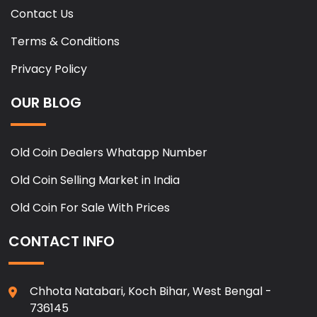
Contact Us
Terms & Conditions
Privacy Policy
OUR BLOG
Old Coin Dealers Whatapp Number
Old Coin Selling Market in India
Old Coin For Sale With Prices
CONTACT INFO
Chhota Natabari, Koch Bihar, West Bengal -
736145