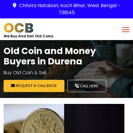
Chhota Natabari, Koch Bihar, West Bengal -
736145
OCB
We Buy And Sell Old Coins.
Old Coin and Money
Buyers in Durena
Buy Old Coin & Sell
REQUEST A CALL BACK
CALL HERE