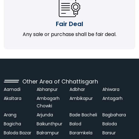
Fair Deal
Any sale or purchase shall be fair deal.
Other Area of Chhattisgarh
Aamadi
Abhanpur
Adbhar
Ahiwara
Akaltara
Ambagarh
Ambikapur
Antagarh
Chowki
Arang
Arjunda
Bade Bacheli
Bagbahara
Bagicha
Baikunthpur
Balod
Baloda
Baloda Bazar
Balrampur
Baramkela
Barsur