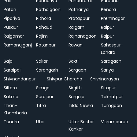
Pali
Pandariya
Pandatarai
Parpondi
Patan
Pathalgaon
Pathariya
Pendra
Pipariya
Pithora
Pratappur
Premnagar
Pusaur
Rahaud
Raigarh
Raipur
Rajgamar
Rajim
Rajnandgaon
Rajpur
Ramanujganj
Ratanpur
Rawan
Sahaspur-
Lohara
Saja
Sakari
Sakti
Saragaon
Saraipali
Sarangarh
Sargaon
Sariya
Shivnandanpur
Shivpur Charcha
Shivrinarayan
Siltara
Simga
Sirgitti
Sitapur
Sukma
Surajpur
Surguja
Takhatpur
Than-
Tifra
Tilda Newra
Tumgaon
Khamharia
Tundra
Utai
Uttar Bastar
Visrampuree
Kanker