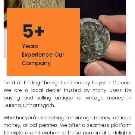
5
+
Years
Experience Our
Company
Tired of finding the right old money buyer in Durena.
We are a local dealer trusted by many users for
buying and selling antique or vintage money in
Durena, Chhattisgarh.
Whether you're searching for vintage money, antique
money, or old pennies, we offer a seamless platform
to explore and exchange these numismatic delights