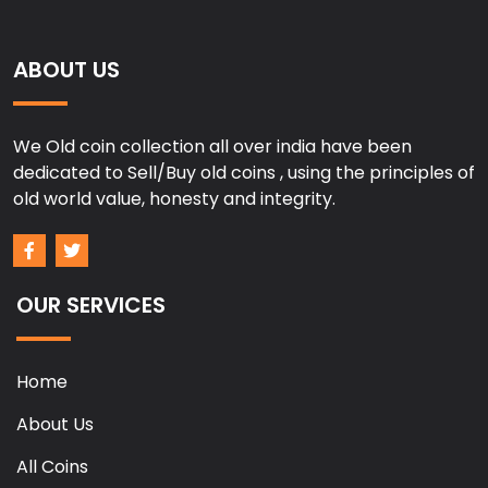
ABOUT US
We Old coin collection all over india have been
dedicated to Sell/Buy old coins , using the principles of
old world value, honesty and integrity.
OUR SERVICES
Home
About Us
All Coins