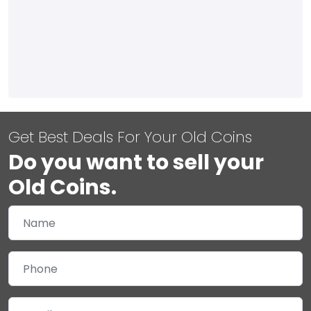
Get Best Deals For Your Old Coins
Do you want to sell your
Old Coins.