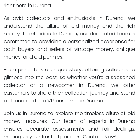
right here in Durena.
As avid collectors and enthusiasts in Durena, we
understand the allure of old money and the rich
history it embodies. In Durena, our dedicated team is
committed to providing a personalized experience for
both buyers and sellers of vintage money, antique
money, and old pennies.
Each piece tells a unique story, offering collectors a
glimpse into the past, so whether you're a seasoned
collector or a newcomer in Durena, we offer
customers to share their collection journey and stand
a chance to be a VIP customer in Durena.
Join us in Durena to explore the timeless allure of old
money treasures. Our team of experts in Durena
ensures accurate assessments and fair dealings,
making us your trusted partners. Contact Now!