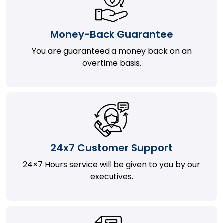
Money-Back Guarantee
You are guaranteed a money back on an
overtime basis.
24x7 Customer Support
24×7 Hours service will be given to you by our
executives.