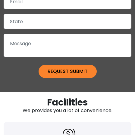
Facilities
We provides you a lot of convenience.