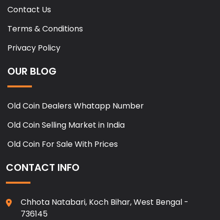
Contact Us
Terms & Conditions
Privacy Policy
OUR BLOG
Old Coin Dealers Whatapp Number
Old Coin Selling Market in India
Old Coin For Sale With Prices
CONTACT INFO
Chhota Natabari, Koch Bihar, West Bengal -
736145