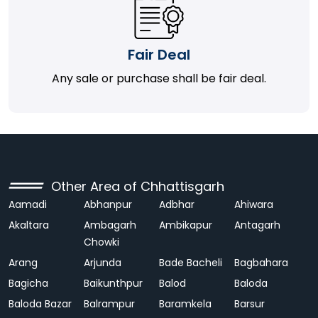
Fair Deal
Any sale or purchase shall be fair deal.
Other Area of Chhattisgarh
Aamadi
Abhanpur
Adbhar
Ahiwara
Akaltara
Ambagarh
Ambikapur
Antagarh
Chowki
Arang
Arjunda
Bade Bacheli
Bagbahara
Bagicha
Baikunthpur
Balod
Baloda
Baloda Bazar
Balrampur
Baramkela
Barsur