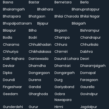
Basna
Bastar
Bemetara
Berla
Bhairamgarh
Bhakhara
Bhanupratappur
Bhatapara
Bhatgaon
Bhilai Charoda
Bhilai Nagar
Bhopalpattanam
Bijapur
Bilaigarh
Bilaspur
Bilha
Birgaon
Bishrampur
Bodla
Bodri
Champa
Chandrapur
Charama
Chhuikhadan
Chhura
Chhurikala
Chhuriya
Chikhalakasa
Chirmiri
Dabhra
Dalli-Rajhara
Dantewada
Daundi Lohara
Deori
Devkar
Dhamdha
Dhamtari
Dharamjaigarh
Dipka
Dongargaon
Dongargarh
Dornapal
Doundi
Durena
Durg
Farasgaon
Fingeshwar
Gandai
Gariyaband
Gaurella
Geedam
Gharghoda
Gobra
Govindpur
Nawapara
Gunderdehi
Gurur
Hirmi
Jagdalpur