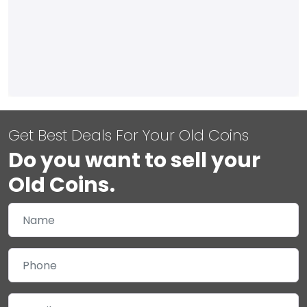
Get Best Deals For Your Old Coins
Do you want to sell your
Old Coins.