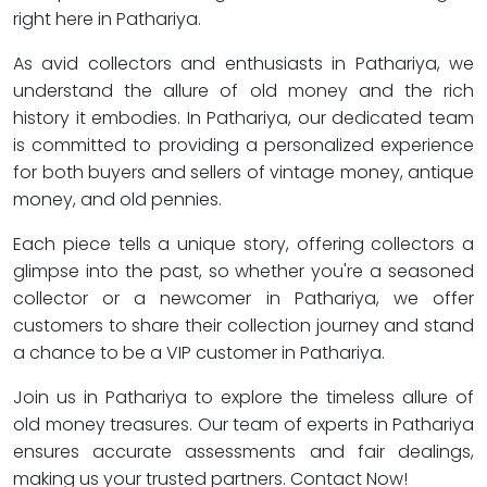
right here in Pathariya.
As avid collectors and enthusiasts in Pathariya, we
understand the allure of old money and the rich
history it embodies. In Pathariya, our dedicated team
is committed to providing a personalized experience
for both buyers and sellers of vintage money, antique
money, and old pennies.
Each piece tells a unique story, offering collectors a
glimpse into the past, so whether you're a seasoned
collector or a newcomer in Pathariya, we offer
customers to share their collection journey and stand
a chance to be a VIP customer in Pathariya.
Join us in Pathariya to explore the timeless allure of
old money treasures. Our team of experts in Pathariya
ensures accurate assessments and fair dealings,
making us your trusted partners. Contact Now!