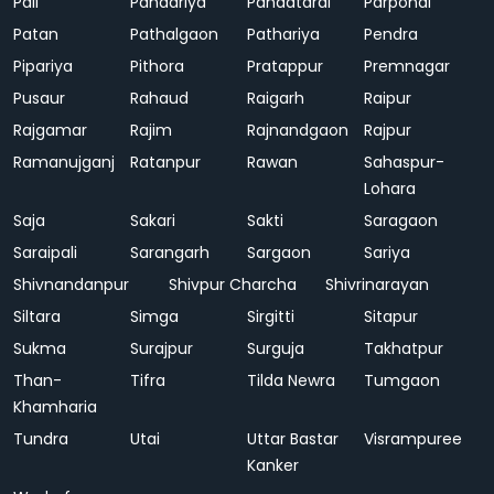
Pali
Pandariya
Pandatarai
Parpondi
Patan
Pathalgaon
Pathariya
Pendra
Pipariya
Pithora
Pratappur
Premnagar
Pusaur
Rahaud
Raigarh
Raipur
Rajgamar
Rajim
Rajnandgaon
Rajpur
Ramanujganj
Ratanpur
Rawan
Sahaspur-
Lohara
Saja
Sakari
Sakti
Saragaon
Saraipali
Sarangarh
Sargaon
Sariya
Shivnandanpur
Shivpur Charcha
Shivrinarayan
Siltara
Simga
Sirgitti
Sitapur
Sukma
Surajpur
Surguja
Takhatpur
Than-
Tifra
Tilda Newra
Tumgaon
Khamharia
Tundra
Utai
Uttar Bastar
Visrampuree
Kanker