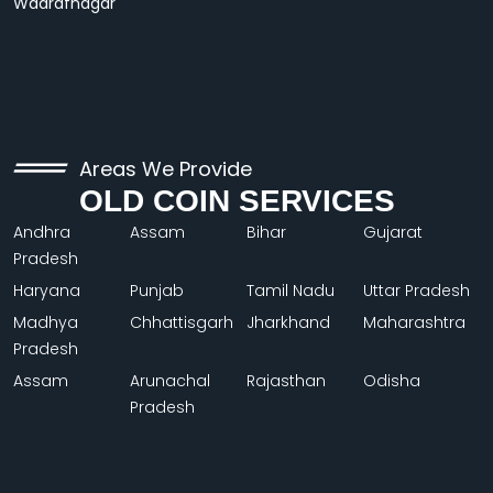
Wadrafnagar
Areas We Provide
OLD COIN SERVICES
Andhra
Assam
Bihar
Gujarat
Pradesh
Haryana
Punjab
Tamil Nadu
Uttar Pradesh
Madhya
Chhattisgarh
Jharkhand
Maharashtra
Pradesh
Assam
Arunachal
Rajasthan
Odisha
Pradesh