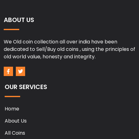
ABOUT US
We Old coin collection all over india have been
dedicated to Sell/Buy old coins , using the principles of
old world value, honesty and integrity.
OUR SERVICES
Home
About Us
All Coins