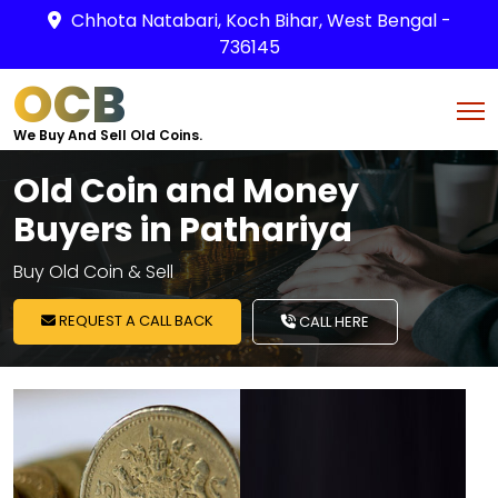
Chhota Natabari, Koch Bihar, West Bengal -
736145
OCB
We Buy And Sell Old Coins.
Old Coin and Money
Buyers in Pathariya
Buy Old Coin & Sell
REQUEST A CALL BACK
CALL HERE