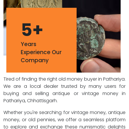
5
+
Years
Experience Our
Company
Tired of finding the right old money buyer in Pathariya.
We are a local dealer trusted by many users for
buying and selling antique or vintage money in
Pathariya, Chhattisgarh.
Whether you're searching for vintage money, antique
money, or old pennies, we offer a seamless platform
to explore and exchange these numismatic delights