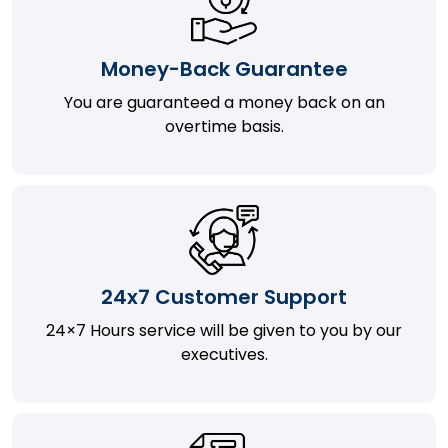
Money-Back Guarantee
You are guaranteed a money back on an
overtime basis.
24x7 Customer Support
24×7 Hours service will be given to you by our
executives.