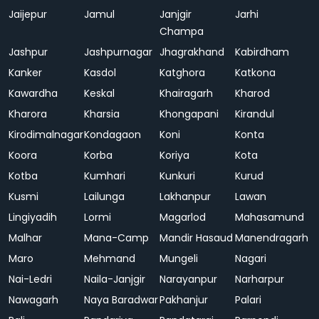
Jaijepur
Jamul
Janjgir
Jarhi
Champa
Jashpur
Jashpurnagar
Jhagrakhand
Kabirdham
Kanker
Kasdol
Katghora
Katkona
Kawardha
Keskal
Khairagarh
Kharod
Kharora
Kharsia
Khongapani
Kirandul
Kirodimalnagar
Kondagaon
Koni
Konta
Koora
Korba
Koriya
Kota
Kotba
Kumhari
Kunkuri
Kurud
Kusmi
Lailunga
Lakhanpur
Lawan
Lingiyadih
Lormi
Magarlod
Mahasamund
Malhar
Mana-Camp
Mandir Hasaud
Manendragarh
Maro
Mehmand
Mungeli
Nagari
Nai-Ledri
Naila-Janjgir
Narayanpur
Narharpur
Nawagarh
Naya Baradwar
Pakhanjur
Palari