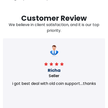
Customer Review
We believe in client satisfaction, and it is our top
priority.
Richa
Seller
i got best deal with old coin support....thanks