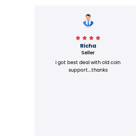
Richa
Seller
my old
i got best deal with old coin
m.
support....thanks