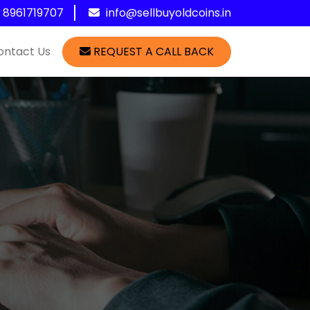
1 8961719707
info@sellbuyoldcoins.in
ontact Us
REQUEST A CALL BACK