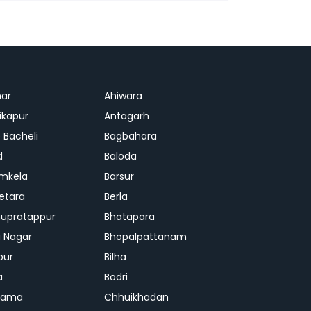
ar
Ahiwara
kapur
Antagarh
 Bacheli
Bagbahara
d
Baloda
mkela
Barsur
etara
Berla
upratappur
Bhatapara
ai Nagar
Bhopalpattanam
pur
Bilha
a
Bodri
rama
Chhuikhadan