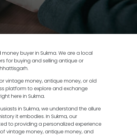
old money buyer in Sukma. We are a local
s for buying and selling antique or
hhattisgarh.
or vintage money, antique money, or old
ess platform to explore and exchange
ight here in Sukma.
husiasts in Sukma, we understand the allure
istory it embodies. In Sukma, our
ed to providing a personalized experience
s of vintage money, antique money, and