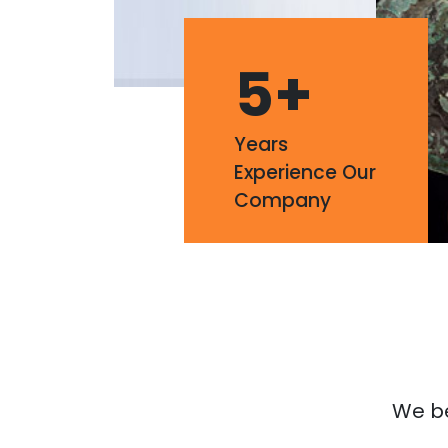
5
+
Years
Experience Our
Company
We bel