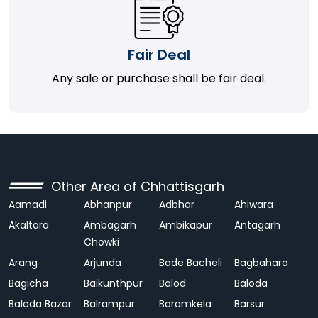
Fair Deal
Any sale or purchase shall be fair deal.
Other Area of Chhattisgarh
Aamadi
Abhanpur
Adbhar
Ahiwara
Akaltara
Ambagarh
Ambikapur
Antagarh
Chowki
Arang
Arjunda
Bade Bacheli
Bagbahara
Bagicha
Baikunthpur
Balod
Baloda
Baloda Bazar
Balrampur
Baramkela
Barsur