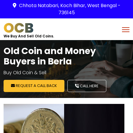
Chhota Natabari, Koch Bihar, West Bengal -
736145
OCB
We Buy And Sell Old Coins.
Old Coin and Money
Buyers in Berla
Buy Old Coin & Sell
REQUEST A CALL BACK
CALL HERE