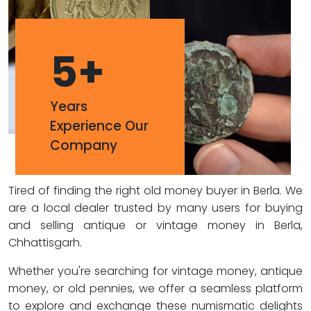
5
+
Years
Experience Our
Company
Tired of finding the right old money buyer in Berla. We
are a local dealer trusted by many users for buying
and selling antique or vintage money in Berla,
Chhattisgarh.
Whether you're searching for vintage money, antique
money, or old pennies, we offer a seamless platform
to explore and exchange these numismatic delights