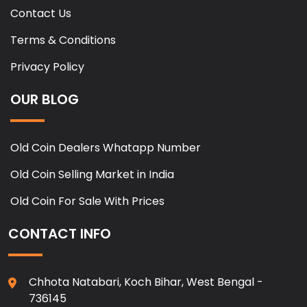
Contact Us
Terms & Conditions
Privacy Policy
OUR BLOG
Old Coin Dealers Whatapp Number
Old Coin Selling Market in India
Old Coin For Sale With Prices
CONTACT INFO
Chhota Natabari, Koch Bihar, West Bengal -
736145