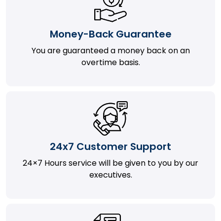
Money-Back Guarantee
You are guaranteed a money back on an
overtime basis.
24x7 Customer Support
24×7 Hours service will be given to you by our
executives.