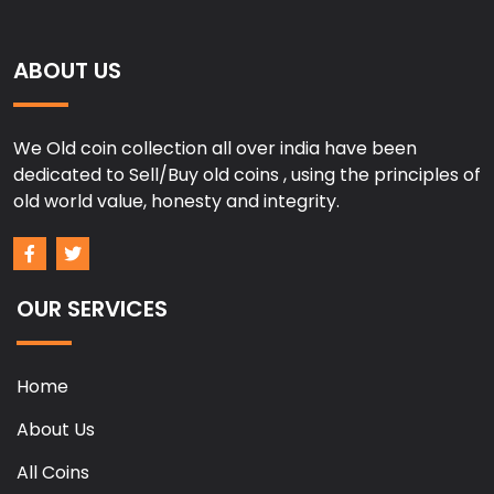
ABOUT US
We Old coin collection all over india have been
dedicated to Sell/Buy old coins , using the principles of
old world value, honesty and integrity.
OUR SERVICES
Home
About Us
All Coins