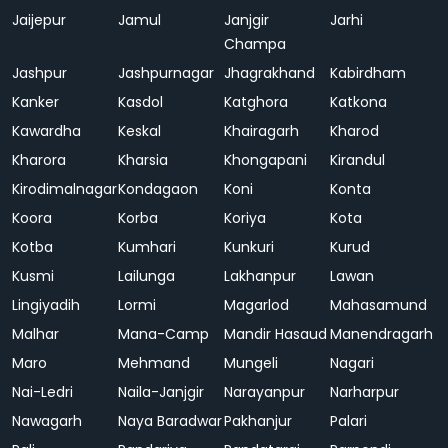
Jaijepur
Jamul
Janjgir
Jarhi
Champa
Jashpur
Jashpurnagar
Jhagrakhand
Kabirdham
Kanker
Kasdol
Katghora
Katkona
Kawardha
Keskal
Khairagarh
Kharod
Kharora
Kharsia
Khongapani
Kirandul
Kirodimalnagar
Kondagaon
Koni
Konta
Koora
Korba
Koriya
Kota
Kotba
Kumhari
Kunkuri
Kurud
Kusmi
Lailunga
Lakhanpur
Lawan
Lingiyadih
Lormi
Magarlod
Mahasamund
Malhar
Mana-Camp
Mandir Hasaud
Manendragarh
Maro
Mehmand
Mungeli
Nagari
Nai-Ledri
Naila-Janjgir
Narayanpur
Narharpur
Nawagarh
Naya Baradwar
Pakhanjur
Palari