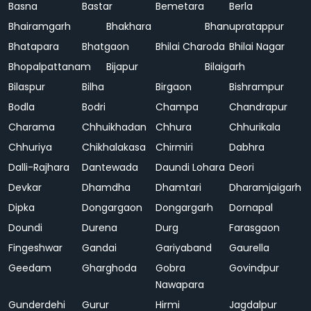
Basna
Bastar
Bemetara
Berla
Bhairamgarh
Bhakhara
Bhanupratappur
Bhatapara
Bhatgaon
Bhilai Charoda
Bhilai Nagar
Bhopalpattanam
Bijapur
Bilaigarh
Bilaspur
Bilha
Birgaon
Bishrampur
Bodla
Bodri
Champa
Chandrapur
Charama
Chhuikhadan
Chhura
Chhurikala
Chhuriya
Chikhalakasa
Chirmiri
Dabhra
Dalli-Rajhara
Dantewada
Daundi Lohara
Deori
Devkar
Dhamdha
Dhamtari
Dharamjaigarh
Dipka
Dongargaon
Dongargarh
Dornapal
Doundi
Durena
Durg
Farasgaon
Fingeshwar
Gandai
Gariyaband
Gaurella
Geedam
Gharghoda
Gobra
Govindpur
Nawapara
Gunderdehi
Gurur
Hirmi
Jagdalpur