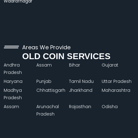
Wadrafnagar
Areas We Provide
OLD COIN SERVICES
Andhra
Assam
Bihar
Gujarat
Pradesh
Haryana
Punjab
Tamil Nadu
Uttar Pradesh
Madhya
Chhattisgarh
Jharkhand
Maharashtra
Pradesh
Assam
Arunachal
Rajasthan
Odisha
Pradesh