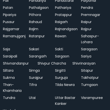
Pali
Pandariya
Pandatarai
Parpondi
Patan
Pathalgaon
Pathariya
Pendra
Pipariya
Pithora
Pratappur
Premnagar
Pusaur
Rahaud
Raigarh
Raipur
Rajgamar
Rajim
Rajnandgaon
Rajpur
Ramanujganj
Ratanpur
Rawan
Sahaspur-
Lohara
Saja
Sakari
Sakti
Saragaon
Saraipali
Sarangarh
Sargaon
Sariya
Shivnandanpur
Shivpur Charcha
Shivrinarayan
Siltara
Simga
Sirgitti
Sitapur
Sukma
Surajpur
Surguja
Takhatpur
Than-
Tifra
Tilda Newra
Tumgaon
Khamharia
Tundra
Utai
Uttar Bastar
Visrampuree
Kanker