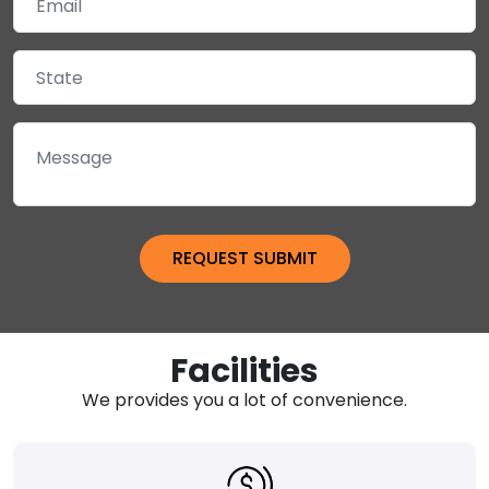
Facilities
We provides you a lot of convenience.