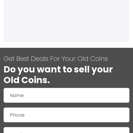
Get Best Deals For Your Old Coins
Do you want to sell your
Old Coins.