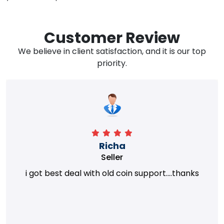
Customer Review
We believe in client satisfaction, and it is our top
priority.
Richa
Seller
i got best deal with old coin support....thanks