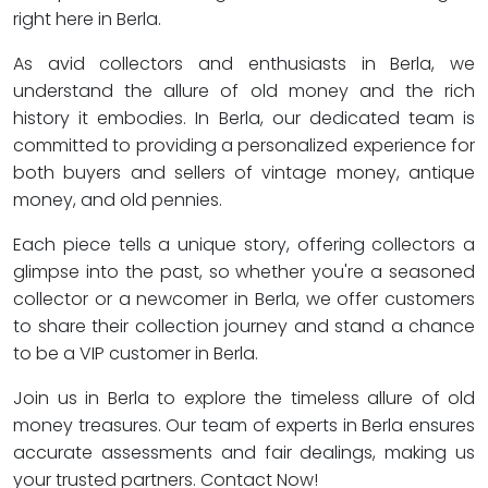
right here in Berla.
As avid collectors and enthusiasts in Berla, we
understand the allure of old money and the rich
history it embodies. In Berla, our dedicated team is
committed to providing a personalized experience for
both buyers and sellers of vintage money, antique
money, and old pennies.
Each piece tells a unique story, offering collectors a
glimpse into the past, so whether you're a seasoned
collector or a newcomer in Berla, we offer customers
to share their collection journey and stand a chance
to be a VIP customer in Berla.
Join us in Berla to explore the timeless allure of old
money treasures. Our team of experts in Berla ensures
accurate assessments and fair dealings, making us
your trusted partners. Contact Now!