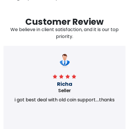
Customer Review
We believe in client satisfaction, and it is our top
priority.
Richa
Seller
i got best deal with old coin support....thanks