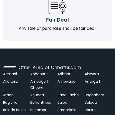
Fair Deal
Any sale or purchase shall be fair deal.
Other Area of Chhattisgarh
Aamadi
Abhanpur
Adbhar
Ahiwara
Akaltara
Ambagarh
Ambikapur
Antagarh
Chowki
Arang
Arjunda
Bade Bacheli
Bagbahara
Bagicha
Baikunthpur
Balod
Baloda
Baloda Bazar
Balrampur
Baramkela
Barsur