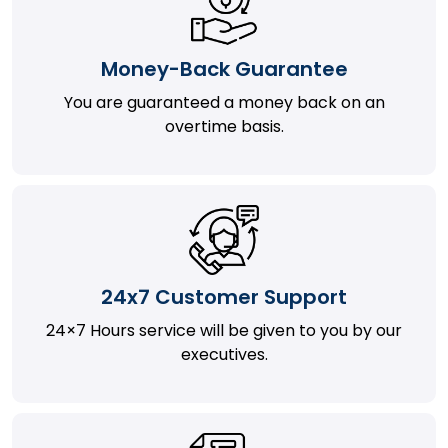
Money-Back Guarantee
You are guaranteed a money back on an
overtime basis.
24x7 Customer Support
24×7 Hours service will be given to you by our
executives.