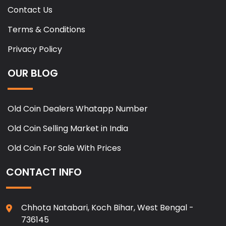
Contact Us
Terms & Conditions
Privacy Policy
OUR BLOG
Old Coin Dealers Whatapp Number
Old Coin Selling Market in India
Old Coin For Sale With Prices
CONTACT INFO
Chhota Natabari, Koch Bihar, West Bengal -
736145