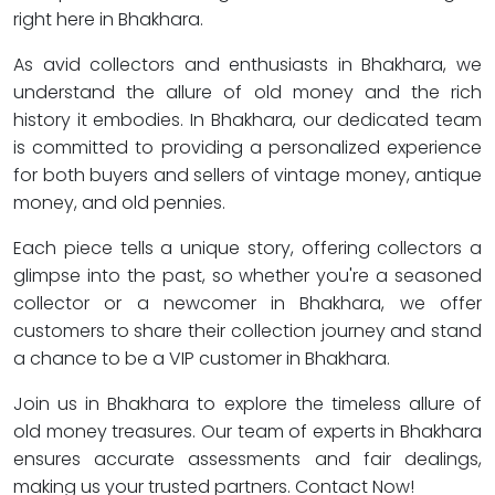
right here in Bhakhara.
As avid collectors and enthusiasts in Bhakhara, we
understand the allure of old money and the rich
history it embodies. In Bhakhara, our dedicated team
is committed to providing a personalized experience
for both buyers and sellers of vintage money, antique
money, and old pennies.
Each piece tells a unique story, offering collectors a
glimpse into the past, so whether you're a seasoned
collector or a newcomer in Bhakhara, we offer
customers to share their collection journey and stand
a chance to be a VIP customer in Bhakhara.
Join us in Bhakhara to explore the timeless allure of
old money treasures. Our team of experts in Bhakhara
ensures accurate assessments and fair dealings,
making us your trusted partners. Contact Now!