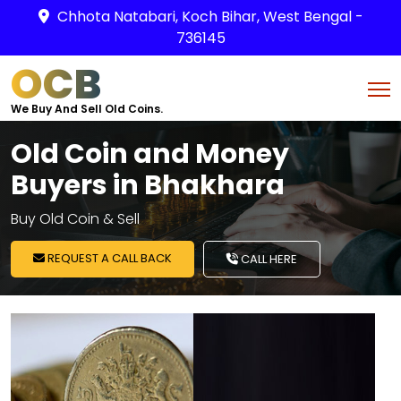
Chhota Natabari, Koch Bihar, West Bengal -
736145
OCB
We Buy And Sell Old Coins.
Old Coin and Money
Buyers in Bhakhara
Buy Old Coin & Sell
REQUEST A CALL BACK
CALL HERE