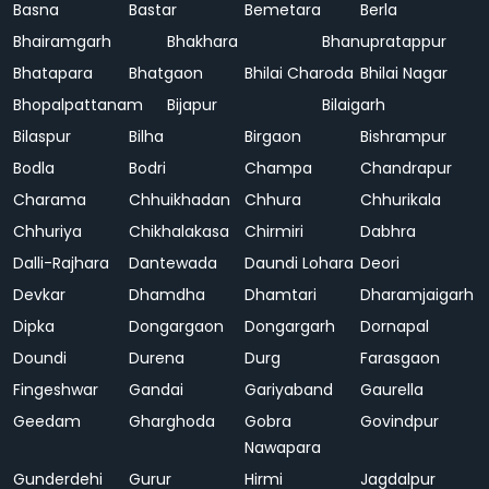
Basna
Bastar
Bemetara
Berla
Bhairamgarh
Bhakhara
Bhanupratappur
Bhatapara
Bhatgaon
Bhilai Charoda
Bhilai Nagar
Bhopalpattanam
Bijapur
Bilaigarh
Bilaspur
Bilha
Birgaon
Bishrampur
Bodla
Bodri
Champa
Chandrapur
Charama
Chhuikhadan
Chhura
Chhurikala
Chhuriya
Chikhalakasa
Chirmiri
Dabhra
Dalli-Rajhara
Dantewada
Daundi Lohara
Deori
Devkar
Dhamdha
Dhamtari
Dharamjaigarh
Dipka
Dongargaon
Dongargarh
Dornapal
Doundi
Durena
Durg
Farasgaon
Fingeshwar
Gandai
Gariyaband
Gaurella
Geedam
Gharghoda
Gobra
Govindpur
Nawapara
Gunderdehi
Gurur
Hirmi
Jagdalpur