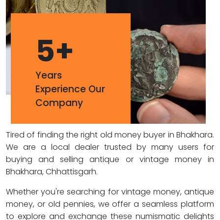
5
+
Years
Experience Our
Company
Tired of finding the right old money buyer in Bhakhara.
We are a local dealer trusted by many users for
buying and selling antique or vintage money in
Bhakhara, Chhattisgarh.
Whether you're searching for vintage money, antique
money, or old pennies, we offer a seamless platform
to explore and exchange these numismatic delights