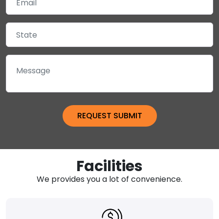
Facilities
We provides you a lot of convenience.