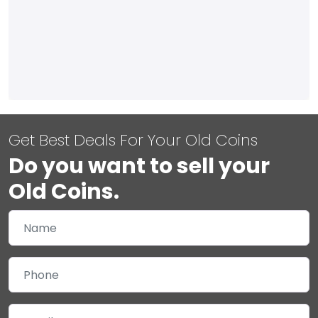
Get Best Deals For Your Old Coins
Do you want to sell your
Old Coins.