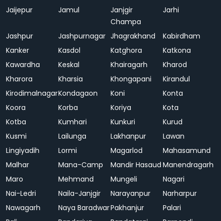
Jaijepur
Jamul
Janjgir
Jarhi
Champa
Jashpur
Jashpurnagar
Jhagrakhand
Kabirdham
Kanker
Kasdol
Katghora
Katkona
Kawardha
Keskal
Khairagarh
Kharod
Kharora
Kharsia
Khongapani
Kirandul
Kirodimalnagar
Kondagaon
Koni
Konta
Koora
Korba
Koriya
Kota
Kotba
Kumhari
Kunkuri
Kurud
Kusmi
Lailunga
Lakhanpur
Lawan
Lingiyadih
Lormi
Magarlod
Mahasamund
Malhar
Mana-Camp
Mandir Hasaud
Manendragarh
Maro
Mehmand
Mungeli
Nagari
Nai-Ledri
Naila-Janjgir
Narayanpur
Narharpur
Nawagarh
Naya Baradwar
Pakhanjur
Palari