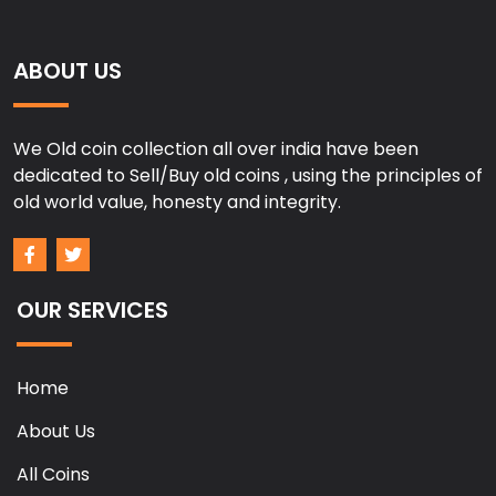
ABOUT US
We Old coin collection all over india have been
dedicated to Sell/Buy old coins , using the principles of
old world value, honesty and integrity.
OUR SERVICES
Home
About Us
All Coins