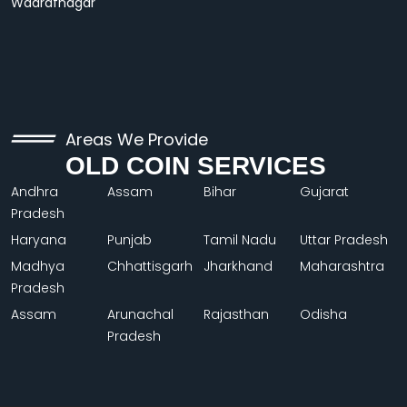
Wadrafnagar
Areas We Provide
OLD COIN SERVICES
Andhra
Assam
Bihar
Gujarat
Pradesh
Haryana
Punjab
Tamil Nadu
Uttar Pradesh
Madhya
Chhattisgarh
Jharkhand
Maharashtra
Pradesh
Assam
Arunachal
Rajasthan
Odisha
Pradesh