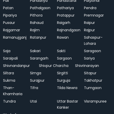
Pali
Pandariya
Pandatarai
Parpondi
Patan
Pathalgaon
Pathariya
Pendra
Pipariya
Pithora
Pratappur
Premnagar
Pusaur
Rahaud
Raigarh
Raipur
Rajgamar
Rajim
Rajnandgaon
Rajpur
Ramanujganj
Ratanpur
Rawan
Sahaspur-
Lohara
Saja
Sakari
Sakti
Saragaon
Saraipali
Sarangarh
Sargaon
Sariya
Shivnandanpur
Shivpur Charcha
Shivrinarayan
Siltara
Simga
Sirgitti
Sitapur
Sukma
Surajpur
Surguja
Takhatpur
Than-
Tifra
Tilda Newra
Tumgaon
Khamharia
Tundra
Utai
Uttar Bastar
Visrampuree
Kanker