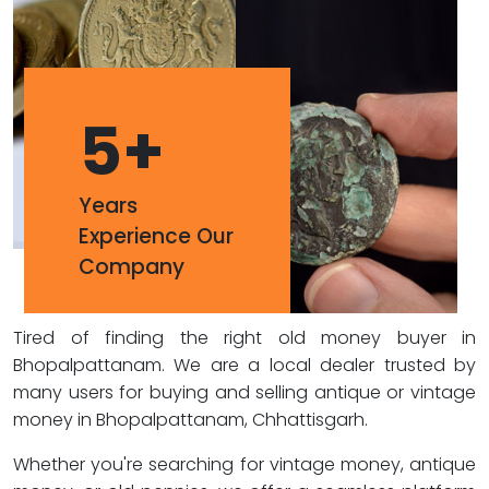
5
+
Years
Experience Our
Company
Tired of finding the right old money buyer in
Bhopalpattanam. We are a local dealer trusted by
many users for buying and selling antique or vintage
money in Bhopalpattanam, Chhattisgarh.
Whether you're searching for vintage money, antique