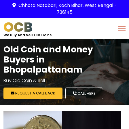
Chhota Natabari, Koch Bihar, West Bengal -
736145
OCB
We Buy And Sell Old Coins.
Old Coin and Money
Buyers in
Bhopalpattanam
Buy Old Coin & Sell
REQUEST A CALL BACK
CALL HERE