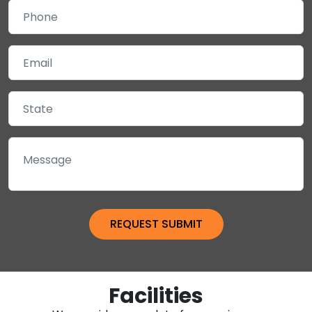
Facilities