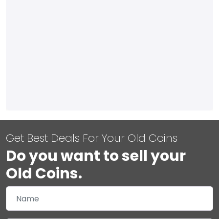
Get Best Deals For Your Old Coins
Do you want to sell your
Old Coins.