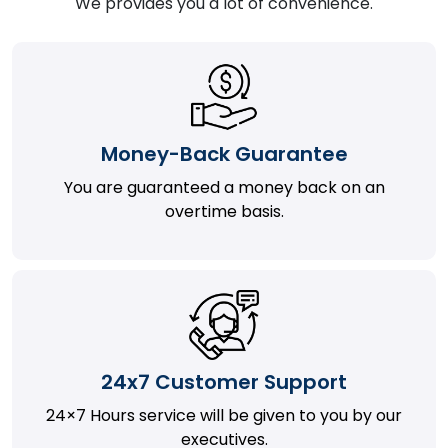
We provides you a lot of convenience.
Money-Back Guarantee
You are guaranteed a money back on an
overtime basis.
24x7 Customer Support
24×7 Hours service will be given to you by our
executives.