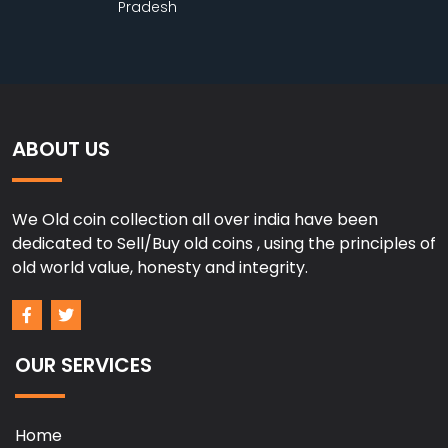
Pradesh
ABOUT US
We Old coin collection all over india have been
dedicated to Sell/Buy old coins , using the principles of
old world value, honesty and integrity.
OUR SERVICES
Home