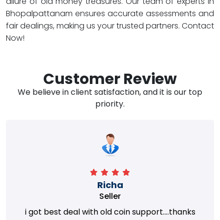
allure of old money treasures. Our team of experts in
Bhopalpattanam ensures accurate assessments and
fair dealings, making us your trusted partners. Contact
Now!
Customer Review
We believe in client satisfaction, and it is our top
priority.
Richa
Seller
i got best deal with old coin support....thanks