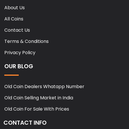
About Us
All Coins
Contact Us
Terms & Conditions
Privacy Policy
OUR BLOG
Old Coin Dealers Whatapp Number
Old Coin Selling Market in India
Old Coin For Sale With Prices
CONTACT INFO