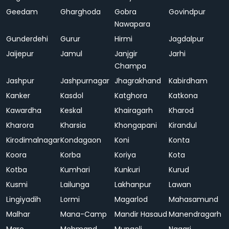
Geedam
Gharghoda
Gobra
Govindpur
Nawapara
Gunderdehi
Gurur
Hirmi
Jagdalpur
Jaijepur
Jamul
Janjgir
Jarhi
Champa
Jashpur
Jashpurnagar
Jhagrakhand
Kabirdham
Kanker
Kasdol
Katghora
Katkona
Kawardha
Keskal
Khairagarh
Kharod
Kharora
Kharsia
Khongapani
Kirandul
Kirodimalnagar
Kondagaon
Koni
Konta
Koora
Korba
Koriya
Kota
Kotba
Kumhari
Kunkuri
Kurud
Kusmi
Lailunga
Lakhanpur
Lawan
Lingiyadih
Lormi
Magarlod
Mahasamund
Malhar
Mana-Camp
Mandir Hasaud
Manendragarh