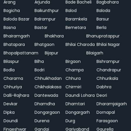
Arang
Arjunda
Bade Bacheli
Bagbahara
Bagicha
Baikunthpur
Balod
Baloda
Baloda Bazar
Balrampur
Baramkela
Barsur
Basna
Bastar
Bemetara
Berla
Bhairamgarh
Bhakhara
Bhanupratappur
Bhatapara
Bhatgaon
Bhilai Charoda
Bhilai Nagar
Bhopalpattanam
Bijapur
Bilaigarh
Bilaspur
Bilha
Birgaon
Bishrampur
Bodla
Bodri
Champa
Chandrapur
Charama
Chhuikhadan
Chhura
Chhurikala
Chhuriya
Chikhalakasa
Chirmiri
Dabhra
Dalli-Rajhara
Dantewada
Daundi Lohara
Deori
Devkar
Dhamdha
Dhamtari
Dharamjaigarh
Dipka
Dongargaon
Dongargarh
Dornapal
Doundi
Durena
Durg
Farasgaon
Fingeshwar
Gandai
Gariyaband
Gaurella