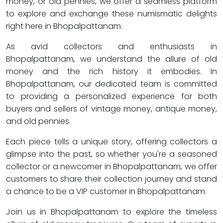
money, or old pennies, we offer a seamless platform
to explore and exchange these numismatic delights
right here in Bhopalpattanam.
As avid collectors and enthusiasts in
Bhopalpattanam, we understand the allure of old
money and the rich history it embodies. In
Bhopalpattanam, our dedicated team is committed
to providing a personalized experience for both
buyers and sellers of vintage money, antique money,
and old pennies.
Each piece tells a unique story, offering collectors a
glimpse into the past, so whether you're a seasoned
collector or a newcomer in Bhopalpattanam, we offer
customers to share their collection journey and stand
a chance to be a VIP customer in Bhopalpattanam.
Join us in Bhopalpattanam to explore the timeless