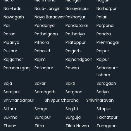
Maro
Mehmand
Mungeli
Nagari
Nai-Ledri
Naila-Janjgir
Narayanpur
Narharpur
Nawagarh
Naya Baradwar
Pakhanjur
Palari
Pali
Pandariya
Pandatarai
Parpondi
Patan
Pathalgaon
Pathariya
Pendra
Pipariya
Pithora
Pratappur
Premnagar
Pusaur
Rahaud
Raigarh
Raipur
Rajgamar
Rajim
Rajnandgaon
Rajpur
Ramanujganj
Ratanpur
Rawan
Sahaspur-
Lohara
Saja
Sakari
Sakti
Saragaon
Saraipali
Sarangarh
Sargaon
Sariya
Shivnandanpur
Shivpur Charcha
Shivrinarayan
Siltara
Simga
Sirgitti
Sitapur
Sukma
Surajpur
Surguja
Takhatpur
Than-
Tifra
Tilda Newra
Tumgaon