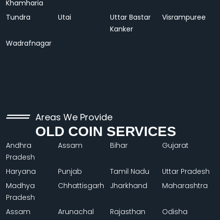
Khamharia
Tundra
Utai
Uttar Bastar
Visrampuree
Kanker
Wadrafnagar
Areas We Provide
OLD COIN SERVICES
Andhra
Assam
Bihar
Gujarat
Pradesh
Haryana
Punjab
Tamil Nadu
Uttar Pradesh
Madhya
Chhattisgarh
Jharkhand
Maharashtra
Pradesh
Assam
Arunachal
Rajasthan
Odisha