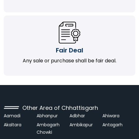
Fair Deal
Any sale or purchase shall be fair deal.
Other Area of Chhattisgarh
Aamadi
Abhanpur
Adbhar
Ahiwara
Akaltara
Ambagarh
Ambikapur
Antagarh
Chowki