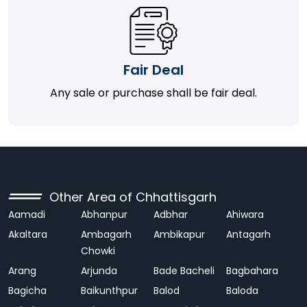
Fair Deal
Any sale or purchase shall be fair deal.
Other Area of Chhattisgarh
Aamadi
Abhanpur
Adbhar
Ahiwara
Akaltara
Ambagarh
Ambikapur
Antagarh
Chowki
Arang
Arjunda
Bade Bacheli
Bagbahara
Bagicha
Baikunthpur
Balod
Baloda