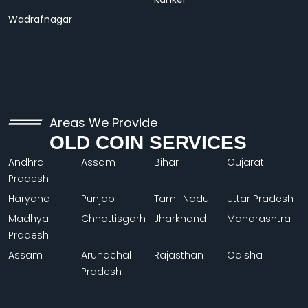
Wadrafnagar
Areas We Provide
OLD COIN SERVICES
Andhra
Assam
Bihar
Gujarat
Pradesh
Haryana
Punjab
Tamil Nadu
Uttar Pradesh
Madhya
Chhattisgarh
Jharkhand
Maharashtra
Pradesh
Assam
Arunachal
Rajasthan
Odisha
Pradesh