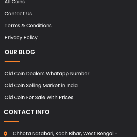
All Coins
Contact Us
Terms & Conditions
Privacy Policy
OUR BLOG
Old Coin Dealers Whatapp Number
Old Coin Selling Market in India
Old Coin For Sale With Prices
CONTACT INFO
Chhota Natabari, Koch Bihar, West Bengal -