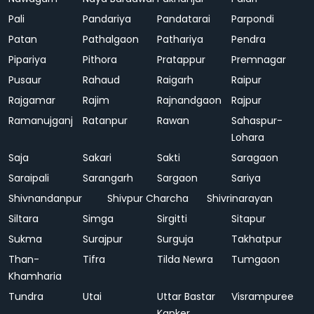
Pali
Pandariya
Pandatarai
Parpondi
Patan
Pathalgaon
Pathariya
Pendra
Pipariya
Pithora
Pratappur
Premnagar
Pusaur
Rahaud
Raigarh
Raipur
Rajgamar
Rajim
Rajnandgaon
Rajpur
Ramanujganj
Ratanpur
Rawan
Sahaspur-
Lohara
Saja
Sakari
Sakti
Saragaon
Saraipali
Sarangarh
Sargaon
Sariya
Shivnandanpur
Shivpur Charcha
Shivrinarayan
Siltara
Simga
Sirgitti
Sitapur
Sukma
Surajpur
Surguja
Takhatpur
Than-
Tifra
Tilda Newra
Tumgaon
Khamharia
Tundra
Utai
Uttar Bastar
Visrampuree
Kanker