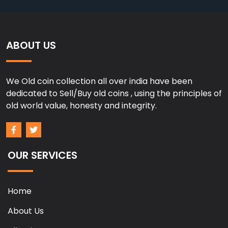
ABOUT US
We Old coin collection all over india have been
dedicated to Sell/Buy old coins , using the principles of
old world value, honesty and integrity.
OUR SERVICES
Home
About Us