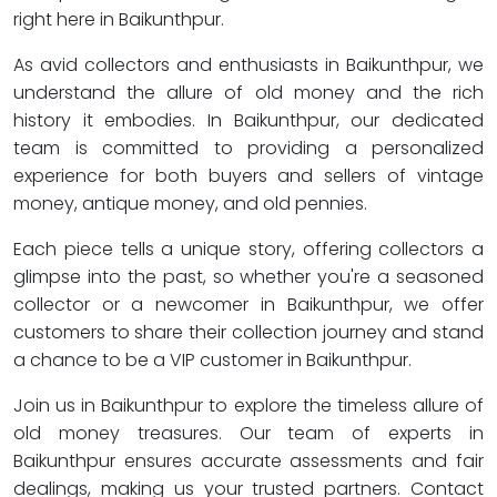
right here in Baikunthpur.
As avid collectors and enthusiasts in Baikunthpur, we
understand the allure of old money and the rich
history it embodies. In Baikunthpur, our dedicated
team is committed to providing a personalized
experience for both buyers and sellers of vintage
money, antique money, and old pennies.
Each piece tells a unique story, offering collectors a
glimpse into the past, so whether you're a seasoned
collector or a newcomer in Baikunthpur, we offer
customers to share their collection journey and stand
a chance to be a VIP customer in Baikunthpur.
Join us in Baikunthpur to explore the timeless allure of
old money treasures. Our team of experts in
Baikunthpur ensures accurate assessments and fair
dealings, making us your trusted partners. Contact