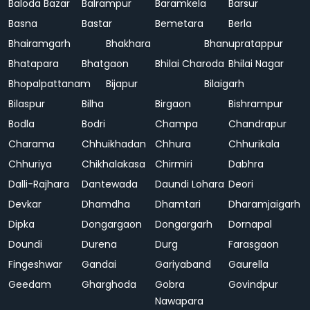
Baloda Bazar
Balrampur
Baramkela
Barsur
Basna
Bastar
Bemetara
Berla
Bhairamgarh
Bhakhara
Bhanupratappur
Bhatapara
Bhatgaon
Bhilai Charoda
Bhilai Nagar
Bhopalpattanam
Bijapur
Bilaigarh
Bilaspur
Bilha
Birgaon
Bishrampur
Bodla
Bodri
Champa
Chandrapur
Charama
Chhuikhadan
Chhura
Chhurikala
Chhuriya
Chikhalakasa
Chirmiri
Dabhra
Dalli-Rajhara
Dantewada
Daundi Lohara
Deori
Devkar
Dhamdha
Dhamtari
Dharamjaigarh
Dipka
Dongargaon
Dongargarh
Dornapal
Doundi
Durena
Durg
Farasgaon
Fingeshwar
Gandai
Gariyaband
Gaurella
Geedam
Gharghoda
Gobra
Govindpur
Nawapara