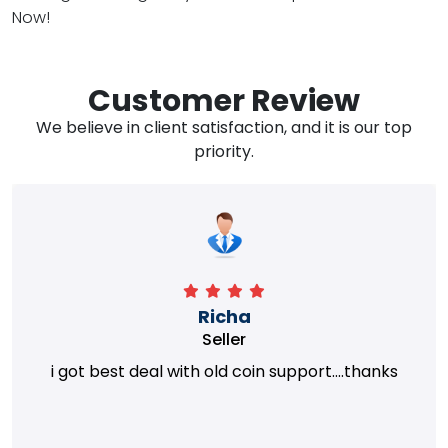
Now!
Customer Review
We believe in client satisfaction, and it is our top
priority.
Richa
Seller
i got best deal with old coin support....thanks