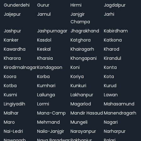
Gunderdehi
Gurur
Hirmi
Jagdalpur
Jaijepur
Jamul
Janjgir
Jarhi
Champa
Jashpur
Jashpurnagar
Jhagrakhand
Kabirdham
Kanker
Kasdol
Katghora
Katkona
Kawardha
Keskal
Khairagarh
Kharod
Kharora
Kharsia
Khongapani
Kirandul
Kirodimalnagar
Kondagaon
Koni
Konta
Koora
Korba
Koriya
Kota
Kotba
Kumhari
Kunkuri
Kurud
Kusmi
Lailunga
Lakhanpur
Lawan
Lingiyadih
Lormi
Magarlod
Mahasamund
Malhar
Mana-Camp
Mandir Hasaud
Manendragarh
Maro
Mehmand
Mungeli
Nagari
Nai-Ledri
Naila-Janjgir
Narayanpur
Narharpur
Nawagarh
Naya Baradwar
Pakhanjur
Palari