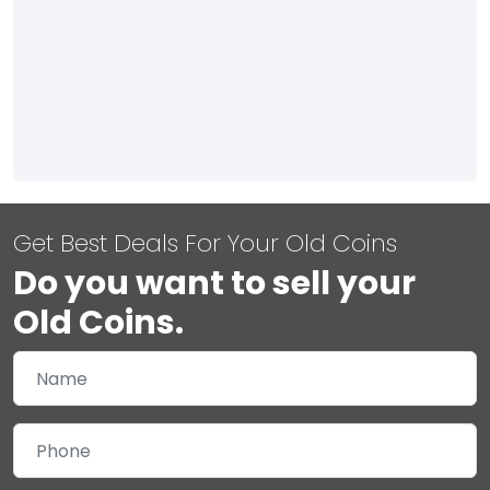
Get Best Deals For Your Old Coins
Do you want to sell your
Old Coins.