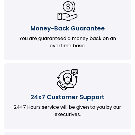
Money-Back Guarantee
You are guaranteed a money back on an
overtime basis.
24x7 Customer Support
24×7 Hours service will be given to you by our
executives.