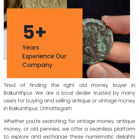
5
+
Years
Experience Our
Company
Tired of finding the right old money buyer in
Baikunthpur. We are a local dealer trusted by many
users for buying and selling antique or vintage money
in Baikunthpur, Chhattisgarh.
Whether you're searching for vintage money, antique
money, or old pennies, we offer a seamless platform
to explore and exchange these numismatic delights