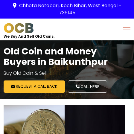
Chhota Natabari, Koch Bihar, West Bengal -
736145
OCB
We Buy And Sell Old Coins.
Old Coin and Money
Buyers in Baikunthpur
Buy Old Coin & Sell
REQUEST A CALL BACK
CALL HERE