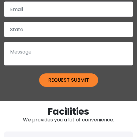
Facilities
We provides you a lot of convenience.