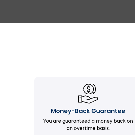
Money-Back Guarantee
You are guaranteed a money back on
an overtime basis.