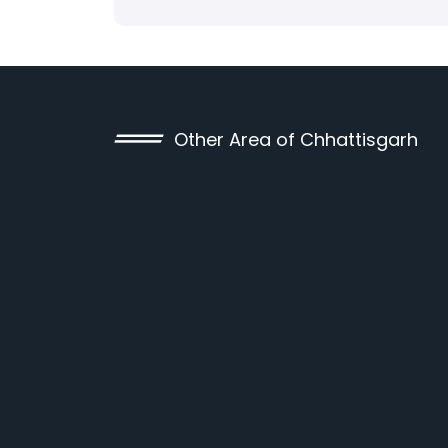
Other Area of Chhattisgarh