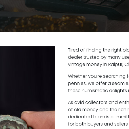
Tired of finding the right o
dealer trusted by many user
vintage money in Raipur, C
Whether you're searching f
pennies, we offer a seaml
these numismatic delights r
As avid collectors and enth
of old money and the rich hi
dedicated team is committ
for both buyers and seller