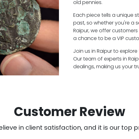
old pennies.
Each piece tells a unique st
past, so whether you're a 
Raipur, we offer customers 
a chance to be a VIP custo
Join us in Raipur to explore
Our team of experts in Rai
dealings, making us your t
Customer Review
ieve in client satisfaction, and it is our top pr