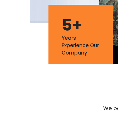
5
+
Years
Experience Our
Company
We bel