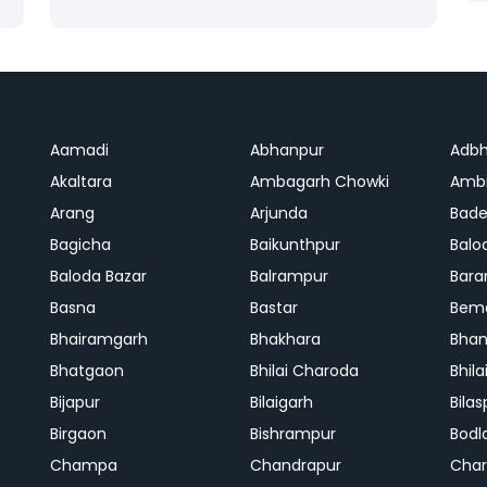
Aamadi
Abhanpur
Adbh
Akaltara
Ambagarh Chowki
Ambi
Arang
Arjunda
Bade
Bagicha
Baikunthpur
Balo
Baloda Bazar
Balrampur
Bara
Basna
Bastar
Bem
Bhairamgarh
Bhakhara
Bhan
Bhatgaon
Bhilai Charoda
Bhil
Bijapur
Bilaigarh
Bilas
Birgaon
Bishrampur
Bodl
Champa
Chandrapur
Cha