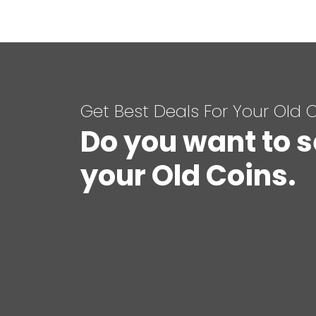
Get Best Deals For Your Old 
Do you want to s
your Old Coins.