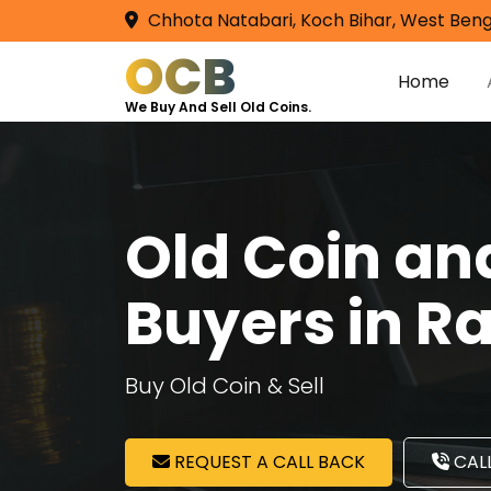
Chhota Natabari, Koch Bihar, West Beng
OCB
Home
We Buy And Sell Old Coins.
Old Coin a
Buyers in R
Buy Old Coin & Sell
REQUEST A CALL BACK
CALL