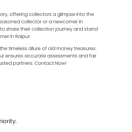
ory, offering collectors a glimpse into the
seasoned collector or a newcomer in
to share their collection journey and stand
mer in Raipur.
 the timeless allure of old money treasures.
pur ensures accurate assessments and fair
rusted partners. Contact Now!
iority.