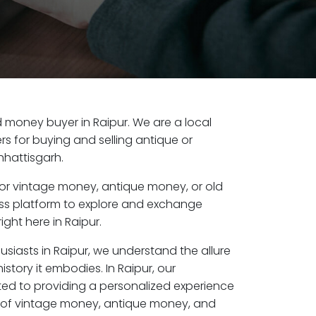
ld money buyer in Raipur. We are a local
s for buying and selling antique or
hhattisgarh.
or vintage money, antique money, or old
ess platform to explore and exchange
ight here in Raipur.
usiasts in Raipur, we understand the allure
story it embodies. In Raipur, our
ed to providing a personalized experience
s of vintage money, antique money, and