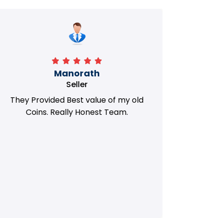
Manorath
Seller
They Provided Best value of my old
i 
Coins. Really Honest Team.