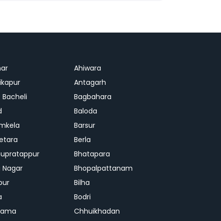
ar
Ahiwara
kapur
Antagarh
 Bacheli
Bagbahara
d
Baloda
mkela
Barsur
etara
Berla
upratappur
Bhatapara
ai Nagar
Bhopalpattanam
pur
Bilha
a
Bodri
rama
Chhuikhadan