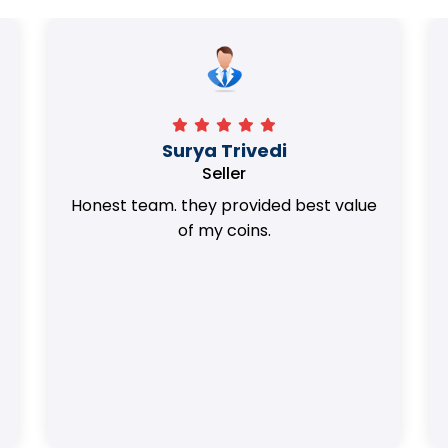
Surya Trivedi
Seller
Honest team. they provided best value
of my coins.