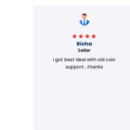
Richa
Seller
my old
i got best deal with old coin
m.
support....thanks