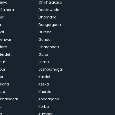
riya
Chikhalakasa
-Rajhara
Dantewada
ar
Dhamdha
a
Dongargaon
di
Durena
eshwar
Gandai
dam
Gharghoda
erdehi
Gurur
pur
Jamul
pur
Jashpurnagar
er
Kasdol
ardha
Keskal
ora
Kharsia
dimalnagar
Kondagaon
a
Korba
a
Kumhari