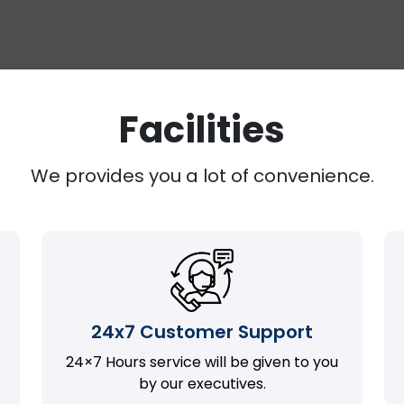
Facilities
We provides you a lot of convenience.
24x7 Customer Support
24×7 Hours service will be given to you
by our executives.