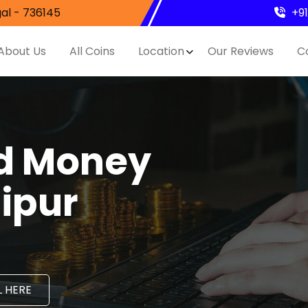
al - 736145
+9
About Us
All Coins
Location
Our Reviews
C
nd Money
aipur
 HERE