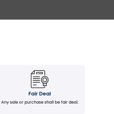
Fair Deal
Any sale or purchase shall be fair deal.