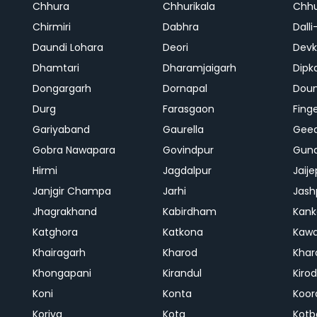
Chhura
Chhurikala
Chhu
Chirmiri
Dabhra
Dalli
Daundi Lohara
Deori
Devk
Dhamtari
Dharamjaigarh
Dipk
Dongargarh
Dornapal
Doun
Durg
Farasgaon
Fing
Gariyaband
Gaurella
Gee
Gobra Nawapara
Govindpur
Gund
Hirmi
Jagdalpur
Jaije
Janjgir Champa
Jarhi
Jash
Jhagrakhand
Kabirdham
Kank
Katghora
Katkona
Kaw
Khairagarh
Kharod
Khar
Khongapani
Kirandul
Kiro
Koni
Konta
Koor
Koriya
Kota
Kotb