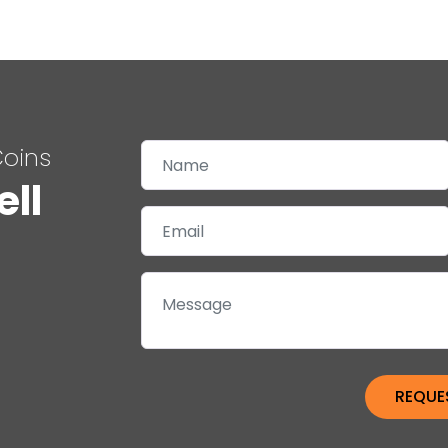
Coins
ell