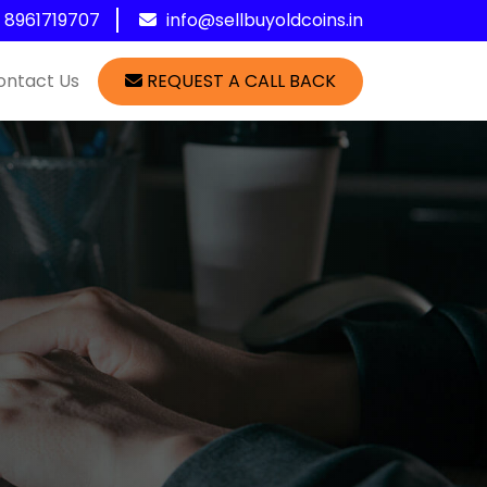
1 8961719707
info@sellbuyoldcoins.in
ontact Us
REQUEST A CALL BACK