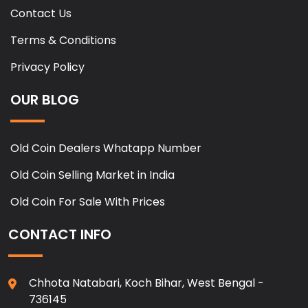
Contact Us
Terms & Conditions
Privacy Policy
OUR BLOG
Old Coin Dealers Whatapp Number
Old Coin Selling Market in India
Old Coin For Sale With Prices
CONTACT INFO
Chhota Natabari, Koch Bihar, West Bengal -
736145