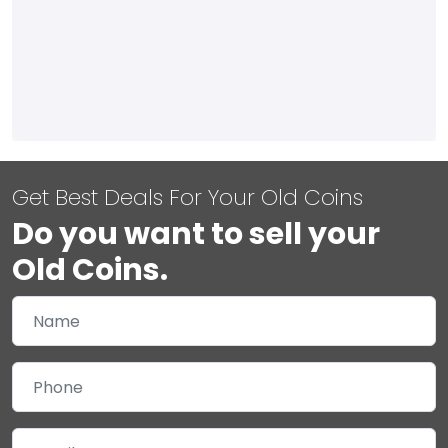
Get Best Deals For Your Old Coins
Do you want to sell your
Old Coins.