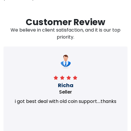
Customer Review
We believe in client satisfaction, and it is our top
priority.
Richa
Seller
i got best deal with old coin support....thanks