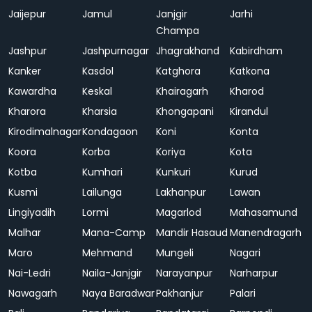
Jaijepur
Jamul
Janjgir
Jarhi
Champa
Jashpur
Jashpurnagar
Jhagrakhand
Kabirdham
Kanker
Kasdol
Katghora
Katkona
Kawardha
Keskal
Khairagarh
Kharod
Kharora
Kharsia
Khongapani
Kirandul
Kirodimalnagar
Kondagaon
Koni
Konta
Koora
Korba
Koriya
Kota
Kotba
Kumhari
Kunkuri
Kurud
Kusmi
Lailunga
Lakhanpur
Lawan
Lingiyadih
Lormi
Magarlod
Mahasamund
Malhar
Mana-Camp
Mandir Hasaud
Manendragarh
Maro
Mehmand
Mungeli
Nagari
Nai-Ledri
Naila-Janjgir
Narayanpur
Narharpur
Nawagarh
Naya Baradwar
Pakhanjur
Palari