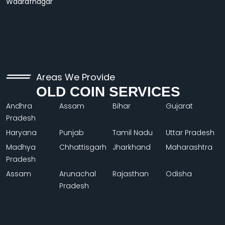
Wadrafnagar
Areas We Provide
OLD COIN SERVICES
Andhra
Assam
Bihar
Gujarat
Pradesh
Haryana
Punjab
Tamil Nadu
Uttar Pradesh
Madhya
Chhattisgarh
Jharkhand
Maharashtra
Pradesh
Assam
Arunachal
Rajasthan
Odisha
Pradesh