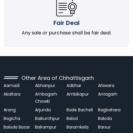
Fair Deal
Any sale or purchase shall be fair deal.
Other Area of Chhattisgarh
Aamadi
Abhanpur
Adbhar
Ahiwara
Akaltara
Ambagarh
Ambikapur
Antagarh
Chowki
Arang
Arjunda
Bade Bacheli
Bagbahara
Bagicha
Baikunthpur
Balod
Baloda
Baloda Bazar
Balrampur
Baramkela
Barsur