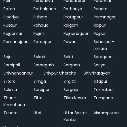
Pali
Pandariya
Pandatarai
Parpondi
Patan
Pathalgaon
Pathariya
Pendra
Pipariya
Pithora
Pratappur
Premnagar
Pusaur
Rahaud
Raigarh
Raipur
Rajgamar
Rajim
Rajnandgaon
Rajpur
Ramanujganj
Ratanpur
Rawan
Sahaspur-
Lohara
Saja
Sakari
Sakti
Saragaon
Saraipali
Sarangarh
Sargaon
Sariya
Shivnandanpur
Shivpur Charcha
Shivrinarayan
Siltara
Simga
Sirgitti
Sitapur
Sukma
Surajpur
Surguja
Takhatpur
Than-
Tifra
Tilda Newra
Tumgaon
Khamharia
Tundra
Utai
Uttar Bastar
Visrampuree
Kanker