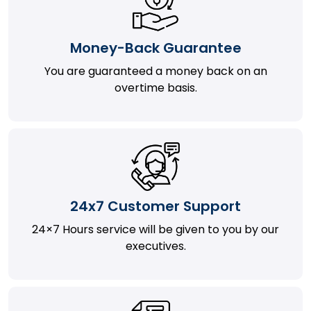
Money-Back Guarantee
You are guaranteed a money back on an
overtime basis.
24x7 Customer Support
24×7 Hours service will be given to you by our
executives.