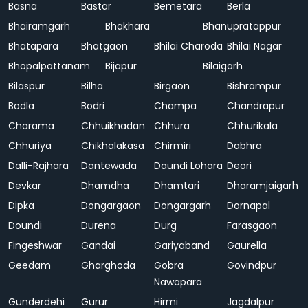
Basna
Bastar
Bemetara
Berla
Bhairamgarh
Bhakhara
Bhanupratappur
Bhatapara
Bhatgaon
Bhilai Charoda
Bhilai Nagar
Bhopalpattanam
Bijapur
Bilaigarh
Bilaspur
Bilha
Birgaon
Bishrampur
Bodla
Bodri
Champa
Chandrapur
Charama
Chhuikhadan
Chhura
Chhurikala
Chhuriya
Chikhalakasa
Chirmiri
Dabhra
Dalli-Rajhara
Dantewada
Daundi Lohara
Deori
Devkar
Dhamdha
Dhamtari
Dharamjaigarh
Dipka
Dongargaon
Dongargarh
Dornapal
Doundi
Durena
Durg
Farasgaon
Fingeshwar
Gandai
Gariyaband
Gaurella
Geedam
Gharghoda
Gobra
Govindpur
Nawapara
Gunderdehi
Gurur
Hirmi
Jagdalpur