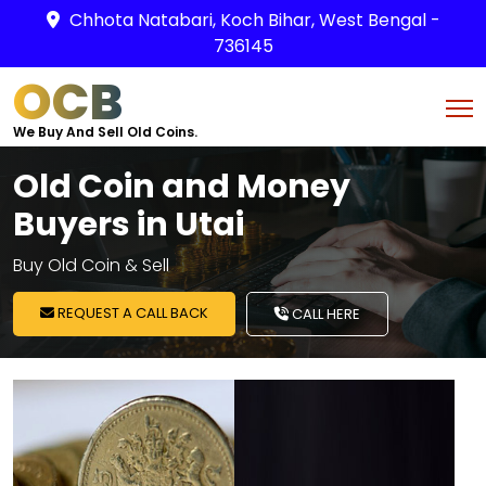
Chhota Natabari, Koch Bihar, West Bengal -
736145
OCB
We Buy And Sell Old Coins.
Old Coin and Money
Buyers in Utai
Buy Old Coin & Sell
REQUEST A CALL BACK
CALL HERE