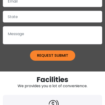
Facilities
We provides you a lot of convenience.