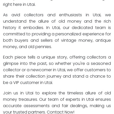
right here in Utai.
As avid collectors and enthusiasts in Utai, we
understand the allure of old money and the rich
history it embodies. In Utai, our dedicated team is
committed to providing a personalized experience for
both buyers and sellers of vintage money, antique
money, and old pennies.
Each piece tells a unique story, offering collectors a
glimpse into the past, so whether you're a seasoned
collector or a newcomer in Utai, we offer customers to
share their collection journey and stand a chance to
be a VIP customer in Utai.
Join us in Utai to explore the timeless allure of old
money treasures. Our team of experts in Utai ensures
accurate assessments and fair dealings, making us
your trusted partners. Contact Now!