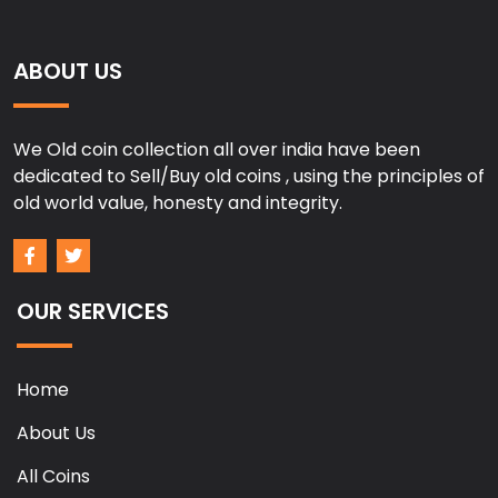
ABOUT US
We Old coin collection all over india have been
dedicated to Sell/Buy old coins , using the principles of
old world value, honesty and integrity.
OUR SERVICES
Home
About Us
All Coins