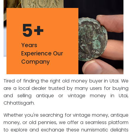
5
+
Years
Experience Our
Company
Tired of finding the right old money buyer in Utai. We
are a local dealer trusted by many users for buying
and selling antique or vintage money in Utai,
Chhattisgarh.
Whether you're searching for vintage money, antique
money, or old pennies, we offer a seamless platform
to explore and exchange these numismatic delights