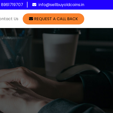
1 8961719707
info@sellbuyoldcoins.in
ontact Us
REQUEST A CALL BACK