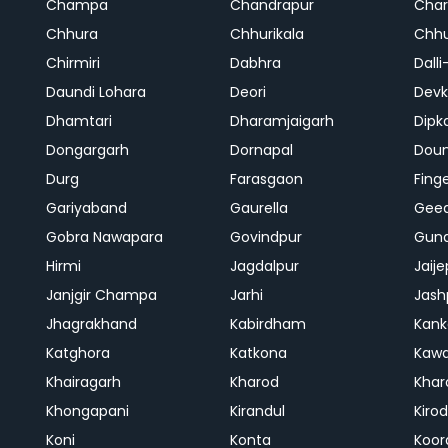
Champa
Chandrapur
Cha
Chhura
Chhurikala
Chhu
Chirmiri
Dabhra
Dalli
Daundi Lohara
Deori
Devk
Dhamtari
Dharamjaigarh
Dipk
Dongargarh
Dornapal
Doun
Durg
Farasgaon
Fing
Gariyaband
Gaurella
Gee
Gobra Nawapara
Govindpur
Gund
Hirmi
Jagdalpur
Jaije
Janjgir Champa
Jarhi
Jash
Jhagrakhand
Kabirdham
Kank
Katghora
Katkona
Kaw
Khairagarh
Kharod
Khar
Khongapani
Kirandul
Kiro
Koni
Konta
Koor