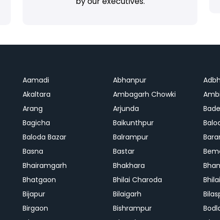
by our executives.
Aamadi
Abhanpur
Adbh
Akaltara
Ambagarh Chowki
Ambi
Arang
Arjunda
Bade
Bagicha
Baikunthpur
Balo
Baloda Bazar
Balrampur
Bara
Basna
Bastar
Bem
Bhairamgarh
Bhakhara
Bhan
Bhatgaon
Bhilai Charoda
Bhil
Bijapur
Bilaigarh
Bilas
Birgaon
Bishrampur
Bodl