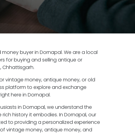
old money buyer in Dornapal. We are a local
s for buying and selling antique or
 Chhattisgarh.
or vintage money, antique money, or old
ess platform to explore and exchange
ight here in Dornapal.
husiasts in Dornapal, we understand the
 rich history it embodies. In Dornapal, our
ed to providing a personalized experience
s of vintage money, antique money, and