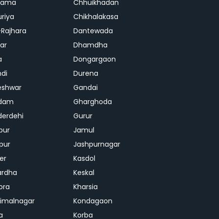
rama
Chhuikhadan
riya
Chikhalakasa
-Rajhara
Dantewada
ar
Dhamdha
a
Dongargaon
di
Durena
eshwar
Gandai
dam
Gharghoda
erdehi
Gurur
pur
Jamul
pur
Jashpurnagar
er
Kasdol
ardha
Keskal
ora
Kharsia
dimalnagar
Kondagaon
a
Korba