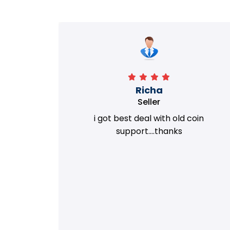
Richa
Seller
my old
i got best deal with old coin
m.
support....thanks