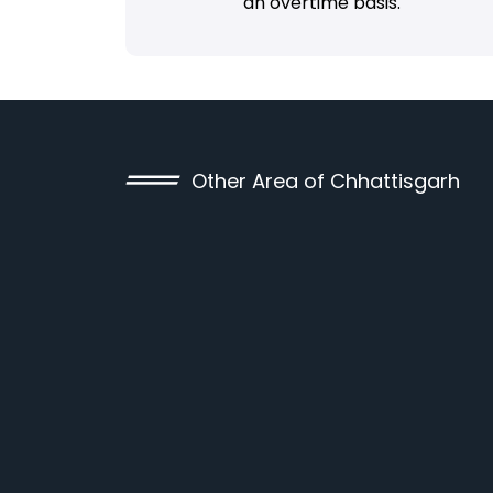
an overtime basis.
Other Area of Chhattisgarh