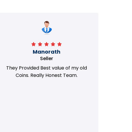
Manorath
Seller
They Provided Best value of my old
i 
Coins. Really Honest Team.