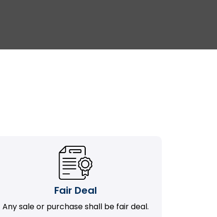
Fair Deal
Any sale or purchase shall be fair deal.