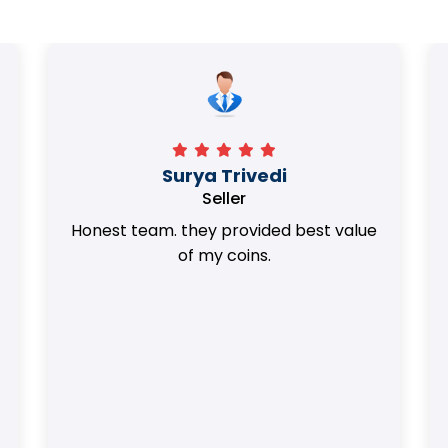
Surya Trivedi
Seller
Honest team. they provided best value
of my coins.