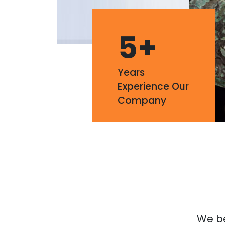
5
+
Years
Experience Our
Company
We bel