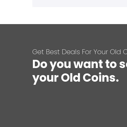
Get Best Deals For Your Old 
Do you want to s
your Old Coins.