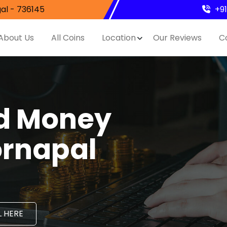
al - 736145
+9
About Us
All Coins
Location
Our Reviews
C
nd Money
ornapal
 HERE