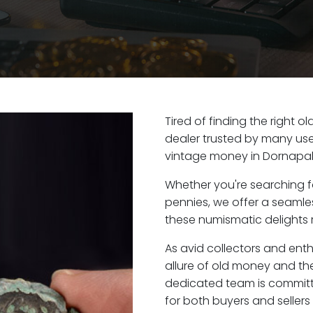
Tired of finding the right 
dealer trusted by many user
vintage money in Dornapal,
Whether you're searching f
pennies, we offer a seaml
these numismatic delights r
As avid collectors and ent
allure of old money and the
dedicated team is committ
for both buyers and seller