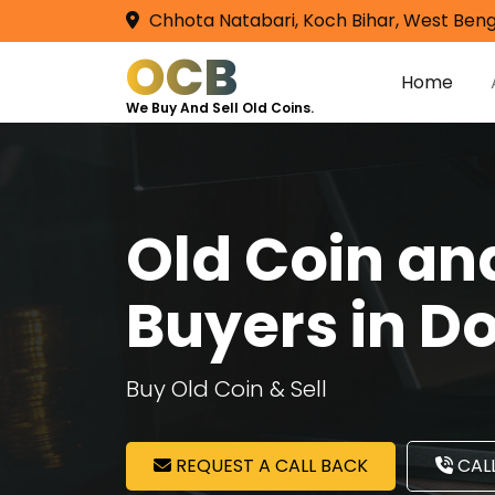
Chhota Natabari, Koch Bihar, West Beng
OCB
Home
We Buy And Sell Old Coins.
Old Coin a
Buyers in D
Buy Old Coin & Sell
REQUEST A CALL BACK
CALL