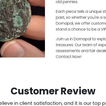
old pennies.
Each piece tells a unique st
past, so whether you're a 
Dornapal, we offer customer
stand a chance to be a VIP
Join us in Dornapal to expl
treasures. Our team of exp
assessments and fair deali
Contact Now!
Customer Review
ieve in client satisfaction, and it is our top pr