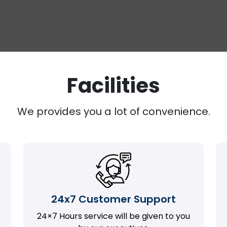
Facilities
We provides you a lot of convenience.
24x7 Customer Support
24×7 Hours service will be given to you