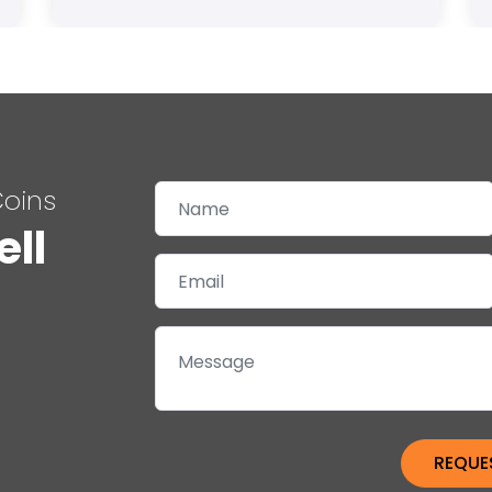
Coins
ell