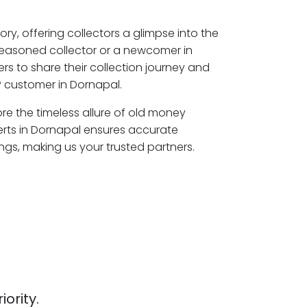
ory, offering collectors a glimpse into the
seasoned collector or a newcomer in
s to share their collection journey and
 customer in Dornapal.
ore the timeless allure of old money
erts in Dornapal ensures accurate
ngs, making us your trusted partners.
iority.