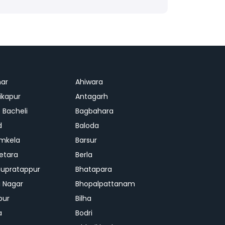
ar
Ahiwara
kapur
Antagarh
 Bacheli
Bagbahara
d
Baloda
mkela
Barsur
etara
Berla
upratappur
Bhatapara
ai Nagar
Bhopalpattanam
pur
Bilha
a
Bodri