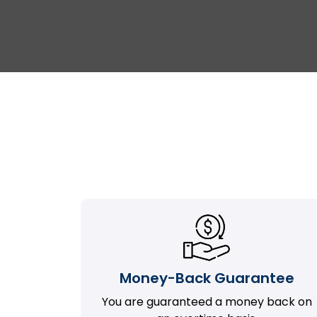
Money-Back Guarantee
You are guaranteed a money back on