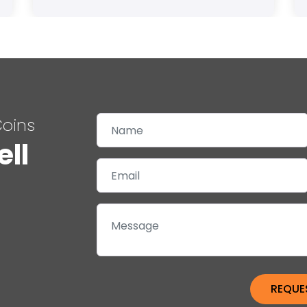
Coins
ell