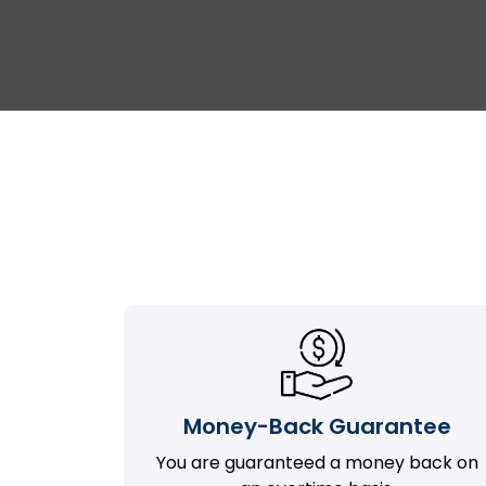
Money-Back Guarantee
You are guaranteed a money back on