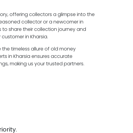
ory, offering collectors a glimpse into the
seasoned collector or a newcomer in
 to share their collection journey and
 customer in Kharsia.
e the timeless allure of old money
erts in Kharsia ensures accurate
ngs, making us your trusted partners.
iority.