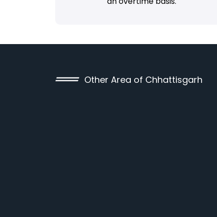
an overtime basis.
Other Area of Chhattisgarh