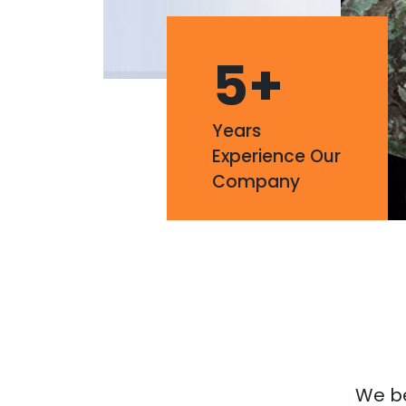
5
+
Years
Experience Our
Company
We bel