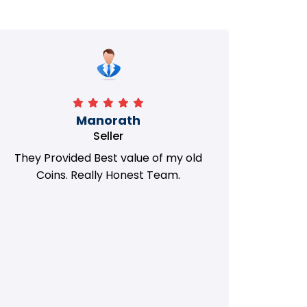
Manorath
Seller
They Provided Best value of my old
i 
Coins. Really Honest Team.