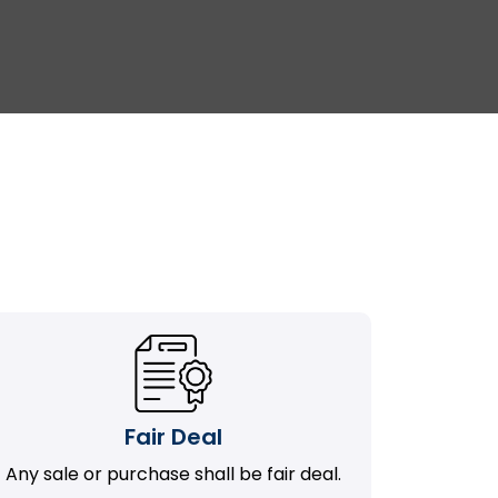
Fair Deal
Any sale or purchase shall be fair deal.