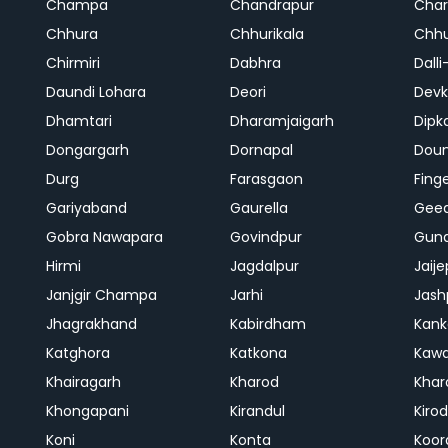
Champa
Chandrapur
Cha
Chhura
Chhurikala
Chhu
Chirmiri
Dabhra
Dalli
Daundi Lohara
Deori
Devk
Dhamtari
Dharamjaigarh
Dipk
Dongargarh
Dornapal
Doun
Durg
Farasgaon
Fing
Gariyaband
Gaurella
Gee
Gobra Nawapara
Govindpur
Gund
Hirmi
Jagdalpur
Jaije
Janjgir Champa
Jarhi
Jash
Jhagrakhand
Kabirdham
Kank
Katghora
Katkona
Kaw
Khairagarh
Kharod
Khar
Khongapani
Kirandul
Kiro
Koni
Konta
Koor