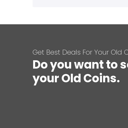
Get Best Deals For Your Old 
Do you want to s
your Old Coins.