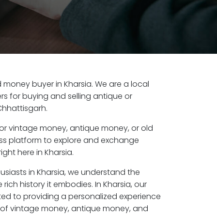
ld money buyer in Kharsia. We are a local
s for buying and selling antique or
Chhattisgarh.
or vintage money, antique money, or old
ess platform to explore and exchange
ight here in Kharsia.
usiasts in Kharsia, we understand the
rich history it embodies. In Kharsia, our
ed to providing a personalized experience
s of vintage money, antique money, and