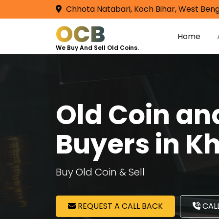
Chhota Natabari, Koch Bihar, West Beng
OCB
Home
We Buy And Sell Old Coins.
Old Coin a
Buyers in K
Buy Old Coin & Sell
REQUEST A CALL BACK
CALL