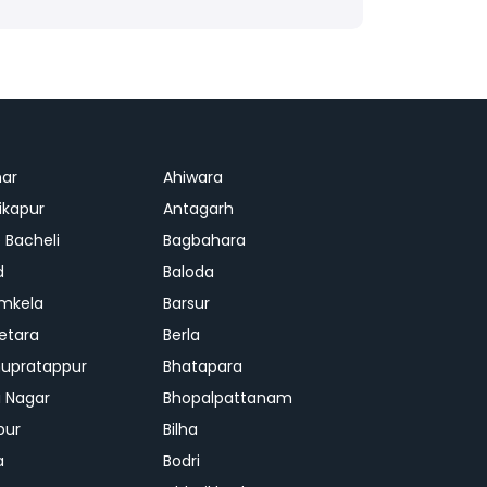
ar
Ahiwara
kapur
Antagarh
 Bacheli
Bagbahara
d
Baloda
mkela
Barsur
etara
Berla
upratappur
Bhatapara
ai Nagar
Bhopalpattanam
pur
Bilha
a
Bodri