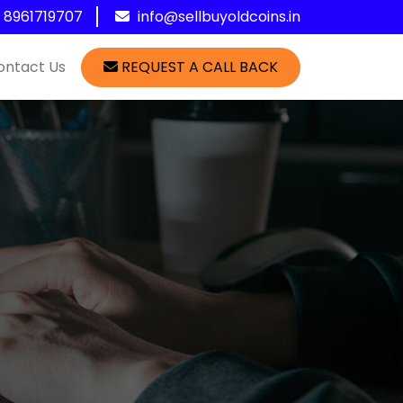
1 8961719707
info@sellbuyoldcoins.in
ontact Us
REQUEST A CALL BACK