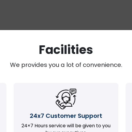
Facilities
We provides you a lot of convenience.
24x7 Customer Support
24×7 Hours service will be given to you