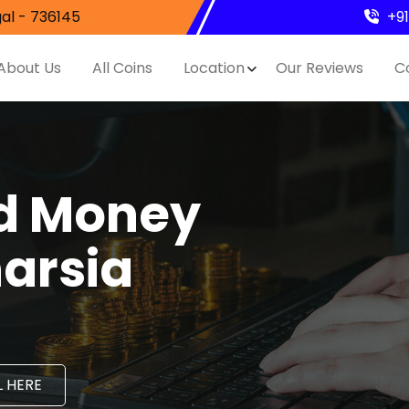
al - 736145
+9
About Us
All Coins
Location
Our Reviews
C
nd Money
harsia
 HERE