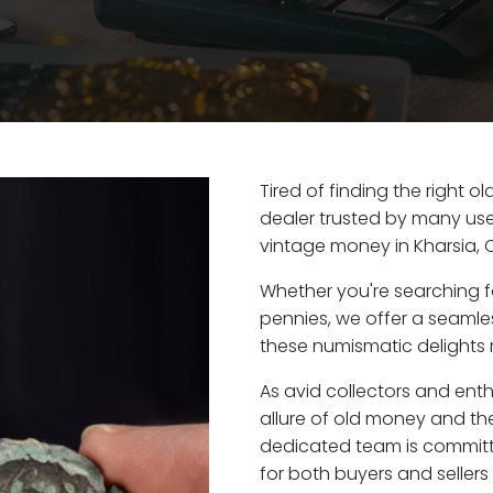
Tired of finding the right o
dealer trusted by many user
vintage money in Kharsia, 
Whether you're searching f
pennies, we offer a seaml
these numismatic delights r
As avid collectors and enth
allure of old money and the 
dedicated team is committ
for both buyers and seller