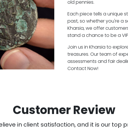
old pennies.
Each piece tells a unique st
past, so whether you're a 
Kharsia, we offer customers
stand a chance to be a VIP
Join us in Kharsia to explor
treasures. Our team of exp
assessments and fair deali
Contact Now!
Customer Review
ieve in client satisfaction, and it is our top pr