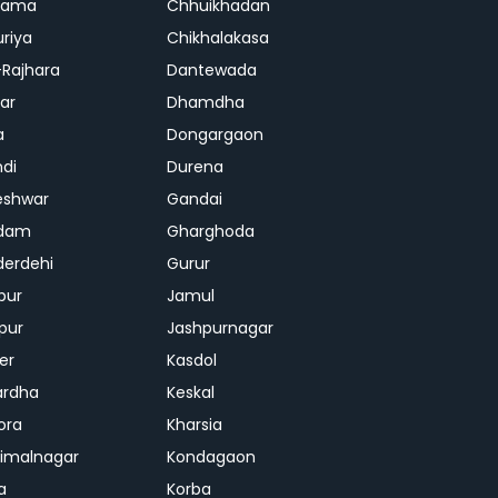
rama
Chhuikhadan
riya
Chikhalakasa
-Rajhara
Dantewada
ar
Dhamdha
a
Dongargaon
di
Durena
eshwar
Gandai
dam
Gharghoda
erdehi
Gurur
pur
Jamul
pur
Jashpurnagar
er
Kasdol
ardha
Keskal
ora
Kharsia
dimalnagar
Kondagaon
a
Korba