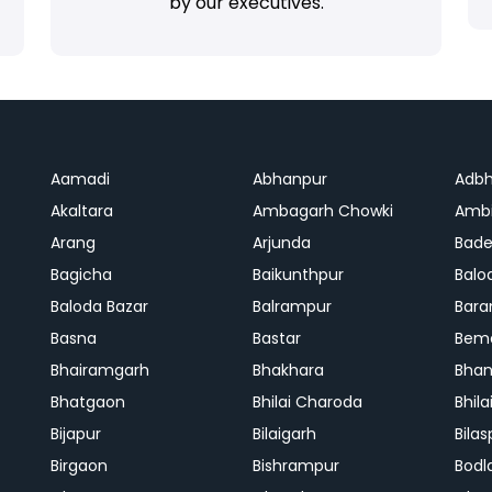
by our executives.
Aamadi
Abhanpur
Adbh
Akaltara
Ambagarh Chowki
Ambi
Arang
Arjunda
Bade
Bagicha
Baikunthpur
Balo
Baloda Bazar
Balrampur
Bara
Basna
Bastar
Bem
Bhairamgarh
Bhakhara
Bhan
Bhatgaon
Bhilai Charoda
Bhil
Bijapur
Bilaigarh
Bilas
Birgaon
Bishrampur
Bodl