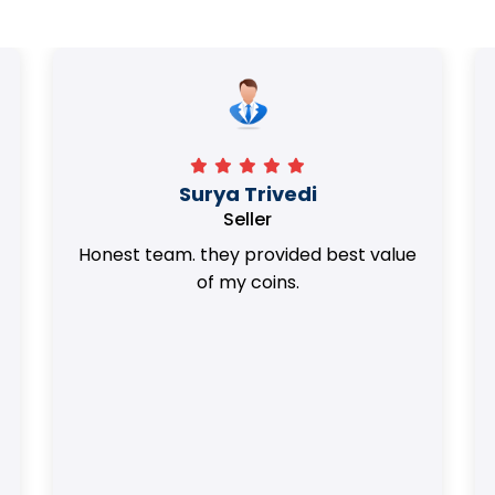
Surya Trivedi
Seller
Honest team. they provided best value
of my coins.