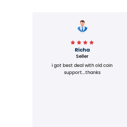
Richa
Seller
my old
i got best deal with old coin
m.
support....thanks