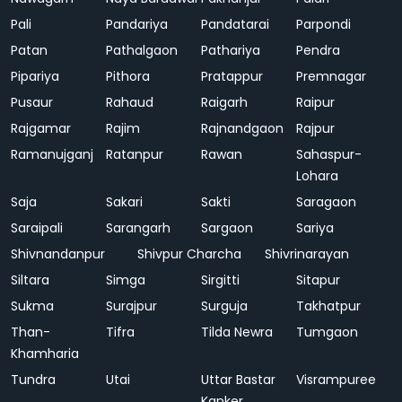
Pali
Pandariya
Pandatarai
Parpondi
Patan
Pathalgaon
Pathariya
Pendra
Pipariya
Pithora
Pratappur
Premnagar
Pusaur
Rahaud
Raigarh
Raipur
Rajgamar
Rajim
Rajnandgaon
Rajpur
Ramanujganj
Ratanpur
Rawan
Sahaspur-
Lohara
Saja
Sakari
Sakti
Saragaon
Saraipali
Sarangarh
Sargaon
Sariya
Shivnandanpur
Shivpur Charcha
Shivrinarayan
Siltara
Simga
Sirgitti
Sitapur
Sukma
Surajpur
Surguja
Takhatpur
Than-
Tifra
Tilda Newra
Tumgaon
Khamharia
Tundra
Utai
Uttar Bastar
Visrampuree
Kanker