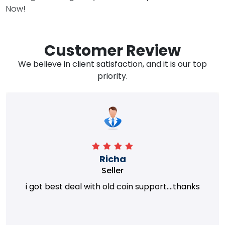
Now!
Customer Review
We believe in client satisfaction, and it is our top
priority.
Richa
Seller
i got best deal with old coin support....thanks