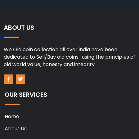
ABOUT US
We Old coin collection all over india have been
dedicated to Sell/Buy old coins , using the principles of
old world value, honesty and integrity.
OUR SERVICES
Home
About Us