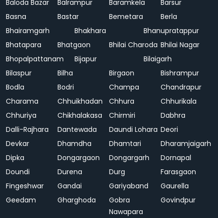
Baloda Bazar
Balrampur
Baramkela
Barsur
Basna
Bastar
Bemetara
Berla
Bhairamgarh
Bhakhara
Bhanupratappur
Bhatapara
Bhatgaon
Bhilai Charoda
Bhilai Nagar
Bhopalpattanam
Bijapur
Bilaigarh
Bilaspur
Bilha
Birgaon
Bishrampur
Bodla
Bodri
Champa
Chandrapur
Charama
Chhuikhadan
Chhura
Chhurikala
Chhuriya
Chikhalakasa
Chirmiri
Dabhra
Dalli-Rajhara
Dantewada
Daundi Lohara
Deori
Devkar
Dhamdha
Dhamtari
Dharamjaigarh
Dipka
Dongargaon
Dongargarh
Dornapal
Doundi
Durena
Durg
Farasgaon
Fingeshwar
Gandai
Gariyaband
Gaurella
Geedam
Gharghoda
Gobra
Govindpur
Nawapara