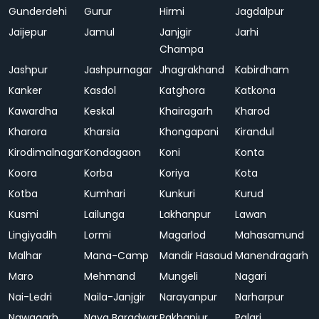
Gunderdehi
Gurur
Hirmi
Jagdalpur
Jaijepur
Jamul
Janjgir
Jarhi
Champa
Jashpur
Jashpurnagar
Jhagrakhand
Kabirdham
Kanker
Kasdol
Katghora
Katkona
Kawardha
Keskal
Khairagarh
Kharod
Kharora
Kharsia
Khongapani
Kirandul
Kirodimalnagar
Kondagaon
Koni
Konta
Koora
Korba
Koriya
Kota
Kotba
Kumhari
Kunkuri
Kurud
Kusmi
Lailunga
Lakhanpur
Lawan
Lingiyadih
Lormi
Magarlod
Mahasamund
Malhar
Mana-Camp
Mandir Hasaud
Manendragarh
Maro
Mehmand
Mungeli
Nagari
Nai-Ledri
Naila-Janjgir
Narayanpur
Narharpur
Nawagarh
Naya Baradwar
Pakhanjur
Palari