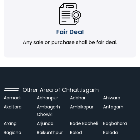
Fair Deal
Any sale or purchase shall be fair deal.
Other Area of Chhattisgarh
Aamadi
Abhanpur
Adbhar
Ahiwara
Akaltara
Ambagarh
Ambikapur
Antagarh
Chowki
Arang
Arjunda
Bade Bacheli
Bagbahara
Bagicha
Baikunthpur
Balod
Baloda