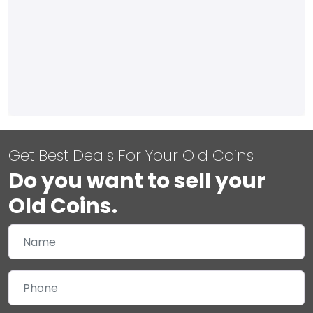
Get Best Deals For Your Old Coins
Do you want to sell your
Old Coins.