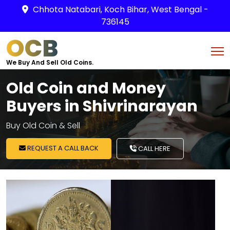
Chhota Natabari, Koch Bihar, West Bengal -
736145
OCB
We Buy And Sell Old Coins.
Old Coin and Money
Buyers in Shivrinarayan
Buy Old Coin & Sell
REQUEST A CALL BACK
CALL HERE