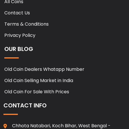
All Coins
Contact Us
Terms & Conditions
Privacy Policy
OUR BLOG
Old Coin Dealers Whatapp Number
Old Coin Selling Market in India
Old Coin For Sale With Prices
CONTACT INFO
Chhota Natabari, Koch Bihar, West Bengal -