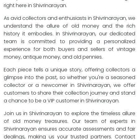
right here in Shivrinarayan.
As avid collectors and enthusiasts in Shivrinarayan, we
understand the allure of old money and the rich
history it embodies. In Shivrinarayan, our dedicated
team is committed to providing a personalized
experience for both buyers and sellers of vintage
money, antique money, and old pennies.
Each piece tells a unique story, offering collectors a
glimpse into the past, so whether you're a seasoned
collector or a newcomer in Shivrinarayan, we offer
customers to share their collection journey and stand
a chance to be a VIP customer in Shivrinarayan.
Join us in Shivrinarayan to explore the timeless allure
of old money treasures. Our team of experts in
Shivrinarayan ensures accurate assessments and fair
dealings, making us your trusted partners. Contact