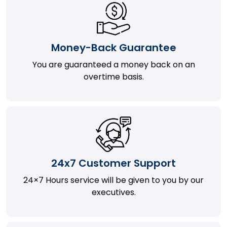
Money-Back Guarantee
You are guaranteed a money back on an
overtime basis.
24x7 Customer Support
24×7 Hours service will be given to you by our
executives.