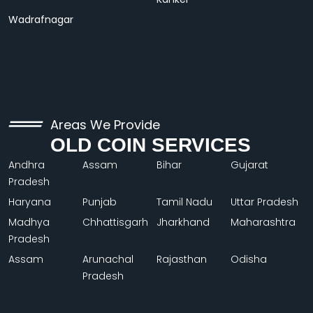
Wadrafnagar
Areas We Provide
OLD COIN SERVICES
Andhra
Assam
Bihar
Gujarat
Pradesh
Haryana
Punjab
Tamil Nadu
Uttar Pradesh
Madhya
Chhattisgarh
Jharkhand
Maharashtra
Pradesh
Assam
Arunachal
Rajasthan
Odisha
Pradesh