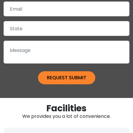
Facilities
We provides you a lot of convenience.