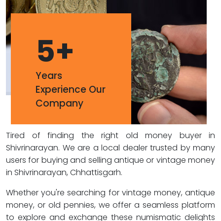
5
+
Years
Experience Our
Company
Tired of finding the right old money buyer in
Shivrinarayan. We are a local dealer trusted by many
users for buying and selling antique or vintage money
in Shivrinarayan, Chhattisgarh.
Whether you're searching for vintage money, antique
money, or old pennies, we offer a seamless platform
to explore and exchange these numismatic delights