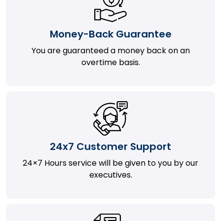
Money-Back Guarantee
You are guaranteed a money back on an
overtime basis.
24x7 Customer Support
24×7 Hours service will be given to you by our
executives.