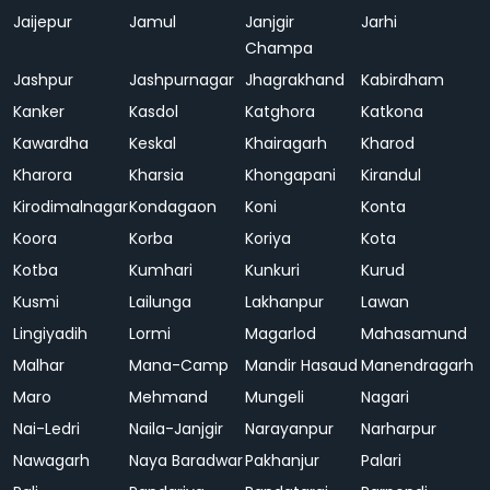
Jaijepur
Jamul
Janjgir
Jarhi
Champa
Jashpur
Jashpurnagar
Jhagrakhand
Kabirdham
Kanker
Kasdol
Katghora
Katkona
Kawardha
Keskal
Khairagarh
Kharod
Kharora
Kharsia
Khongapani
Kirandul
Kirodimalnagar
Kondagaon
Koni
Konta
Koora
Korba
Koriya
Kota
Kotba
Kumhari
Kunkuri
Kurud
Kusmi
Lailunga
Lakhanpur
Lawan
Lingiyadih
Lormi
Magarlod
Mahasamund
Malhar
Mana-Camp
Mandir Hasaud
Manendragarh
Maro
Mehmand
Mungeli
Nagari
Nai-Ledri
Naila-Janjgir
Narayanpur
Narharpur
Nawagarh
Naya Baradwar
Pakhanjur
Palari