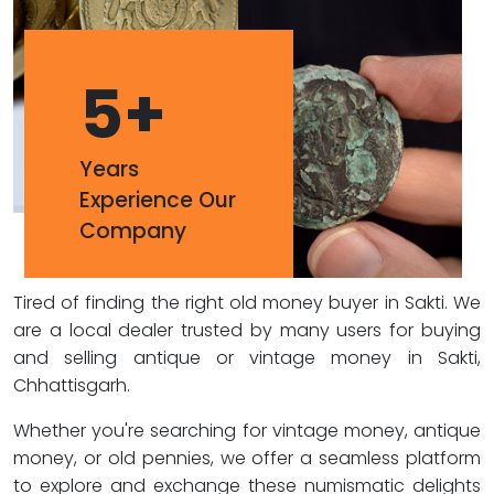
5
+
Years
Experience Our
Company
Tired of finding the right old money buyer in Sakti. We
are a local dealer trusted by many users for buying
and selling antique or vintage money in Sakti,
Chhattisgarh.
Whether you're searching for vintage money, antique
money, or old pennies, we offer a seamless platform
to explore and exchange these numismatic delights