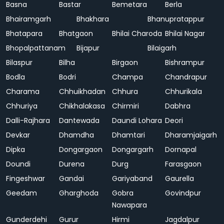
Basna
Bastar
Bemetara
Berla
Bhairamgarh
Bhakhara
Bhanupratappur
Bhatapara
Bhatgaon
Bhilai Charoda
Bhilai Nagar
Bhopalpattanam
Bijapur
Bilaigarh
Bilaspur
Bilha
Birgaon
Bishrampur
Bodla
Bodri
Champa
Chandrapur
Charama
Chhuikhadan
Chhura
Chhurikala
Chhuriya
Chikhalakasa
Chirmiri
Dabhra
Dalli-Rajhara
Dantewada
Daundi Lohara
Deori
Devkar
Dhamdha
Dhamtari
Dharamjaigarh
Dipka
Dongargaon
Dongargarh
Dornapal
Doundi
Durena
Durg
Farasgaon
Fingeshwar
Gandai
Gariyaband
Gaurella
Geedam
Gharghoda
Gobra
Govindpur
Nawapara
Gunderdehi
Gurur
Hirmi
Jagdalpur