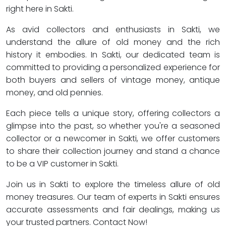
right here in Sakti.
As avid collectors and enthusiasts in Sakti, we
understand the allure of old money and the rich
history it embodies. In Sakti, our dedicated team is
committed to providing a personalized experience for
both buyers and sellers of vintage money, antique
money, and old pennies.
Each piece tells a unique story, offering collectors a
glimpse into the past, so whether you're a seasoned
collector or a newcomer in Sakti, we offer customers
to share their collection journey and stand a chance
to be a VIP customer in Sakti.
Join us in Sakti to explore the timeless allure of old
money treasures. Our team of experts in Sakti ensures
accurate assessments and fair dealings, making us
your trusted partners. Contact Now!