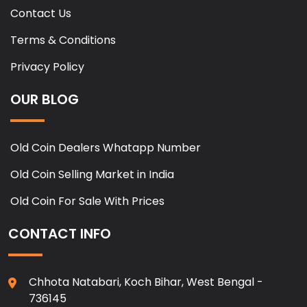
Contact Us
Terms & Conditions
Privacy Policy
OUR BLOG
Old Coin Dealers Whatapp Number
Old Coin Selling Market in India
Old Coin For Sale With Prices
CONTACT INFO
Chhota Natabari, Koch Bihar, West Bengal -
736145