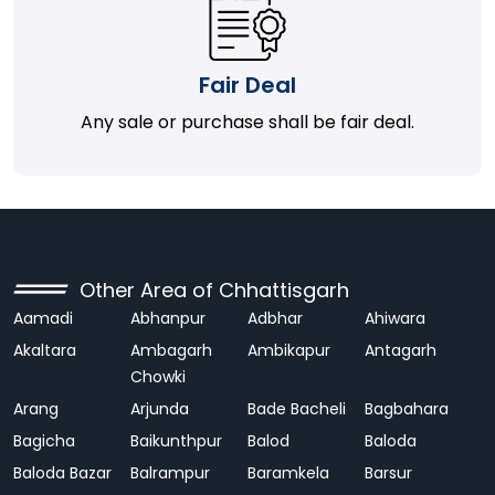
Fair Deal
Any sale or purchase shall be fair deal.
Other Area of Chhattisgarh
Aamadi
Abhanpur
Adbhar
Ahiwara
Akaltara
Ambagarh
Ambikapur
Antagarh
Chowki
Arang
Arjunda
Bade Bacheli
Bagbahara
Bagicha
Baikunthpur
Balod
Baloda
Baloda Bazar
Balrampur
Baramkela
Barsur