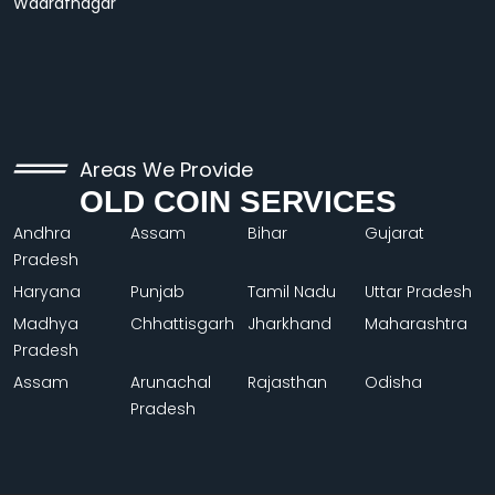
Wadrafnagar
Areas We Provide
OLD COIN SERVICES
Andhra
Assam
Bihar
Gujarat
Pradesh
Haryana
Punjab
Tamil Nadu
Uttar Pradesh
Madhya
Chhattisgarh
Jharkhand
Maharashtra
Pradesh
Assam
Arunachal
Rajasthan
Odisha
Pradesh