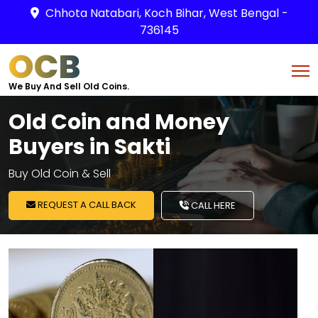
Chhota Natabari, Koch Bihar, West Bengal -
736145
OCB
We Buy And Sell Old Coins.
Old Coin and Money
Buyers in Sakti
Buy Old Coin & Sell
REQUEST A CALL BACK
CALL HERE