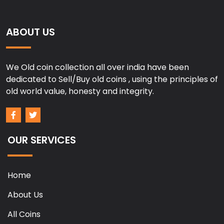
ABOUT US
We Old coin collection all over india have been
dedicated to Sell/Buy old coins , using the principles of
old world value, honesty and integrity.
OUR SERVICES
Home
About Us
All Coins