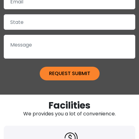
Facilities
We provides you a lot of convenience.