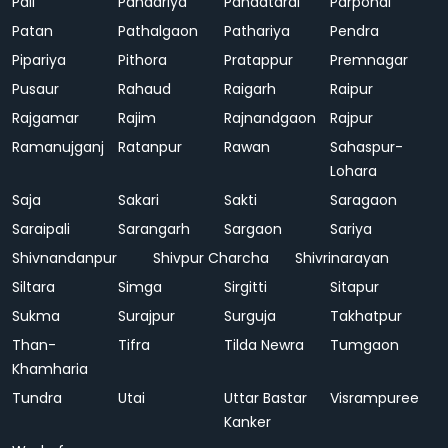
Pali
Pandariya
Pandatarai
Parpondi
Patan
Pathalgaon
Pathariya
Pendra
Pipariya
Pithora
Pratappur
Premnagar
Pusaur
Rahaud
Raigarh
Raipur
Rajgamar
Rajim
Rajnandgaon
Rajpur
Ramanujganj
Ratanpur
Rawan
Sahaspur-
Lohara
Saja
Sakari
Sakti
Saragaon
Saraipali
Sarangarh
Sargaon
Sariya
Shivnandanpur
Shivpur Charcha
Shivrinarayan
Siltara
Simga
Sirgitti
Sitapur
Sukma
Surajpur
Surguja
Takhatpur
Than-
Tifra
Tilda Newra
Tumgaon
Khamharia
Tundra
Utai
Uttar Bastar
Visrampuree
Kanker