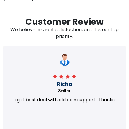
Customer Review
We believe in client satisfaction, and it is our top
priority.
Richa
Seller
i got best deal with old coin support....thanks