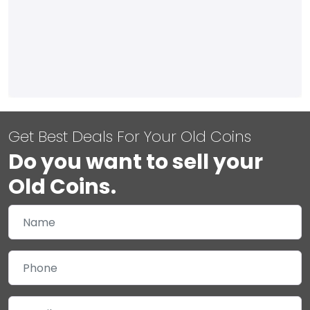
Get Best Deals For Your Old Coins
Do you want to sell your
Old Coins.