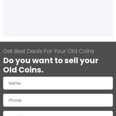
Get Best Deals For Your Old Coins
Do you want to sell your
Old Coins.