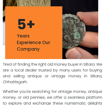
5
+
Years
Experience Our
Company
Tired of finding the right old money buyer in Siltara. We
are a local dealer trusted by many users for buying
and selling antique or vintage money in Siltara,
Chhattisgarh.
Whether you're searching for vintage money, antique
money, or old pennies, we offer a seamless platform
to explore and exchange these numismatic delights