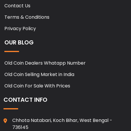
Contact Us
Terms & Conditions
Privacy Policy
OUR BLOG
Old Coin Dealers Whatapp Number
Old Coin Selling Market in India
Old Coin For Sale With Prices
CONTACT INFO
Chhota Natabari, Koch Bihar, West Bengal -
736145