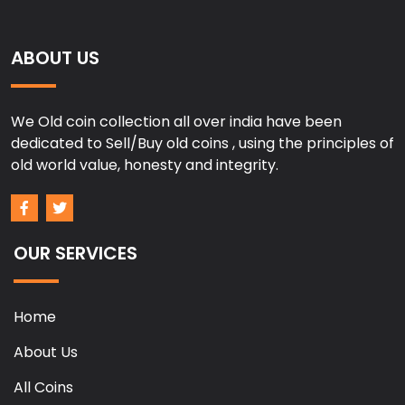
ABOUT US
We Old coin collection all over india have been
dedicated to Sell/Buy old coins , using the principles of
old world value, honesty and integrity.
OUR SERVICES
Home
About Us
All Coins