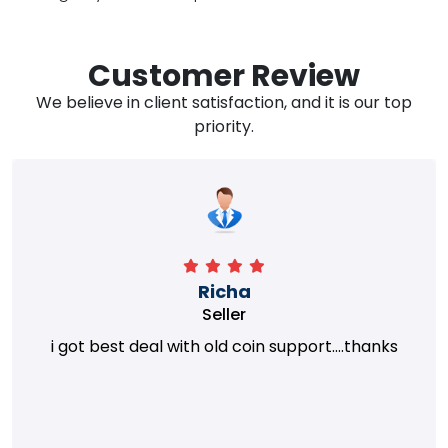
Customer Review
We believe in client satisfaction, and it is our top
priority.
Richa
Seller
i got best deal with old coin support....thanks