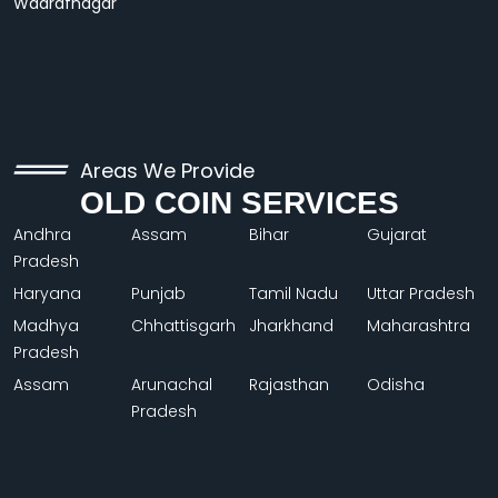
Wadrafnagar
Areas We Provide
OLD COIN SERVICES
Andhra
Assam
Bihar
Gujarat
Pradesh
Haryana
Punjab
Tamil Nadu
Uttar Pradesh
Madhya
Chhattisgarh
Jharkhand
Maharashtra
Pradesh
Assam
Arunachal
Rajasthan
Odisha
Pradesh