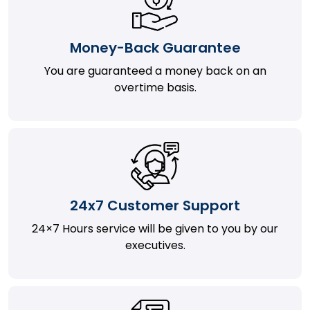
Money-Back Guarantee
You are guaranteed a money back on an
overtime basis.
24x7 Customer Support
24×7 Hours service will be given to you by our
executives.