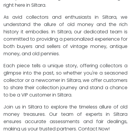
right here in Siltara.
As avid collectors and enthusiasts in Siltara, we
understand the allure of old money and the rich
history it embodies. In Siltara, our dedicated team is
committed to providing a personalized experience for
both buyers and sellers of vintage money, antique
money, and old pennies.
Each piece tells a unique story, offering collectors a
glimpse into the past, so whether you're a seasoned
collector or a newcomer in Siltara, we offer customers
to share their collection journey and stand a chance
to be a VIP customer in Siltara.
Join us in Siltara to explore the timeless allure of old
money treasures. Our team of experts in Siltara
ensures accurate assessments and fair dealings,
making us your trusted partners. Contact Now!