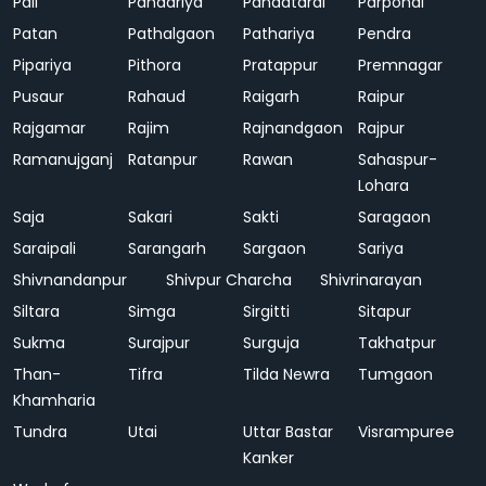
Pali
Pandariya
Pandatarai
Parpondi
Patan
Pathalgaon
Pathariya
Pendra
Pipariya
Pithora
Pratappur
Premnagar
Pusaur
Rahaud
Raigarh
Raipur
Rajgamar
Rajim
Rajnandgaon
Rajpur
Ramanujganj
Ratanpur
Rawan
Sahaspur-
Lohara
Saja
Sakari
Sakti
Saragaon
Saraipali
Sarangarh
Sargaon
Sariya
Shivnandanpur
Shivpur Charcha
Shivrinarayan
Siltara
Simga
Sirgitti
Sitapur
Sukma
Surajpur
Surguja
Takhatpur
Than-
Tifra
Tilda Newra
Tumgaon
Khamharia
Tundra
Utai
Uttar Bastar
Visrampuree
Kanker