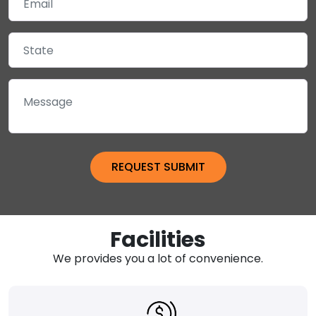
Facilities
We provides you a lot of convenience.