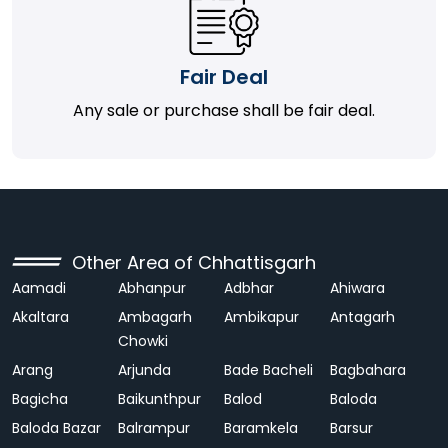
Fair Deal
Any sale or purchase shall be fair deal.
Other Area of Chhattisgarh
Aamadi
Abhanpur
Adbhar
Ahiwara
Akaltara
Ambagarh
Ambikapur
Antagarh
Chowki
Arang
Arjunda
Bade Bacheli
Bagbahara
Bagicha
Baikunthpur
Balod
Baloda
Baloda Bazar
Balrampur
Baramkela
Barsur