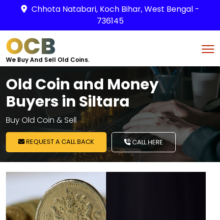
Chhota Natabari, Koch Bihar, West Bengal -
736145
OCB
We Buy And Sell Old Coins.
Old Coin and Money
Buyers in Siltara
Buy Old Coin & Sell
REQUEST A CALL BACK
CALL HERE