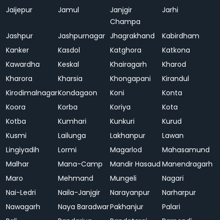
Jaijepur
Jamul
Janjgir
Jarhi
Champa
Jashpur
Jashpurnagar
Jhagrakhand
Kabirdham
Kanker
Kasdol
Katghora
Katkona
Kawardha
Keskal
Khairagarh
Kharod
Kharora
Kharsia
Khongapani
Kirandul
Kirodimalnagar
Kondagaon
Koni
Konta
Koora
Korba
Koriya
Kota
Kotba
Kumhari
Kunkuri
Kurud
Kusmi
Lailunga
Lakhanpur
Lawan
Lingiyadih
Lormi
Magarlod
Mahasamund
Malhar
Mana-Camp
Mandir Hasaud
Manendragarh
Maro
Mehmand
Mungeli
Nagari
Nai-Ledri
Naila-Janjgir
Narayanpur
Narharpur
Nawagarh
Naya Baradwar
Pakhanjur
Palari