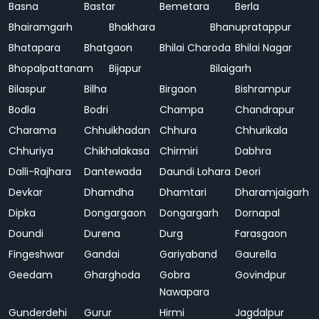
Basna
Bastar
Bemetara
Berla
Bhairamgarh
Bhakhara
Bhanupratappur
Bhatapara
Bhatgaon
Bhilai Charoda
Bhilai Nagar
Bhopalpattanam
Bijapur
Bilaigarh
Bilaspur
Bilha
Birgaon
Bishrampur
Bodla
Bodri
Champa
Chandrapur
Charama
Chhuikhadan
Chhura
Chhurikala
Chhuriya
Chikhalakasa
Chirmiri
Dabhra
Dalli-Rajhara
Dantewada
Daundi Lohara
Deori
Devkar
Dhamdha
Dhamtari
Dharamjaigarh
Dipka
Dongargaon
Dongargarh
Dornapal
Doundi
Durena
Durg
Farasgaon
Fingeshwar
Gandai
Gariyaband
Gaurella
Geedam
Gharghoda
Gobra
Govindpur
Nawapara
Gunderdehi
Gurur
Hirmi
Jagdalpur