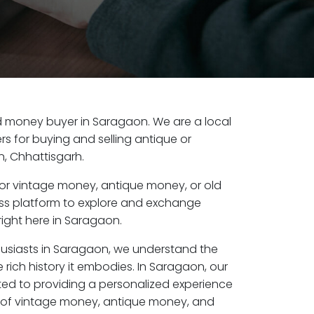
old money buyer in Saragaon. We are a local
s for buying and selling antique or
, Chhattisgarh.
or vintage money, antique money, or old
ess platform to explore and exchange
right here in Saragaon.
husiasts in Saragaon, we understand the
 rich history it embodies. In Saragaon, our
ed to providing a personalized experience
s of vintage money, antique money, and