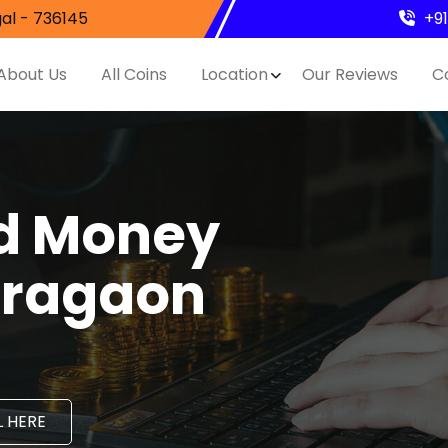
al - 736145
+9
About Us
All Coins
Location
Our Reviews
C
nd Money
aragaon
 HERE