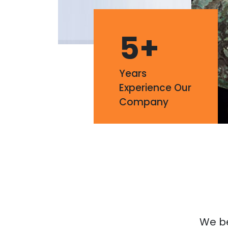
5
+
Years
Experience Our
Company
We bel