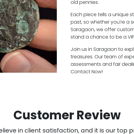
old pennies.
Each piece tells a unique st
past, so whether you're a 
Saragaon, we offer custome
stand a chance to be a VI
Join us in Saragaon to expl
treasures. Our team of exp
assessments and fair deali
Contact Now!
Customer Review
ieve in client satisfaction, and it is our top pr