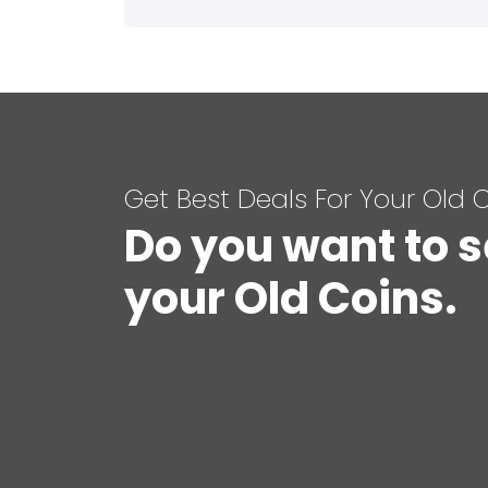
Get Best Deals For Your Old 
Do you want to s
your Old Coins.