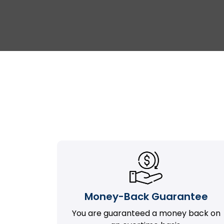
Money-Back Guarantee
You are guaranteed a money back on