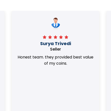
Surya Trivedi
Seller
Honest team. they provided best value
of my coins.