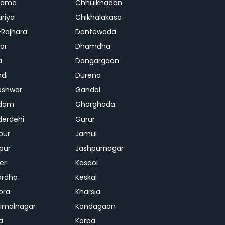
rama
Chhuikhadan
riya
Chikhalakasa
-Rajhara
Dantewada
ar
Dhamdha
a
Dongargaon
di
Durena
eshwar
Gandai
dam
Gharghoda
erdehi
Gurur
pur
Jamul
pur
Jashpurnagar
er
Kasdol
ardha
Keskal
ora
Kharsia
dimalnagar
Kondagaon
a
Korba