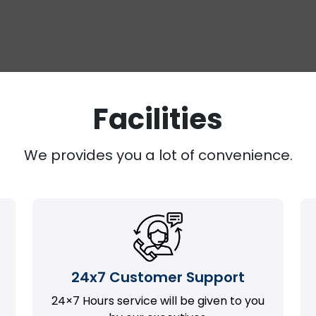
Facilities
We provides you a lot of convenience.
24x7 Customer Support
24×7 Hours service will be given to you