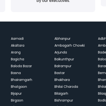
by our executives.
Aamadi
Abhanpur
Adbh
Akaltara
Ambagarh Chowki
Ambi
Arang
Arjunda
Bade
Bagicha
Baikunthpur
Balo
Baloda Bazar
Balrampur
Bara
Basna
Bastar
Bem
Bhairamgarh
Bhakhara
Bhan
Bhatgaon
Bhilai Charoda
Bhil
Bijapur
Bilaigarh
Bilas
Birgaon
Bishrampur
Bodl