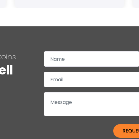
Coins
ell