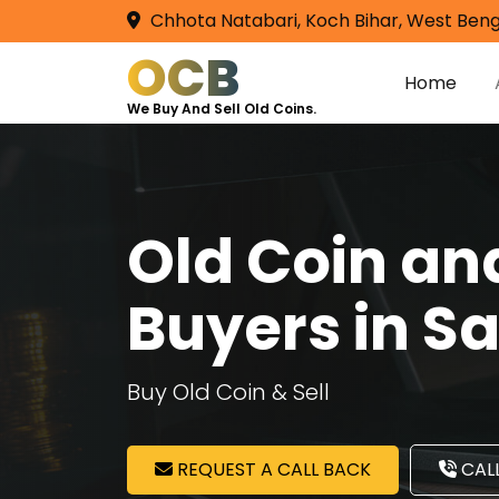
Chhota Natabari, Koch Bihar, West Beng
OCB
Home
We Buy And Sell Old Coins.
Old Coin a
Buyers in S
Buy Old Coin & Sell
REQUEST A CALL BACK
CALL