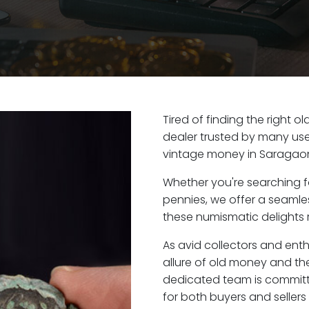
Tired of finding the right 
dealer trusted by many user
vintage money in Saragaon
Whether you're searching f
pennies, we offer a seaml
these numismatic delights 
As avid collectors and ent
allure of old money and the
dedicated team is committ
for both buyers and seller