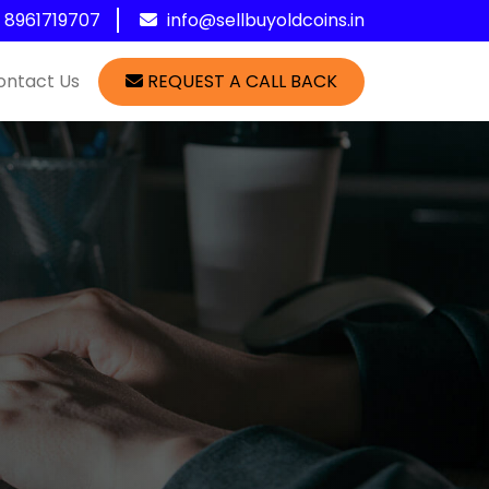
1 8961719707
info@sellbuyoldcoins.in
ontact Us
REQUEST A CALL BACK