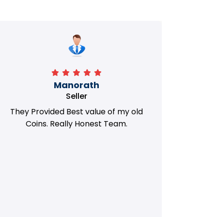
Manorath
Seller
They Provided Best value of my old
i 
Coins. Really Honest Team.