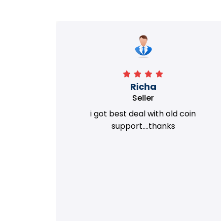
Richa
Seller
my old
i got best deal with old coin
m.
support....thanks