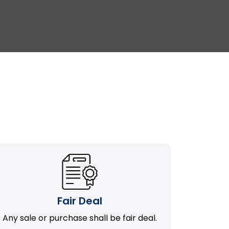
Fair Deal
Any sale or purchase shall be fair deal.