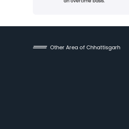
an overtime basis.
Other Area of Chhattisgarh