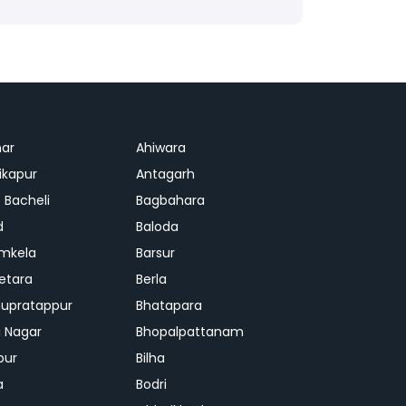
ar
Ahiwara
kapur
Antagarh
 Bacheli
Bagbahara
d
Baloda
mkela
Barsur
etara
Berla
upratappur
Bhatapara
ai Nagar
Bhopalpattanam
pur
Bilha
a
Bodri