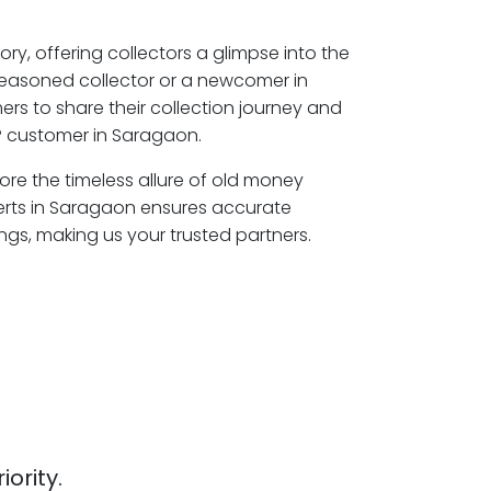
ory, offering collectors a glimpse into the
seasoned collector or a newcomer in
rs to share their collection journey and
P customer in Saragaon.
ore the timeless allure of old money
erts in Saragaon ensures accurate
ngs, making us your trusted partners.
iority.