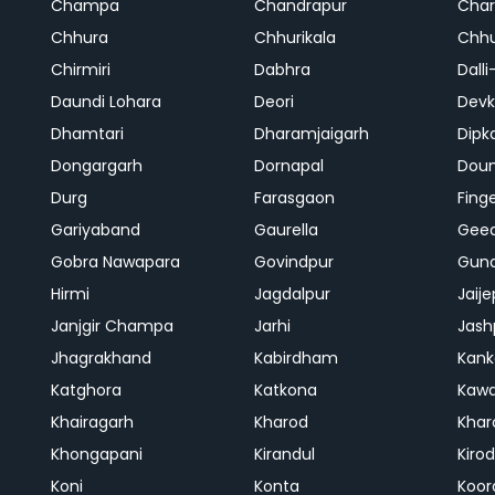
Champa
Chandrapur
Cha
Chhura
Chhurikala
Chhu
Chirmiri
Dabhra
Dalli
Daundi Lohara
Deori
Devk
Dhamtari
Dharamjaigarh
Dipk
Dongargarh
Dornapal
Doun
Durg
Farasgaon
Fing
Gariyaband
Gaurella
Gee
Gobra Nawapara
Govindpur
Gund
Hirmi
Jagdalpur
Jaije
Janjgir Champa
Jarhi
Jash
Jhagrakhand
Kabirdham
Kank
Katghora
Katkona
Kaw
Khairagarh
Kharod
Khar
Khongapani
Kirandul
Kiro
Koni
Konta
Koor