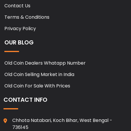
Contact Us
Terms & Conditions
Privacy Policy
OUR BLOG
Old Coin Dealers Whatapp Number
Old Coin Selling Market in India
Old Coin For Sale With Prices
CONTACT INFO
Chhota Natabari, Koch Bihar, West Bengal -
736145