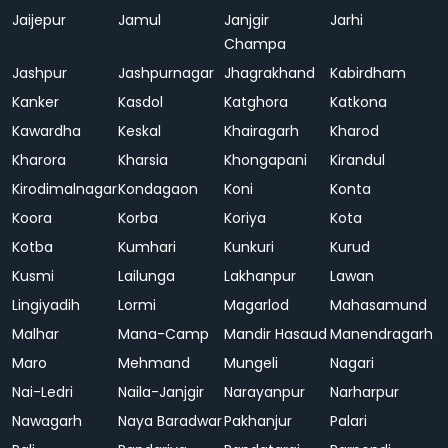
Jaijepur
Jamul
Janjgir
Jarhi
Champa
Jashpur
Jashpurnagar
Jhagrakhand
Kabirdham
Kanker
Kasdol
Katghora
Katkona
Kawardha
Keskal
Khairagarh
Kharod
Kharora
Kharsia
Khongapani
Kirandul
Kirodimalnagar
Kondagaon
Koni
Konta
Koora
Korba
Koriya
Kota
Kotba
Kumhari
Kunkuri
Kurud
Kusmi
Lailunga
Lakhanpur
Lawan
Lingiyadih
Lormi
Magarlod
Mahasamund
Malhar
Mana-Camp
Mandir Hasaud
Manendragarh
Maro
Mehmand
Mungeli
Nagari
Nai-Ledri
Naila-Janjgir
Narayanpur
Narharpur
Nawagarh
Naya Baradwar
Pakhanjur
Palari