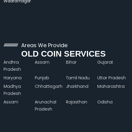
Wadrafnagar
Areas We Provide
OLD COIN SERVICES
Andhra
Assam
Bihar
Gujarat
Pradesh
Haryana
Punjab
Tamil Nadu
Uttar Pradesh
Madhya
Chhattisgarh
Jharkhand
Maharashtra
Pradesh
Assam
Arunachal
Rajasthan
Odisha
Pradesh