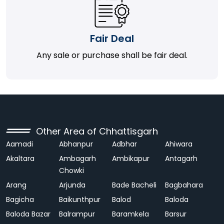
Fair Deal
Any sale or purchase shall be fair deal.
Other Area of Chhattisgarh
Aamadi
Abhanpur
Adbhar
Ahiwara
Akaltara
Ambagarh
Ambikapur
Antagarh
Chowki
Arang
Arjunda
Bade Bacheli
Bagbahara
Bagicha
Baikunthpur
Balod
Baloda
Baloda Bazar
Balrampur
Baramkela
Barsur