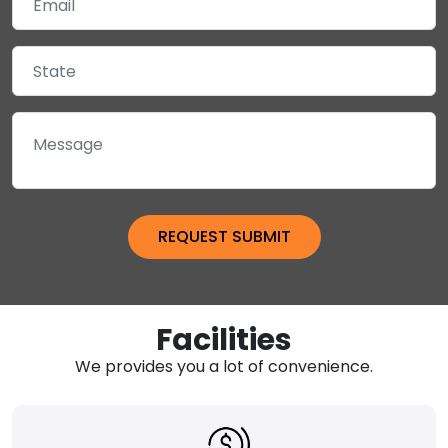
Facilities
We provides you a lot of convenience.