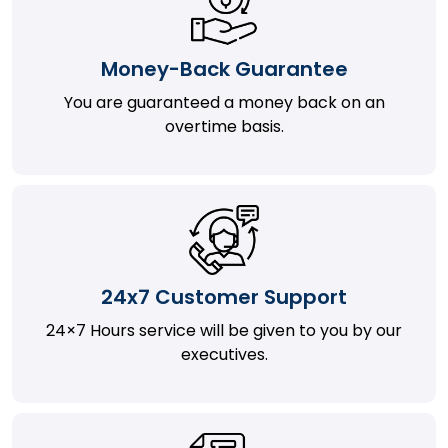
Money-Back Guarantee
You are guaranteed a money back on an
overtime basis.
24x7 Customer Support
24×7 Hours service will be given to you by our
executives.