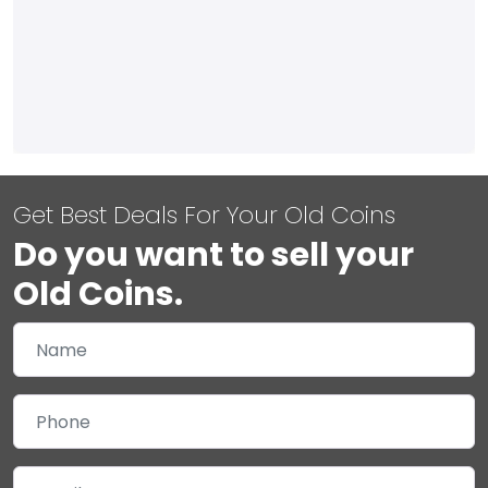
Get Best Deals For Your Old Coins
Do you want to sell your
Old Coins.