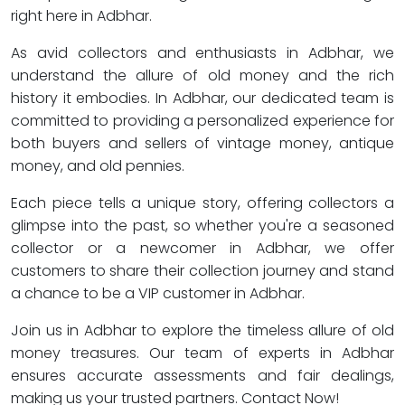
right here in Adbhar.
As avid collectors and enthusiasts in Adbhar, we
understand the allure of old money and the rich
history it embodies. In Adbhar, our dedicated team is
committed to providing a personalized experience for
both buyers and sellers of vintage money, antique
money, and old pennies.
Each piece tells a unique story, offering collectors a
glimpse into the past, so whether you're a seasoned
collector or a newcomer in Adbhar, we offer
customers to share their collection journey and stand
a chance to be a VIP customer in Adbhar.
Join us in Adbhar to explore the timeless allure of old
money treasures. Our team of experts in Adbhar
ensures accurate assessments and fair dealings,
making us your trusted partners. Contact Now!