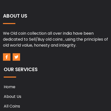
ABOUT US
We Old coin collection all over india have been
dedicated to Sell/Buy old coins , using the principles of
old world value, honesty and integrity.
OUR SERVICES
Home
About Us
All Coins