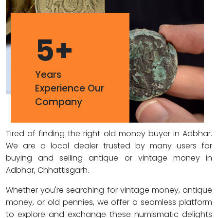
5
+
Years
Experience Our
Company
Tired of finding the right old money buyer in Adbhar.
We are a local dealer trusted by many users for
buying and selling antique or vintage money in
Adbhar, Chhattisgarh.
Whether you're searching for vintage money, antique
money, or old pennies, we offer a seamless platform
to explore and exchange these numismatic delights