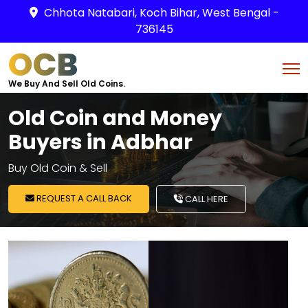
Chhota Natabari, Koch Bihar, West Bengal -
736145
OCB
We Buy And Sell Old Coins.
Old Coin and Money
Buyers in Adbhar
Buy Old Coin & Sell
REQUEST A CALL BACK
CALL HERE