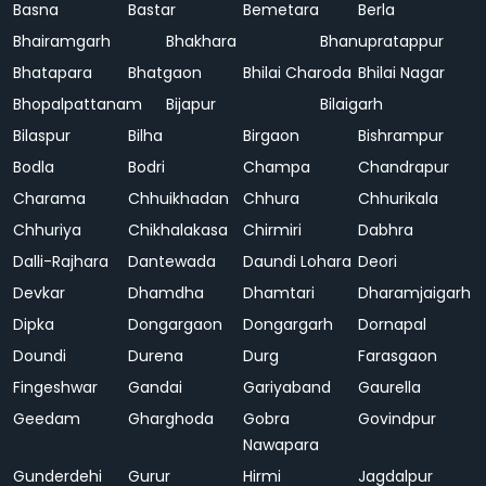
Basna
Bastar
Bemetara
Berla
Bhairamgarh
Bhakhara
Bhanupratappur
Bhatapara
Bhatgaon
Bhilai Charoda
Bhilai Nagar
Bhopalpattanam
Bijapur
Bilaigarh
Bilaspur
Bilha
Birgaon
Bishrampur
Bodla
Bodri
Champa
Chandrapur
Charama
Chhuikhadan
Chhura
Chhurikala
Chhuriya
Chikhalakasa
Chirmiri
Dabhra
Dalli-Rajhara
Dantewada
Daundi Lohara
Deori
Devkar
Dhamdha
Dhamtari
Dharamjaigarh
Dipka
Dongargaon
Dongargarh
Dornapal
Doundi
Durena
Durg
Farasgaon
Fingeshwar
Gandai
Gariyaband
Gaurella
Geedam
Gharghoda
Gobra
Govindpur
Nawapara
Gunderdehi
Gurur
Hirmi
Jagdalpur