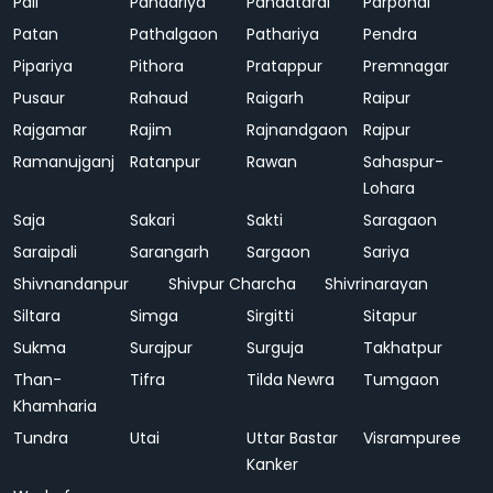
Pali
Pandariya
Pandatarai
Parpondi
Patan
Pathalgaon
Pathariya
Pendra
Pipariya
Pithora
Pratappur
Premnagar
Pusaur
Rahaud
Raigarh
Raipur
Rajgamar
Rajim
Rajnandgaon
Rajpur
Ramanujganj
Ratanpur
Rawan
Sahaspur-
Lohara
Saja
Sakari
Sakti
Saragaon
Saraipali
Sarangarh
Sargaon
Sariya
Shivnandanpur
Shivpur Charcha
Shivrinarayan
Siltara
Simga
Sirgitti
Sitapur
Sukma
Surajpur
Surguja
Takhatpur
Than-
Tifra
Tilda Newra
Tumgaon
Khamharia
Tundra
Utai
Uttar Bastar
Visrampuree
Kanker