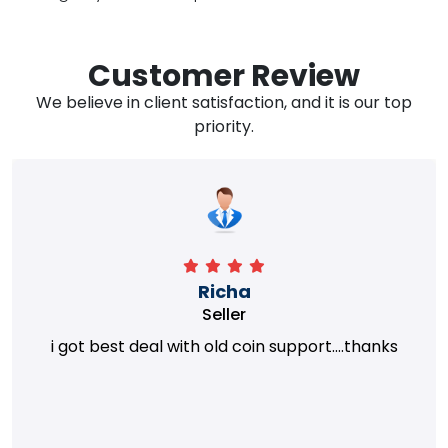
Customer Review
We believe in client satisfaction, and it is our top
priority.
Richa
Seller
i got best deal with old coin support....thanks