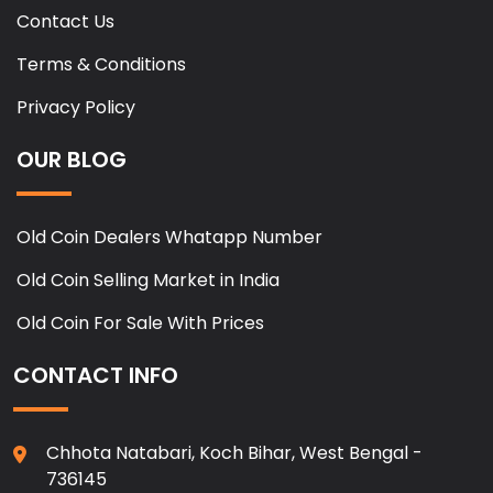
Contact Us
Terms & Conditions
Privacy Policy
OUR BLOG
Old Coin Dealers Whatapp Number
Old Coin Selling Market in India
Old Coin For Sale With Prices
CONTACT INFO
Chhota Natabari, Koch Bihar, West Bengal -
736145