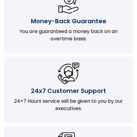
Money-Back Guarantee
You are guaranteed a money back on an
overtime basis.
24x7 Customer Support
24×7 Hours service will be given to you by our
executives.