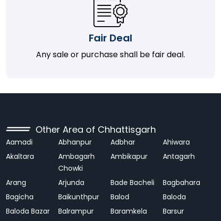
Fair Deal
Any sale or purchase shall be fair deal.
Other Area of Chhattisgarh
Aamadi
Abhanpur
Adbhar
Ahiwara
Akaltara
Ambagarh
Ambikapur
Antagarh
Chowki
Arang
Arjunda
Bade Bacheli
Bagbahara
Bagicha
Baikunthpur
Balod
Baloda
Baloda Bazar
Balrampur
Baramkela
Barsur