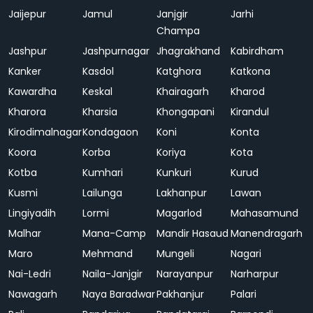
Jaijepur
Jamul
Janjgir
Jarhi
Champa
Jashpur
Jashpurnagar
Jhagrakhand
Kabirdham
Kanker
Kasdol
Katghora
Katkona
Kawardha
Keskal
Khairagarh
Kharod
Kharora
Kharsia
Khongapani
Kirandul
Kirodimalnagar
Kondagaon
Koni
Konta
Koora
Korba
Koriya
Kota
Kotba
Kumhari
Kunkuri
Kurud
Kusmi
Lailunga
Lakhanpur
Lawan
Lingiyadih
Lormi
Magarlod
Mahasamund
Malhar
Mana-Camp
Mandir Hasaud
Manendragarh
Maro
Mehmand
Mungeli
Nagari
Nai-Ledri
Naila-Janjgir
Narayanpur
Narharpur
Nawagarh
Naya Baradwar
Pakhanjur
Palari