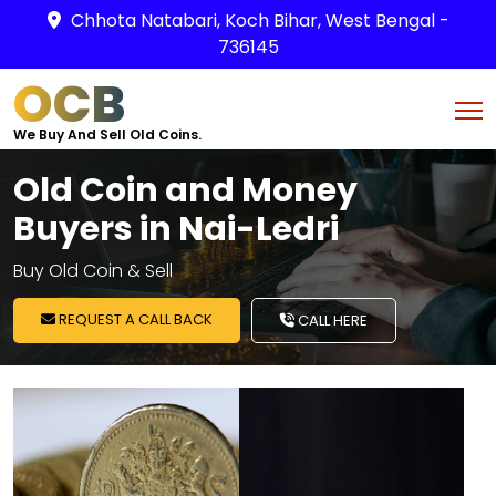
Chhota Natabari, Koch Bihar, West Bengal -
736145
OCB
We Buy And Sell Old Coins.
Old Coin and Money
Buyers in Nai-Ledri
Buy Old Coin & Sell
REQUEST A CALL BACK
CALL HERE