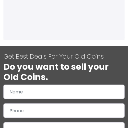
Get Best Deals For Your Old Coins
Do you want to sell your
Old Coins.