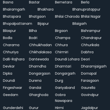
Basna
Bastar
Bemetara
Berla
Bhairamgarh
Bhakhara
Bhanupratappur
Bhatapara
Bhatgaon
Bhilai Charoda
Bhilai Nagar
Bhopalpattanam
Bijapur
Bilaigarh
Bilaspur
Bilha
Birgaon
Bishrampur
Bodla
Bodri
Champa
Chandrapur
Charama
Chhuikhadan
Chhura
Chhurikala
Chhuriya
Chikhalakasa
Chirmiri
Dabhra
Dalli-Rajhara
Dantewada
Daundi Lohara
Deori
Devkar
Dhamdha
Dhamtari
Dharamjaigarh
Dipka
Dongargaon
Dongargarh
Dornapal
Doundi
Durena
Durg
Farasgaon
Fingeshwar
Gandai
Gariyaband
Gaurella
Geedam
Gharghoda
Gobra
Govindpur
Nawapara
Gunderdehi
Gurur
Hirmi
Jagdalpur