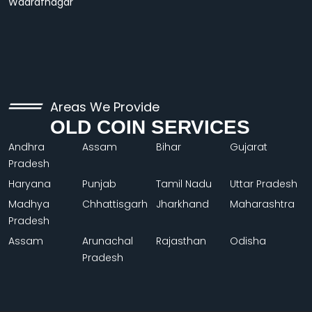
Wadrafnagar
Areas We Provide
OLD COIN SERVICES
Andhra
Assam
Bihar
Gujarat
Pradesh
Haryana
Punjab
Tamil Nadu
Uttar Pradesh
Madhya
Chhattisgarh
Jharkhand
Maharashtra
Pradesh
Assam
Arunachal
Rajasthan
Odisha
Pradesh