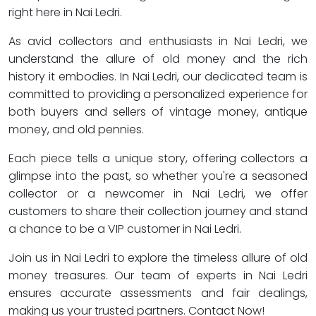
right here in Nai Ledri.
As avid collectors and enthusiasts in Nai Ledri, we
understand the allure of old money and the rich
history it embodies. In Nai Ledri, our dedicated team is
committed to providing a personalized experience for
both buyers and sellers of vintage money, antique
money, and old pennies.
Each piece tells a unique story, offering collectors a
glimpse into the past, so whether you're a seasoned
collector or a newcomer in Nai Ledri, we offer
customers to share their collection journey and stand
a chance to be a VIP customer in Nai Ledri.
Join us in Nai Ledri to explore the timeless allure of old
money treasures. Our team of experts in Nai Ledri
ensures accurate assessments and fair dealings,
making us your trusted partners. Contact Now!