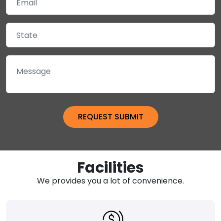
Facilities
We provides you a lot of convenience.