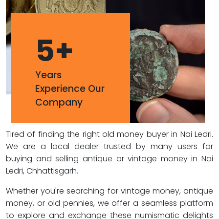
5
+
Years
Experience Our
Company
Tired of finding the right old money buyer in Nai Ledri.
We are a local dealer trusted by many users for
buying and selling antique or vintage money in Nai
Ledri, Chhattisgarh.
Whether you're searching for vintage money, antique
money, or old pennies, we offer a seamless platform
to explore and exchange these numismatic delights