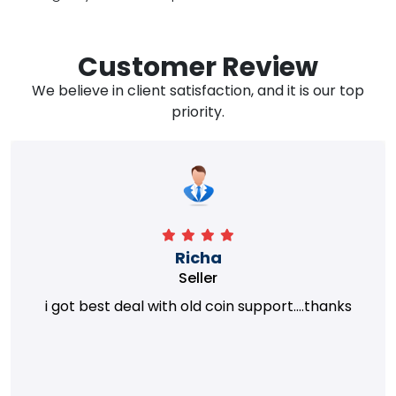
Customer Review
We believe in client satisfaction, and it is our top
priority.
Richa
Seller
i got best deal with old coin support....thanks