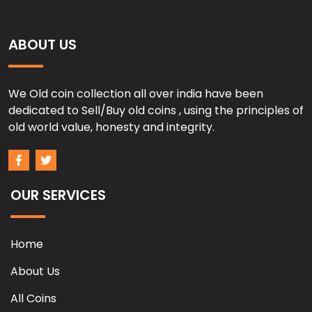
ABOUT US
We Old coin collection all over india have been
dedicated to Sell/Buy old coins , using the principles of
old world value, honesty and integrity.
OUR SERVICES
Home
About Us
All Coins