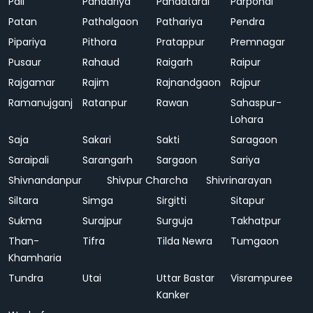
Pali
Pandariya
Pandatarai
Parpondi
Patan
Pathalgaon
Pathariya
Pendra
Pipariya
Pithora
Pratappur
Premnagar
Pusaur
Rahaud
Raigarh
Raipur
Rajgamar
Rajim
Rajnandgaon
Rajpur
Ramanujganj
Ratanpur
Rawan
Sahaspur-
Lohara
Saja
Sakari
Sakti
Saragaon
Saraipali
Sarangarh
Sargaon
Sariya
Shivnandanpur
Shivpur Charcha
Shivrinarayan
Siltara
Simga
Sirgitti
Sitapur
Sukma
Surajpur
Surguja
Takhatpur
Than-
Tifra
Tilda Newra
Tumgaon
Khamharia
Tundra
Utai
Uttar Bastar
Visrampuree
Kanker