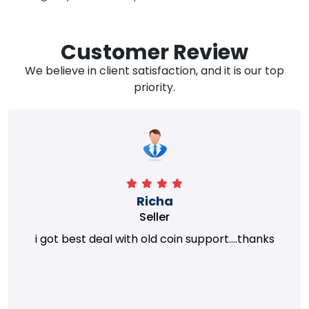
Customer Review
We believe in client satisfaction, and it is our top
priority.
Richa
Seller
i got best deal with old coin support....thanks