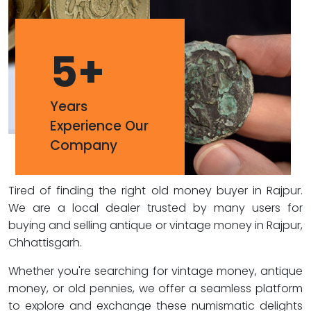
5
+
Years
Experience Our
Company
Tired of finding the right old money buyer in Rajpur.
We are a local dealer trusted by many users for
buying and selling antique or vintage money in Rajpur,
Chhattisgarh.
Whether you're searching for vintage money, antique
money, or old pennies, we offer a seamless platform
to explore and exchange these numismatic delights