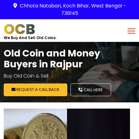
Chhota Natabari, Koch Bihar, West Bengal -
736145
OCB
We Buy And Sell Old Coins.
Old Coin and Money
Buyers in Rajpur
Buy Old Coin & Sell
REQUEST A CALL BACK
CALL HERE