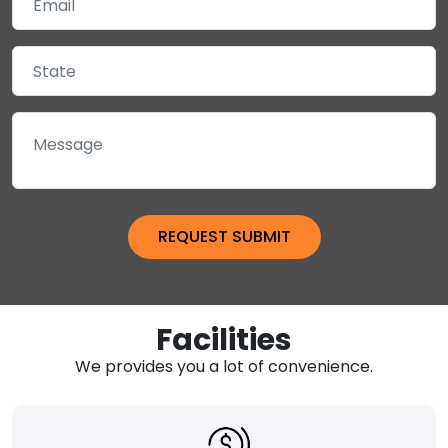
Facilities
We provides you a lot of convenience.