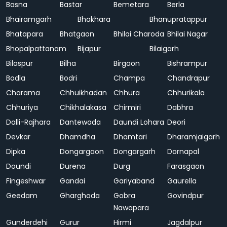
Basna
Bastar
Bemetara
Berla
Bhairamgarh
Bhakhara
Bhanupratappur
Bhatapara
Bhatgaon
Bhilai Charoda
Bhilai Nagar
Bhopalpattanam
Bijapur
Bilaigarh
Bilaspur
Bilha
Birgaon
Bishrampur
Bodla
Bodri
Champa
Chandrapur
Charama
Chhuikhadan
Chhura
Chhurikala
Chhuriya
Chikhalakasa
Chirmiri
Dabhra
Dalli-Rajhara
Dantewada
Daundi Lohara
Deori
Devkar
Dhamdha
Dhamtari
Dharamjaigarh
Dipka
Dongargaon
Dongargarh
Dornapal
Doundi
Durena
Durg
Farasgaon
Fingeshwar
Gandai
Gariyaband
Gaurella
Geedam
Gharghoda
Gobra
Govindpur
Nawapara
Gunderdehi
Gurur
Hirmi
Jagdalpur