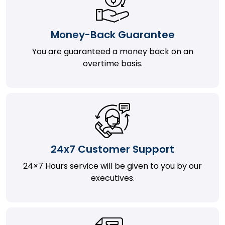
Money-Back Guarantee
You are guaranteed a money back on an
overtime basis.
24x7 Customer Support
24×7 Hours service will be given to you by our
executives.