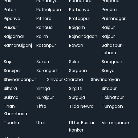
Pali
Pandariya
Pandatarai
Parpondi
Patan
Pathalgaon
Pathariya
Pendra
Pipariya
Pithora
Pratappur
Premnagar
Pusaur
Rahaud
Raigarh
Raipur
Rajgamar
Rajim
Rajnandgaon
Rajpur
Ramanujganj
Ratanpur
Rawan
Sahaspur-
Lohara
Saja
Sakari
Sakti
Saragaon
Saraipali
Sarangarh
Sargaon
Sariya
Shivnandanpur
Shivpur Charcha
Shivrinarayan
Siltara
Simga
Sirgitti
Sitapur
Sukma
Surajpur
Surguja
Takhatpur
Than-
Tifra
Tilda Newra
Tumgaon
Khamharia
Tundra
Utai
Uttar Bastar
Visrampuree
Kanker