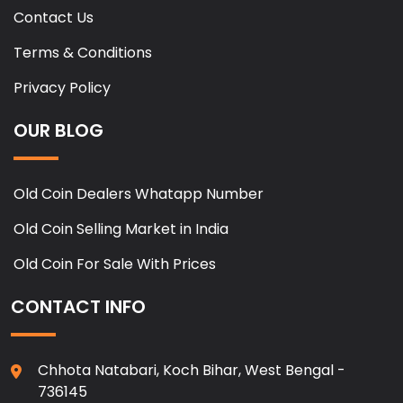
Contact Us
Terms & Conditions
Privacy Policy
OUR BLOG
Old Coin Dealers Whatapp Number
Old Coin Selling Market in India
Old Coin For Sale With Prices
CONTACT INFO
Chhota Natabari, Koch Bihar, West Bengal -
736145