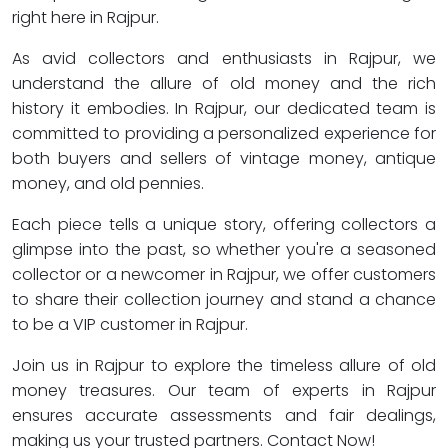
right here in Rajpur.
As avid collectors and enthusiasts in Rajpur, we
understand the allure of old money and the rich
history it embodies. In Rajpur, our dedicated team is
committed to providing a personalized experience for
both buyers and sellers of vintage money, antique
money, and old pennies.
Each piece tells a unique story, offering collectors a
glimpse into the past, so whether you're a seasoned
collector or a newcomer in Rajpur, we offer customers
to share their collection journey and stand a chance
to be a VIP customer in Rajpur.
Join us in Rajpur to explore the timeless allure of old
money treasures. Our team of experts in Rajpur
ensures accurate assessments and fair dealings,
making us your trusted partners. Contact Now!