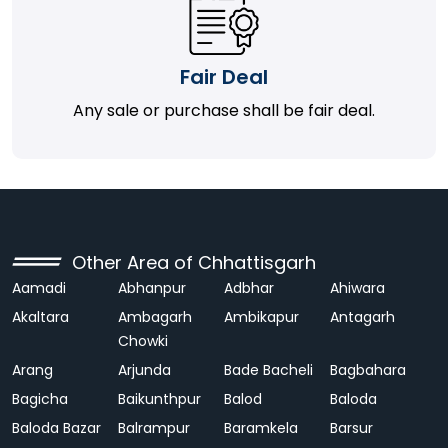
Fair Deal
Any sale or purchase shall be fair deal.
Other Area of Chhattisgarh
Aamadi
Abhanpur
Adbhar
Ahiwara
Akaltara
Ambagarh
Ambikapur
Antagarh
Chowki
Arang
Arjunda
Bade Bacheli
Bagbahara
Bagicha
Baikunthpur
Balod
Baloda
Baloda Bazar
Balrampur
Baramkela
Barsur