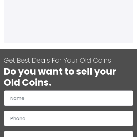
Get Best Deals For Your Old Coins
Do you want to sell your
Old Coins.