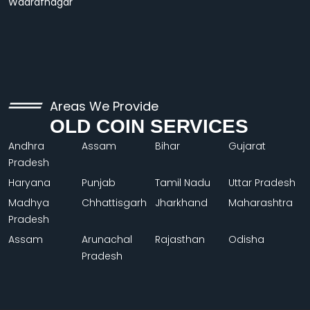
Wadrafnagar
Areas We Provide
OLD COIN SERVICES
Andhra
Assam
Bihar
Gujarat
Pradesh
Haryana
Punjab
Tamil Nadu
Uttar Pradesh
Madhya
Chhattisgarh
Jharkhand
Maharashtra
Pradesh
Assam
Arunachal
Rajasthan
Odisha
Pradesh