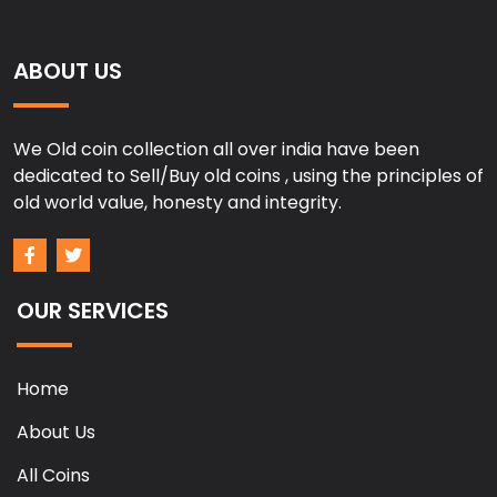
ABOUT US
We Old coin collection all over india have been
dedicated to Sell/Buy old coins , using the principles of
old world value, honesty and integrity.
OUR SERVICES
Home
About Us
All Coins