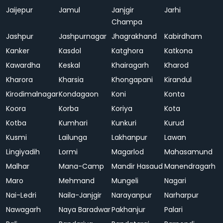
Jaijepur
Jamul
Janjgir
Jarhi
Champa
Jashpur
Jashpurnagar
Jhagrakhand
Kabirdham
Kanker
Kasdol
Katghora
Katkona
Kawardha
Keskal
Khairagarh
Kharod
Kharora
Kharsia
Khongapani
Kirandul
Kirodimalnagar
Kondagaon
Koni
Konta
Koora
Korba
Koriya
Kota
Kotba
Kumhari
Kunkuri
Kurud
Kusmi
Lailunga
Lakhanpur
Lawan
Lingiyadih
Lormi
Magarlod
Mahasamund
Malhar
Mana-Camp
Mandir Hasaud
Manendragarh
Maro
Mehmand
Mungeli
Nagari
Nai-Ledri
Naila-Janjgir
Narayanpur
Narharpur
Nawagarh
Naya Baradwar
Pakhanjur
Palari