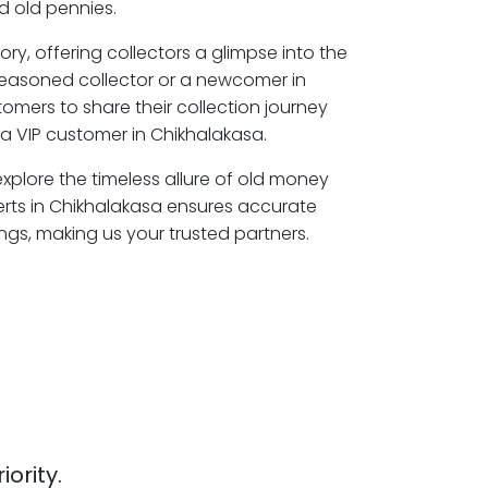
 old pennies.
ory, offering collectors a glimpse into the
seasoned collector or a newcomer in
omers to share their collection journey
a VIP customer in Chikhalakasa.
explore the timeless allure of old money
erts in Chikhalakasa ensures accurate
ngs, making us your trusted partners.
iority.