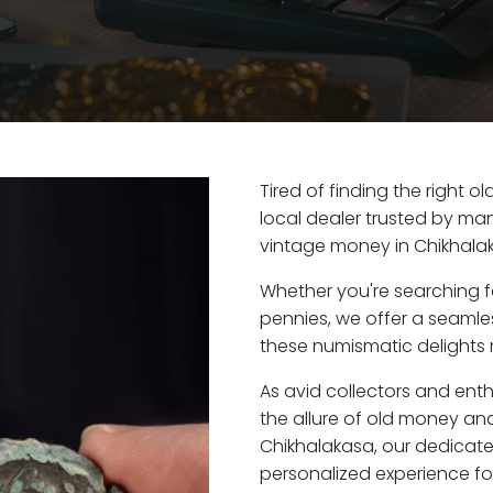
Tired of finding the right 
local dealer trusted by man
vintage money in Chikhalak
Whether you're searching f
pennies, we offer a seaml
these numismatic delights r
As avid collectors and ent
the allure of old money and 
Chikhalakasa, our dedicat
personalized experience fo