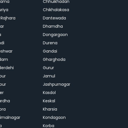
rama
Chhuikhadan
riya
Chikhalakasa
-Rajhara
Dantewada
ar
Dhamdha
a
Dongargaon
di
Durena
eshwar
Gandai
dam
Gharghoda
erdehi
Gurur
pur
Jamul
pur
Jashpurnagar
er
Kasdol
ardha
Keskal
ora
Kharsia
dimalnagar
Kondagaon
a
Korba