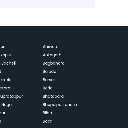
ar
Ahiwara
kapur
Antagarh
 Bacheli
Bagbahara
d
Baloda
mkela
Barsur
etara
Berla
upratappur
Bhatapara
ai Nagar
Bhopalpattanam
pur
Bilha
a
Bodri