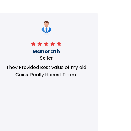
Manorath
Seller
They Provided Best value of my old
i 
Coins. Really Honest Team.