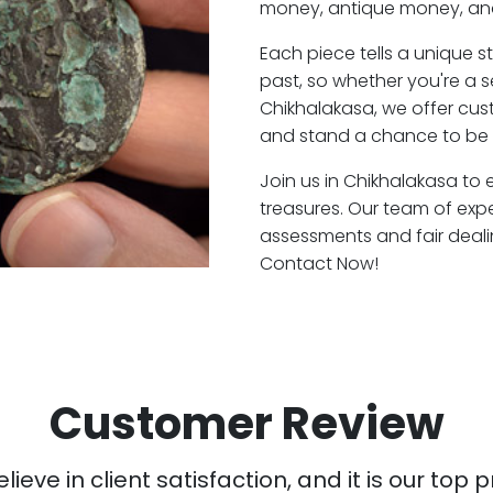
money, antique money, and
Each piece tells a unique st
past, so whether you're a 
Chikhalakasa, we offer cust
and stand a chance to be 
Join us in Chikhalakasa to 
treasures. Our team of exp
assessments and fair deali
Contact Now!
Customer Review
ieve in client satisfaction, and it is our top pr