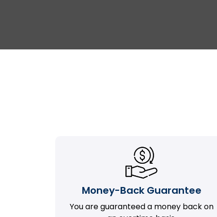
Money-Back Guarantee
You are guaranteed a money back on