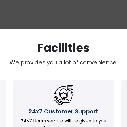
Facilities
We provides you a lot of convenience.
24x7 Customer Support
24×7 Hours service will be given to you