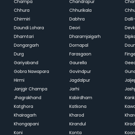
Champa
Chandrapur
Cha
Chhura
Chhurikala
Chhu
Chirmiri
Dabhra
Dalli
Daundi Lohara
Deori
Devk
Dhamtari
Dharamjaigarh
Dipk
Dongargarh
Dornapal
Doun
Durg
Farasgaon
Fing
Gariyaband
Gaurella
Gee
Gobra Nawapara
Govindpur
Gund
Hirmi
Jagdalpur
Jaije
Janjgir Champa
Jarhi
Jash
Jhagrakhand
Kabirdham
Kank
Katghora
Katkona
Kaw
Khairagarh
Kharod
Khar
Khongapani
Kirandul
Kiro
Koni
Konta
Koor