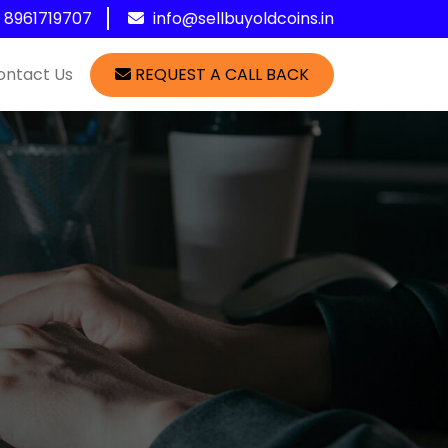
1 8961719707
info@sellbuyoldcoins.in
ontact Us
REQUEST A CALL BACK