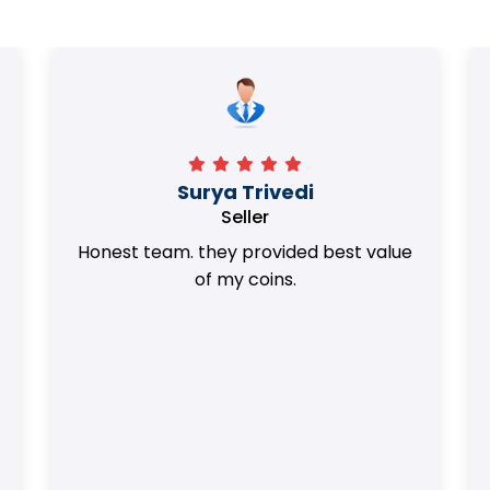
Surya Trivedi
Seller
Honest team. they provided best value
of my coins.