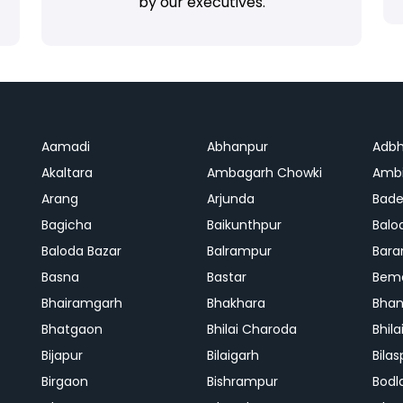
by our executives.
Aamadi
Abhanpur
Adbh
Akaltara
Ambagarh Chowki
Ambi
Arang
Arjunda
Bade
Bagicha
Baikunthpur
Balo
Baloda Bazar
Balrampur
Bara
Basna
Bastar
Bem
Bhairamgarh
Bhakhara
Bhan
Bhatgaon
Bhilai Charoda
Bhil
Bijapur
Bilaigarh
Bilas
Birgaon
Bishrampur
Bodl