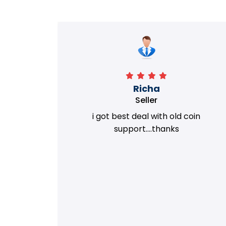
Richa
Seller
my old
i got best deal with old coin
m.
support....thanks