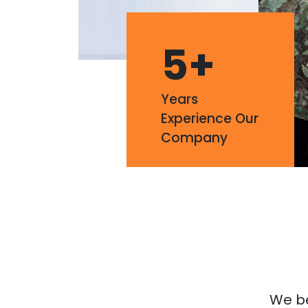
5
+
Years
Experience Our
Company
We bel