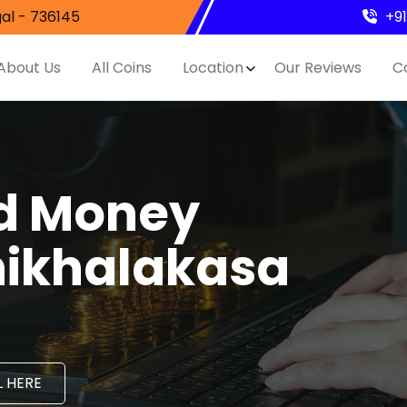
al - 736145
+9
About Us
All Coins
Location
Our Reviews
C
nd Money
hikhalakasa
 HERE