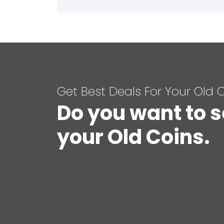
Get Best Deals For Your Old 
Do you want to s
your Old Coins.