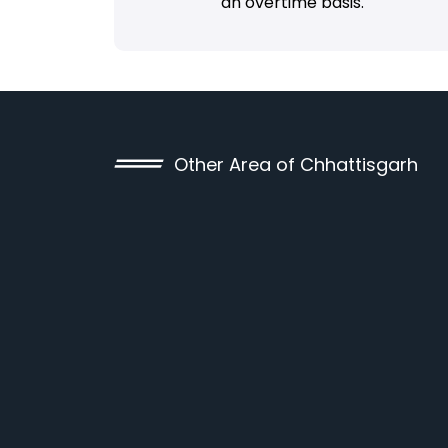
an overtime basis.
Other Area of Chhattisgarh