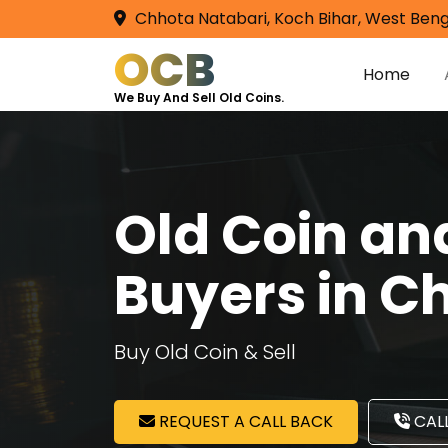
Chhota Natabari, Koch Bihar, West Beng
OCB
Home
We Buy And Sell Old Coins.
Old Coin a
Buyers in C
Buy Old Coin & Sell
REQUEST A CALL BACK
CALL