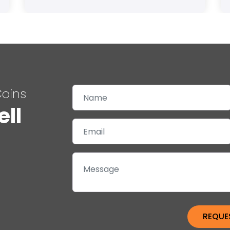
Coins
ell