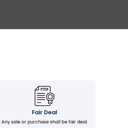
Fair Deal
Any sale or purchase shall be fair deal.