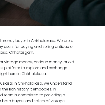
old money buyer in Chikhalakasa. We are a
y users for buying and selling antique or
asa, Chhattisgarh.
or vintage money, antique money, or old
ess platform to explore and exchange
ight here in Chikhalakasa.
husiasts in Chikhalakasa, we understand
the rich history it embodies. In
ed team is committed to providing a
r both buyers and sellers of vintage