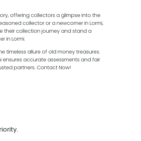
ory, offering collectors a glimpse into the
seasoned collector or a newcomer in Lormi,
e their collection journey and stand a
r in Lormi.
the timeless allure of old money treasures.
mi ensures accurate assessments and fair
rusted partners. Contact Now!
iority.