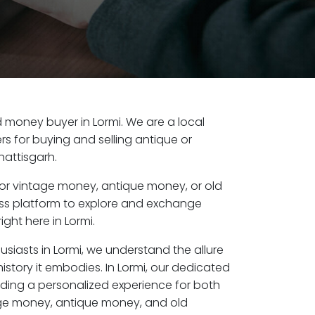
ld money buyer in Lormi. We are a local
s for buying and selling antique or
hattisgarh.
or vintage money, antique money, or old
ess platform to explore and exchange
ght here in Lormi.
usiasts in Lormi, we understand the allure
istory it embodies. In Lormi, our dedicated
ding a personalized experience for both
age money, antique money, and old