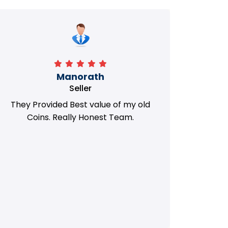
Manorath
Seller
They Provided Best value of my old
i 
Coins. Really Honest Team.