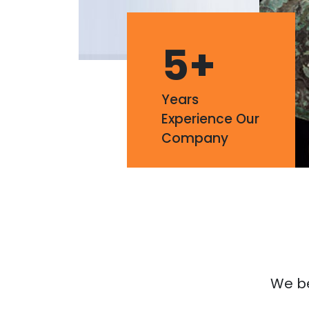
5
+
Years
Experience Our
Company
We bel