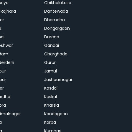
riya
Chikhalakasa
-Rajhara
Dantewada
ar
Dhamdha
a
Dongargaon
di
Durena
eshwar
Gandai
dam
Gharghoda
erdehi
Gurur
pur
Jamul
pur
Jashpurnagar
er
Kasdol
ardha
Keskal
ora
Kharsia
dimalnagar
Kondagaon
a
Korba
a
Kumhari