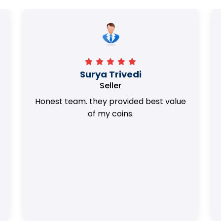
Surya Trivedi
Seller
Honest team. they provided best value
of my coins.