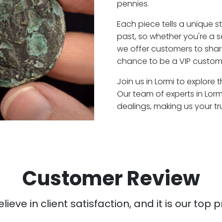
pennies.
Each piece tells a unique st
past, so whether you're a 
we offer customers to shar
chance to be a VIP custome
Join us in Lormi to explore 
Our team of experts in Lor
dealings, making us your t
Customer Review
ieve in client satisfaction, and it is our top pr