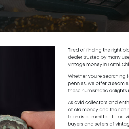
Tired of finding the right o
dealer trusted by many user
vintage money in Lormi, Ch
Whether you're searching f
pennies, we offer a seaml
these numismatic delights ri
As avid collectors and enth
of old money and the rich h
team is committed to provi
buyers and sellers of vint