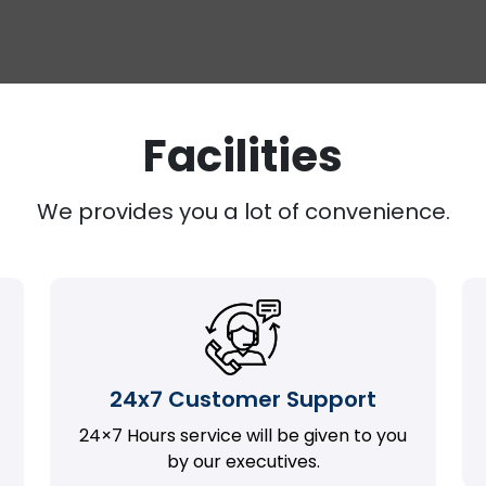
Facilities
We provides you a lot of convenience.
24x7 Customer Support
24×7 Hours service will be given to you
by our executives.