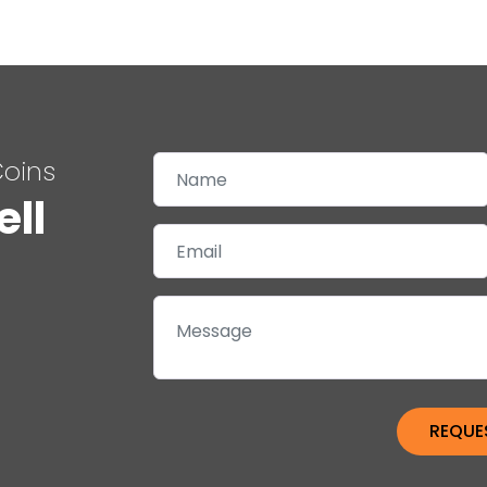
Coins
ell