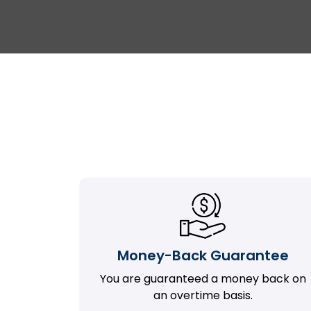
Money-Back Guarantee
You are guaranteed a money back on
an overtime basis.