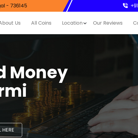
al - 736145
+9
About Us
All Coins
Location
Our Reviews
C
nd Money
ormi
 HERE