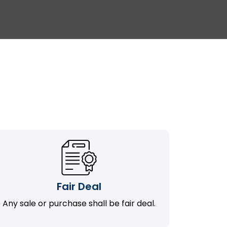
Fair Deal
Any sale or purchase shall be fair deal.