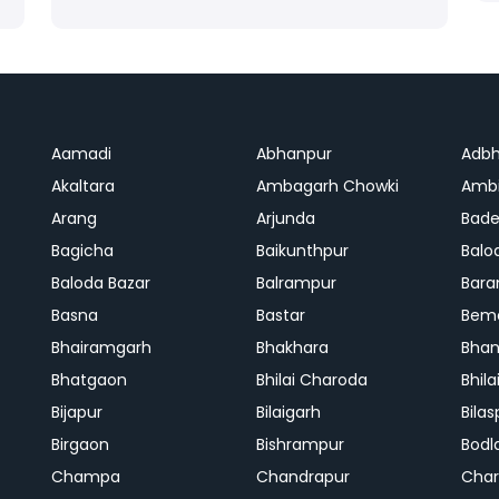
Aamadi
Abhanpur
Adbh
Akaltara
Ambagarh Chowki
Ambi
Arang
Arjunda
Bade
Bagicha
Baikunthpur
Balo
Baloda Bazar
Balrampur
Bara
Basna
Bastar
Bem
Bhairamgarh
Bhakhara
Bhan
Bhatgaon
Bhilai Charoda
Bhil
Bijapur
Bilaigarh
Bilas
Birgaon
Bishrampur
Bodl
Champa
Chandrapur
Cha