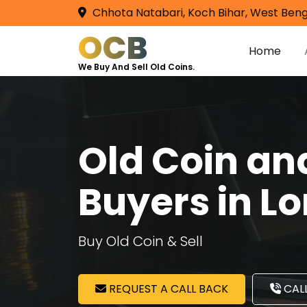
Chhota Natabari, Koch Bihar, West Beng
OCB
Home
We Buy And Sell Old Coins.
Old Coin a
Buyers in L
Buy Old Coin & Sell
REQUEST A CALL BACK
CALL