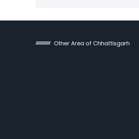
Other Area of Chhattisgarh