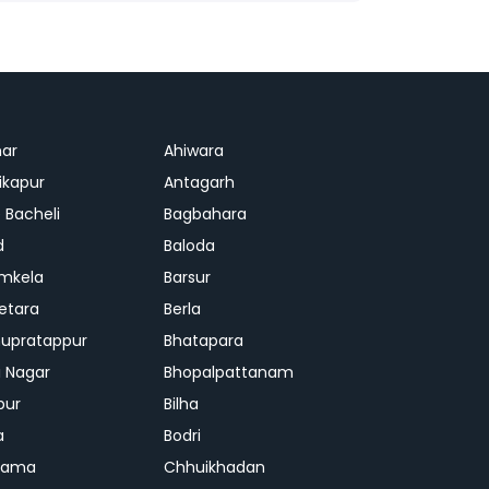
ar
Ahiwara
kapur
Antagarh
 Bacheli
Bagbahara
d
Baloda
mkela
Barsur
etara
Berla
upratappur
Bhatapara
ai Nagar
Bhopalpattanam
pur
Bilha
a
Bodri
rama
Chhuikhadan