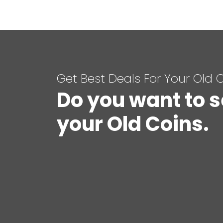
Get Best Deals For Your Old 
Do you want to s
your Old Coins.