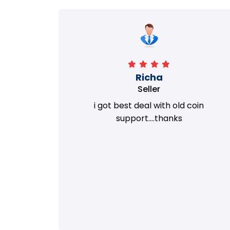
Richa
Seller
my old
i got best deal with old coin
m.
support....thanks