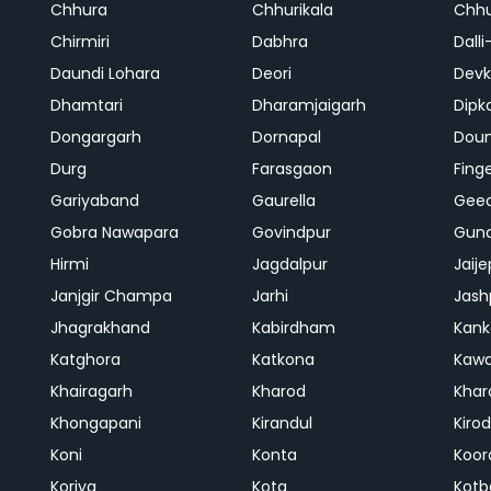
Chhura
Chhurikala
Chhu
Chirmiri
Dabhra
Dalli
Daundi Lohara
Deori
Devk
Dhamtari
Dharamjaigarh
Dipk
Dongargarh
Dornapal
Doun
Durg
Farasgaon
Fing
Gariyaband
Gaurella
Gee
Gobra Nawapara
Govindpur
Gund
Hirmi
Jagdalpur
Jaije
Janjgir Champa
Jarhi
Jash
Jhagrakhand
Kabirdham
Kank
Katghora
Katkona
Kaw
Khairagarh
Kharod
Khar
Khongapani
Kirandul
Kiro
Koni
Konta
Koor
Koriya
Kota
Kotb