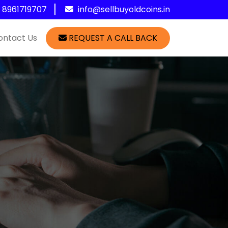
1 8961719707
info@sellbuyoldcoins.in
ontact Us
REQUEST A CALL BACK