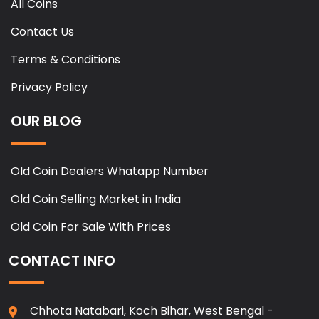
All Coins
Contact Us
Terms & Conditions
Privacy Policy
OUR BLOG
Old Coin Dealers Whatapp Number
Old Coin Selling Market in India
Old Coin For Sale With Prices
CONTACT INFO
Chhota Natabari, Koch Bihar, West Bengal -