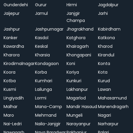
Gunderdehi
Gurur
Hirmi
Jagdalpur
Jaijepur
Jamul
Janjgir
Jarhi
Champa
Jashpur
Jashpurnagar
Jhagrakhand
Kabirdham
Kanker
Kasdol
Katghora
Katkona
Kawardha
Keskal
Khairagarh
Kharod
Kharora
Kharsia
Khongapani
Kirandul
Kirodimalnagar
Kondagaon
Koni
Konta
Koora
Korba
Koriya
Kota
Kotba
Kumhari
Kunkuri
Kurud
Kusmi
Lailunga
Lakhanpur
Lawan
Lingiyadih
Lormi
Magarlod
Mahasamund
Malhar
Mana-Camp
Mandir Hasaud
Manendragarh
Maro
Mehmand
Mungeli
Nagari
Nai-Ledri
Naila-Janjgir
Narayanpur
Narharpur
Nawagarh
Naya Baradwar
Pakhanjur
Palari