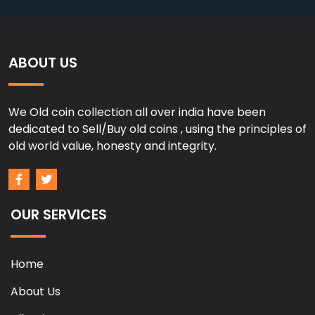
ABOUT US
We Old coin collection all over india have been
dedicated to Sell/Buy old coins , using the principles of
old world value, honesty and integrity.
OUR SERVICES
Home
About Us