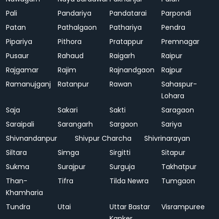
Pali
Pandariya
Pandatarai
Parpondi
Patan
Pathalgaon
Pathariya
Pendra
Pipariya
Pithora
Pratappur
Premnagar
Pusaur
Rahaud
Raigarh
Raipur
Rajgamar
Rajim
Rajnandgaon
Rajpur
Ramanujganj
Ratanpur
Rawan
Sahaspur-
Lohara
Saja
Sakari
Sakti
Saragaon
Saraipali
Sarangarh
Sargaon
Sariya
Shivnandanpur
Shivpur Charcha
Shivrinarayan
Siltara
Simga
Sirgitti
Sitapur
Sukma
Surajpur
Surguja
Takhatpur
Than-
Tifra
Tilda Newra
Tumgaon
Khamharia
Tundra
Utai
Uttar Bastar
Visrampuree
Kanker