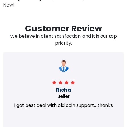
Now!
Customer Review
We believe in client satisfaction, and it is our top
priority.
Richa
Seller
i got best deal with old coin support....thanks