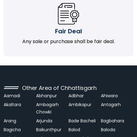
Fair Deal
Any sale or purchase shall be fair deal.
Other Area of Chhattisgarh
Aamadi
Abhanpur
Adbhar
Ahiwara
Akaltara
Ambagarh
Ambikapur
Antagarh
Chowki
Arang
Arjunda
Bade Bacheli
Bagbahara
Bagicha
Baikunthpur
Balod
Baloda