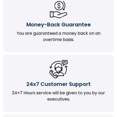
Money-Back Guarantee
You are guaranteed a money back on an
overtime basis.
24x7 Customer Support
24×7 Hours service will be given to you by our
executives.