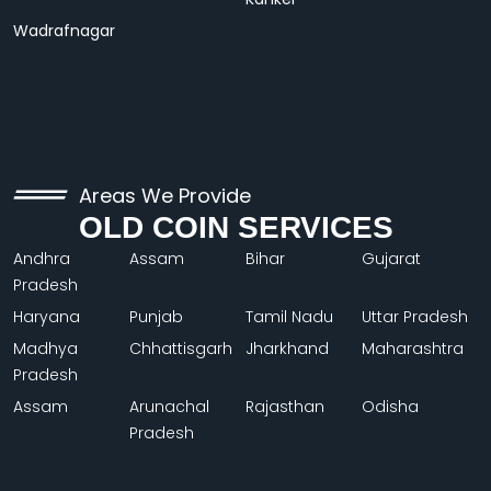
Wadrafnagar
Areas We Provide
OLD COIN SERVICES
Andhra
Assam
Bihar
Gujarat
Pradesh
Haryana
Punjab
Tamil Nadu
Uttar Pradesh
Madhya
Chhattisgarh
Jharkhand
Maharashtra
Pradesh
Assam
Arunachal
Rajasthan
Odisha
Pradesh