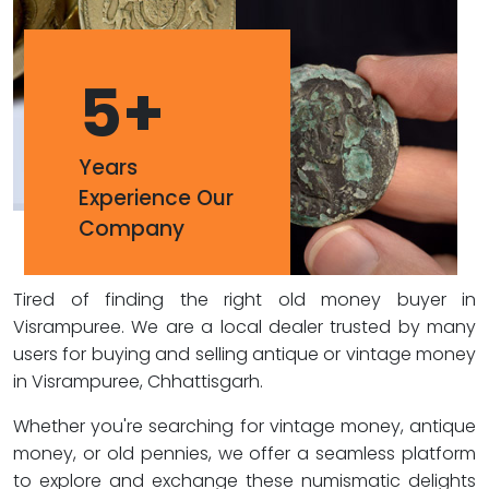
5
+
Years
Experience Our
Company
Tired of finding the right old money buyer in
Visrampuree. We are a local dealer trusted by many
users for buying and selling antique or vintage money
in Visrampuree, Chhattisgarh.
Whether you're searching for vintage money, antique
money, or old pennies, we offer a seamless platform
to explore and exchange these numismatic delights