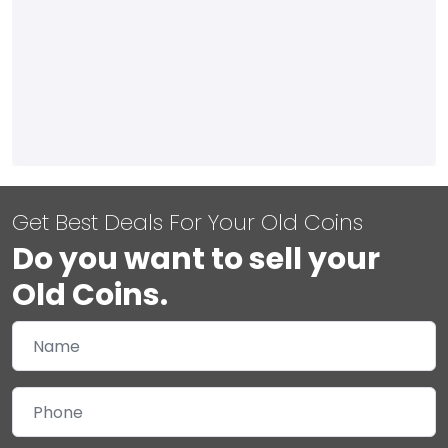
Get Best Deals For Your Old Coins
Do you want to sell your
Old Coins.