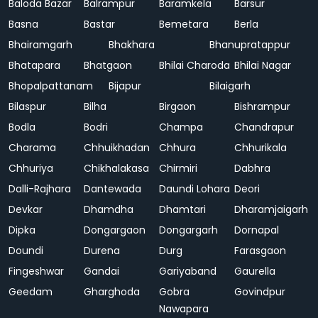
Baloda Bazar
Balrampur
Baramkela
Barsur
Basna
Bastar
Bemetara
Berla
Bhairamgarh
Bhakhara
Bhanupratappur
Bhatapara
Bhatgaon
Bhilai Charoda
Bhilai Nagar
Bhopalpattanam
Bijapur
Bilaigarh
Bilaspur
Bilha
Birgaon
Bishrampur
Bodla
Bodri
Champa
Chandrapur
Charama
Chhuikhadan
Chhura
Chhurikala
Chhuriya
Chikhalakasa
Chirmiri
Dabhra
Dalli-Rajhara
Dantewada
Daundi Lohara
Deori
Devkar
Dhamdha
Dhamtari
Dharamjaigarh
Dipka
Dongargaon
Dongargarh
Dornapal
Doundi
Durena
Durg
Farasgaon
Fingeshwar
Gandai
Gariyaband
Gaurella
Geedam
Gharghoda
Gobra
Govindpur
Nawapara