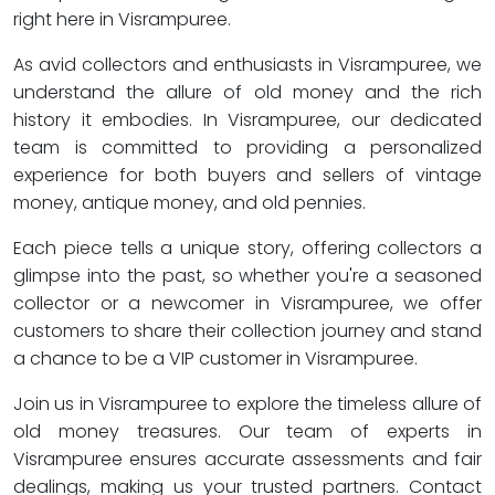
right here in Visrampuree.
As avid collectors and enthusiasts in Visrampuree, we
understand the allure of old money and the rich
history it embodies. In Visrampuree, our dedicated
team is committed to providing a personalized
experience for both buyers and sellers of vintage
money, antique money, and old pennies.
Each piece tells a unique story, offering collectors a
glimpse into the past, so whether you're a seasoned
collector or a newcomer in Visrampuree, we offer
customers to share their collection journey and stand
a chance to be a VIP customer in Visrampuree.
Join us in Visrampuree to explore the timeless allure of
old money treasures. Our team of experts in
Visrampuree ensures accurate assessments and fair
dealings, making us your trusted partners. Contact