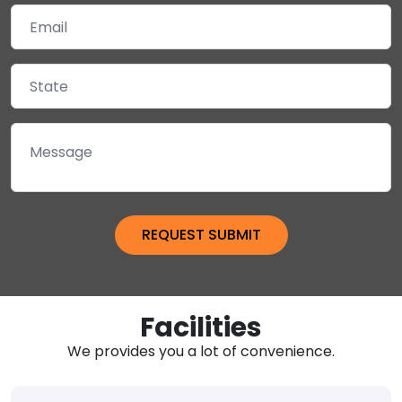
Facilities
We provides you a lot of convenience.