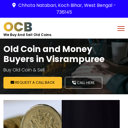
Chhota Natabari, Koch Bihar, West Bengal -
736145
OCB
We Buy And Sell Old Coins.
Old Coin and Money
Buyers in Visrampuree
Buy Old Coin & Sell
REQUEST A CALL BACK
CALL HERE