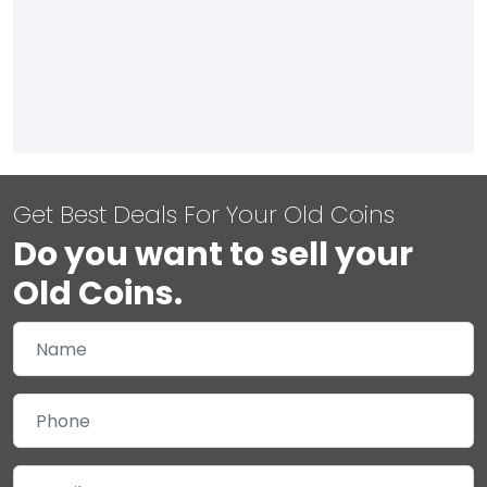
Get Best Deals For Your Old Coins
Do you want to sell your
Old Coins.