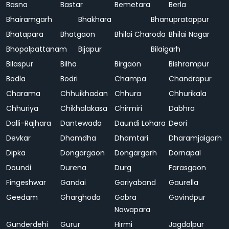
Basna
Bastar
Bemetara
Berla
Bhairamgarh
Bhakhara
Bhanupratappur
Bhatapara
Bhatgaon
Bhilai Charoda
Bhilai Nagar
Bhopalpattanam
Bijapur
Bilaigarh
Bilaspur
Bilha
Birgaon
Bishrampur
Bodla
Bodri
Champa
Chandrapur
Charama
Chhuikhadan
Chhura
Chhurikala
Chhuriya
Chikhalakasa
Chirmiri
Dabhra
Dalli-Rajhara
Dantewada
Daundi Lohara
Deori
Devkar
Dhamdha
Dhamtari
Dharamjaigarh
Dipka
Dongargaon
Dongargarh
Dornapal
Doundi
Durena
Durg
Farasgaon
Fingeshwar
Gandai
Gariyaband
Gaurella
Geedam
Gharghoda
Gobra
Govindpur
Nawapara
Gunderdehi
Gurur
Hirmi
Jagdalpur