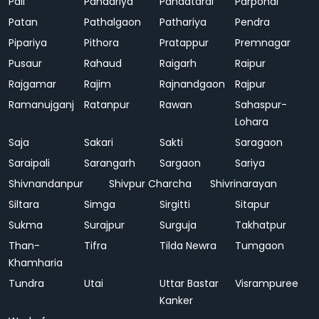
Pali
Pandariya
Pandatarai
Parpondi
Patan
Pathalgaon
Pathariya
Pendra
Pipariya
Pithora
Pratappur
Premnagar
Pusaur
Rahaud
Raigarh
Raipur
Rajgamar
Rajim
Rajnandgaon
Rajpur
Ramanujganj
Ratanpur
Rawan
Sahaspur-
Lohara
Saja
Sakari
Sakti
Saragaon
Saraipali
Sarangarh
Sargaon
Sariya
Shivnandanpur
Shivpur Charcha
Shivrinarayan
Siltara
Simga
Sirgitti
Sitapur
Sukma
Surajpur
Surguja
Takhatpur
Than-
Tifra
Tilda Newra
Tumgaon
Khamharia
Tundra
Utai
Uttar Bastar
Visrampuree
Kanker