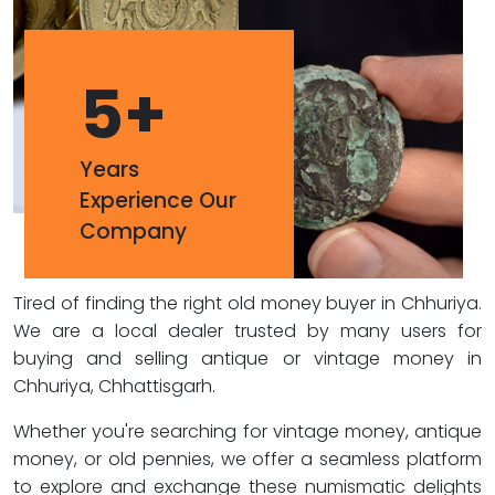
5
+
Years
Experience Our
Company
Tired of finding the right old money buyer in Chhuriya.
We are a local dealer trusted by many users for
buying and selling antique or vintage money in
Chhuriya, Chhattisgarh.
Whether you're searching for vintage money, antique
money, or old pennies, we offer a seamless platform
to explore and exchange these numismatic delights