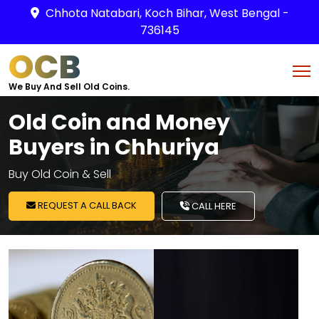
Chhota Natabari, Koch Bihar, West Bengal -
736145
OCB
We Buy And Sell Old Coins.
Old Coin and Money
Buyers in Chhuriya
Buy Old Coin & Sell
REQUEST A CALL BACK
CALL HERE