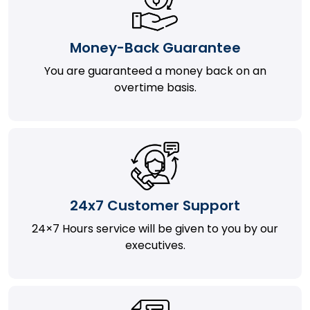
Money-Back Guarantee
You are guaranteed a money back on an
overtime basis.
24x7 Customer Support
24×7 Hours service will be given to you by our
executives.