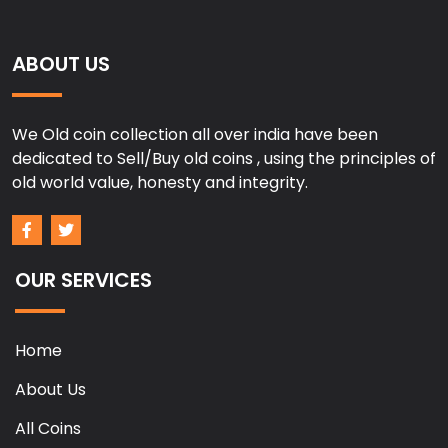
ABOUT US
We Old coin collection all over india have been
dedicated to Sell/Buy old coins , using the principles of
old world value, honesty and integrity.
OUR SERVICES
Home
About Us
All Coins