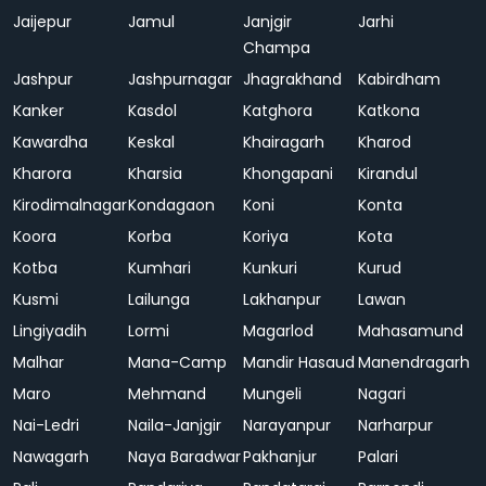
Jaijepur
Jamul
Janjgir
Jarhi
Champa
Jashpur
Jashpurnagar
Jhagrakhand
Kabirdham
Kanker
Kasdol
Katghora
Katkona
Kawardha
Keskal
Khairagarh
Kharod
Kharora
Kharsia
Khongapani
Kirandul
Kirodimalnagar
Kondagaon
Koni
Konta
Koora
Korba
Koriya
Kota
Kotba
Kumhari
Kunkuri
Kurud
Kusmi
Lailunga
Lakhanpur
Lawan
Lingiyadih
Lormi
Magarlod
Mahasamund
Malhar
Mana-Camp
Mandir Hasaud
Manendragarh
Maro
Mehmand
Mungeli
Nagari
Nai-Ledri
Naila-Janjgir
Narayanpur
Narharpur
Nawagarh
Naya Baradwar
Pakhanjur
Palari