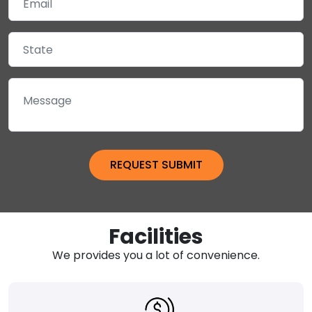
Facilities
We provides you a lot of convenience.