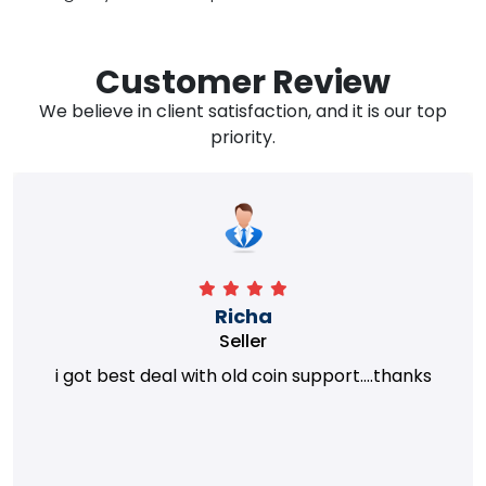
Customer Review
We believe in client satisfaction, and it is our top
priority.
Richa
Seller
i got best deal with old coin support....thanks