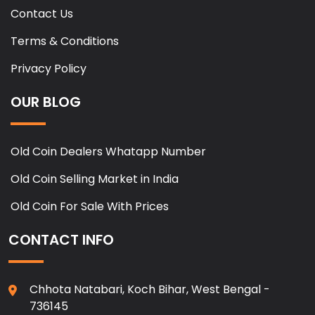
Contact Us
Terms & Conditions
Privacy Policy
OUR BLOG
Old Coin Dealers Whatapp Number
Old Coin Selling Market in India
Old Coin For Sale With Prices
CONTACT INFO
Chhota Natabari, Koch Bihar, West Bengal -
736145