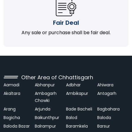
Fair Deal
Any sale or purchase shall be fair deal.
Other Area of Chhattisgarh
Aamadi
Abhanpur
Adbhar
Ahiwara
Akaltara
Ambagarh
Ambikapur
Antagarh
Chowki
Arang
Arjunda
Bade Bacheli
Bagbahara
Bagicha
Baikunthpur
Balod
Baloda
Baloda Bazar
Balrampur
Baramkela
Barsur