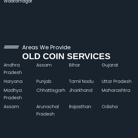
Wadrafnagar
Areas We Provide
OLD COIN SERVICES
Andhra
Assam
Bihar
Gujarat
Pradesh
Haryana
Punjab
Tamil Nadu
Uttar Pradesh
Madhya
Chhattisgarh
Jharkhand
Maharashtra
Pradesh
Assam
Arunachal
Rajasthan
Odisha
Pradesh