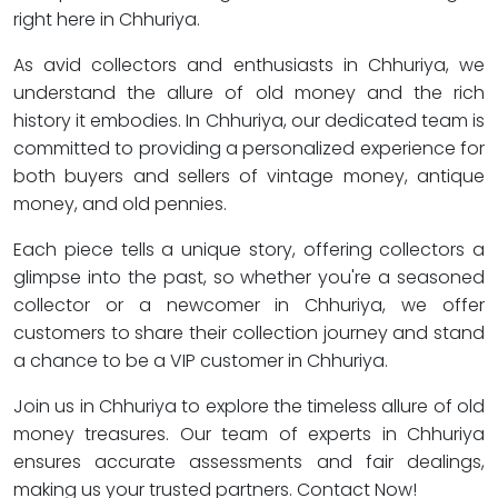
right here in Chhuriya.
As avid collectors and enthusiasts in Chhuriya, we
understand the allure of old money and the rich
history it embodies. In Chhuriya, our dedicated team is
committed to providing a personalized experience for
both buyers and sellers of vintage money, antique
money, and old pennies.
Each piece tells a unique story, offering collectors a
glimpse into the past, so whether you're a seasoned
collector or a newcomer in Chhuriya, we offer
customers to share their collection journey and stand
a chance to be a VIP customer in Chhuriya.
Join us in Chhuriya to explore the timeless allure of old
money treasures. Our team of experts in Chhuriya
ensures accurate assessments and fair dealings,
making us your trusted partners. Contact Now!