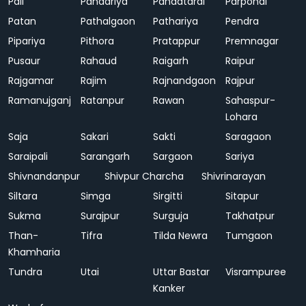
Pali
Pandariya
Pandatarai
Parpondi
Patan
Pathalgaon
Pathariya
Pendra
Pipariya
Pithora
Pratappur
Premnagar
Pusaur
Rahaud
Raigarh
Raipur
Rajgamar
Rajim
Rajnandgaon
Rajpur
Ramanujganj
Ratanpur
Rawan
Sahaspur-
Lohara
Saja
Sakari
Sakti
Saragaon
Saraipali
Sarangarh
Sargaon
Sariya
Shivnandanpur
Shivpur Charcha
Shivrinarayan
Siltara
Simga
Sirgitti
Sitapur
Sukma
Surajpur
Surguja
Takhatpur
Than-
Tifra
Tilda Newra
Tumgaon
Khamharia
Tundra
Utai
Uttar Bastar
Visrampuree
Kanker