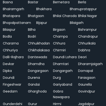
Basna
Bastar
Bemetara
Berla
Bhairamgarh
Bhakhara
Bhanupratappur
Bhatapara
Bhatgaon
Bhilai Charoda
Bhilai Nagar
Bhopalpattanam
Bijapur
Bilaigarh
Bilaspur
Bilha
Birgaon
Bishrampur
Bodla
Bodri
Champa
Chandrapur
Charama
Chhuikhadan
Chhura
Chhurikala
Chhuriya
Chikhalakasa
Chirmiri
Dabhra
Dalli-Rajhara
Dantewada
Daundi Lohara
Deori
Devkar
Dhamdha
Dhamtari
Dharamjaigarh
Dipka
Dongargaon
Dongargarh
Dornapal
Doundi
Durena
Durg
Farasgaon
Fingeshwar
Gandai
Gariyaband
Gaurella
Geedam
Gharghoda
Gobra
Govindpur
Nawapara
Gunderdehi
Gurur
Hirmi
Jagdalpur