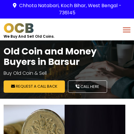
Chhota Natabari, Koch Bihar, West Bengal -
736145
OCB
We Buy And Sell Old Coins.
Old Coin and Money
Buyers in Barsur
Buy Old Coin & Sell
REQUEST A CALL BACK
CALL HERE