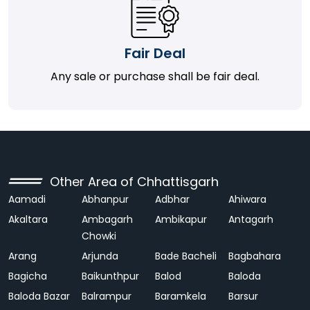
Fair Deal
Any sale or purchase shall be fair deal.
Other Area of Chhattisgarh
Aamadi
Abhanpur
Adbhar
Ahiwara
Akaltara
Ambagarh
Ambikapur
Antagarh
Chowki
Arang
Arjunda
Bade Bacheli
Bagbahara
Bagicha
Baikunthpur
Balod
Baloda
Baloda Bazar
Balrampur
Baramkela
Barsur