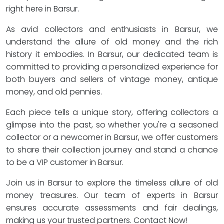
right here in Barsur.
As avid collectors and enthusiasts in Barsur, we
understand the allure of old money and the rich
history it embodies. In Barsur, our dedicated team is
committed to providing a personalized experience for
both buyers and sellers of vintage money, antique
money, and old pennies.
Each piece tells a unique story, offering collectors a
glimpse into the past, so whether you're a seasoned
collector or a newcomer in Barsur, we offer customers
to share their collection journey and stand a chance
to be a VIP customer in Barsur.
Join us in Barsur to explore the timeless allure of old
money treasures. Our team of experts in Barsur
ensures accurate assessments and fair dealings,
making us your trusted partners. Contact Now!