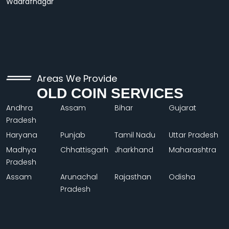
Wadrafnagar
Areas We Provide
OLD COIN SERVICES
Andhra
Assam
Bihar
Gujarat
Pradesh
Haryana
Punjab
Tamil Nadu
Uttar Pradesh
Madhya
Chhattisgarh
Jharkhand
Maharashtra
Pradesh
Assam
Arunachal
Rajasthan
Odisha
Pradesh