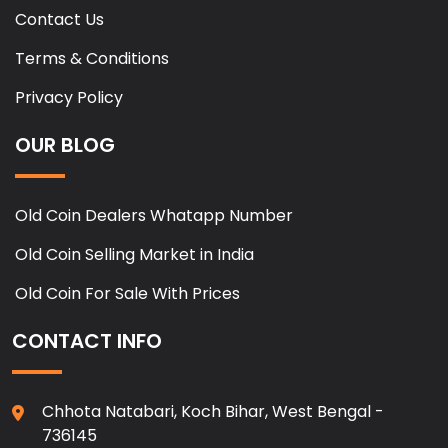
Contact Us
Terms & Conditions
Privacy Policy
OUR BLOG
Old Coin Dealers Whatapp Number
Old Coin Selling Market in India
Old Coin For Sale With Prices
CONTACT INFO
Chhota Natabari, Koch Bihar, West Bengal -
736145