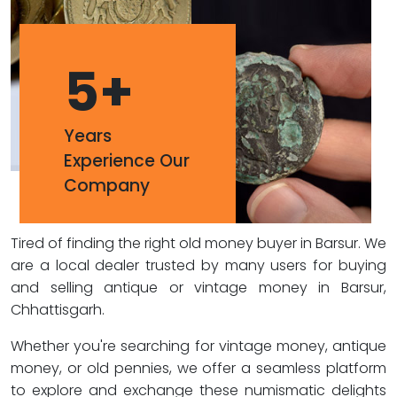
5
+
Years
Experience Our
Company
Tired of finding the right old money buyer in Barsur. We
are a local dealer trusted by many users for buying
and selling antique or vintage money in Barsur,
Chhattisgarh.
Whether you're searching for vintage money, antique
money, or old pennies, we offer a seamless platform
to explore and exchange these numismatic delights