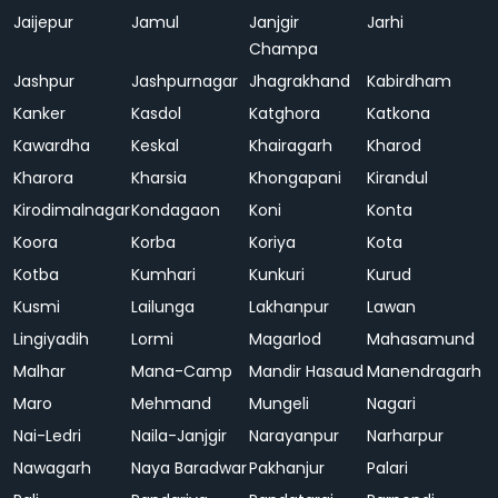
Jaijepur
Jamul
Janjgir
Jarhi
Champa
Jashpur
Jashpurnagar
Jhagrakhand
Kabirdham
Kanker
Kasdol
Katghora
Katkona
Kawardha
Keskal
Khairagarh
Kharod
Kharora
Kharsia
Khongapani
Kirandul
Kirodimalnagar
Kondagaon
Koni
Konta
Koora
Korba
Koriya
Kota
Kotba
Kumhari
Kunkuri
Kurud
Kusmi
Lailunga
Lakhanpur
Lawan
Lingiyadih
Lormi
Magarlod
Mahasamund
Malhar
Mana-Camp
Mandir Hasaud
Manendragarh
Maro
Mehmand
Mungeli
Nagari
Nai-Ledri
Naila-Janjgir
Narayanpur
Narharpur
Nawagarh
Naya Baradwar
Pakhanjur
Palari