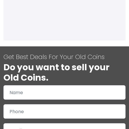
Get Best Deals For Your Old Coins
Do you want to sell your
Old Coins.