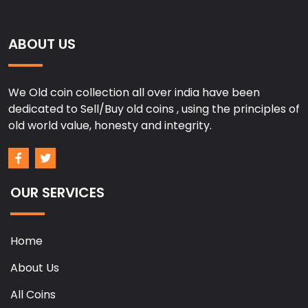
ABOUT US
We Old coin collection all over india have been
dedicated to Sell/Buy old coins , using the principles of
old world value, honesty and integrity.
OUR SERVICES
Home
About Us
All Coins