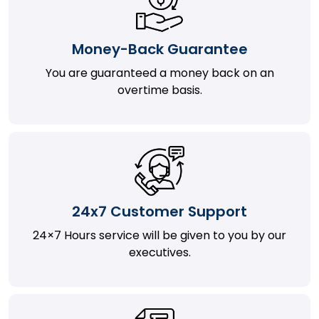
Money-Back Guarantee
You are guaranteed a money back on an
overtime basis.
24x7 Customer Support
24×7 Hours service will be given to you by our
executives.