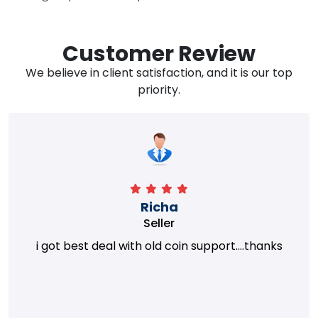
Customer Review
We believe in client satisfaction, and it is our top
priority.
Richa
Seller
i got best deal with old coin support....thanks