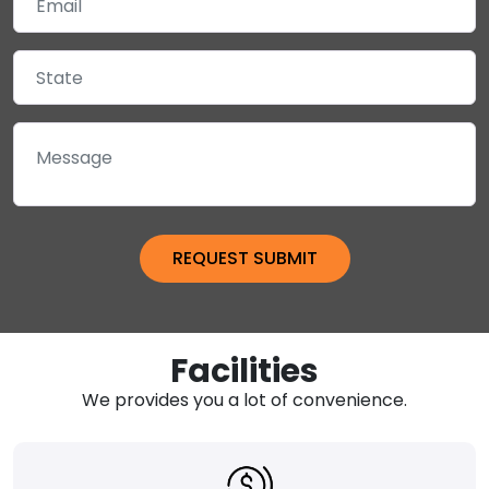
Facilities
We provides you a lot of convenience.