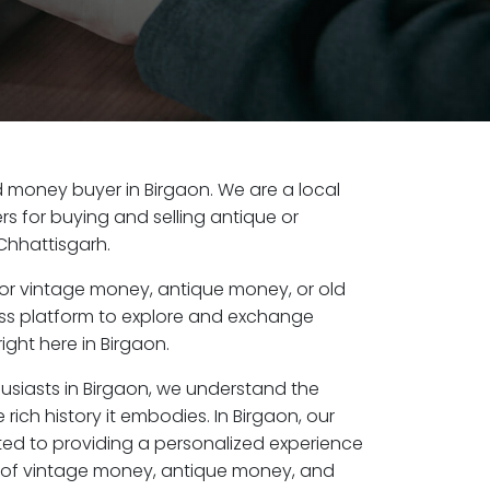
old money buyer in Birgaon. We are a local
s for buying and selling antique or
Chhattisgarh.
or vintage money, antique money, or old
ess platform to explore and exchange
ight here in Birgaon.
husiasts in Birgaon, we understand the
rich history it embodies. In Birgaon, our
ed to providing a personalized experience
s of vintage money, antique money, and