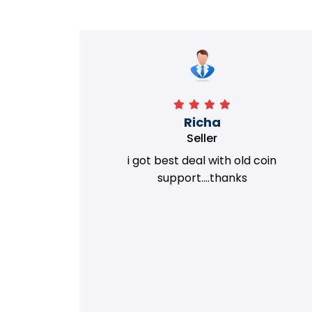
Richa
Seller
my old
i got best deal with old coin
m.
support....thanks