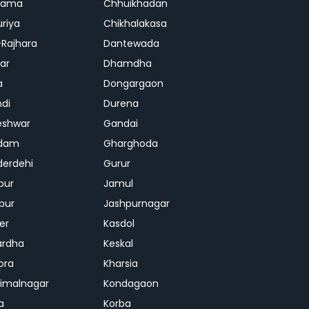
rama
Chhuikhadan
riya
Chikhalakasa
-Rajhara
Dantewada
ar
Dhamdha
a
Dongargaon
di
Durena
eshwar
Gandai
dam
Gharghoda
erdehi
Gurur
pur
Jamul
pur
Jashpurnagar
er
Kasdol
ardha
Keskal
ora
Kharsia
dimalnagar
Kondagaon
a
Korba