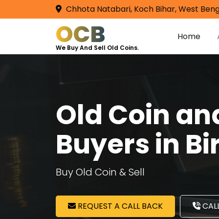
Chhota Natabari, Koch Bihar, West Beng
OCB
Home
We Buy And Sell Old Coins.
Old Coin a
Buyers in B
Buy Old Coin & Sell
REQUEST A CALL BACK
CALL