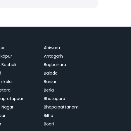
ar
Ahiwara
kapur
Antagarh
 Bacheli
Bagbahara
d
Baloda
mkela
Barsur
etara
Berla
upratappur
Bhatapara
ai Nagar
Bhopalpattanam
pur
Bilha
a
Bodri