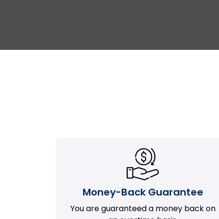
Money-Back Guarantee
You are guaranteed a money back on