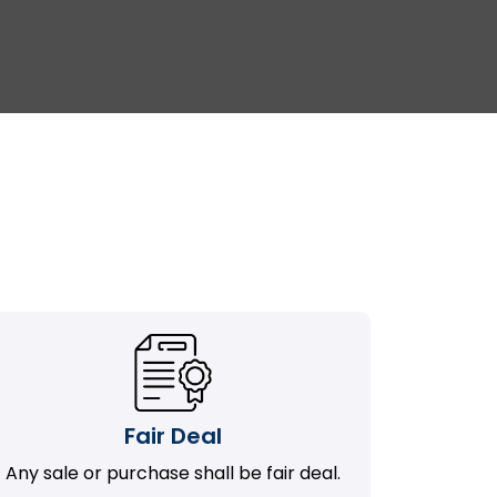
Fair Deal
Any sale or purchase shall be fair deal.