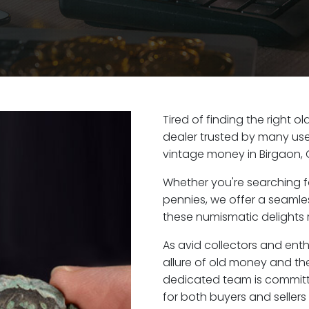
Tired of finding the right 
dealer trusted by many user
vintage money in Birgaon, 
Whether you're searching f
pennies, we offer a seaml
these numismatic delights r
As avid collectors and ent
allure of old money and the 
dedicated team is committ
for both buyers and seller