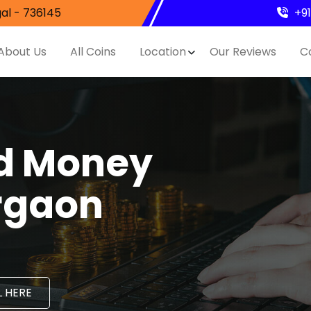
al - 736145
+9
About Us
All Coins
Location
Our Reviews
C
nd Money
irgaon
 HERE