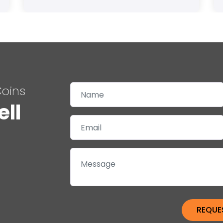
Coins
ell