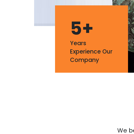
5
+
Years
Experience Our
Company
We bel