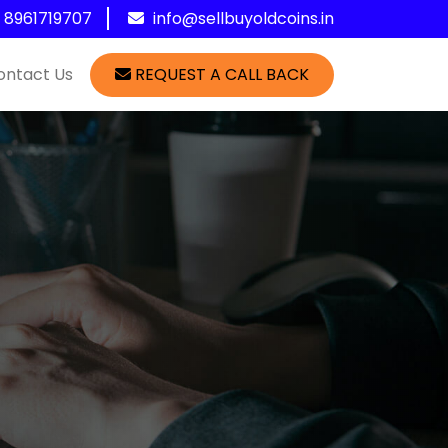
1 8961719707
info@sellbuyoldcoins.in
ontact Us
REQUEST A CALL BACK