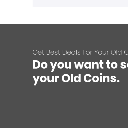
Get Best Deals For Your Old 
Do you want to s
your Old Coins.