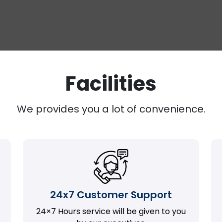
Facilities
We provides you a lot of convenience.
24x7 Customer Support
24×7 Hours service will be given to you