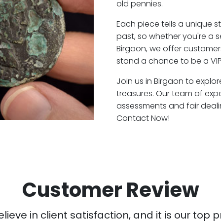
old pennies.
Each piece tells a unique st
past, so whether you're a 
Birgaon, we offer customers
stand a chance to be a VIP
Join us in Birgaon to explo
treasures. Our team of exp
assessments and fair deali
Contact Now!
Customer Review
ieve in client satisfaction, and it is our top pr