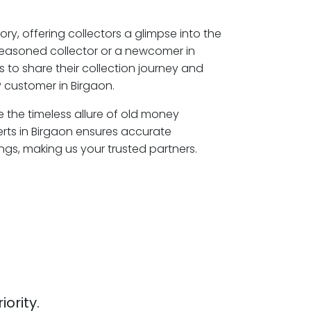
ory, offering collectors a glimpse into the
seasoned collector or a newcomer in
 to share their collection journey and
 customer in Birgaon.
re the timeless allure of old money
erts in Birgaon ensures accurate
ngs, making us your trusted partners.
iority.