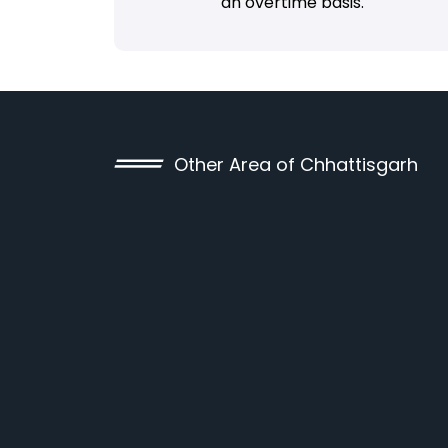
an overtime basis.
Other Area of Chhattisgarh