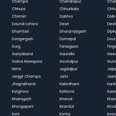
Champa
Chandrapur
Cha
Chhura
Chhurikala
Chhu
Chirmiri
Dabhra
Dalli
Daundi Lohara
Deori
Devk
Dhamtari
Dharamjaigarh
Dipk
Dongargarh
Dornapal
Doun
Durg
Farasgaon
Fing
Gariyaband
Gaurella
Gee
Gobra Nawapara
Govindpur
Gund
Hirmi
Jagdalpur
Jaije
Janjgir Champa
Jarhi
Jash
Jhagrakhand
Kabirdham
Kank
Katghora
Katkona
Kaw
Khairagarh
Kharod
Khar
Khongapani
Kirandul
Kiro
Koni
Konta
Koor