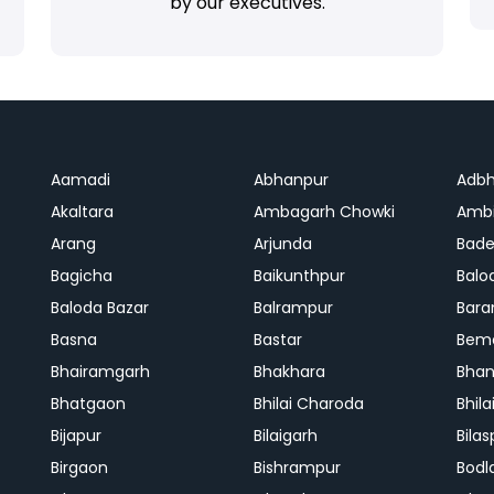
by our executives.
Aamadi
Abhanpur
Adbh
Akaltara
Ambagarh Chowki
Ambi
Arang
Arjunda
Bade
Bagicha
Baikunthpur
Balo
Baloda Bazar
Balrampur
Bara
Basna
Bastar
Bem
Bhairamgarh
Bhakhara
Bhan
Bhatgaon
Bhilai Charoda
Bhil
Bijapur
Bilaigarh
Bilas
Birgaon
Bishrampur
Bodl