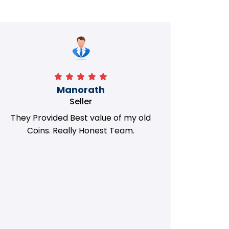
Manorath
Seller
They Provided Best value of my old
i 
Coins. Really Honest Team.