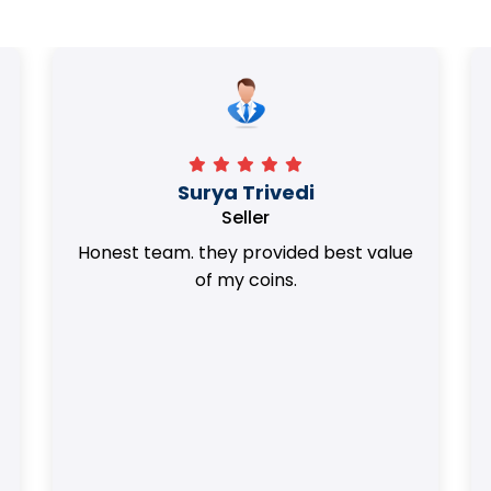
Surya Trivedi
Seller
Honest team. they provided best value
of my coins.