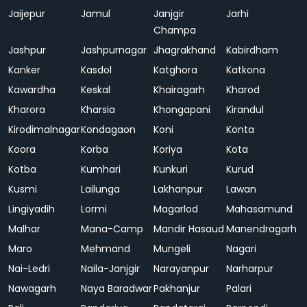
Jaijepur
Jamul
Janjgir
Jarhi
Champa
Jashpur
Jashpurnagar
Jhagrakhand
Kabirdham
Kanker
Kasdol
Katghora
Katkona
Kawardha
Keskal
Khairagarh
Kharod
Kharora
Kharsia
Khongapani
Kirandul
Kirodimalnagar
Kondagaon
Koni
Konta
Koora
Korba
Koriya
Kota
Kotba
Kumhari
Kunkuri
Kurud
Kusmi
Lailunga
Lakhanpur
Lawan
Lingiyadih
Lormi
Magarlod
Mahasamund
Malhar
Mana-Camp
Mandir Hasaud
Manendragarh
Maro
Mehmand
Mungeli
Nagari
Nai-Ledri
Naila-Janjgir
Narayanpur
Narharpur
Nawagarh
Naya Baradwar
Pakhanjur
Palari