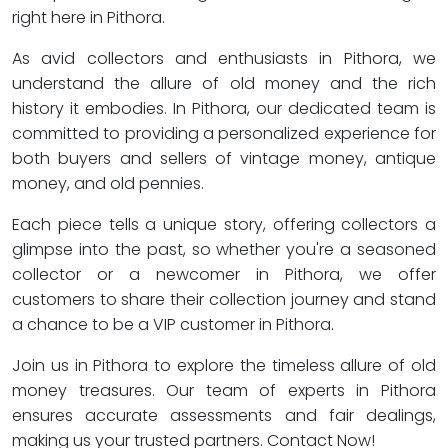
right here in Pithora.
As avid collectors and enthusiasts in Pithora, we
understand the allure of old money and the rich
history it embodies. In Pithora, our dedicated team is
committed to providing a personalized experience for
both buyers and sellers of vintage money, antique
money, and old pennies.
Each piece tells a unique story, offering collectors a
glimpse into the past, so whether you're a seasoned
collector or a newcomer in Pithora, we offer
customers to share their collection journey and stand
a chance to be a VIP customer in Pithora.
Join us in Pithora to explore the timeless allure of old
money treasures. Our team of experts in Pithora
ensures accurate assessments and fair dealings,
making us your trusted partners. Contact Now!