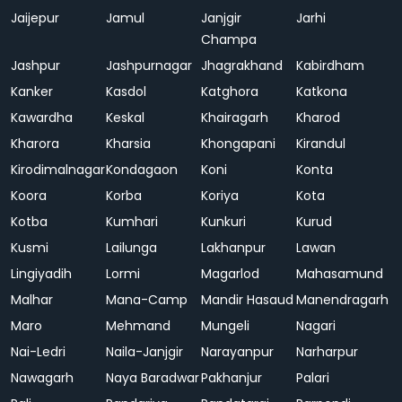
Jaijepur
Jamul
Janjgir
Jarhi
Champa
Jashpur
Jashpurnagar
Jhagrakhand
Kabirdham
Kanker
Kasdol
Katghora
Katkona
Kawardha
Keskal
Khairagarh
Kharod
Kharora
Kharsia
Khongapani
Kirandul
Kirodimalnagar
Kondagaon
Koni
Konta
Koora
Korba
Koriya
Kota
Kotba
Kumhari
Kunkuri
Kurud
Kusmi
Lailunga
Lakhanpur
Lawan
Lingiyadih
Lormi
Magarlod
Mahasamund
Malhar
Mana-Camp
Mandir Hasaud
Manendragarh
Maro
Mehmand
Mungeli
Nagari
Nai-Ledri
Naila-Janjgir
Narayanpur
Narharpur
Nawagarh
Naya Baradwar
Pakhanjur
Palari