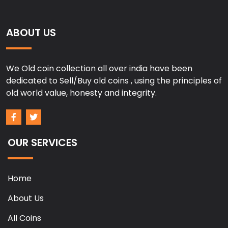
ABOUT US
We Old coin collection all over india have been
dedicated to Sell/Buy old coins , using the principles of
old world value, honesty and integrity.
OUR SERVICES
Home
About Us
All Coins