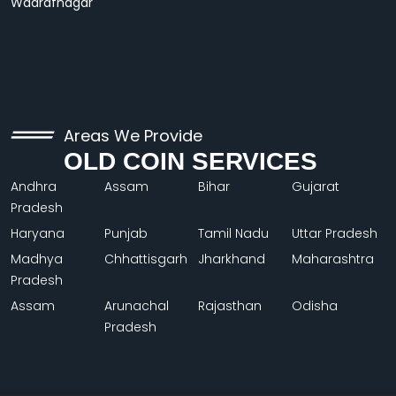
Wadrafnagar
Areas We Provide
OLD COIN SERVICES
Andhra
Assam
Bihar
Gujarat
Pradesh
Haryana
Punjab
Tamil Nadu
Uttar Pradesh
Madhya
Chhattisgarh
Jharkhand
Maharashtra
Pradesh
Assam
Arunachal
Rajasthan
Odisha
Pradesh