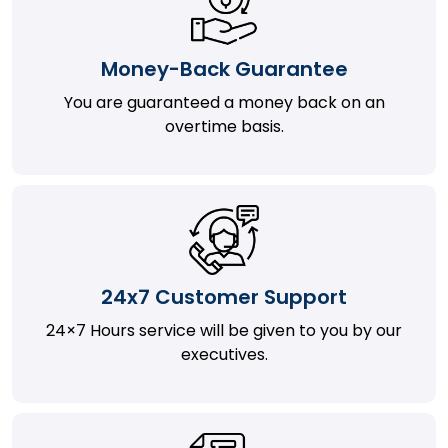
Money-Back Guarantee
You are guaranteed a money back on an
overtime basis.
24x7 Customer Support
24×7 Hours service will be given to you by our
executives.