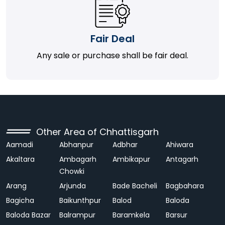
Fair Deal
Any sale or purchase shall be fair deal.
Other Area of Chhattisgarh
Aamadi
Abhanpur
Adbhar
Ahiwara
Akaltara
Ambagarh
Ambikapur
Antagarh
Chowki
Arang
Arjunda
Bade Bacheli
Bagbahara
Bagicha
Baikunthpur
Balod
Baloda
Baloda Bazar
Balrampur
Baramkela
Barsur