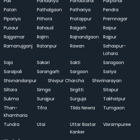
Pali
Pandariya
Pandatarai
Parpondi
Patan
Pathalgaon
Pathariya
Pendra
Pipariya
Pithora
Pratappur
Premnagar
Pusaur
Rahaud
Raigarh
Raipur
Rajgamar
Rajim
Rajnandgaon
Rajpur
Ramanujganj
Ratanpur
Rawan
Sahaspur-
Lohara
Saja
Sakari
Sakti
Saragaon
Saraipali
Sarangarh
Sargaon
Sariya
Shivnandanpur
Shivpur Charcha
Shivrinarayan
Siltara
Simga
Sirgitti
Sitapur
Sukma
Surajpur
Surguja
Takhatpur
Than-
Tifra
Tilda Newra
Tumgaon
Khamharia
Tundra
Utai
Uttar Bastar
Visrampuree
Kanker