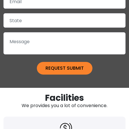
Facilities
We provides you a lot of convenience.