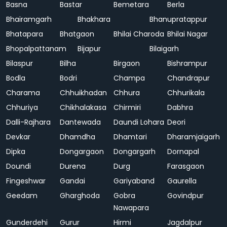
Basna
Bastar
Bemetara
Berla
Bhairamgarh
Bhakhara
Bhanupratappur
Bhatapara
Bhatgaon
Bhilai Charoda
Bhilai Nagar
Bhopalpattanam
Bijapur
Bilaigarh
Bilaspur
Bilha
Birgaon
Bishrampur
Bodla
Bodri
Champa
Chandrapur
Charama
Chhuikhadan
Chhura
Chhurikala
Chhuriya
Chikhalakasa
Chirmiri
Dabhra
Dalli-Rajhara
Dantewada
Daundi Lohara
Deori
Devkar
Dhamdha
Dhamtari
Dharamjaigarh
Dipka
Dongargaon
Dongargarh
Dornapal
Doundi
Durena
Durg
Farasgaon
Fingeshwar
Gandai
Gariyaband
Gaurella
Geedam
Gharghoda
Gobra
Govindpur
Nawapara
Gunderdehi
Gurur
Hirmi
Jagdalpur