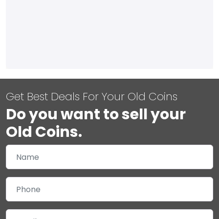
Get Best Deals For Your Old Coins
Do you want to sell your
Old Coins.