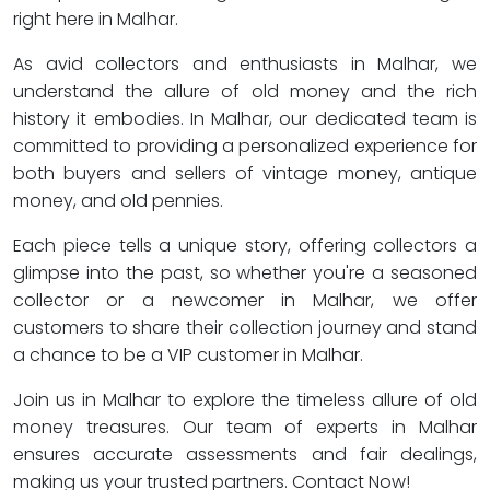
right here in Malhar.
As avid collectors and enthusiasts in Malhar, we
understand the allure of old money and the rich
history it embodies. In Malhar, our dedicated team is
committed to providing a personalized experience for
both buyers and sellers of vintage money, antique
money, and old pennies.
Each piece tells a unique story, offering collectors a
glimpse into the past, so whether you're a seasoned
collector or a newcomer in Malhar, we offer
customers to share their collection journey and stand
a chance to be a VIP customer in Malhar.
Join us in Malhar to explore the timeless allure of old
money treasures. Our team of experts in Malhar
ensures accurate assessments and fair dealings,
making us your trusted partners. Contact Now!