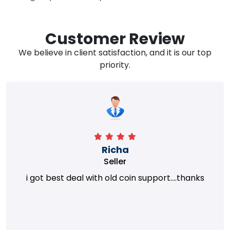
Customer Review
We believe in client satisfaction, and it is our top
priority.
Richa
Seller
i got best deal with old coin support....thanks