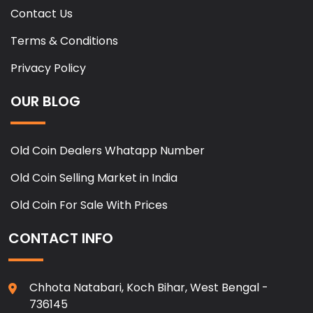
Contact Us
Terms & Conditions
Privacy Policy
OUR BLOG
Old Coin Dealers Whatapp Number
Old Coin Selling Market in India
Old Coin For Sale With Prices
CONTACT INFO
Chhota Natabari, Koch Bihar, West Bengal -
736145