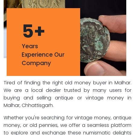
5
+
Years
Experience Our
Company
Tired of finding the right old money buyer in Malhar.
We are a local dealer trusted by many users for
buying and selling antique or vintage money in
Malhar, Chhattisgarh.
Whether you're searching for vintage money, antique
money, or old pennies, we offer a seamless platform
to explore and exchange these numismatic delights