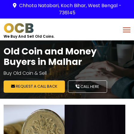
Chhota Natabari, Koch Bihar, West Bengal -
736145
OCB
We Buy And Sell Old Coins.
Old Coin and Money
Buyers in Malhar
Buy Old Coin & Sell
REQUEST A CALL BACK
CALL HERE