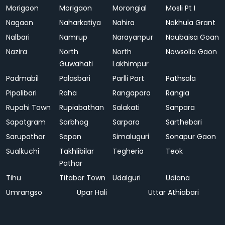
Morigaon
Morigaon
Morongial
Mosli Pt I
Nagaon
Naharkatiya
Nahira
Nakhula Grant
Nalbari
Namrup
Narayanpur
Naubaisa Goan
Nazira
North
North
Nowsolia Gaon
Guwahati
Lakhimpur
Padmabil
Palasbari
Parlli Part
Pathsala
Pipalibari
Raha
Rangapara
Rangia
Rupahi Town
Rupiabathan
Salakati
Sanpara
Sapatgram
Sarbhog
Sarpara
Sarthebari
Sarupathar
Sepon
Simaluguri
Sonapur Gaon
Sualkuchi
Takhlibilar
Tegheria
Teok
Pathar
Tihu
Titabor Town
Udalguri
Udiana
Umrangso
Upar Hali
Uttar Athiabari