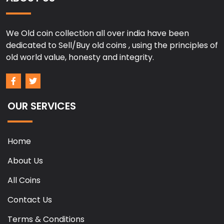
We Old coin collection all over india have been
dedicated to Sell/Buy old coins , using the principles of
old world value, honesty and integrity.
OUR SERVICES
Home
About Us
All Coins
Contact Us
Terms & Conditions