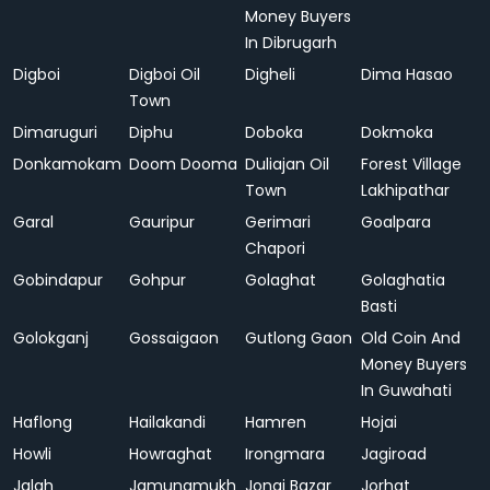
Money Buyers
In Dibrugarh
Digboi
Digboi Oil
Digheli
Dima Hasao
Town
Dimaruguri
Diphu
Doboka
Dokmoka
Donkamokam
Doom Dooma
Duliajan Oil
Forest Village
Town
Lakhipathar
Garal
Gauripur
Gerimari
Goalpara
Chapori
Gobindapur
Gohpur
Golaghat
Golaghatia
Basti
Golokganj
Gossaigaon
Gutlong Gaon
Old Coin And
Money Buyers
In Guwahati
Haflong
Hailakandi
Hamren
Hojai
Howli
Howraghat
Irongmara
Jagiroad
Jalah
Jamunamukh
Jonai Bazar
Jorhat