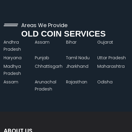
Areas We Provide
OLD COIN SERVICES
Andhra
Assam
Bihar
Gujarat
Pradesh
Haryana
Punjab
Tamil Nadu
Uttar Pradesh
Madhya
Chhattisgarh
Jharkhand
Maharashtra
Pradesh
Assam
Arunachal
Rajasthan
Odisha
Pradesh
ABOUT US