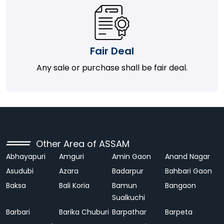
Fair Deal
Any sale or purchase shall be fair deal.
Other Area of ASSAM
Abhayapuri
Amguri
Amin Gaon
Anand Nagar
Asudubi
Azara
Badarpur
Bahbari Gaon
Baksa
Bali Koria
Bamun
Bangaon
Sualkuchi
Barbari
Barika Chuburi
Barpathar
Barpeta