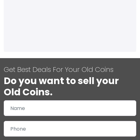
Get Best Deals For Your Old Coins
Do you want to sell your
Old Coins.