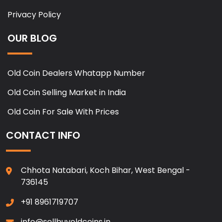
Privacy Policy
OUR BLOG
Old Coin Dealers Whatapp Number
Old Coin Selling Market in India
Old Coin For Sale With Prices
CONTACT INFO
Chhota Natabari, Koch Bihar, West Bengal -
736145
+91 8961719707
info@sellbuyoldcoins.in