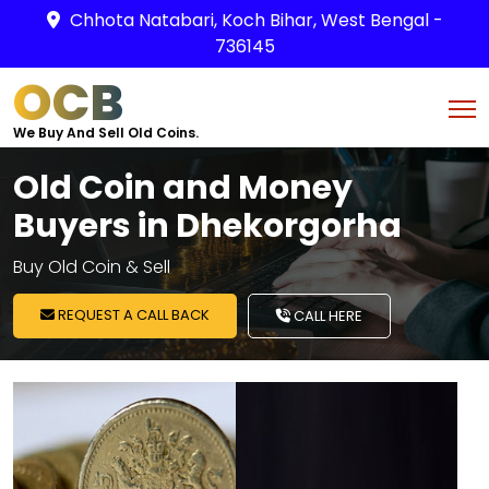
Chhota Natabari, Koch Bihar, West Bengal -
736145
OCB
We Buy And Sell Old Coins.
Old Coin and Money
Buyers in Dhekorgorha
Buy Old Coin & Sell
REQUEST A CALL BACK
CALL HERE