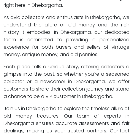
right here in Dhekorgorha.
As avid collectors and enthusiasts in Dhekorgorha, we
understand the allure of old money and the rich
history it embodies. In Dhekorgorha, our dedicated
team is committed to providing a personalized
experience for both buyers and sellers of vintage
money, antique money, and old pennies.
Each piece tells a unique story, offering collectors a
glimpse into the past, so whether you're a seasoned
collector or a newcomer in Dhekorgorha, we offer
customers to share their collection journey and stand
a chance to be a VIP customer in Dhekorgorha.
Join us in Dhekorgorha to explore the timeless allure of
old money treasures. Our team of experts in
Dhekorgorha ensures accurate assessments and fair
dealings, making us your trusted partners. Contact