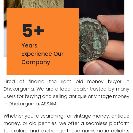
5
+
Years
Experience Our
Company
Tired of finding the right old money buyer in
Dhekorgorha. We are a local dealer trusted by many
users for buying and selling antique or vintage money
in Dhekorgorha, ASSAM.
Whether you're searching for vintage money, antique
money, or old pennies, we offer a seamless platform
to explore and exchange these numismatic delights