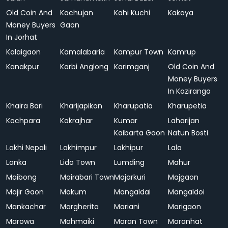
Old Coin And
Kachujan
Kahi Kuchi
Kakaya
Money Buyers
Gaon
In Jorhat
Kalaigaon
Kamalabaria
Kampur Town
Kamrup
Kanakpur
Karbi Anglong
Karimganj
Old Coin And
Money Buyers
In Kaziranga
Khaira Bari
Kharijapikon
Kharupatia
Kharupetia
Kochpara
Kokrajhar
Kumar
Laharijan
Kaibarta Gaon
Natun Bosti
Lakhi Nepali
Lakhimpur
Lakhipur
Lala
Lanka
Lido Town
Lumding
Mahur
Maibong
Mairabari Town
Majarkuri
Majgaon
Majir Gaon
Makum
Mangaldai
Mangaldoi
Mankachar
Margherita
Mariani
Marigaon
Marowa
Mohmaiki
Moran Town
Moranhat