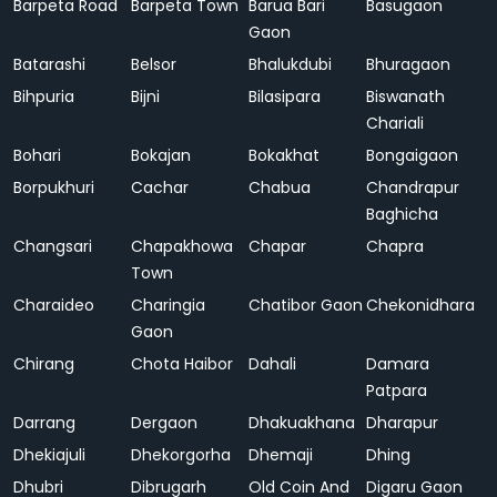
Barpeta Road
Barpeta Town
Barua Bari
Basugaon
Gaon
Batarashi
Belsor
Bhalukdubi
Bhuragaon
Bihpuria
Bijni
Bilasipara
Biswanath
Chariali
Bohari
Bokajan
Bokakhat
Bongaigaon
Borpukhuri
Cachar
Chabua
Chandrapur
Baghicha
Changsari
Chapakhowa
Chapar
Chapra
Town
Charaideo
Charingia
Chatibor Gaon
Chekonidhara
Gaon
Chirang
Chota Haibor
Dahali
Damara
Patpara
Darrang
Dergaon
Dhakuakhana
Dharapur
Dhekiajuli
Dhekorgorha
Dhemaji
Dhing
Dhubri
Dibrugarh
Old Coin And
Digaru Gaon