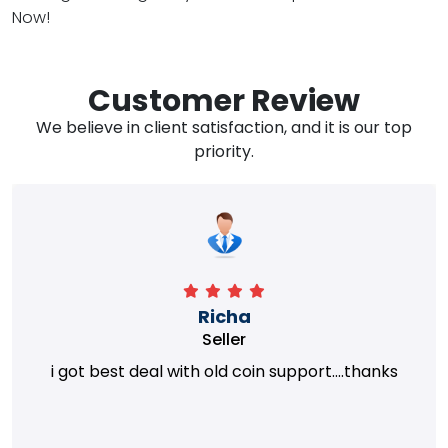
Now!
Customer Review
We believe in client satisfaction, and it is our top
priority.
Richa
Seller
i got best deal with old coin support....thanks