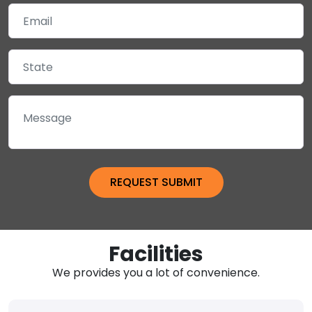
Facilities
We provides you a lot of convenience.