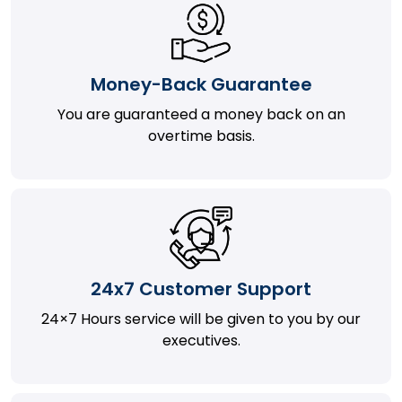
Money-Back Guarantee
You are guaranteed a money back on an
overtime basis.
24x7 Customer Support
24×7 Hours service will be given to you by our
executives.