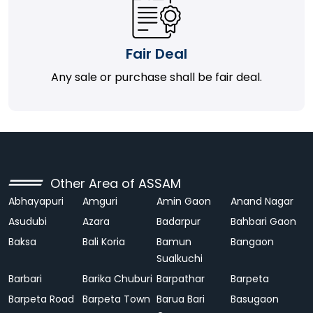
Fair Deal
Any sale or purchase shall be fair deal.
Other Area of ASSAM
Abhayapuri
Amguri
Amin Gaon
Anand Nagar
Asudubi
Azara
Badarpur
Bahbari Gaon
Baksa
Bali Koria
Bamun
Bangaon
Sualkuchi
Barbari
Barika Chuburi
Barpathar
Barpeta
Barpeta Road
Barpeta Town
Barua Bari
Basugaon