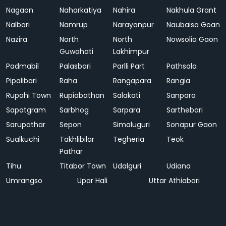
Nagaon
Naharkatiya
Nahira
Nakhula Grant
Nalbari
Namrup
Narayanpur
Naubaisa Goan
Nazira
North
North
Nowsolia Gaon
Guwahati
Lakhimpur
Padmabil
Palasbari
Parlli Part
Pathsala
Pipalibari
Raha
Rangapara
Rangia
Rupahi Town
Rupiabathan
Salakati
Sanpara
Sapatgram
Sarbhog
Sarpara
Sarthebari
Sarupathar
Sepon
Simaluguri
Sonapur Gaon
Sualkuchi
Takhlibilar
Tegheria
Teok
Pathar
Tihu
Titabor Town
Udalguri
Udiana
Umrangso
Upar Hali
Uttar Athiabari