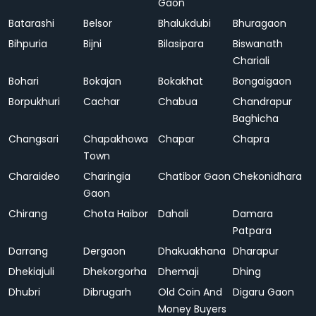
Gaon
Batarashi
Belsor
Bhalukdubi
Bhuragaon
Bihpuria
Bijni
Bilasipara
Biswanath
Chariali
Bohari
Bokajan
Bokakhat
Bongaigaon
Borpukhuri
Cachar
Chabua
Chandrapur
Baghicha
Changsari
Chapakhowa
Chapar
Chapra
Town
Charaideo
Charingia
Chatibor Gaon
Chekonidhara
Gaon
Chirang
Chota Haibor
Dahali
Damara
Patpara
Darrang
Dergaon
Dhakuakhana
Dharapur
Dhekiajuli
Dhekorgorha
Dhemaji
Dhing
Dhubri
Dibrugarh
Old Coin And
Digaru Gaon
Money Buyers