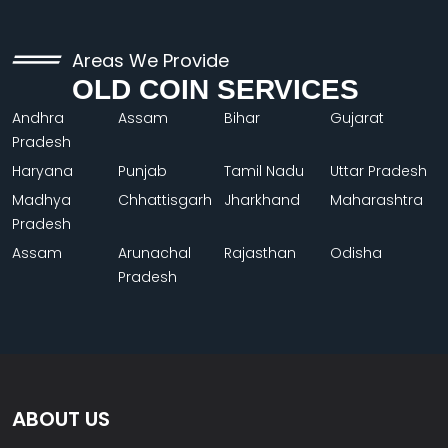
Areas We Provide
OLD COIN SERVICES
Andhra
Assam
Bihar
Gujarat
Pradesh
Haryana
Punjab
Tamil Nadu
Uttar Pradesh
Madhya
Chhattisgarh
Jharkhand
Maharashtra
Pradesh
Assam
Arunachal
Rajasthan
Odisha
Pradesh
ABOUT US