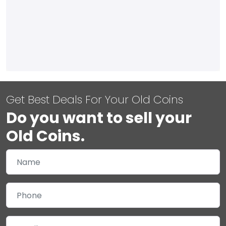
Get Best Deals For Your Old Coins
Do you want to sell your
Old Coins.