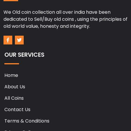
We Old coin collection all over india have been
dedicated to Sell/Buy old coins , using the principles of
old world value, honesty and integrity.
OUR SERVICES
Home
About Us
All Coins
Contact Us
Terms & Conditions