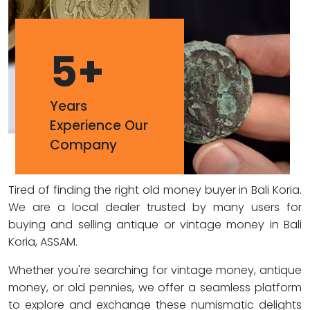
5
+
Years
Experience Our
Company
Tired of finding the right old money buyer in Bali Koria.
We are a local dealer trusted by many users for
buying and selling antique or vintage money in Bali
Koria, ASSAM.
Whether you're searching for vintage money, antique
money, or old pennies, we offer a seamless platform
to explore and exchange these numismatic delights