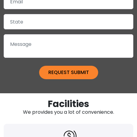
Facilities
We provides you a lot of convenience.