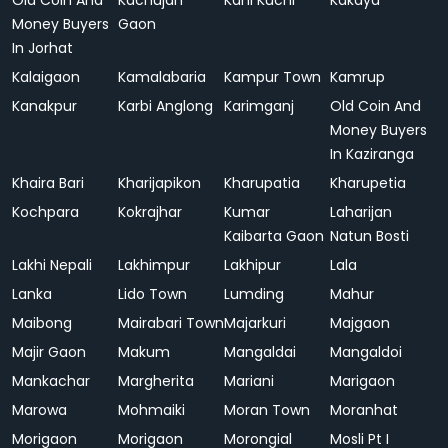
Old Coin And
Kachujan
Kahi Kuchi
Kakaya
Money Buyers
Gaon
In Jorhat
Kalaigaon
Kamalabaria
Kampur Town
Kamrup
Kanakpur
Karbi Anglong
Karimganj
Old Coin And
Money Buyers
In Kaziranga
Khaira Bari
Kharijapikon
Kharupatia
Kharupetia
Kochpara
Kokrajhar
Kumar
Laharijan
Kaibarta Gaon
Natun Bosti
Lakhi Nepali
Lakhimpur
Lakhipur
Lala
Lanka
Lido Town
Lumding
Mahur
Maibong
Mairabari Town
Majarkuri
Majgaon
Majir Gaon
Makum
Mangaldai
Mangaldoi
Mankachar
Margherita
Mariani
Marigaon
Marowa
Mohmaiki
Moran Town
Moranhat
Morigaon
Morigaon
Morongial
Mosli Pt I