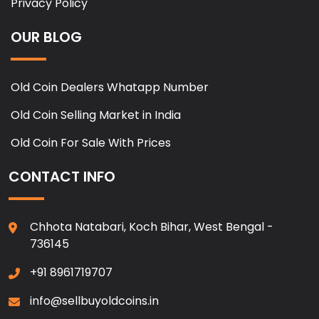
Privacy Policy
OUR BLOG
Old Coin Dealers Whatapp Number
Old Coin Selling Market in India
Old Coin For Sale With Prices
CONTACT INFO
Chhota Natabari, Koch Bihar, West Bengal -
736145
+91 8961719707
info@sellbuyoldcoins.in