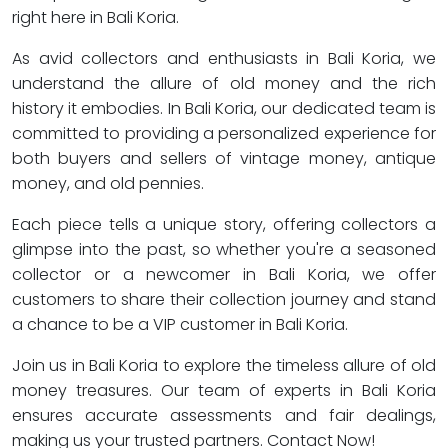
right here in Bali Koria.
As avid collectors and enthusiasts in Bali Koria, we
understand the allure of old money and the rich
history it embodies. In Bali Koria, our dedicated team is
committed to providing a personalized experience for
both buyers and sellers of vintage money, antique
money, and old pennies.
Each piece tells a unique story, offering collectors a
glimpse into the past, so whether you're a seasoned
collector or a newcomer in Bali Koria, we offer
customers to share their collection journey and stand
a chance to be a VIP customer in Bali Koria.
Join us in Bali Koria to explore the timeless allure of old
money treasures. Our team of experts in Bali Koria
ensures accurate assessments and fair dealings,
making us your trusted partners. Contact Now!