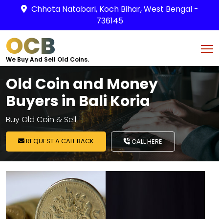
Chhota Natabari, Koch Bihar, West Bengal -
736145
OCB
We Buy And Sell Old Coins.
Old Coin and Money
Buyers in Bali Koria
Buy Old Coin & Sell
REQUEST A CALL BACK
CALL HERE