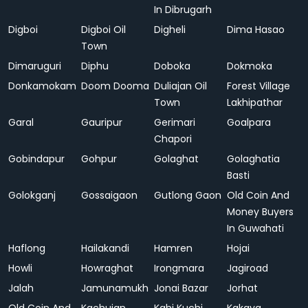
In Dibrugarh
Digboi
Digboi Oil
Digheli
Dima Hasao
Town
Dimaruguri
Diphu
Doboka
Dokmoka
Donkamokam
Doom Dooma
Duliajan Oil
Forest Village
Town
Lakhipathar
Garal
Gauripur
Gerimari
Goalpara
Chapori
Gobindapur
Gohpur
Golaghat
Golaghatia
Basti
Golokganj
Gossaigaon
Gutlong Gaon
Old Coin And
Money Buyers
In Guwahati
Haflong
Hailakandi
Hamren
Hojai
Howli
Howraghat
Irongmara
Jagiroad
Jalah
Jamunamukh
Jonai Bazar
Jorhat