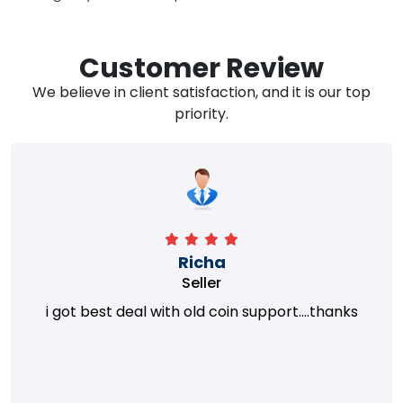
Customer Review
We believe in client satisfaction, and it is our top
priority.
Richa
Seller
i got best deal with old coin support....thanks