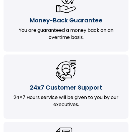
Money-Back Guarantee
You are guaranteed a money back on an
overtime basis.
24x7 Customer Support
24×7 Hours service will be given to you by our
executives.